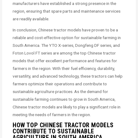
manufacturers have established a strong presence in the
region, ensuring that spare parts and maintenance services
are readily available.
In conclusion, Chinese tractor models have proven to be a
reliable and cost-effective option for sustainable farming in
South America. The YTO X-series, Dongfeng DF series, and
Foton Lovol FT series are among the top Chinese tractor
models that offer excellent performance and features for
farmers in the region. With their fuel efficiency, durability,
versatility, and advanced technology, these tractors can help
farmers optimize their operations and contribute to
sustainable agriculture practices. As the demand for
sustainable farming continues to grow in South America,
Chinese tractor models are likely to play a significant role in
meeting the needs of farmers in the region.
HOW TOP CHINESE TRACTOR MODELS
CONTRIBUTE TO SUSTAINABLE
AGRICULTURE IN SOUTH AMERICA