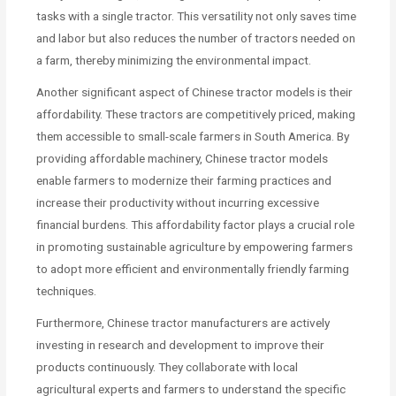
tasks with a single tractor. This versatility not only saves time
and labor but also reduces the number of tractors needed on
a farm, thereby minimizing the environmental impact.
Another significant aspect of Chinese tractor models is their
affordability. These tractors are competitively priced, making
them accessible to small-scale farmers in South America. By
providing affordable machinery, Chinese tractor models
enable farmers to modernize their farming practices and
increase their productivity without incurring excessive
financial burdens. This affordability factor plays a crucial role
in promoting sustainable agriculture by empowering farmers
to adopt more efficient and environmentally friendly farming
techniques.
Furthermore, Chinese tractor manufacturers are actively
investing in research and development to improve their
products continuously. They collaborate with local
agricultural experts and farmers to understand the specific