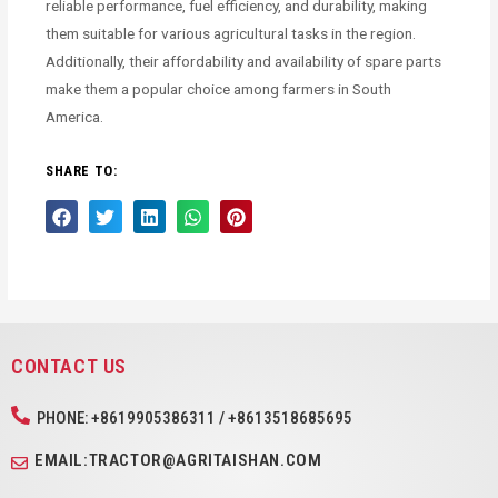
reliable performance, fuel efficiency, and durability, making
them suitable for various agricultural tasks in the region.
Additionally, their affordability and availability of spare parts
make them a popular choice among farmers in South
America.
SHARE TO:
CONTACT US
PHONE: +8619905386311 / +8613518685695
EMAIL:TRACTOR@AGRITAISHAN.COM