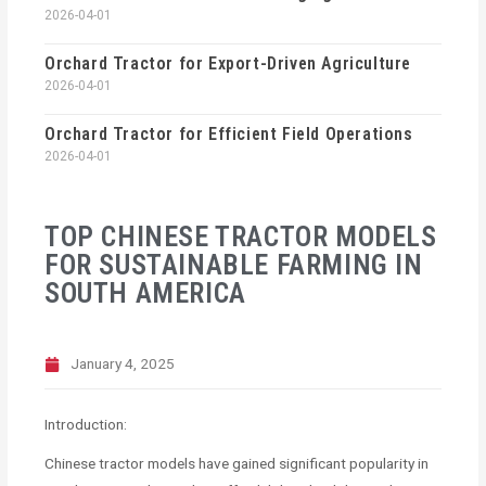
2026-04-01
Orchard Tractor for Export-Driven Agriculture
2026-04-01
Orchard Tractor for Efficient Field Operations
2026-04-01
TOP CHINESE TRACTOR MODELS
FOR SUSTAINABLE FARMING IN
SOUTH AMERICA
January 4, 2025
Introduction:
Chinese tractor models have gained significant popularity in