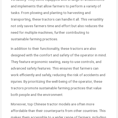
and implements that allow farmers to perform a variety of
tasks. From plowing and planting to harvesting and
transporting, these tractors can handle it all. This versatility
not only saves farmers time and effort but also reduces the
need for multiple machines, further contributing to
sustainable farming practices.
In addition to their functionality, these tractors are also
designed with the comfort and safety of the operator in mind.
They feature ergonomic seating, easy-to-use controls, and
advanced safety features. This ensures that farmers can
work efficiently and safely, reducing the risk of accidents and
injuries. By prioritizing the well-being of the operator, these
tractors promote sustainable farming practices that value
both people and the environment.
Moreover, top Chinese tractor models are often more
affordable than their counterparts from other countries. This
makes them accessible to a wider range of farmers, including