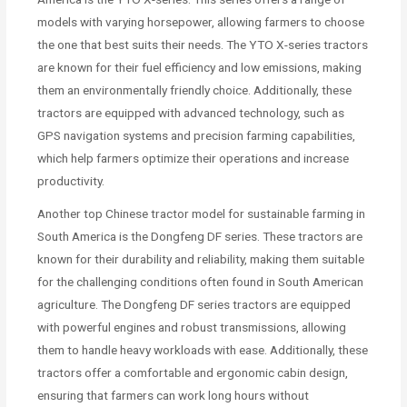
models with varying horsepower, allowing farmers to choose
the one that best suits their needs. The YTO X-series tractors
are known for their fuel efficiency and low emissions, making
them an environmentally friendly choice. Additionally, these
tractors are equipped with advanced technology, such as
GPS navigation systems and precision farming capabilities,
which help farmers optimize their operations and increase
productivity.
Another top Chinese tractor model for sustainable farming in
South America is the Dongfeng DF series. These tractors are
known for their durability and reliability, making them suitable
for the challenging conditions often found in South American
agriculture. The Dongfeng DF series tractors are equipped
with powerful engines and robust transmissions, allowing
them to handle heavy workloads with ease. Additionally, these
tractors offer a comfortable and ergonomic cabin design,
ensuring that farmers can work long hours without