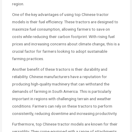
region.
One of the key advantages of using top Chinese tractor
models is their fuel efficiency. These tractors are designed to
maximize fuel consumption, allowing farmers to save on
costs while reducing their carbon footprint. With rising fuel
prices and increasing concerns about climate change, this is a
crucial factor for farmers looking to adopt sustainable
farming practices.
Another benefit of these tractors is their durability and
reliability. Chinese manufacturers have a reputation for
producing high-quality machinery that can withstand the
demands of farming in South America. This is particularly
important in regions with challenging terrain and weather
conditions. Farmers can rely on these tractors to perform
consistently, reducing downtime and increasing productivity.
Furthermore, top Chinese tractor models are known for their
versatility. They come equipped with a range of attachments