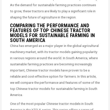
As the demand for sustainable farming practices continues
to grow, these tractors are likely to play a significant role in
shaping the future of agriculture in the region.
COMPARING THE PERFORMANCE AND
FEATURES OF TOP CHINESE TRACTOR
MODELS FOR SUSTAINABLE FARMING IN
SOUTH AMERICA
China has emerged as a major player in the global agricultural
machinery market, with its tractor models gaining popularity
in various regions around the world. In South America, where
sustainable farming practices are becoming increasingly
important, Chinese tractor models have proven to be a
reliable and cost-effective option for farmers. In this article,
we will compare the performance and features of some of the
top Chinese tractor models for sustainable farming in South
America.
One of the most popular Chinese tractor models in South
America is the YTO X-series. This series offers a range of