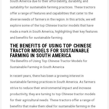
South America due to their affordability, durability, and
suitability for sustainable farming practices. These tractors
offer a range of features and capabilities that cater to the
diverse needs of farmers in the region. In this article, we will
explore some of the top Chinese tractor models that have
made a mark in South America, highlighting their key features
and benefits for sustainable farming.
THE BENEFITS OF USING TOP CHINESE
TRACTOR MODELS FOR SUSTAINABLE
FARMING IN SOUTH AMERICA
The Benefits of Using Top Chinese Tractor Models for
Sustainable Farming in South America
In recent years, there has been a growing interest in
sustainable farming practices in South America. As farmers
strive to reduce their environmental impact and increase
productivity, they are turning to top Chinese tractor models
for their agricultural needs. These tractors offer a range of
benefits that make them ideal for sustainable farming in the