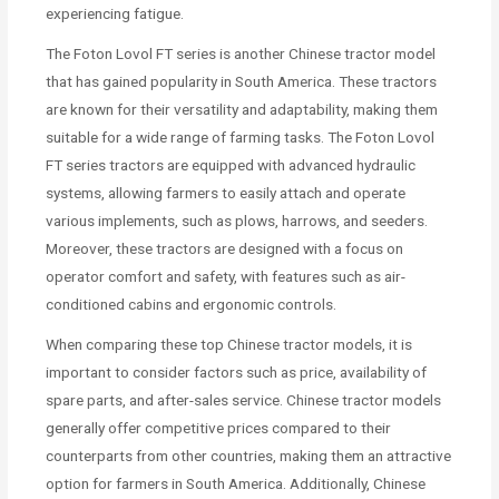
experiencing fatigue.
The Foton Lovol FT series is another Chinese tractor model
that has gained popularity in South America. These tractors
are known for their versatility and adaptability, making them
suitable for a wide range of farming tasks. The Foton Lovol
FT series tractors are equipped with advanced hydraulic
systems, allowing farmers to easily attach and operate
various implements, such as plows, harrows, and seeders.
Moreover, these tractors are designed with a focus on
operator comfort and safety, with features such as air-
conditioned cabins and ergonomic controls.
When comparing these top Chinese tractor models, it is
important to consider factors such as price, availability of
spare parts, and after-sales service. Chinese tractor models
generally offer competitive prices compared to their
counterparts from other countries, making them an attractive
option for farmers in South America. Additionally, Chinese