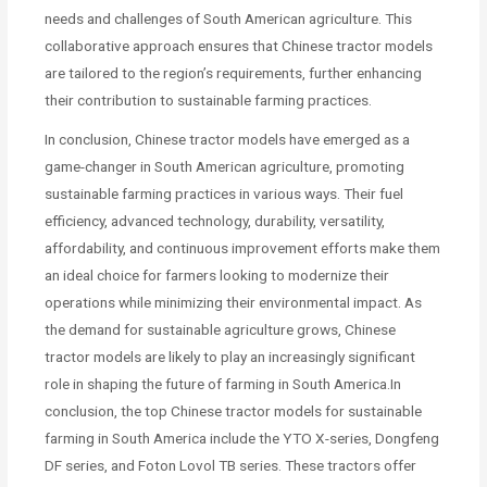
needs and challenges of South American agriculture. This
collaborative approach ensures that Chinese tractor models
are tailored to the region’s requirements, further enhancing
their contribution to sustainable farming practices.
In conclusion, Chinese tractor models have emerged as a
game-changer in South American agriculture, promoting
sustainable farming practices in various ways. Their fuel
efficiency, advanced technology, durability, versatility,
affordability, and continuous improvement efforts make them
an ideal choice for farmers looking to modernize their
operations while minimizing their environmental impact. As
the demand for sustainable agriculture grows, Chinese
tractor models are likely to play an increasingly significant
role in shaping the future of farming in South America.In
conclusion, the top Chinese tractor models for sustainable
farming in South America include the YTO X-series, Dongfeng
DF series, and Foton Lovol TB series. These tractors offer