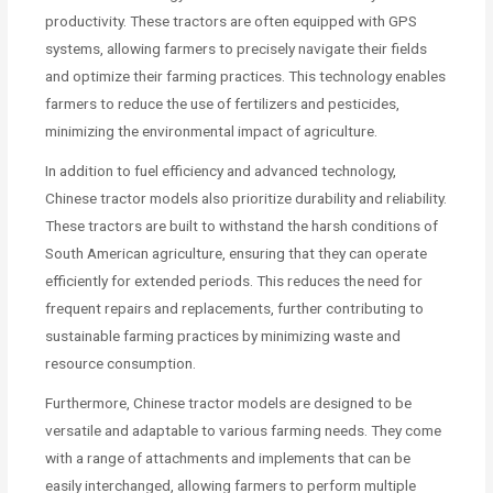
productivity. These tractors are often equipped with GPS
systems, allowing farmers to precisely navigate their fields
and optimize their farming practices. This technology enables
farmers to reduce the use of fertilizers and pesticides,
minimizing the environmental impact of agriculture.
In addition to fuel efficiency and advanced technology,
Chinese tractor models also prioritize durability and reliability.
These tractors are built to withstand the harsh conditions of
South American agriculture, ensuring that they can operate
efficiently for extended periods. This reduces the need for
frequent repairs and replacements, further contributing to
sustainable farming practices by minimizing waste and
resource consumption.
Furthermore, Chinese tractor models are designed to be
versatile and adaptable to various farming needs. They come
with a range of attachments and implements that can be
easily interchanged, allowing farmers to perform multiple