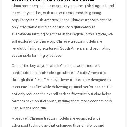
China has emerged as a major player in the global agricultural
machinery market, with its top tractor models gaining
popularity in South America. These Chinese tractors are not
only affordable but also contribute significantly to
sustainable farming practices in the region. In this article, we
will explore how these top Chinese tractor models are
revolutionizing agriculture in South America and promoting
sustainable farming practices.
One of the key ways in which Chinese tractor models
contribute to sustainable agriculture in South America is
through their fuel efficiency. These tractors are designed to
consume less fuel while delivering optimal performance. This
not only reduces the overall carbon footprint but also helps
farmers save on fuel costs, making them more economically
viable in the long run.
Moreover, Chinese tractor models are equipped with
advanced technology that enhances their efficiency and