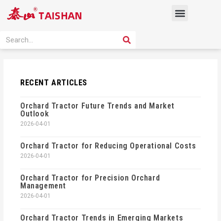
Skip
Menu
to
content
PRODUCT SOLUTION
SEARCH
Search
RECENT ARTICLES
Orchard Tractor Future Trends and Market
Outlook
2026-04-01
Orchard Tractor for Reducing Operational Costs
2026-04-01
Orchard Tractor for Precision Orchard
Management
2026-04-01
Orchard Tractor Trends in Emerging Markets