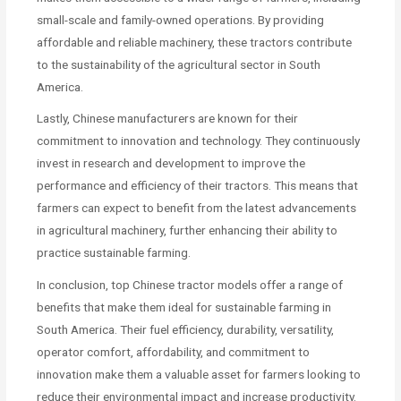
small-scale and family-owned operations. By providing
affordable and reliable machinery, these tractors contribute
to the sustainability of the agricultural sector in South
America.
Lastly, Chinese manufacturers are known for their
commitment to innovation and technology. They continuously
invest in research and development to improve the
performance and efficiency of their tractors. This means that
farmers can expect to benefit from the latest advancements
in agricultural machinery, further enhancing their ability to
practice sustainable farming.
In conclusion, top Chinese tractor models offer a range of
benefits that make them ideal for sustainable farming in
South America. Their fuel efficiency, durability, versatility,
operator comfort, affordability, and commitment to
innovation make them a valuable asset for farmers looking to
reduce their environmental impact and increase productivity.