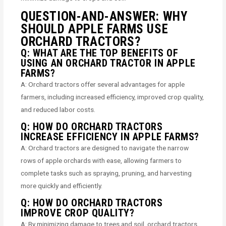
QUESTION-AND-ANSWER: WHY
SHOULD APPLE FARMS USE
ORCHARD TRACTORS?
Q: WHAT ARE THE TOP BENEFITS OF
USING AN ORCHARD TRACTOR IN APPLE
FARMS?
A: Orchard tractors offer several advantages for apple
farmers, including increased efficiency, improved crop quality,
and reduced labor costs.
Q: HOW DO ORCHARD TRACTORS
INCREASE EFFICIENCY IN APPLE FARMS?
A: Orchard tractors are designed to navigate the narrow
rows of apple orchards with ease, allowing farmers to
complete tasks such as spraying, pruning, and harvesting
more quickly and efficiently.
Q: HOW DO ORCHARD TRACTORS
IMPROVE CROP QUALITY?
A: By minimizing damage to trees and soil, orchard tractors