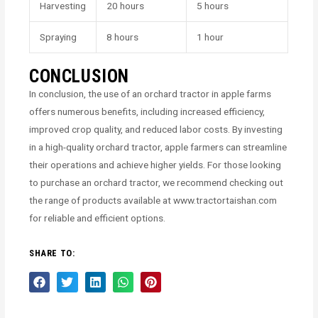
Harvesting
20 hours
5 hours
Spraying
8 hours
1 hour
CONCLUSION
In conclusion, the use of an orchard tractor in apple farms
offers numerous benefits, including increased efficiency,
improved crop quality, and reduced labor costs. By investing
in a high-quality orchard tractor, apple farmers can streamline
their operations and achieve higher yields. For those looking
to purchase an orchard tractor, we recommend checking out
the range of products available at www.tractortaishan.com
for reliable and efficient options.
SHARE TO: