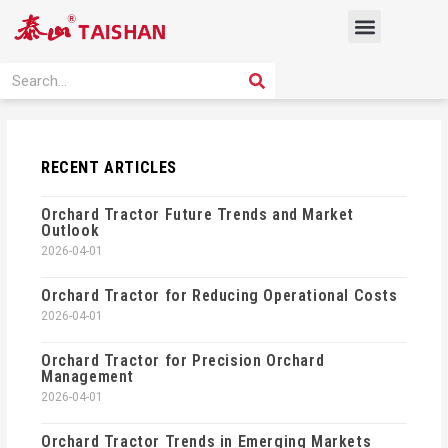
Skip
Menu
to
content
PRODUCT SOLUTION
SEARCH
Search
RECENT ARTICLES
Orchard Tractor Future Trends and Market
Outlook
2026-04-01
Orchard Tractor for Reducing Operational Costs
2026-04-01
Orchard Tractor for Precision Orchard
Management
2026-04-01
Orchard Tractor Trends in Emerging Markets