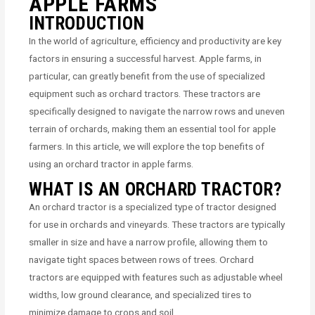
APPLE FARMS
INTRODUCTION
In the world of agriculture, efficiency and productivity are key
factors in ensuring a successful harvest. Apple farms, in
particular, can greatly benefit from the use of specialized
equipment such as orchard tractors. These tractors are
specifically designed to navigate the narrow rows and uneven
terrain of orchards, making them an essential tool for apple
farmers. In this article, we will explore the top benefits of
using an orchard tractor in apple farms.
WHAT IS AN ORCHARD TRACTOR?
An orchard tractor is a specialized type of tractor designed
for use in orchards and vineyards. These tractors are typically
smaller in size and have a narrow profile, allowing them to
navigate tight spaces between rows of trees. Orchard
tractors are equipped with features such as adjustable wheel
widths, low ground clearance, and specialized tires to
minimize damage to crops and soil.