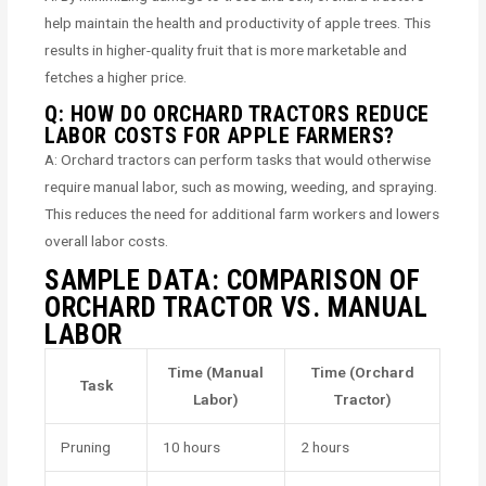
help maintain the health and productivity of apple trees. This
results in higher-quality fruit that is more marketable and
fetches a higher price.
Q: HOW DO ORCHARD TRACTORS REDUCE
LABOR COSTS FOR APPLE FARMERS?
A: Orchard tractors can perform tasks that would otherwise
require manual labor, such as mowing, weeding, and spraying.
This reduces the need for additional farm workers and lowers
overall labor costs.
SAMPLE DATA: COMPARISON OF
ORCHARD TRACTOR VS. MANUAL
LABOR
Time (Manual
Time (Orchard
Task
Labor)
Tractor)
Pruning
10 hours
2 hours