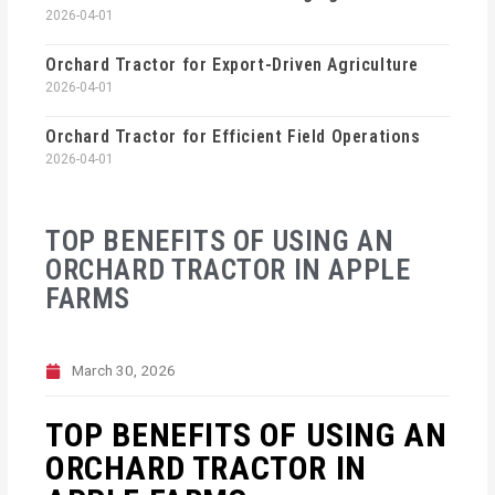
2026-04-01
Orchard Tractor for Export-Driven Agriculture
2026-04-01
Orchard Tractor for Efficient Field Operations
2026-04-01
TOP BENEFITS OF USING AN
ORCHARD TRACTOR IN APPLE
FARMS
March 30, 2026
TOP BENEFITS OF USING AN
ORCHARD TRACTOR IN