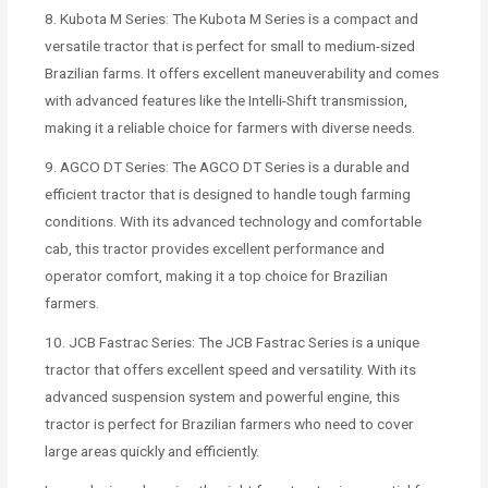
8. Kubota M Series: The Kubota M Series is a compact and
versatile tractor that is perfect for small to medium-sized
Brazilian farms. It offers excellent maneuverability and comes
with advanced features like the Intelli-Shift transmission,
making it a reliable choice for farmers with diverse needs.
9. AGCO DT Series: The AGCO DT Series is a durable and
efficient tractor that is designed to handle tough farming
conditions. With its advanced technology and comfortable
cab, this tractor provides excellent performance and
operator comfort, making it a top choice for Brazilian
farmers.
10. JCB Fastrac Series: The JCB Fastrac Series is a unique
tractor that offers excellent speed and versatility. With its
advanced suspension system and powerful engine, this
tractor is perfect for Brazilian farmers who need to cover
large areas quickly and efficiently.