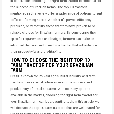
In conclusion, choosing the right farm tractor is essential for
the success of Brazilian farms. The top 10 tractors
mentioned in this review offer a wide range of options to suit
different farming needs. Whether it’s power, efficiency,
precision, or versatility, these tractors have proven to be
reliable choices for Brazilian farmers. By considering their
specific requirements and budget, farmers can make an
informed decision and invest in a tractor that will enhance
their productivity and profitability.
HOW TO CHOOSE THE RIGHT TOP 10
FARM TRACTOR FOR YOUR BRAZILIAN
FARM
Brazil is known for its vast agricultural industry, and farm
tractors play a crucial role in ensuring the success and
productivity of Brazilian farms. With so many options
available in the market, choosing the right farm tractor for
your Brazilian farm can be a daunting task. In this article, we
will discuss the top 10 farm tractors that are well-suited for
Brazilian farms and provide some tips on how to choose the