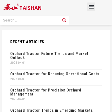
Skip
Menu
to
content
PRODUCT SOLUTION
SEARCH
Search
RECENT ARTICLES
Orchard Tractor Future Trends and Market
Outlook
2026-04-01
Orchard Tractor for Reducing Operational Costs
2026-04-01
Orchard Tractor for Precision Orchard
Management
2026-04-01
Orchard Tractor Trends in Emerging Markets