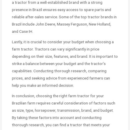
a tractor from a well-established brand with a strong
presence in Brazil ensures easy access to spare parts and
reliable after-sales service. Some of the top tractor brands in
Brazil include John Deere, Massey Ferguson, New Holland,
and Case IH.
Lastly, it is crucial to consider your budget when choosing a
farm tractor. Tractors can vary significantly in price
depending on their size, features, and brand. It is important to
strike a balance between your budget and the tractor’s
capabilities. Conducting thorough research, comparing
prices, and seeking advice from experienced farmers can
help you make an informed decision.
In conclusion, choosing the right farm tractor for your
Brazilian farm requires careful consideration of factors such
as size, type, horsepower, transmission, brand, and budget.
By taking these factors into account and conducting
thorough research, you can find a tractor that meets your