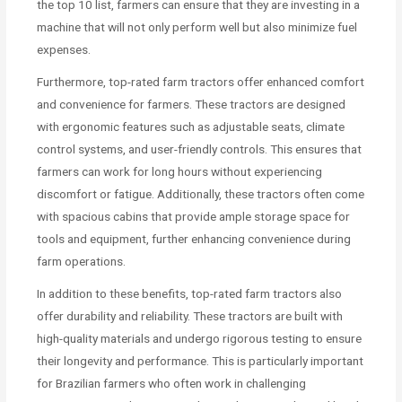
the top 10 list, farmers can ensure that they are investing in a
machine that will not only perform well but also minimize fuel
expenses.
Furthermore, top-rated farm tractors offer enhanced comfort
and convenience for farmers. These tractors are designed
with ergonomic features such as adjustable seats, climate
control systems, and user-friendly controls. This ensures that
farmers can work for long hours without experiencing
discomfort or fatigue. Additionally, these tractors often come
with spacious cabins that provide ample storage space for
tools and equipment, further enhancing convenience during
farm operations.
In addition to these benefits, top-rated farm tractors also
offer durability and reliability. These tractors are built with
high-quality materials and undergo rigorous testing to ensure
their longevity and performance. This is particularly important
for Brazilian farmers who often work in challenging