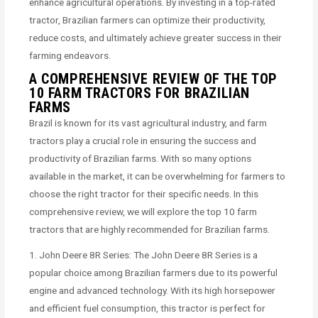
enhance agricultural operations. By investing in a top-rated
tractor, Brazilian farmers can optimize their productivity,
reduce costs, and ultimately achieve greater success in their
farming endeavors.
A COMPREHENSIVE REVIEW OF THE TOP
10 FARM TRACTORS FOR BRAZILIAN
FARMS
Brazil is known for its vast agricultural industry, and farm
tractors play a crucial role in ensuring the success and
productivity of Brazilian farms. With so many options
available in the market, it can be overwhelming for farmers to
choose the right tractor for their specific needs. In this
comprehensive review, we will explore the top 10 farm
tractors that are highly recommended for Brazilian farms.
1. John Deere 8R Series: The John Deere 8R Series is a
popular choice among Brazilian farmers due to its powerful
engine and advanced technology. With its high horsepower
and efficient fuel consumption, this tractor is perfect for