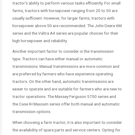
tractor’s ability to perform various tasks efficiently. For small
farms, tractors with horsepower ranging from 20 to 50 are
usually sufficient. However, for larger farms, tractors with
horsepower above 50 are recommended. The John Deere 6M
series and the Valtra A4 series are popular choices for their
high horsepower and reliability.
Another important factor to consider is the transmission
type. Tractors can have either manual or automatic
transmissions. Manual transmissions are more common and
are preferred by farmers who have experience operating
tractors. On the other hand, automatic transmissions are
easier to operate and are suitable for farmers who are new to
tractor operations. The Massey Ferguson 5700 series and
the Case IH Maxxum series offer both manual and automatic
transmission options.
When choosing a farm tractor, it is also important to consider
the availability of spare parts and service centers. Opting for