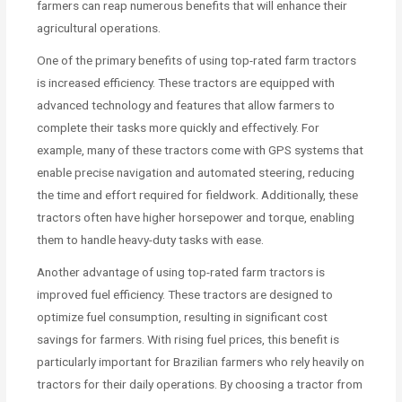
farmers can reap numerous benefits that will enhance their
agricultural operations.
One of the primary benefits of using top-rated farm tractors
is increased efficiency. These tractors are equipped with
advanced technology and features that allow farmers to
complete their tasks more quickly and effectively. For
example, many of these tractors come with GPS systems that
enable precise navigation and automated steering, reducing
the time and effort required for fieldwork. Additionally, these
tractors often have higher horsepower and torque, enabling
them to handle heavy-duty tasks with ease.
Another advantage of using top-rated farm tractors is
improved fuel efficiency. These tractors are designed to
optimize fuel consumption, resulting in significant cost
savings for farmers. With rising fuel prices, this benefit is
particularly important for Brazilian farmers who rely heavily on
tractors for their daily operations. By choosing a tractor from