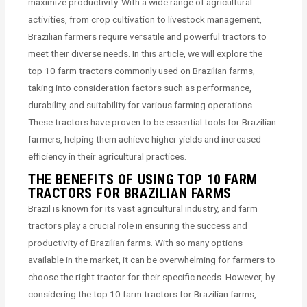
maximize productivity. With a wide range of agricultural
activities, from crop cultivation to livestock management,
Brazilian farmers require versatile and powerful tractors to
meet their diverse needs. In this article, we will explore the
top 10 farm tractors commonly used on Brazilian farms,
taking into consideration factors such as performance,
durability, and suitability for various farming operations.
These tractors have proven to be essential tools for Brazilian
farmers, helping them achieve higher yields and increased
efficiency in their agricultural practices.
THE BENEFITS OF USING TOP 10 FARM
TRACTORS FOR BRAZILIAN FARMS
Brazil is known for its vast agricultural industry, and farm
tractors play a crucial role in ensuring the success and
productivity of Brazilian farms. With so many options
available in the market, it can be overwhelming for farmers to
choose the right tractor for their specific needs. However, by
considering the top 10 farm tractors for Brazilian farms,