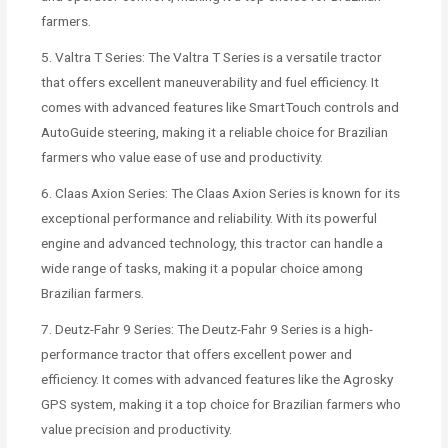
farmers.
5. Valtra T Series: The Valtra T Series is a versatile tractor
that offers excellent maneuverability and fuel efficiency. It
comes with advanced features like SmartTouch controls and
AutoGuide steering, making it a reliable choice for Brazilian
farmers who value ease of use and productivity.
6. Claas Axion Series: The Claas Axion Series is known for its
exceptional performance and reliability. With its powerful
engine and advanced technology, this tractor can handle a
wide range of tasks, making it a popular choice among
Brazilian farmers.
7. Deutz-Fahr 9 Series: The Deutz-Fahr 9 Series is a high-
performance tractor that offers excellent power and
efficiency. It comes with advanced features like the Agrosky
GPS system, making it a top choice for Brazilian farmers who
value precision and productivity.