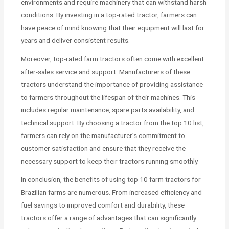
environments and require machinery that can withstand harsh
conditions. By investing in a top-rated tractor, farmers can
have peace of mind knowing that their equipment will last for
years and deliver consistent results.
Moreover, top-rated farm tractors often come with excellent
after-sales service and support. Manufacturers of these
tractors understand the importance of providing assistance
to farmers throughout the lifespan of their machines. This
includes regular maintenance, spare parts availability, and
technical support. By choosing a tractor from the top 10 list,
farmers can rely on the manufacturer’s commitment to
customer satisfaction and ensure that they receive the
necessary support to keep their tractors running smoothly.
In conclusion, the benefits of using top 10 farm tractors for
Brazilian farms are numerous. From increased efficiency and
fuel savings to improved comfort and durability, these
tractors offer a range of advantages that can significantly