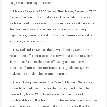
large-scale farming operations.
2. Massey Ferguson 7700 Series: The Massey Ferguson 7700
Series is known for its durability and versatility. It offers a
wide range of horsepower options and comes with advanced
features such as auto-guidance and precision farming
capabilities, making it ideal for Brazilian farmers who value
efficiency and precision.
3. New Holland T7 Series: The New Holland T7 Series is a
reliable and efficient tractor that is well-suited for Brazilian
farms. It offers excellent fuel efficiency and comes with
advanced features like IntelliSteer auto-guidance system,
making it a popular choice among farmers.
4. Case IH Magnum Series: The Case IH Magnum Series is a
powerful and efficient tractor that is designed to handle
heavy-duty tasks. With its advanced technology and
comfortable cab, this tractor provides excellent performance
and operator comfort, making it a top choice for Brazilian