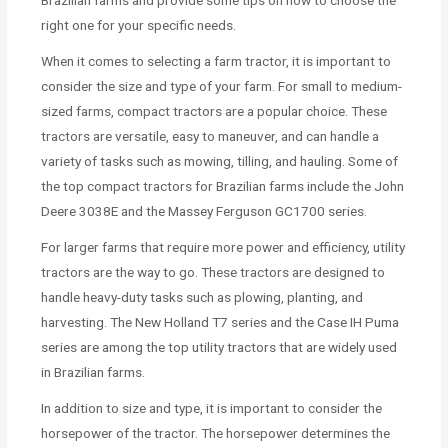
right one for your specific needs.
When it comes to selecting a farm tractor, it is important to
consider the size and type of your farm. For small to medium-
sized farms, compact tractors are a popular choice. These
tractors are versatile, easy to maneuver, and can handle a
variety of tasks such as mowing, tilling, and hauling. Some of
the top compact tractors for Brazilian farms include the John
Deere 3038E and the Massey Ferguson GC1700 series.
For larger farms that require more power and efficiency, utility
tractors are the way to go. These tractors are designed to
handle heavy-duty tasks such as plowing, planting, and
harvesting. The New Holland T7 series and the Case IH Puma
series are among the top utility tractors that are widely used
in Brazilian farms.
In addition to size and type, it is important to consider the
horsepower of the tractor. The horsepower determines the