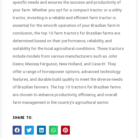
specific needs and ensures the success and productivity of
your farm. Whether you opt for a compact tractor or a utility
tractor, investing in a reliable and efficient farm tractor is
essential for the smooth operation of your Brazilian farm.In
conclusion, the top 10 farm tractors for Brazilian farms are
determined based on their performance, reliability, and
suitability for the local agricultural conditions. These tractors
include models from various manufacturers such as John
Deere, Massey Ferguson, New Holland, and Case IH. They
offer a range of horsepower options, advanced technology
features, and durable build quality to meet the diverse needs
of Brazilian farmers. The top 10 tractors for Brazilian farms
are chosen to enhance productivity, efficiency, and overall
farm management in the country’s agricultural sector.
SHARE TO: