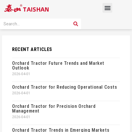
Skip
Menu
to
content
PRODUCT SOLUTION
SEARCH
Search
RECENT ARTICLES
Orchard Tractor Future Trends and Market
Outlook
2026-04-01
Orchard Tractor for Reducing Operational Costs
2026-04-01
Orchard Tractor for Precision Orchard
Management
2026-04-01
Orchard Tractor Trends in Emerging Markets