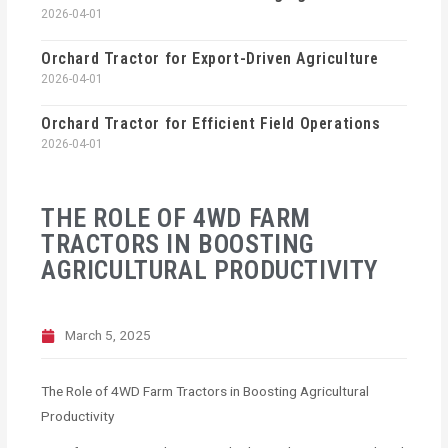
2026-04-01
Orchard Tractor for Export-Driven Agriculture
2026-04-01
Orchard Tractor for Efficient Field Operations
2026-04-01
THE ROLE OF 4WD FARM
TRACTORS IN BOOSTING
AGRICULTURAL PRODUCTIVITY
March 5, 2025
The Role of 4WD Farm Tractors in Boosting Agricultural
Productivity