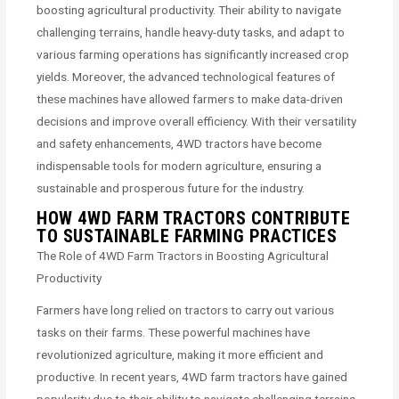
boosting agricultural productivity. Their ability to navigate
challenging terrains, handle heavy-duty tasks, and adapt to
various farming operations has significantly increased crop
yields. Moreover, the advanced technological features of
these machines have allowed farmers to make data-driven
decisions and improve overall efficiency. With their versatility
and safety enhancements, 4WD tractors have become
indispensable tools for modern agriculture, ensuring a
sustainable and prosperous future for the industry.
HOW 4WD FARM TRACTORS CONTRIBUTE
TO SUSTAINABLE FARMING PRACTICES
The Role of 4WD Farm Tractors in Boosting Agricultural
Productivity
Farmers have long relied on tractors to carry out various
tasks on their farms. These powerful machines have
revolutionized agriculture, making it more efficient and
productive. In recent years, 4WD farm tractors have gained
popularity due to their ability to navigate challenging terrains