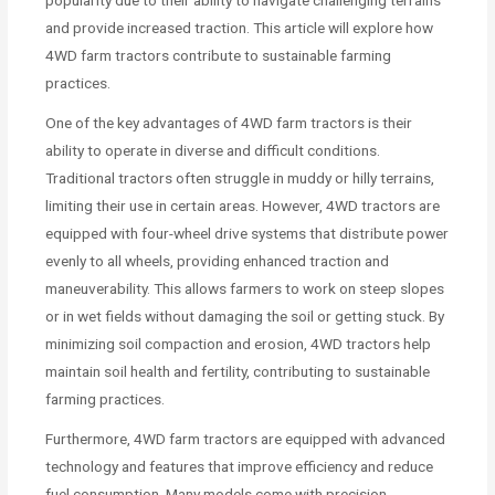
and provide increased traction. This article will explore how
4WD farm tractors contribute to sustainable farming
practices.
One of the key advantages of 4WD farm tractors is their
ability to operate in diverse and difficult conditions.
Traditional tractors often struggle in muddy or hilly terrains,
limiting their use in certain areas. However, 4WD tractors are
equipped with four-wheel drive systems that distribute power
evenly to all wheels, providing enhanced traction and
maneuverability. This allows farmers to work on steep slopes
or in wet fields without damaging the soil or getting stuck. By
minimizing soil compaction and erosion, 4WD tractors help
maintain soil health and fertility, contributing to sustainable
farming practices.
Furthermore, 4WD farm tractors are equipped with advanced
technology and features that improve efficiency and reduce
fuel consumption. Many models come with precision