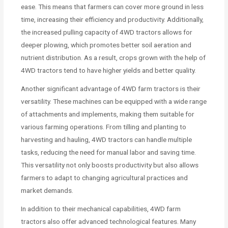
ease. This means that farmers can cover more ground in less
time, increasing their efficiency and productivity. Additionally,
the increased pulling capacity of 4WD tractors allows for
deeper plowing, which promotes better soil aeration and
nutrient distribution. As a result, crops grown with the help of
4WD tractors tend to have higher yields and better quality.
Another significant advantage of 4WD farm tractors is their
versatility. These machines can be equipped with a wide range
of attachments and implements, making them suitable for
various farming operations. From tilling and planting to
harvesting and hauling, 4WD tractors can handle multiple
tasks, reducing the need for manual labor and saving time.
This versatility not only boosts productivity but also allows
farmers to adapt to changing agricultural practices and
market demands.
In addition to their mechanical capabilities, 4WD farm
tractors also offer advanced technological features. Many