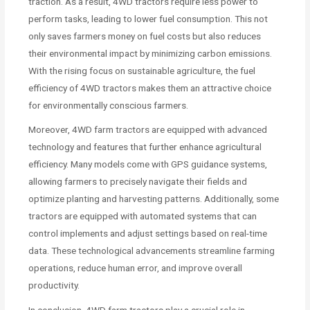
traction. As a result, 4WD tractors require less power to
perform tasks, leading to lower fuel consumption. This not
only saves farmers money on fuel costs but also reduces
their environmental impact by minimizing carbon emissions.
With the rising focus on sustainable agriculture, the fuel
efficiency of 4WD tractors makes them an attractive choice
for environmentally conscious farmers.
Moreover, 4WD farm tractors are equipped with advanced
technology and features that further enhance agricultural
efficiency. Many models come with GPS guidance systems,
allowing farmers to precisely navigate their fields and
optimize planting and harvesting patterns. Additionally, some
tractors are equipped with automated systems that can
control implements and adjust settings based on real-time
data. These technological advancements streamline farming
operations, reduce human error, and improve overall
productivity.