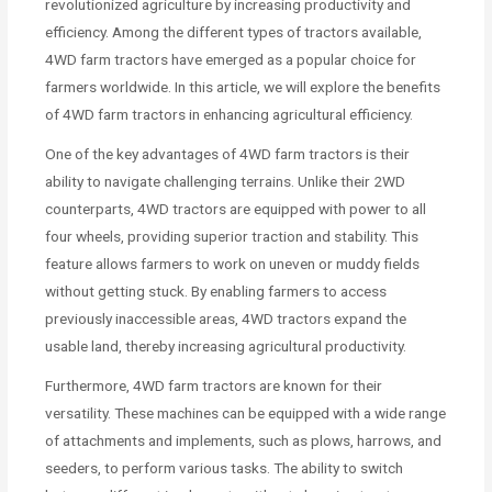
revolutionized agriculture by increasing productivity and
efficiency. Among the different types of tractors available,
4WD farm tractors have emerged as a popular choice for
farmers worldwide. In this article, we will explore the benefits
of 4WD farm tractors in enhancing agricultural efficiency.
One of the key advantages of 4WD farm tractors is their
ability to navigate challenging terrains. Unlike their 2WD
counterparts, 4WD tractors are equipped with power to all
four wheels, providing superior traction and stability. This
feature allows farmers to work on uneven or muddy fields
without getting stuck. By enabling farmers to access
previously inaccessible areas, 4WD tractors expand the
usable land, thereby increasing agricultural productivity.
Furthermore, 4WD farm tractors are known for their
versatility. These machines can be equipped with a wide range
of attachments and implements, such as plows, harrows, and
seeders, to perform various tasks. The ability to switch