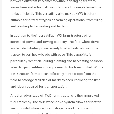
between different implements without changing tractors
saves time and effort, allowing farmers to complete multiple
tasks efficiently. This versatility also makes 4WD tractors
suitable for different types of farming operations, from tilling
and planting to harvesting and hauling.
In addition to their versatility, 4WD farm tractors offer
increased power and towing capacity. The four-wheel drive
system distributes power evenly to all wheels, allowing the
tractor to pull heavy loads with ease. This capability is
particularly beneficial during planting and harvesting seasons
when large quantities of crops need to be transported. With a
4WD tractor, farmers can efficiently move crops from the
field to storage facilities or marketplaces, reducing the time
and labor required for transportation.
Another advantage of 4WD farm tractors is their improved
fuel efficiency. The four-wheel drive system allows for better
weight distribution, reducing slippage and maximizing