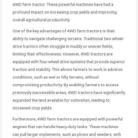
4WD farm tractor. These powerful machines have had a
profound impact on increasing crop yields and improving
overall agricultural productivity.
One of the key advantages of 4WD farm tractors is their
ability to navigate challenging terrains. Traditional two-wheel-
drive tractors often struggle in muddy or uneven fields,
limiting their effectiveness. However, 4WD tractors are
equipped with four-wheel drive systems that provide superior
traction and stability. This allows farmers to work in adverse
conditions, such as wet or hilly terrains, without
compromising productivity. By enabling farmers to access
previously inaccessible areas, 4WD tractors have significantly
expanded the land available for cultivation, leading to
increased crop yields.
Furthermore, 4WD farm tractors are equipped with powerful
engines that can handle heavy-duty tasks. These machines
can pull larger implements, such as plows and seeders, with