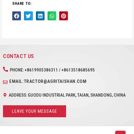
SHARE TO:
CONTACT US
PHONE: +8619905386311 / +8613518685695
EMAIL:TRACTOR@AGRITAISHAN.COM
ADDRESS: GUODU INDUSTRIAL PARK, TAIAN, SHANDONG, CHINA
LEAVE YOUR MESSAGE