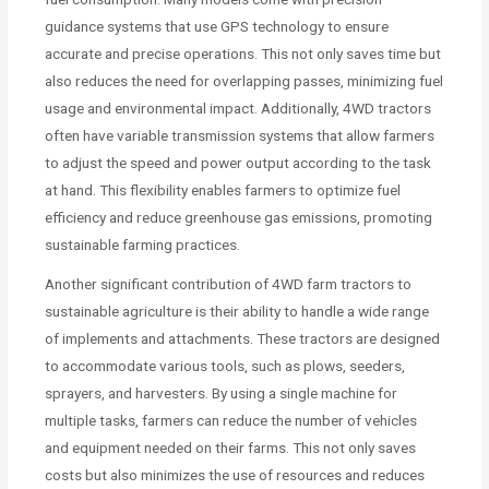
guidance systems that use GPS technology to ensure
accurate and precise operations. This not only saves time but
also reduces the need for overlapping passes, minimizing fuel
usage and environmental impact. Additionally, 4WD tractors
often have variable transmission systems that allow farmers
to adjust the speed and power output according to the task
at hand. This flexibility enables farmers to optimize fuel
efficiency and reduce greenhouse gas emissions, promoting
sustainable farming practices.
Another significant contribution of 4WD farm tractors to
sustainable agriculture is their ability to handle a wide range
of implements and attachments. These tractors are designed
to accommodate various tools, such as plows, seeders,
sprayers, and harvesters. By using a single machine for
multiple tasks, farmers can reduce the number of vehicles
and equipment needed on their farms. This not only saves
costs but also minimizes the use of resources and reduces