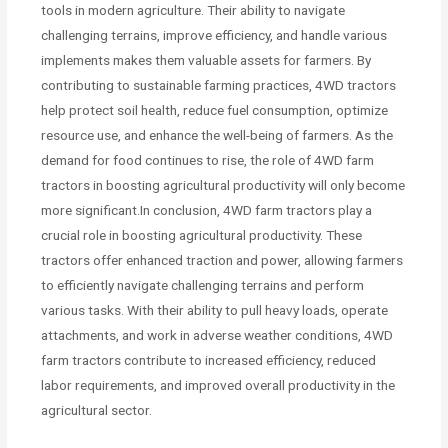
tools in modern agriculture. Their ability to navigate
challenging terrains, improve efficiency, and handle various
implements makes them valuable assets for farmers. By
contributing to sustainable farming practices, 4WD tractors
help protect soil health, reduce fuel consumption, optimize
resource use, and enhance the well-being of farmers. As the
demand for food continues to rise, the role of 4WD farm
tractors in boosting agricultural productivity will only become
more significant.In conclusion, 4WD farm tractors play a
crucial role in boosting agricultural productivity. These
tractors offer enhanced traction and power, allowing farmers
to efficiently navigate challenging terrains and perform
various tasks. With their ability to pull heavy loads, operate
attachments, and work in adverse weather conditions, 4WD
farm tractors contribute to increased efficiency, reduced
labor requirements, and improved overall productivity in the
agricultural sector.