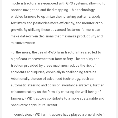
modern tractors are equipped with GPS systems, allowing for
precise navigation and field mapping. This technology
enables farmers to optimize their planting patterns, apply
fertilizers and pesticides more efficiently, and monitor crop
growth. By utilizing these advanced features, farmers can
make data-driven decisions that maximize productivity and
minimize waste.
Furthermore, the use of 4WD farm tractors has also led to
significant improvements in farm safety. The stability and
traction provided by these machines reduce the risk of
accidents and injuries, especially in challenging terrains.
Additionally, the use of advanced technology, such as
automatic steering and collision avoidance systems, further
enhances safety on the farm. By ensuring the well-being of
farmers, 4WD tractors contribute to a more sustainable and
productive agricultural sector.
In conclusion, 4WD farm tractors have played a crucial role in