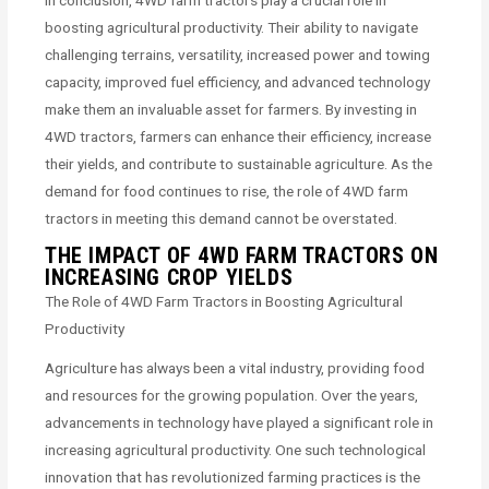
In conclusion, 4WD farm tractors play a crucial role in
boosting agricultural productivity. Their ability to navigate
challenging terrains, versatility, increased power and towing
capacity, improved fuel efficiency, and advanced technology
make them an invaluable asset for farmers. By investing in
4WD tractors, farmers can enhance their efficiency, increase
their yields, and contribute to sustainable agriculture. As the
demand for food continues to rise, the role of 4WD farm
tractors in meeting this demand cannot be overstated.
THE IMPACT OF 4WD FARM TRACTORS ON
INCREASING CROP YIELDS
The Role of 4WD Farm Tractors in Boosting Agricultural
Productivity
Agriculture has always been a vital industry, providing food
and resources for the growing population. Over the years,
advancements in technology have played a significant role in
increasing agricultural productivity. One such technological
innovation that has revolutionized farming practices is the