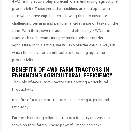
4WD farm tractors play a crucial role in enhancing agricultural
productivity. These versatile machines are equipped with
four-wheel drive capabilities, allowing them to navigate
challenging terrains and perform a wide range of tasks on the
farm. With their power, traction, and efficiency, 4WD farm
tractors have become indispensable tools for modern
agriculture. In this article, we will explore the various ways in
which these tractors contribute to boosting agricultural
productivity.
BENEFITS OF 4WD FARM TRACTORS IN
ENHANCING AGRICULTURAL EFFICIENCY
The Role of 4WD Farm Tractors in Boosting Agricultural
Productivity
Benefits of 4WD Farm Tractors in Enhancing Agricultural
Efficiency
Farmers have long relied on tractors to carry out various
tasks on their farms. These powerful machines have