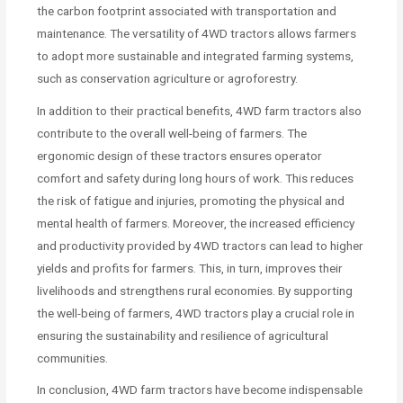
the carbon footprint associated with transportation and
maintenance. The versatility of 4WD tractors allows farmers
to adopt more sustainable and integrated farming systems,
such as conservation agriculture or agroforestry.
In addition to their practical benefits, 4WD farm tractors also
contribute to the overall well-being of farmers. The
ergonomic design of these tractors ensures operator
comfort and safety during long hours of work. This reduces
the risk of fatigue and injuries, promoting the physical and
mental health of farmers. Moreover, the increased efficiency
and productivity provided by 4WD tractors can lead to higher
yields and profits for farmers. This, in turn, improves their
livelihoods and strengthens rural economies. By supporting
the well-being of farmers, 4WD tractors play a crucial role in
ensuring the sustainability and resilience of agricultural
communities.
In conclusion, 4WD farm tractors have become indispensable