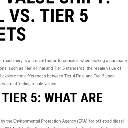
L VS. TIER 5
ETS
of machinery is a crucial factor to consider when making a purchase.
ons, such as Tier 4 Final and Tier 5 standards, the resale value of
l explore the differences between Tier 4 Final and Tier 5 used
es are affecting resale values.
. TIER 5: WHAT ARE
t by the Environmental Protection Agency (EPA) for off-road diesel