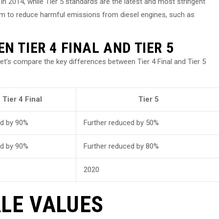
in 2014, while Tier 5 standards are the latest and most stringent
im to reduce harmful emissions from diesel engines, such as
N TIER 4 FINAL AND TIER 5
let’s compare the key differences between Tier 4 Final and Tier 5
Tier 4 Final
Tier 5
d by 90%
Further reduced by 50%
d by 90%
Further reduced by 80%
2020
LE VALUES