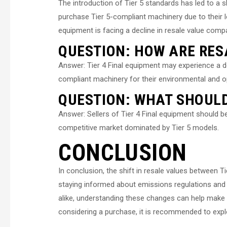
The introduction of Tier 5 standards has led to a 
purchase Tier 5-compliant machinery due to their l
equipment is facing a decline in resale value comp
QUESTION: HOW ARE RES
Answer: Tier 4 Final equipment may experience a de
compliant machinery for their environmental and op
QUESTION: WHAT SHOULD
Answer: Sellers of Tier 4 Final equipment should be
competitive market dominated by Tier 5 models.
CONCLUSION
In conclusion, the shift in resale values between T
staying informed about emissions regulations and 
alike, understanding these changes can help make
considering a purchase, it is recommended to explo