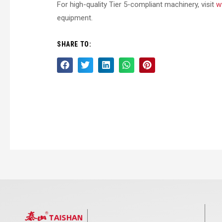
For high-quality Tier 5-compliant machinery, visit
w
equipment.
SHARE TO: