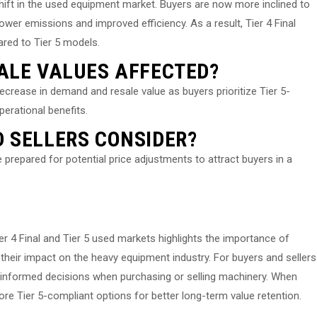
shift in the used equipment market. Buyers are now more inclined to
ower emissions and improved efficiency. As a result, Tier 4 Final
ared to Tier 5 models.
ALE VALUES AFFECTED?
crease in demand and resale value as buyers prioritize Tier 5-
erational benefits.
 SELLERS CONSIDER?
 prepared for potential price adjustments to attract buyers in a
ier 4 Final and Tier 5 used markets highlights the importance of
their impact on the heavy equipment industry. For buyers and sellers
 informed decisions when purchasing or selling machinery. When
re Tier 5-compliant options for better long-term value retention.