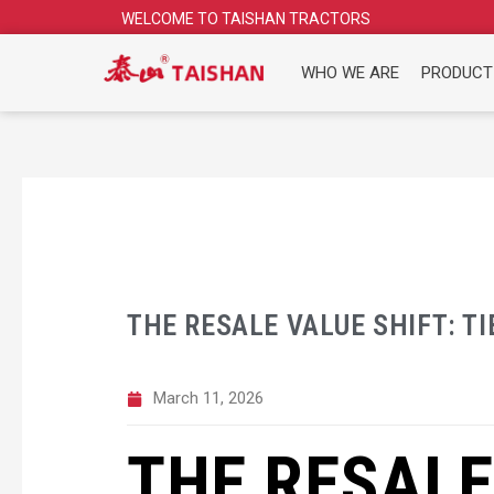
Skip
WELCOME TO TAISHAN TRACTORS
to
content
WHO WE ARE
PRODUCT
THE RESALE VALUE SHIFT: TI
March 11, 2026
THE RESALE