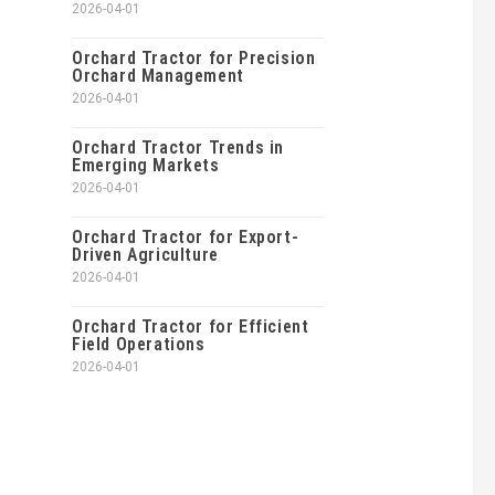
2026-04-01
Orchard Tractor for Precision
Orchard Management
2026-04-01
Orchard Tractor Trends in
Emerging Markets
2026-04-01
Orchard Tractor for Export-
Driven Agriculture
2026-04-01
Orchard Tractor for Efficient
Field Operations
2026-04-01