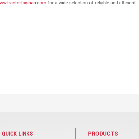
ww.tractortaishan.com
for a wide selection of reliable and efficient
QUICK LINKS
PRODUCTS