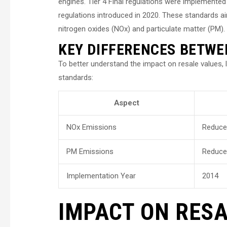
engines. Tier 4 Final regulations were implemented 
regulations introduced in 2020. These standards a
nitrogen oxides (NOx) and particulate matter (PM).
KEY DIFFERENCES BETWEE
To better understand the impact on resale values, 
standards:
Aspect
NOx Emissions
Reduce
PM Emissions
Reduce
Implementation Year
2014
IMPACT ON RESA