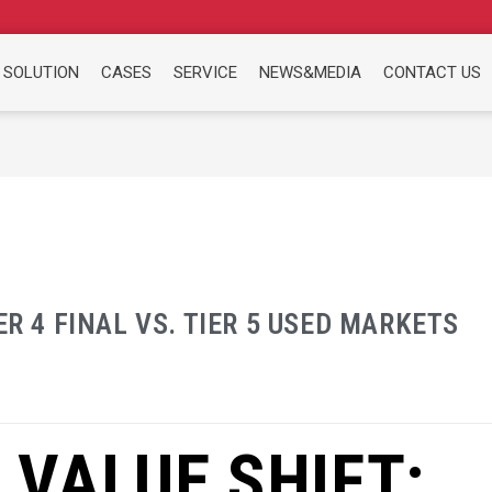
 SOLUTION
CASES
SERVICE
NEWS&MEDIA
CONTACT US
ER 4 FINAL VS. TIER 5 USED MARKETS
 VALUE SHIFT: