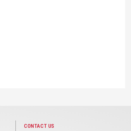
CONTACT US