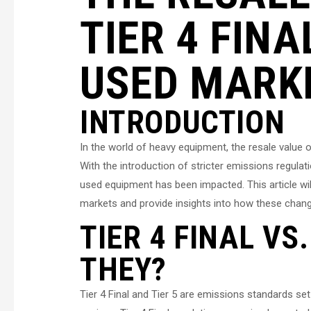
TIER 4 FINA
USED MARK
INTRODUCTION
In the world of heavy equipment, the resale value 
With the introduction of stricter emissions regulati
used equipment has been impacted. This article wil
markets and provide insights into how these chang
TIER 4 FINAL VS
THEY?
Tier 4 Final and Tier 5 are emissions standards se