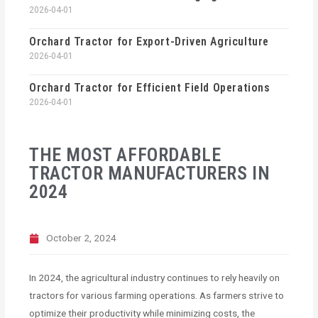
2026-04-01
Orchard Tractor for Export-Driven Agriculture
2026-04-01
Orchard Tractor for Efficient Field Operations
2026-04-01
THE MOST AFFORDABLE
TRACTOR MANUFACTURERS IN
2024
October 2, 2024
In 2024, the agricultural industry continues to rely heavily on
tractors for various farming operations. As farmers strive to
optimize their productivity while minimizing costs, the