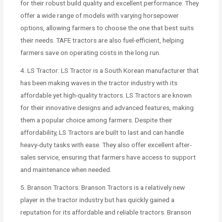
for their robust build quality and excellent performance. They
offer a wide range of models with varying horsepower
options, allowing farmers to choose the one that best suits
their needs. TAFE tractors are also fuel-efficient, helping
farmers save on operating costs in the long run.
4. LS Tractor: LS Tractor is a South Korean manufacturer that
has been making waves in the tractor industry with its
affordable yet high-quality tractors. LS Tractors are known
for their innovative designs and advanced features, making
them a popular choice among farmers. Despite their
affordability, LS Tractors are built to last and can handle
heavy-duty tasks with ease. They also offer excellent after-
sales service, ensuring that farmers have access to support
and maintenance when needed.
5. Branson Tractors: Branson Tractors is a relatively new
player in the tractor industry but has quickly gained a
reputation for its affordable and reliable tractors. Branson