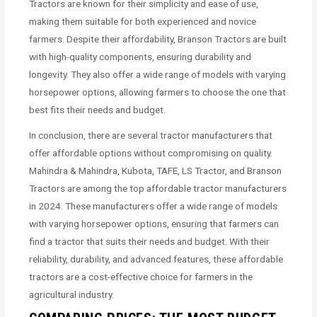
Tractors are known for their simplicity and ease of use,
making them suitable for both experienced and novice
farmers. Despite their affordability, Branson Tractors are built
with high-quality components, ensuring durability and
longevity. They also offer a wide range of models with varying
horsepower options, allowing farmers to choose the one that
best fits their needs and budget.
In conclusion, there are several tractor manufacturers that
offer affordable options without compromising on quality.
Mahindra & Mahindra, Kubota, TAFE, LS Tractor, and Branson
Tractors are among the top affordable tractor manufacturers
in 2024. These manufacturers offer a wide range of models
with varying horsepower options, ensuring that farmers can
find a tractor that suits their needs and budget. With their
reliability, durability, and advanced features, these affordable
tractors are a cost-effective choice for farmers in the
agricultural industry.