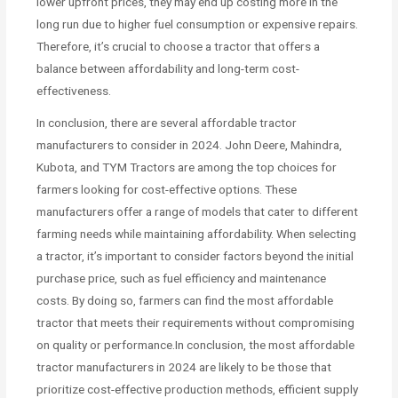
lower upfront prices, they may end up costing more in the
long run due to higher fuel consumption or expensive repairs.
Therefore, it’s crucial to choose a tractor that offers a
balance between affordability and long-term cost-
effectiveness.
In conclusion, there are several affordable tractor
manufacturers to consider in 2024. John Deere, Mahindra,
Kubota, and TYM Tractors are among the top choices for
farmers looking for cost-effective options. These
manufacturers offer a range of models that cater to different
farming needs while maintaining affordability. When selecting
a tractor, it’s important to consider factors beyond the initial
purchase price, such as fuel efficiency and maintenance
costs. By doing so, farmers can find the most affordable
tractor that meets their requirements without compromising
on quality or performance.In conclusion, the most affordable
tractor manufacturers in 2024 are likely to be those that
prioritize cost-effective production methods, efficient supply