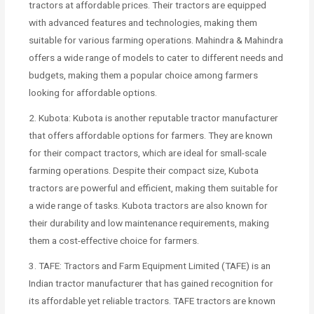
tractors at affordable prices. Their tractors are equipped
with advanced features and technologies, making them
suitable for various farming operations. Mahindra & Mahindra
offers a wide range of models to cater to different needs and
budgets, making them a popular choice among farmers
looking for affordable options.
2. Kubota: Kubota is another reputable tractor manufacturer
that offers affordable options for farmers. They are known
for their compact tractors, which are ideal for small-scale
farming operations. Despite their compact size, Kubota
tractors are powerful and efficient, making them suitable for
a wide range of tasks. Kubota tractors are also known for
their durability and low maintenance requirements, making
them a cost-effective choice for farmers.
3. TAFE: Tractors and Farm Equipment Limited (TAFE) is an
Indian tractor manufacturer that has gained recognition for
its affordable yet reliable tractors. TAFE tractors are known