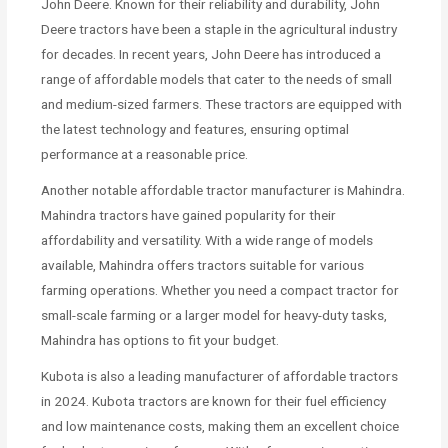
John Deere. Known for their reliability and durability, John
Deere tractors have been a staple in the agricultural industry
for decades. In recent years, John Deere has introduced a
range of affordable models that cater to the needs of small
and medium-sized farmers. These tractors are equipped with
the latest technology and features, ensuring optimal
performance at a reasonable price.
Another notable affordable tractor manufacturer is Mahindra.
Mahindra tractors have gained popularity for their
affordability and versatility. With a wide range of models
available, Mahindra offers tractors suitable for various
farming operations. Whether you need a compact tractor for
small-scale farming or a larger model for heavy-duty tasks,
Mahindra has options to fit your budget.
Kubota is also a leading manufacturer of affordable tractors
in 2024. Kubota tractors are known for their fuel efficiency
and low maintenance costs, making them an excellent choice