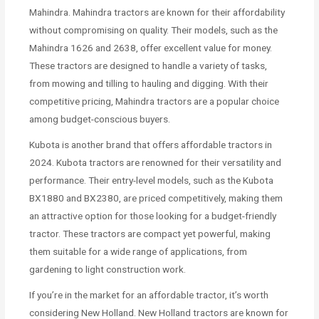
Mahindra. Mahindra tractors are known for their affordability
without compromising on quality. Their models, such as the
Mahindra 1626 and 2638, offer excellent value for money.
These tractors are designed to handle a variety of tasks,
from mowing and tilling to hauling and digging. With their
competitive pricing, Mahindra tractors are a popular choice
among budget-conscious buyers.
Kubota is another brand that offers affordable tractors in
2024. Kubota tractors are renowned for their versatility and
performance. Their entry-level models, such as the Kubota
BX1880 and BX2380, are priced competitively, making them
an attractive option for those looking for a budget-friendly
tractor. These tractors are compact yet powerful, making
them suitable for a wide range of applications, from
gardening to light construction work.
If you’re in the market for an affordable tractor, it’s worth
considering New Holland. New Holland tractors are known for