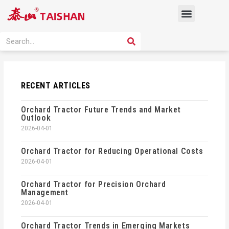
Skip
Menu
to
content
PRODUCT SOLUTION
SEARCH
Search
RECENT ARTICLES
Orchard Tractor Future Trends and Market
Outlook
2026-04-01
Orchard Tractor for Reducing Operational Costs
2026-04-01
Orchard Tractor for Precision Orchard
Management
2026-04-01
Orchard Tractor Trends in Emerging Markets