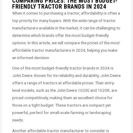
COMPARING PRICES: THE MOST BUDGET-
FRIENDLY TRACTOR BRANDS IN 2024
When it comes to purchasing a tractor, affordability is often a
top priority for many buyers. With the wide range of tractor
manufacturers available in the market, it can be challenging to
determine which brands offer the most budget-friendly
options. In this article, we will compare the prices of the most
affordable tractor manufacturers in 2024, helping you make
an informed decision.
One of the most budget-friendly tractor brands in 2024 is
John Deere. Known for its reliability and durability, John Deere
offers a range of tractors at affordable prices. Their entry-
level models, such as the John Deere 1023E and 1025R, are
priced competitively, making them an excellent choice for
those on a tight budget. These tractors are compact yet
powerful, perfect for small-scale farming or landscaping
needs.
Another affordable tractor manufacturer to consider is