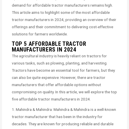
demand for affordable tractor manufacturers remains high.
This article aims to highlight some of the most affordable
tractor manufacturers in 2024, providing an overview of their
offerings and their commitment to delivering cost-effective
solutions for farmers worldwide.
TOP 5 AFFORDABLE TRACTOR
MANUFACTURERS IN 2024
The agricultural industry is heavily reliant on tractors for
various tasks, such as plowing, planting, and harvesting.
Tractors have become an essential tool for farmers, but they
can also be quite expensive. However, there are tractor
manufacturers that offer affordable options without
compromising on quality. In this article, we will explore the top
five affordable tractor manufacturers in 2024.
1. Mahindra & Mahindra: Mahindra & Mahindra is a well-known
tractor manufacturer that has been in the industry for
decades. They are known for producing reliable and durable