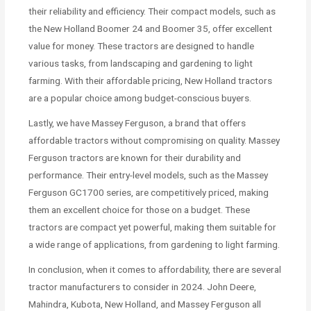
their reliability and efficiency. Their compact models, such as
the New Holland Boomer 24 and Boomer 35, offer excellent
value for money. These tractors are designed to handle
various tasks, from landscaping and gardening to light
farming. With their affordable pricing, New Holland tractors
are a popular choice among budget-conscious buyers.
Lastly, we have Massey Ferguson, a brand that offers
affordable tractors without compromising on quality. Massey
Ferguson tractors are known for their durability and
performance. Their entry-level models, such as the Massey
Ferguson GC1700 series, are competitively priced, making
them an excellent choice for those on a budget. These
tractors are compact yet powerful, making them suitable for
a wide range of applications, from gardening to light farming.
In conclusion, when it comes to affordability, there are several
tractor manufacturers to consider in 2024. John Deere,
Mahindra, Kubota, New Holland, and Massey Ferguson all