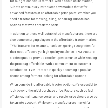
for budget-conscious farmers. With a focus on innovation,
Kubota continuously introduces new models that offer
advanced features at an affordable price point. Whether you
need a tractor for mowing, tilling, or hauling, Kubota has
options that won’t break the bank.
In addition to these well-established manufacturers, there are
also some emerging players in the affordable tractor market.
TYM Tractors, for example, has been gaining recognition for
their cost-effective yet high-quality machines. TYM tractors
are designed to provide excellent performance while keeping
the price tag affordable. With a commitment to customer
satisfaction, TYM Tractors is quickly becoming a popular
choice among farmers looking for affordable options.
When considering affordable tractor options, it’s essential to
look beyond the initial purchase price. Factors such as fuel
efficiency, maintenance costs, and resale value should also be
taken into account. While some manufacturers may offer