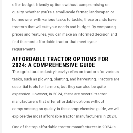
offer budget-friendly options without compromising on
quality. Whether you’re a small-scale farmer, landscaper, or
homeowner with various tasks to tackle, these brands have
tractors that will suit your needs and budget. By comparing
prices and features, you can make an informed decision and
find the most affordable tractor that meets your
requirements.
AFFORDABLE TRACTOR OPTIONS FOR
2024: A COMPREHENSIVE GUIDE
The agricultural industry heavily relies on tractors for various
tasks, such as plowing, planting, and harvesting. Tractors are
essential tools for farmers, but they can also be quite
expensive. However, in 2024, there are several tractor
manufacturers that offer affordable options without
compromising on quality. In this comprehensive guide, we will
explore the most affordable tractor manufacturers in 2024.
One of the top affordable tractor manufacturers in 2024 is