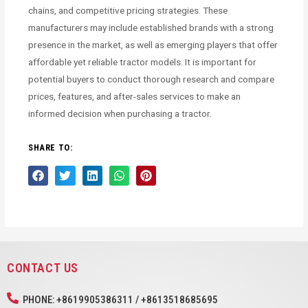
chains, and competitive pricing strategies. These
manufacturers may include established brands with a strong
presence in the market, as well as emerging players that offer
affordable yet reliable tractor models. It is important for
potential buyers to conduct thorough research and compare
prices, features, and after-sales services to make an
informed decision when purchasing a tractor.
SHARE TO:
CONTACT US
PHONE: +8619905386311 / +8613518685695