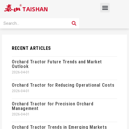
Skip
Menu
to
content
PRODUCT SOLUTION
SEARCH
Search
RECENT ARTICLES
Orchard Tractor Future Trends and Market
Outlook
2026-04-01
Orchard Tractor for Reducing Operational Costs
2026-04-01
Orchard Tractor for Precision Orchard
Management
2026-04-01
Orchard Tractor Trends in Emerging Markets