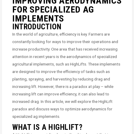
IMPROVING AERODYNAMICS
FOR SPECIALIZED AG
IMPLEMENTS
INTRODUCTION
In the world of agriculture, efficiency is key. Farmers are
constantly looking for ways to improve their operations and
increase productivity. One area that has received increasing
attention in recent years is the aerodynamics of specialized
agricultural implements, such as HighLifts. These implements
are designed to improve the efficiency of tasks such as
planting, spraying, and harvesting by reducing drag and
increasing lift. However, there is a paradox at play – while
increasing lift can improve efficiency, it can also lead to
increased drag. In this article, we will explore the HighLift
paradox and discuss ways to optimize aerodynamics for
specialized ag implements.
WHAT IS A HIGHLIFT?