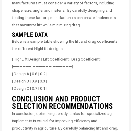
manufacturers must consider a variety of factors, including
shape, size, angle, and material. By carefully designing and
testing these factors, manufacturers can create implements
that maximize lift while minimizing drag.
SAMPLE DATA
Below is a sample table showing the lift and drag coefficients
for different HighLift designs:
| HighLift Design | Lift Coefficient | Drag Coefficient |
|—————–|——————|——————|
| Design A | 0.8 | 0.2 |
| Design B | 0.9 | 0.3 |
| Design C | 0.7 | 0.1 |
CONCLUSION AND PRODUCT
SELECTION RECOMMENDATIONS
In conclusion, optimizing aerodynamics for specialized ag
implements is crucial for improving efficiency and
productivity in agriculture. By carefully balancing lift and drag,