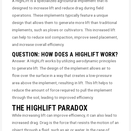
A HighLift is a specialized agricultural implement that is
designed to increase lift and reduce drag during field
operations. These implements typically feature a unique
design that allows them to generate more lift than traditional
implements, such as plows or cultivators. This increased lift
can help to reduce soil compaction, improve seed placement,
and increase overall efficiency.
QUESTION: HOW DOES A HIGHLIFT WORK?
Answer: A HighLift works by utilizing aerodynamic principles
to generate lift. The design of the implement allows air to
flow over the surface in a way that creates a low-pressure
area above the implement, resulting in lift. This lift helps to
reduce the amount of force required to pull the implement
through the soil, leading to improved efficiency.
THE HIGHLIFT PARADOX
While increasing lift can improve efficiency, it can also lead to
increased drag. Drag is the force that resists the motion of an
object through a fluid, such as air or water. In the case of