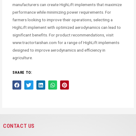
manufacturers can create HighLift implements that maximize
performance while minimizing power requirements. For
farmers looking to improve their operations, selecting a
HighLift implement with optimized aerodynamics can lead to
significant benefits. For product recommendations, visit
www.tractortaishan.com for a range of HighLift implements
designed to improve aerodynamics and efficiency in
agriculture.
SHARE TO:
CONTACT US