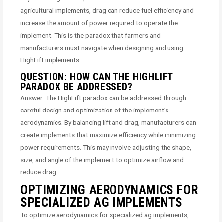
agricultural implements, drag can reduce fuel efficiency and
increase the amount of power required to operate the
implement. This is the paradox that farmers and
manufacturers must navigate when designing and using
HighLift implements.
QUESTION: HOW CAN THE HIGHLIFT
PARADOX BE ADDRESSED?
Answer: The HighLift paradox can be addressed through
careful design and optimization of the implement’s
aerodynamics. By balancing lift and drag, manufacturers can
create implements that maximize efficiency while minimizing
power requirements. This may involve adjusting the shape,
size, and angle of the implement to optimize airflow and
reduce drag.
OPTIMIZING AERODYNAMICS FOR
SPECIALIZED AG IMPLEMENTS
To optimize aerodynamics for specialized ag implements,