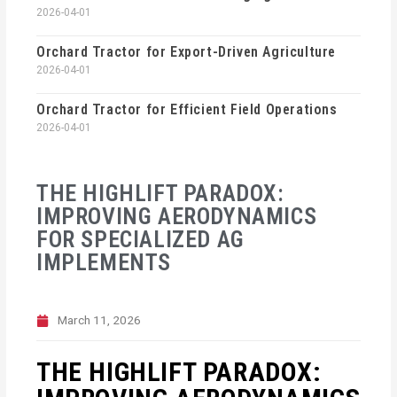
2026-04-01
Orchard Tractor for Export-Driven Agriculture
2026-04-01
Orchard Tractor for Efficient Field Operations
2026-04-01
THE HIGHLIFT PARADOX:
IMPROVING AERODYNAMICS
FOR SPECIALIZED AG
IMPLEMENTS
March 11, 2026
THE HIGHLIFT PARADOX: