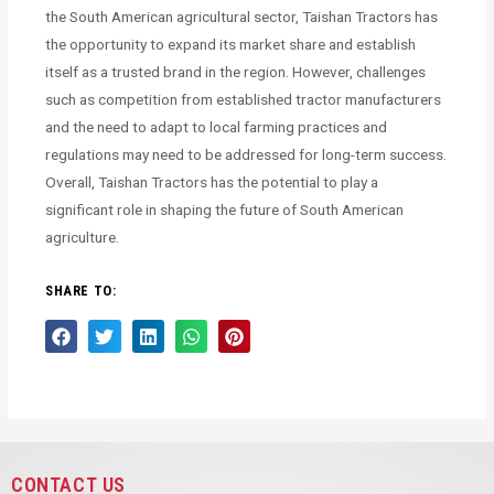
the South American agricultural sector, Taishan Tractors has
the opportunity to expand its market share and establish
itself as a trusted brand in the region. However, challenges
such as competition from established tractor manufacturers
and the need to adapt to local farming practices and
regulations may need to be addressed for long-term success.
Overall, Taishan Tractors has the potential to play a
significant role in shaping the future of South American
agriculture.
SHARE TO:
CONTACT US