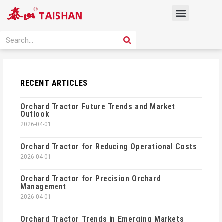
Skip
Menu
to
content
PRODUCT SOLUTION
SEARCH
Search
RECENT ARTICLES
Orchard Tractor Future Trends and Market
Outlook
2026-04-01
Orchard Tractor for Reducing Operational Costs
2026-04-01
Orchard Tractor for Precision Orchard
Management
2026-04-01
Orchard Tractor Trends in Emerging Markets