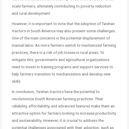
scale farmers, ultimately contributing to poverty reduction
and rural development.
However, it is important to note that the adoption of Taishan
tractors in South America may also present some challenges.
One of the main concerns is the potential displacement of
manual labor. As more farmers switch to mechanized farming
practices, there is a risk of job losses in rural areas. To
mitigate this, governments and agricultural organizations
need to invest in training programs and support services to
help farmers transition to mechanization and develop new
skills.
In conclusion, Taishan tractors have the potential to
revolutionize South American farming practices. Their
reliability, affordability, and advanced features make them an
attractive option for farmers looking to increase productivity
and sustainability. However, it is crucial to address the
potential challenges associated with their adoption, such as