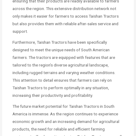
ensuring that their products are readily available to farmers
across the region. This extensive distribution network not
only makes it easier for farmers to access Taishan Tractors
but also provides them with reliable after-sales service and
support.
Furthermore, Taishan Tractors have been specifically
designed to meet the unique needs of South American
farmers. The tractors are equipped with features that are
tailored to the region’s diverse agricultural landscape,
including rugged terrains and varying weather conditions.
This attention to detail ensures that farmers can rely on
Taishan Tractors to perform optimally in any situation,
increasing their productivity and profitability.
The future market potential for Taishan Tractors in South
America is immense. As the region continues to experience
economic growth and an increasing demand for agricultural
products, the need for reliable and efficient farming