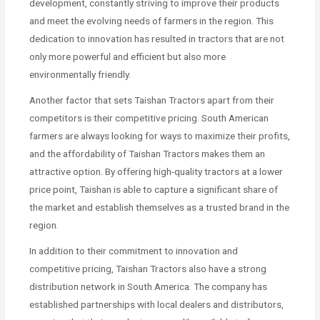
development, constantly striving to improve their products
and meet the evolving needs of farmers in the region. This
dedication to innovation has resulted in tractors that are not
only more powerful and efficient but also more
environmentally friendly.
Another factor that sets Taishan Tractors apart from their
competitors is their competitive pricing. South American
farmers are always looking for ways to maximize their profits,
and the affordability of Taishan Tractors makes them an
attractive option. By offering high-quality tractors at a lower
price point, Taishan is able to capture a significant share of
the market and establish themselves as a trusted brand in the
region.
In addition to their commitment to innovation and
competitive pricing, Taishan Tractors also have a strong
distribution network in South America. The company has
established partnerships with local dealers and distributors,