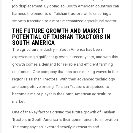
job displacement. By doing so, South American countries can
harness the benefits of Taishan tractors while ensuring a
smooth transition to a more mechanized agricultural sector.
THE FUTURE GROWTH AND MARKET
POTENTIAL OF TAISHAN TRACTORS IN
SOUTH AMERICA
The agricultural industry in South America has been
experiencing significant growth in recent years, and with this
growth comes a demand for reliable and efficient farming
equipment. One company that has been making waves in the
region is Taishan Tractors. With their advanced technology
and competitive pricing, Taishan Tractors are poised to
become a major player in the South American agriculture
market.
One of the key factors driving the future growth of Taishan
Tractors in South America is their commitment to innovation.
The company has invested heavily in research and