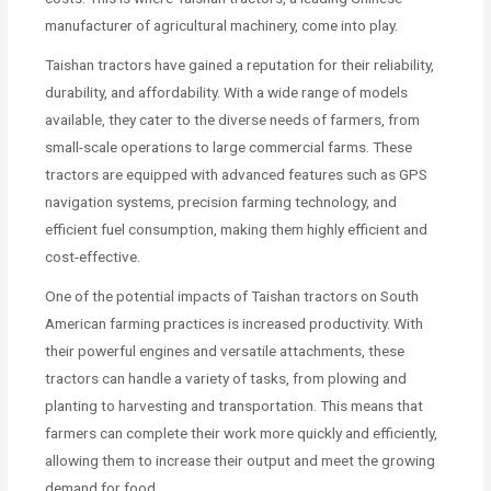
manufacturer of agricultural machinery, come into play.
Taishan tractors have gained a reputation for their reliability,
durability, and affordability. With a wide range of models
available, they cater to the diverse needs of farmers, from
small-scale operations to large commercial farms. These
tractors are equipped with advanced features such as GPS
navigation systems, precision farming technology, and
efficient fuel consumption, making them highly efficient and
cost-effective.
One of the potential impacts of Taishan tractors on South
American farming practices is increased productivity. With
their powerful engines and versatile attachments, these
tractors can handle a variety of tasks, from plowing and
planting to harvesting and transportation. This means that
farmers can complete their work more quickly and efficiently,
allowing them to increase their output and meet the growing
demand for food.