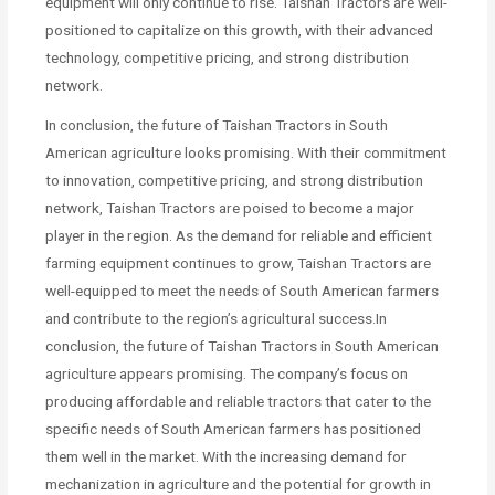
equipment will only continue to rise. Taishan Tractors are well-
positioned to capitalize on this growth, with their advanced
technology, competitive pricing, and strong distribution
network.
In conclusion, the future of Taishan Tractors in South
American agriculture looks promising. With their commitment
to innovation, competitive pricing, and strong distribution
network, Taishan Tractors are poised to become a major
player in the region. As the demand for reliable and efficient
farming equipment continues to grow, Taishan Tractors are
well-equipped to meet the needs of South American farmers
and contribute to the region’s agricultural success.In
conclusion, the future of Taishan Tractors in South American
agriculture appears promising. The company’s focus on
producing affordable and reliable tractors that cater to the
specific needs of South American farmers has positioned
them well in the market. With the increasing demand for
mechanization in agriculture and the potential for growth in