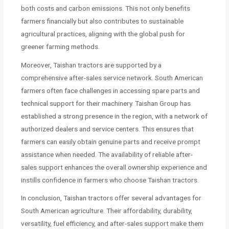
both costs and carbon emissions. This not only benefits
farmers financially but also contributes to sustainable
agricultural practices, aligning with the global push for
greener farming methods.
Moreover, Taishan tractors are supported by a
comprehensive after-sales service network. South American
farmers often face challenges in accessing spare parts and
technical support for their machinery. Taishan Group has
established a strong presence in the region, with a network of
authorized dealers and service centers. This ensures that
farmers can easily obtain genuine parts and receive prompt
assistance when needed. The availability of reliable after-
sales support enhances the overall ownership experience and
instills confidence in farmers who choose Taishan tractors.
In conclusion, Taishan tractors offer several advantages for
South American agriculture. Their affordability, durability,
versatility, fuel efficiency, and after-sales support make them