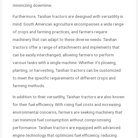
minimizing downtime.
Furthermore, Taishan tractors are designed with versatility in
mind. South American agriculture encompasses a wide range
of crops and farming practices, and farmers require
machinery that can adapt to these diverse needs. Taishan
tractors offer a range of attachments and implements that
can be easily interchanged, allowing farmers to perform
various tasks with a single machine. Whether it’s plowing,
planting, or harvesting, Taishan tractors can be customized
to meet the specific requirements of different crops and
farming methods.
In addition to their versatility, Taishan tractors are also known
for their fuel efficiency. With rising fuel costs and increasing
environmental concerns, farmers are seeking machinery that
can minimize fuel consumption without compromising
performance. Taishan tractors are equipped with advanced
engine technology that optimizes fuel efficiency, reducing