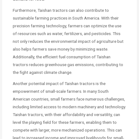
Furthermore, Taishan tractors can also contribute to
sustainable farming practices in South America. With their
precision farming technology, farmers can optimize the use
of resources such as water, fertilizers, and pesticides. This
not only reduces the environmental impact of agriculture but
also helps farmers save money by minimizing waste.
Additionally, the efficient fuel consumption of Taishan
tractors reduces greenhouse gas emissions, contributing to
the fight against climate change.
Another potential impact of Taishan tractors is the
empowerment of small-scale farmers. In many South
American countries, small farmers face numerous challenges,
including limited access to modern machinery and technology.
Taishan tractors, with their affordability and versatility, can
level the playing field for these farmers, enabling them to
compete with larger, more mechanized operations. This can
lead to increased income and improved livelihoods for small-