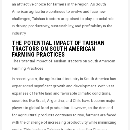
an attractive choice for farmers in the region. As South
American agriculture continues to evolve and face new
challenges, Taishan tractors are poised to play a crucial role
in driving productivity, sustainability, and profitability in the
industry.
THE POTENTIAL IMPACT OF TAISHAN
TRACTORS ON SOUTH AMERICAN
FARMING PRACTICES
The Potential Impact of Taishan Tractors on South American
Farming Practices
In recent years, the agricultural industry in South America has
experienced significant growth and development. With vast
expanses of fertile land and favorable climatic conditions,
countries like Brazil, Argentina, and Chile have become major
players in global food production. However, as the demand
for agricultural products continues to rise, farmers are faced
with the challenge of increasing productivity while minimizing
costs. This is where Taishan tractors, a leading Chinese