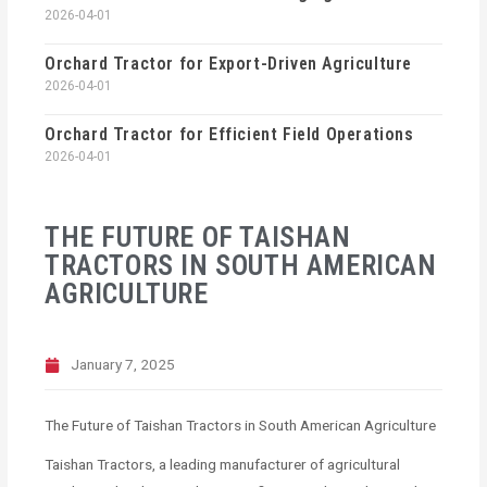
2026-04-01
Orchard Tractor for Export-Driven Agriculture
2026-04-01
Orchard Tractor for Efficient Field Operations
2026-04-01
THE FUTURE OF TAISHAN
TRACTORS IN SOUTH AMERICAN
AGRICULTURE
January 7, 2025
The Future of Taishan Tractors in South American Agriculture
Taishan Tractors, a leading manufacturer of agricultural