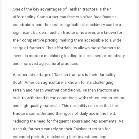
One of the key advantages of Taishan tractors is their
affordability. South American farmers often face financial
constraints, and the cost of agricultural machinery can be a
significant burden. Taishan tractors, however, are known for
their competitive pricing, making them accessible to a wide
range of farmers. This affordability allows more farmers to
invest in modern machinery, leading to increased productivity
and improved agricultural practices.
Another advantage of Taishan tractors is their durability.
South American agriculture is known for its challenging
terrain and harsh weather conditions. Taishan tractors are
built to withstand these conditions, with robust construction
and high-quality materials. This durability ensures that the
tractors can withstand the rigors of daily use in the field,
reducing the need for frequent repairs and replacements. As
a result, farmers can rely on their Taishan tractors for
extended periods, maximizing their investment and