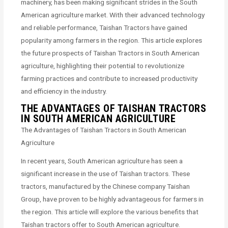
machinery, has been making significant strides in the South
American agriculture market. With their advanced technology
and reliable performance, Taishan Tractors have gained
popularity among farmers in the region. This article explores
the future prospects of Taishan Tractors in South American
agriculture, highlighting their potential to revolutionize
farming practices and contribute to increased productivity
and efficiency in the industry.
THE ADVANTAGES OF TAISHAN TRACTORS
IN SOUTH AMERICAN AGRICULTURE
The Advantages of Taishan Tractors in South American
Agriculture
In recent years, South American agriculture has seen a
significant increase in the use of Taishan tractors. These
tractors, manufactured by the Chinese company Taishan
Group, have proven to be highly advantageous for farmers in
the region. This article will explore the various benefits that
Taishan tractors offer to South American agriculture.