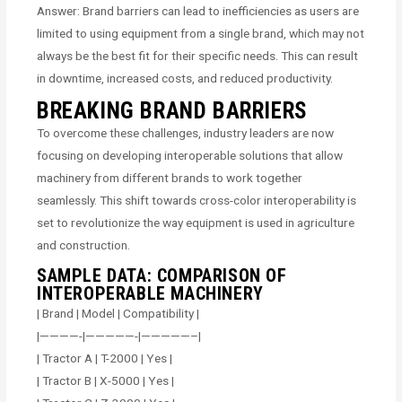
Answer: Brand barriers can lead to inefficiencies as users are
limited to using equipment from a single brand, which may not
always be the best fit for their specific needs. This can result
in downtime, increased costs, and reduced productivity.
BREAKING BRAND BARRIERS
To overcome these challenges, industry leaders are now
focusing on developing interoperable solutions that allow
machinery from different brands to work together
seamlessly. This shift towards cross-color interoperability is
set to revolutionize the way equipment is used in agriculture
and construction.
SAMPLE DATA: COMPARISON OF
INTEROPERABLE MACHINERY
| Brand | Model | Compatibility |
|————-|—————-|—————–|
| Tractor A | T-2000 | Yes |
| Tractor B | X-5000 | Yes |