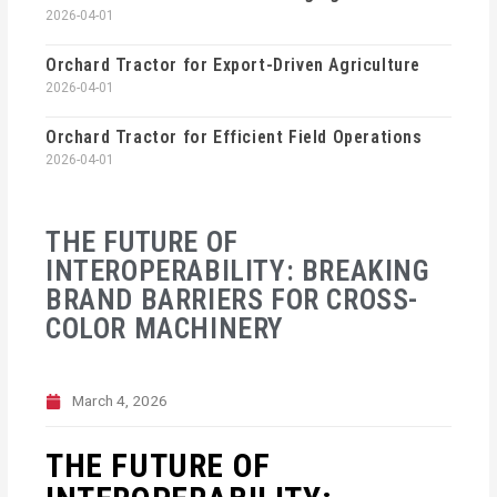
2026-04-01
Orchard Tractor for Export-Driven Agriculture
2026-04-01
Orchard Tractor for Efficient Field Operations
2026-04-01
THE FUTURE OF
INTEROPERABILITY: BREAKING
BRAND BARRIERS FOR CROSS-
COLOR MACHINERY
March 4, 2026
THE FUTURE OF