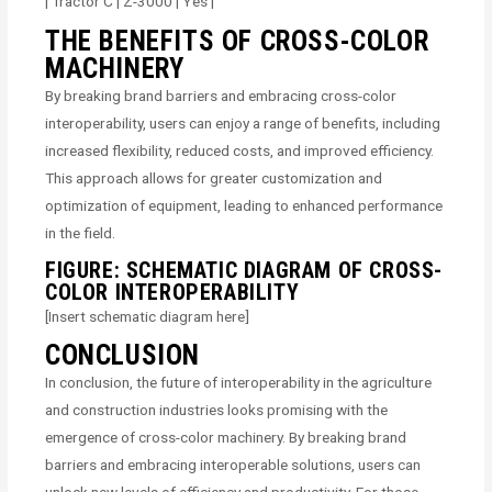
| Tractor C | Z-3000 | Yes |
THE BENEFITS OF CROSS-COLOR
MACHINERY
By breaking brand barriers and embracing cross-color
interoperability, users can enjoy a range of benefits, including
increased flexibility, reduced costs, and improved efficiency.
This approach allows for greater customization and
optimization of equipment, leading to enhanced performance
in the field.
FIGURE: SCHEMATIC DIAGRAM OF CROSS-
COLOR INTEROPERABILITY
[Insert schematic diagram here]
CONCLUSION
In conclusion, the future of interoperability in the agriculture
and construction industries looks promising with the
emergence of cross-color machinery. By breaking brand
barriers and embracing interoperable solutions, users can