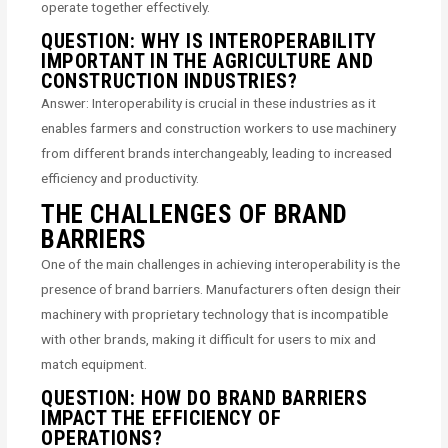
operate together effectively.
QUESTION: WHY IS INTEROPERABILITY
IMPORTANT IN THE AGRICULTURE AND
CONSTRUCTION INDUSTRIES?
Answer: Interoperability is crucial in these industries as it
enables farmers and construction workers to use machinery
from different brands interchangeably, leading to increased
efficiency and productivity.
THE CHALLENGES OF BRAND
BARRIERS
One of the main challenges in achieving interoperability is the
presence of brand barriers. Manufacturers often design their
machinery with proprietary technology that is incompatible
with other brands, making it difficult for users to mix and
match equipment.
QUESTION: HOW DO BRAND BARRIERS
IMPACT THE EFFICIENCY OF
OPERATIONS?