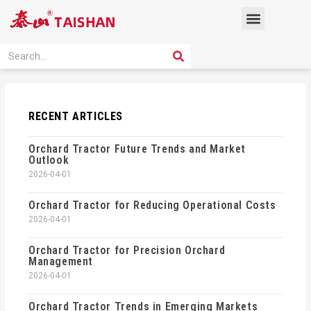
Skip
Menu
to
content
PRODUCT SOLUTION
SEARCH
Search
RECENT ARTICLES
Orchard Tractor Future Trends and Market
Outlook
2026-04-01
Orchard Tractor for Reducing Operational Costs
2026-04-01
Orchard Tractor for Precision Orchard
Management
2026-04-01
Orchard Tractor Trends in Emerging Markets