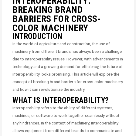
INTEROPERABILITY:
BREAKING BRAND
BARRIERS FOR CROSS-
COLOR MACHINERY
INTRODUCTION
In the world of agriculture and construction, the use of
machinery from different brands has always been a challenge
due to interoperability issues. However, with advancements in
technology and a growing demand for efficiency, the future of
interoperability looks promising. This article will explore the
concept of breaking brand barriers for cross-color machinery
and how it can revolutionize the industry.
WHAT IS INTEROPERABILITY?
Interoperability refers to the ability of different systems,
machines, or software to work together seamlessly without
any hindrances. In the context of machinery, interoperability
allows equipment from different brands to communicate and