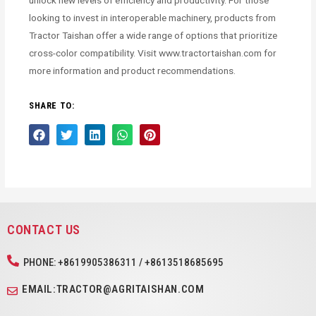
unlock new levels of efficiency and productivity. For those
looking to invest in interoperable machinery, products from
Tractor Taishan offer a wide range of options that prioritize
cross-color compatibility. Visit www.tractortaishan.com for
more information and product recommendations.
SHARE TO:
CONTACT US
PHONE: +8619905386311 / +8613518685695
EMAIL:TRACTOR@AGRITAISHAN.COM