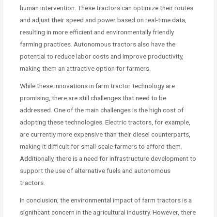
human intervention. These tractors can optimize their routes
and adjust their speed and power based on real-time data,
resulting in more efficient and environmentally friendly
farming practices. Autonomous tractors also have the
potential to reduce labor costs and improve productivity,
making them an attractive option for farmers.
While these innovations in farm tractor technology are
promising, there are still challenges that need to be
addressed. One of the main challenges is the high cost of
adopting these technologies. Electric tractors, for example,
are currently more expensive than their diesel counterparts,
making it difficult for small-scale farmers to afford them.
Additionally, there is a need for infrastructure development to
support the use of alternative fuels and autonomous
tractors.
In conclusion, the environmental impact of farm tractors is a
significant concern in the agricultural industry. However, there