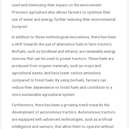
used and minimizing their impact on the environment.
Precision agriculture also allows farmers to optimize their
use of water and energy, further reducing their environmental
footprint.
In addition to these technological innovations, there has been
a shift towards the use of alternative fuels in farm tractors.
Biofuels, such as biodiesel and ethanol, are renewable energy
sources that can be used to power tractors. These fuels are
produced from organic materials, such as crops and
agricultural waste, and have lower carbon emissions
compared to fossil fuels. By using biofuels, farmers can
reduce their dependence on fossil fuels and contribute to a
more sustainable agricultural system.
Furthermore, there has been a growing trend towards the
development of autonomous tractors. Autonomous tractors
are equipped with advanced technologies, such as artificial
intelligence and sensors, that allow them to operate without