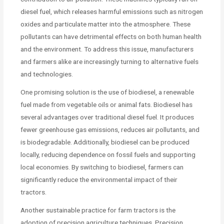
diesel fuel, which releases harmful emissions such as nitrogen
oxides and particulate matter into the atmosphere. These
pollutants can have detrimental effects on both human health
and the environment. To address this issue, manufacturers
and farmers alike are increasingly turning to alternative fuels
and technologies.
One promising solution is the use of biodiesel, a renewable
fuel made from vegetable oils or animal fats. Biodiesel has
several advantages over traditional diesel fuel. It produces
fewer greenhouse gas emissions, reduces air pollutants, and
is biodegradable. Additionally, biodiesel can be produced
locally, reducing dependence on fossil fuels and supporting
local economies. By switching to biodiesel, farmers can
significantly reduce the environmental impact of their
tractors.
Another sustainable practice for farm tractors is the
adoption of precision agriculture techniques. Precision