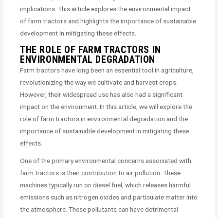
implications. This article explores the environmental impact
of farm tractors and highlights the importance of sustainable
development in mitigating these effects.
THE ROLE OF FARM TRACTORS IN
ENVIRONMENTAL DEGRADATION
Farm tractors have long been an essential tool in agriculture,
revolutionizing the way we cultivate and harvest crops.
However, their widespread use has also had a significant
impact on the environment. In this article, we will explore the
role of farm tractors in environmental degradation and the
importance of sustainable development in mitigating these
effects.
One of the primary environmental concerns associated with
farm tractors is their contribution to air pollution. These
machines typically run on diesel fuel, which releases harmful
emissions such as nitrogen oxides and particulate matter into
the atmosphere. These pollutants can have detrimental