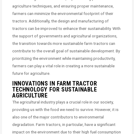
agriculture techniques, and ensuring proper maintenance,
farmers can minimize the environmental footprint of their
tractors. Additionally, the design and manufacturing of
tractors can be improved to enhance their sustainability. With
the support of governments and agricultural organizations,
the transition towards more sustainable farm tractors can
contribute to the overall goal of sustainable development. By
prioritizing the environment while maintaining productivity,
farmers can play a vital role in creating a more sustainable
future for agriculture.
INNOVATIONS IN FARM TRACTOR
TECHNOLOGY FOR SUSTAINABLE
AGRICULTURE
The agricultural industry plays a crucial role in our society,
providing us with the food we need to survive. However, it is
also one of the major contributors to environmental
degradation. Farm tractors, in particular, have a significant
impact on the environment due to their high fuel consumption