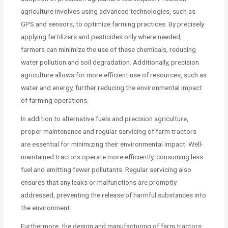
agriculture involves using advanced technologies, such as
GPS and sensors, to optimize farming practices. By precisely
applying fertilizers and pesticides only where needed,
farmers can minimize the use of these chemicals, reducing
water pollution and soil degradation. Additionally, precision
agriculture allows for more efficient use of resources, such as
water and energy, further reducing the environmental impact
of farming operations.
In addition to alternative fuels and precision agriculture,
proper maintenance and regular servicing of farm tractors
are essential for minimizing their environmental impact. Well-
maintained tractors operate more efficiently, consuming less
fuel and emitting fewer pollutants. Regular servicing also
ensures that any leaks or malfunctions are promptly
addressed, preventing the release of harmful substances into
the environment.
Furthermore, the design and manufacturing of farm tractors