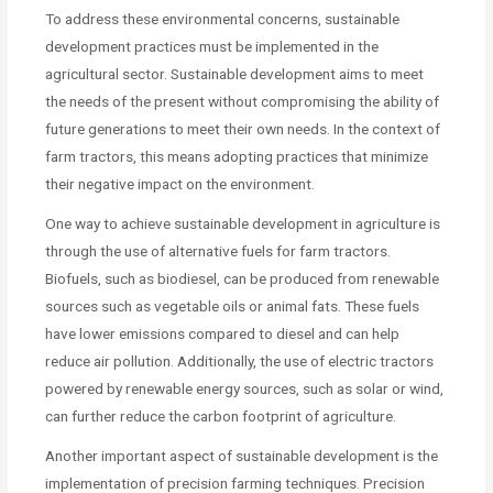
To address these environmental concerns, sustainable
development practices must be implemented in the
agricultural sector. Sustainable development aims to meet
the needs of the present without compromising the ability of
future generations to meet their own needs. In the context of
farm tractors, this means adopting practices that minimize
their negative impact on the environment.
One way to achieve sustainable development in agriculture is
through the use of alternative fuels for farm tractors.
Biofuels, such as biodiesel, can be produced from renewable
sources such as vegetable oils or animal fats. These fuels
have lower emissions compared to diesel and can help
reduce air pollution. Additionally, the use of electric tractors
powered by renewable energy sources, such as solar or wind,
can further reduce the carbon footprint of agriculture.
Another important aspect of sustainable development is the
implementation of precision farming techniques. Precision