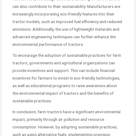
can also contribute to their sustainability. Manufacturers are
increasingly incorporating eco-friendly features into their
tractor models, such as improved fuel efficiency and reduced
emissions. Additionally, the use of lightweight materials and
advanced engineering techniques can further enhance the
environmental performance of tractors.
To encourage the adoption of sustainable practices for farm
tractors, governments and agricultural organizations can
provide incentives and support. This can include financial
incentives for farmers to invest in eco-friendly technologies,
as well as educational programs to raise awareness about
the environmental impact of tractors and the benefits of
sustainable practices.
In conclusion, farm tractors have a significant environmental
impact, primarily through air pollution and resource
consumption. However, by adopting sustainable practices,
such as using alternative fuels, implementing precision