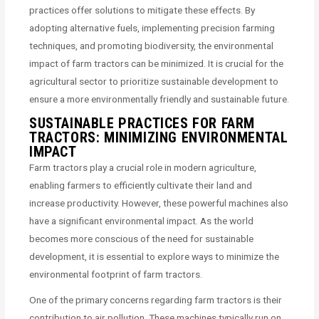
practices offer solutions to mitigate these effects. By
adopting alternative fuels, implementing precision farming
techniques, and promoting biodiversity, the environmental
impact of farm tractors can be minimized. It is crucial for the
agricultural sector to prioritize sustainable development to
ensure a more environmentally friendly and sustainable future.
SUSTAINABLE PRACTICES FOR FARM
TRACTORS: MINIMIZING ENVIRONMENTAL
IMPACT
Farm tractors play a crucial role in modern agriculture,
enabling farmers to efficiently cultivate their land and
increase productivity. However, these powerful machines also
have a significant environmental impact. As the world
becomes more conscious of the need for sustainable
development, it is essential to explore ways to minimize the
environmental footprint of farm tractors.
One of the primary concerns regarding farm tractors is their
contribution to air pollution. These machines typically run on