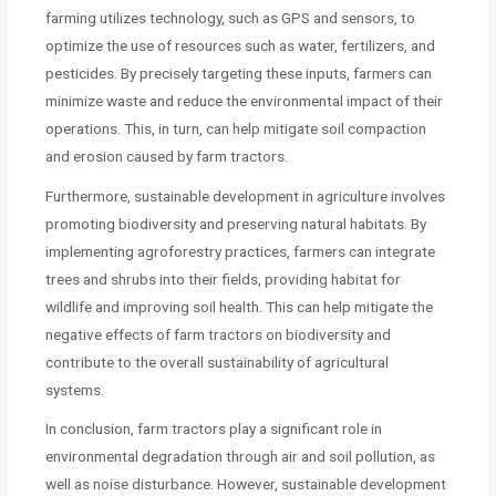
farming utilizes technology, such as GPS and sensors, to
optimize the use of resources such as water, fertilizers, and
pesticides. By precisely targeting these inputs, farmers can
minimize waste and reduce the environmental impact of their
operations. This, in turn, can help mitigate soil compaction
and erosion caused by farm tractors.
Furthermore, sustainable development in agriculture involves
promoting biodiversity and preserving natural habitats. By
implementing agroforestry practices, farmers can integrate
trees and shrubs into their fields, providing habitat for
wildlife and improving soil health. This can help mitigate the
negative effects of farm tractors on biodiversity and
contribute to the overall sustainability of agricultural
systems.
In conclusion, farm tractors play a significant role in
environmental degradation through air and soil pollution, as
well as noise disturbance. However, sustainable development