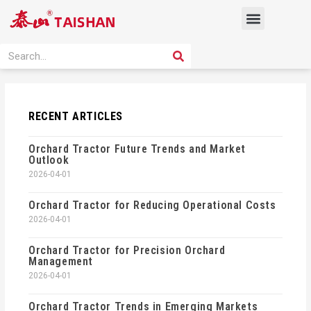
Skip
Menu
to
content
PRODUCT SOLUTION
SEARCH
Search
RECENT ARTICLES
Orchard Tractor Future Trends and Market
Outlook
2026-04-01
Orchard Tractor for Reducing Operational Costs
2026-04-01
Orchard Tractor for Precision Orchard
Management
2026-04-01
Orchard Tractor Trends in Emerging Markets