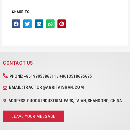
SHARE TO:
CONTACT US
PHONE: +8619905386311 / +8613518685695
EMAIL:TRACTOR@AGRITAISHAN.COM
ADDRESS: GUODU INDUSTRIAL PARK, TAIAN, SHANDONG, CHINA
LEAVE YOUR MESSAGE