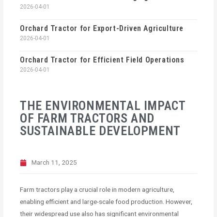
2026-04-01
Orchard Tractor for Export-Driven Agriculture
2026-04-01
Orchard Tractor for Efficient Field Operations
2026-04-01
THE ENVIRONMENTAL IMPACT
OF FARM TRACTORS AND
SUSTAINABLE DEVELOPMENT
March 11, 2025
Farm tractors play a crucial role in modern agriculture,
enabling efficient and large-scale food production. However,
their widespread use also has significant environmental