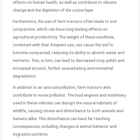
effects on human health, as well as contribute to climate
change and the depletion of the ozone layer.
Furthermore, the use of farm tractors often leads to soil
compaction, which can have long-lasting effects on
agricultural productivity. The weight of these machines,
combined with their frequent use, can cause the soil to
become compacted, reducing its ability to absorb water and
nutrients. This, in turn, can lead to decreased crop yields and
increased erosion, further exacerbating environmental
degradation.
In addition to air and soil pollution, farm tractors also
contribute to noise pollution. The loud engines and machinery
used in these vehicles can disrupt the natural habitats of
wildlife, causing stress and disturbance to both animals and
humans alike. This disturbance can have far-reaching
consequences, including changes in animal behavior and
migration patterns.