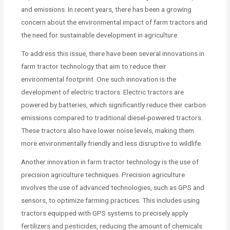
and emissions. In recent years, there has been a growing
concern about the environmental impact of farm tractors and
the need for sustainable development in agriculture.
To address this issue, there have been several innovations in
farm tractor technology that aim to reduce their
environmental footprint. One such innovation is the
development of electric tractors. Electric tractors are
powered by batteries, which significantly reduce their carbon
emissions compared to traditional diesel-powered tractors.
These tractors also have lower noise levels, making them
more environmentally friendly and less disruptive to wildlife.
Another innovation in farm tractor technology is the use of
precision agriculture techniques. Precision agriculture
involves the use of advanced technologies, such as GPS and
sensors, to optimize farming practices. This includes using
tractors equipped with GPS systems to precisely apply
fertilizers and pesticides, reducing the amount of chemicals