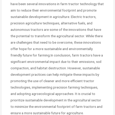
have been several innovations in farm tractor technology that
aim to reduce their environmental footprint and promote
sustainable development in agriculture. Electric tractors,
precision agriculture techniques, alternative fuels, and
autonomous tractors are some of the innovations that have
the potential to transform the agricultural sector. While there
are challenges that need to be overcome, these innovations
offer hope for a more sustainable and environmentally
friendly future for farming.In conclusion, farm tractors have a
significant environmental impact due to their emissions, soil
compaction, and habitat destruction. However, sustainable
development practices can help mitigate these impacts by
promoting the use of cleaner and more efficient tractor
technologies, implementing precision farming techniques,
and adopting agroecological approaches. It is crucial to
prioritize sustainable development in the agricultural sector
to minimize the environmental footprint of farm tractors and
ensure a more sustainable future for agriculture.