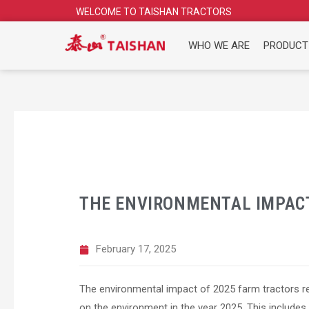
Skip
WELCOME TO TAISHAN TRACTORS
to
content
WHO WE ARE
PRODUCT
THE ENVIRONMENTAL IMPACT
February 17, 2025
The environmental impact of 2025 farm tractors re
on the environment in the year 2025. This include