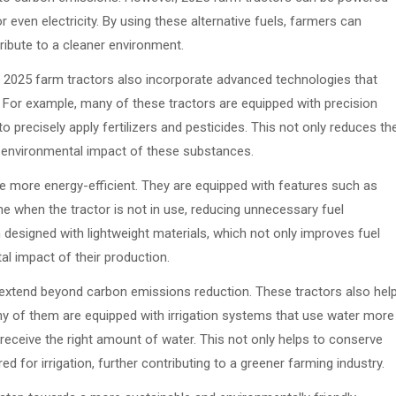
or even electricity. By using these alternative fuels, farmers can
tribute to a cleaner environment.
ls, 2025 farm tractors also incorporate advanced technologies that
For example, many of these tractors are equipped with precision
precisely apply fertilizers and pesticides. This not only reduces th
 environmental impact of these substances.
e more energy-efficient. They are equipped with features such as
e when the tractor is not in use, reducing unnecessary fuel
 designed with lightweight materials, which not only improves fuel
al impact of their production.
 extend beyond carbon emissions reduction. These tractors also hel
y of them are equipped with irrigation systems that use water more
 receive the right amount of water. This not only helps to conserve
 for irrigation, further contributing to a greener farming industry.