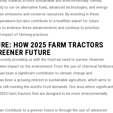
t step towards a more sustainable and environmentally friendly
ility to run on alternative fuels, advanced technologies, and energy-
rbon emissions and conserve resources. By investing in these
erations but also contribute to a healthier planet for future
ustry to embrace these advancements and continue to prioritize
al impact of farming practices.
RE: HOW 2025 FARM TRACTORS
REENER FUTURE
r society, providing us with the food we need to survive. However,
ative impact on the environment. From the use of chemical fertilizer
as been a significant contributor to climate change and
as been a growing interest in sustainable agriculture, which aims to
e still meeting the world’s food demands. One area where significant
2025 farm tractors that are designed to be more environmentally
an contribute to a greener future is through the use of advanced