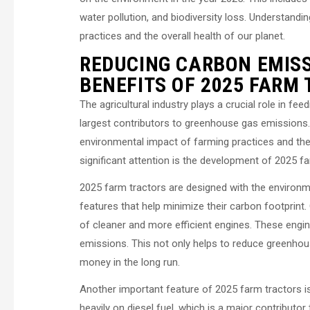
water pollution, and biodiversity loss. Understandi
practices and the overall health of our planet.
REDUCING CARBON EMIS
BENEFITS OF 2025 FARM
The agricultural industry plays a crucial role in fe
largest contributors to greenhouse gas emissions.
environmental impact of farming practices and the
significant attention is the development of 2025 f
2025 farm tractors are designed with the environ
features that help minimize their carbon footprint.
of cleaner and more efficient engines. These engine
emissions. This not only helps to reduce greenhou
money in the long run.
Another important feature of 2025 farm tractors is th
heavily on diesel fuel, which is a major contribut