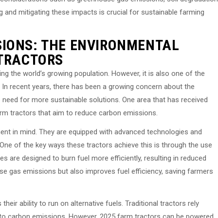
ng and mitigating these impacts is crucial for sustainable farming
SIONS: THE ENVIRONMENTAL
 TRACTORS
eding the world’s growing population. However, it is also one of the
 In recent years, there has been a growing concern about the
 need for more sustainable solutions. One area that has received
arm tractors that aim to reduce carbon emissions.
ment in mind. They are equipped with advanced technologies and
 One of the key ways these tractors achieve this is through the use
s are designed to burn fuel more efficiently, resulting in reduced
se gas emissions but also improves fuel efficiency, saving farmers
eir ability to run on alternative fuels. Traditional tractors rely
or to carbon emissions. However, 2025 farm tractors can be powered