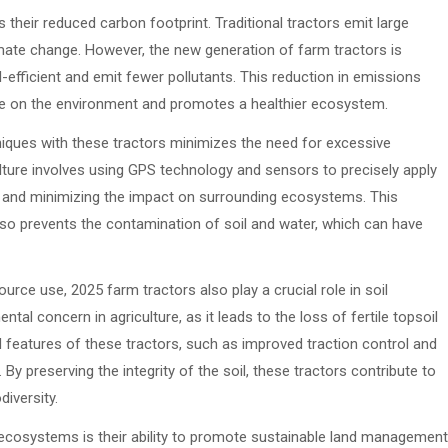
their reduced carbon footprint. Traditional tractors emit large
mate change. However, the new generation of farm tractors is
efficient and emit fewer pollutants. This reduction in emissions
ture on the environment and promotes a healthier ecosystem.
niques with these tractors minimizes the need for excessive
iculture involves using GPS technology and sensors to precisely apply
e and minimizing the impact on surrounding ecosystems. This
so prevents the contamination of soil and water, which can have
ource use, 2025 farm tractors also play a crucial role in soil
ntal concern in agriculture, as it leads to the loss of fertile topsoil
 features of these tractors, such as improved traction control and
By preserving the integrity of the soil, these tractors contribute to
iversity.
ecosystems is their ability to promote sustainable land management