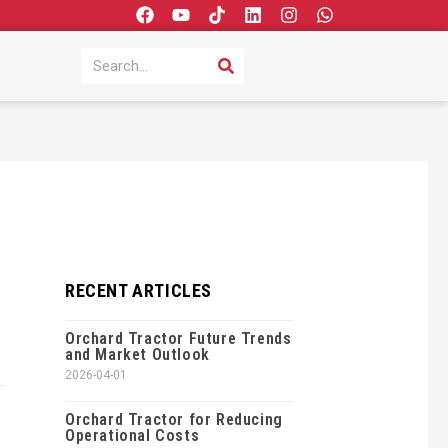
F
Y
T
L
I
W
a
o
i
i
n
h
c
u
k
n
s
a
SEARCH
Search
e
t
t
k
t
t
b
u
o
e
a
s
o
b
k
d
g
a
o
e
i
r
p
k
n
a
p
m
RECENT ARTICLES
Orchard Tractor Future Trends
and Market Outlook
2026-04-01
Orchard Tractor for Reducing
Operational Costs
,