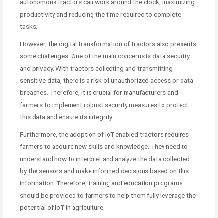
autonomous tractors can work around the clock, maximizing
productivity and reducing the time required to complete
tasks.
However, the digital transformation of tractors also presents
some challenges. One of the main concerns is data security
and privacy. With tractors collecting and transmitting
sensitive data, there is a risk of unauthorized access or data
breaches. Therefore, it is crucial for manufacturers and
farmers to implement robust security measures to protect
this data and ensure its integrity.
Furthermore, the adoption of IoT-enabled tractors requires
farmers to acquire new skills and knowledge. They need to
understand how to interpret and analyze the data collected
by the sensors and make informed decisions based on this
information. Therefore, training and education programs
should be provided to farmers to help them fully leverage the
potential of IoT in agriculture.