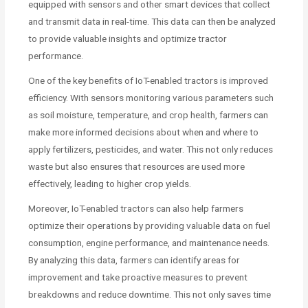
equipped with sensors and other smart devices that collect
and transmit data in real-time. This data can then be analyzed
to provide valuable insights and optimize tractor
performance.
One of the key benefits of IoT-enabled tractors is improved
efficiency. With sensors monitoring various parameters such
as soil moisture, temperature, and crop health, farmers can
make more informed decisions about when and where to
apply fertilizers, pesticides, and water. This not only reduces
waste but also ensures that resources are used more
effectively, leading to higher crop yields.
Moreover, IoT-enabled tractors can also help farmers
optimize their operations by providing valuable data on fuel
consumption, engine performance, and maintenance needs.
By analyzing this data, farmers can identify areas for
improvement and take proactive measures to prevent
breakdowns and reduce downtime. This not only saves time