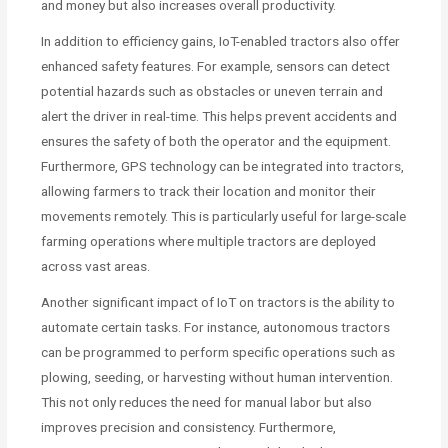
and money but also increases overall productivity.
In addition to efficiency gains, IoT-enabled tractors also offer
enhanced safety features. For example, sensors can detect
potential hazards such as obstacles or uneven terrain and
alert the driver in real-time. This helps prevent accidents and
ensures the safety of both the operator and the equipment.
Furthermore, GPS technology can be integrated into tractors,
allowing farmers to track their location and monitor their
movements remotely. This is particularly useful for large-scale
farming operations where multiple tractors are deployed
across vast areas.
Another significant impact of IoT on tractors is the ability to
automate certain tasks. For instance, autonomous tractors
can be programmed to perform specific operations such as
plowing, seeding, or harvesting without human intervention.
This not only reduces the need for manual labor but also
improves precision and consistency. Furthermore,