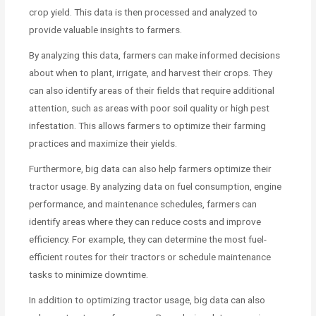
crop yield. This data is then processed and analyzed to
provide valuable insights to farmers.
By analyzing this data, farmers can make informed decisions
about when to plant, irrigate, and harvest their crops. They
can also identify areas of their fields that require additional
attention, such as areas with poor soil quality or high pest
infestation. This allows farmers to optimize their farming
practices and maximize their yields.
Furthermore, big data can also help farmers optimize their
tractor usage. By analyzing data on fuel consumption, engine
performance, and maintenance schedules, farmers can
identify areas where they can reduce costs and improve
efficiency. For example, they can determine the most fuel-
efficient routes for their tractors or schedule maintenance
tasks to minimize downtime.
In addition to optimizing tractor usage, big data can also