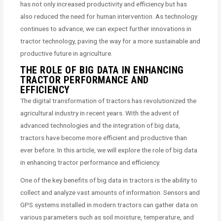
has not only increased productivity and efficiency but has
also reduced the need for human intervention. As technology
continues to advance, we can expect further innovations in
tractor technology, paving the way for a more sustainable and
productive future in agriculture.
THE ROLE OF BIG DATA IN ENHANCING
TRACTOR PERFORMANCE AND
EFFICIENCY
The digital transformation of tractors has revolutionized the
agricultural industry in recent years. With the advent of
advanced technologies and the integration of big data,
tractors have become more efficient and productive than
ever before. In this article, we will explore the role of big data
in enhancing tractor performance and efficiency.
One of the key benefits of big data in tractors is the ability to
collect and analyze vast amounts of information. Sensors and
GPS systems installed in modern tractors can gather data on
various parameters such as soil moisture, temperature, and