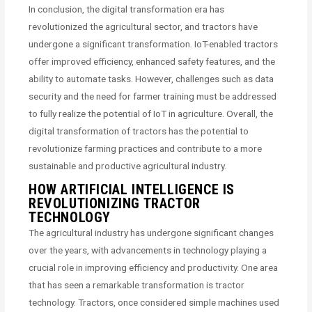
In conclusion, the digital transformation era has
revolutionized the agricultural sector, and tractors have
undergone a significant transformation. IoT-enabled tractors
offer improved efficiency, enhanced safety features, and the
ability to automate tasks. However, challenges such as data
security and the need for farmer training must be addressed
to fully realize the potential of IoT in agriculture. Overall, the
digital transformation of tractors has the potential to
revolutionize farming practices and contribute to a more
sustainable and productive agricultural industry.
HOW ARTIFICIAL INTELLIGENCE IS
REVOLUTIONIZING TRACTOR
TECHNOLOGY
The agricultural industry has undergone significant changes
over the years, with advancements in technology playing a
crucial role in improving efficiency and productivity. One area
that has seen a remarkable transformation is tractor
technology. Tractors, once considered simple machines used