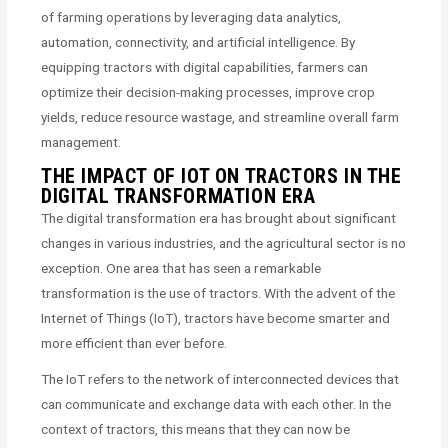
of farming operations by leveraging data analytics,
automation, connectivity, and artificial intelligence. By
equipping tractors with digital capabilities, farmers can
optimize their decision-making processes, improve crop
yields, reduce resource wastage, and streamline overall farm
management.
THE IMPACT OF IOT ON TRACTORS IN THE
DIGITAL TRANSFORMATION ERA
The digital transformation era has brought about significant
changes in various industries, and the agricultural sector is no
exception. One area that has seen a remarkable
transformation is the use of tractors. With the advent of the
Internet of Things (IoT), tractors have become smarter and
more efficient than ever before.
The IoT refers to the network of interconnected devices that
can communicate and exchange data with each other. In the
context of tractors, this means that they can now be