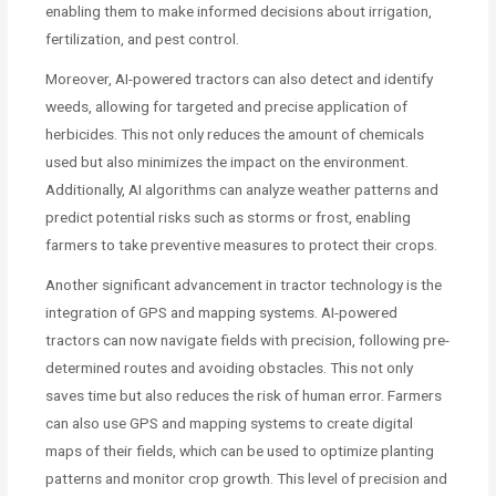
enabling them to make informed decisions about irrigation,
fertilization, and pest control.
Moreover, AI-powered tractors can also detect and identify
weeds, allowing for targeted and precise application of
herbicides. This not only reduces the amount of chemicals
used but also minimizes the impact on the environment.
Additionally, AI algorithms can analyze weather patterns and
predict potential risks such as storms or frost, enabling
farmers to take preventive measures to protect their crops.
Another significant advancement in tractor technology is the
integration of GPS and mapping systems. AI-powered
tractors can now navigate fields with precision, following pre-
determined routes and avoiding obstacles. This not only
saves time but also reduces the risk of human error. Farmers
can also use GPS and mapping systems to create digital
maps of their fields, which can be used to optimize planting
patterns and monitor crop growth. This level of precision and