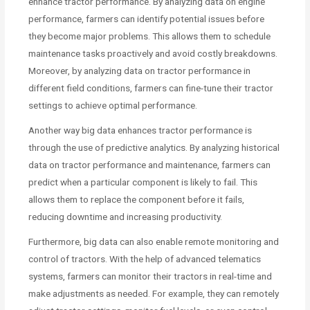
enhance tractor performance. By analyzing data on engine
performance, farmers can identify potential issues before
they become major problems. This allows them to schedule
maintenance tasks proactively and avoid costly breakdowns.
Moreover, by analyzing data on tractor performance in
different field conditions, farmers can fine-tune their tractor
settings to achieve optimal performance.
Another way big data enhances tractor performance is
through the use of predictive analytics. By analyzing historical
data on tractor performance and maintenance, farmers can
predict when a particular component is likely to fail. This
allows them to replace the component before it fails,
reducing downtime and increasing productivity.
Furthermore, big data can also enable remote monitoring and
control of tractors. With the help of advanced telematics
systems, farmers can monitor their tractors in real-time and
make adjustments as needed. For example, they can remotely