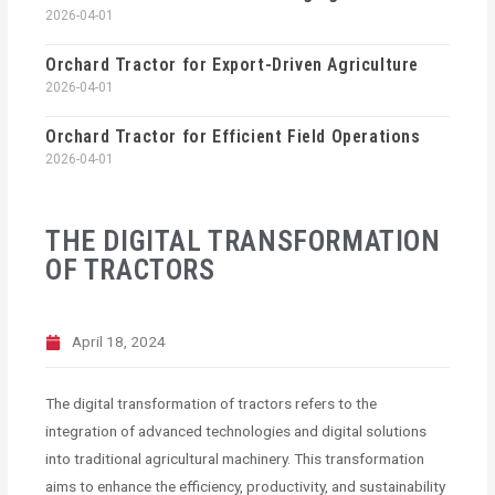
2026-04-01
Orchard Tractor for Export-Driven Agriculture
2026-04-01
Orchard Tractor for Efficient Field Operations
2026-04-01
THE DIGITAL TRANSFORMATION
OF TRACTORS
April 18, 2024
The digital transformation of tractors refers to the
integration of advanced technologies and digital solutions
into traditional agricultural machinery. This transformation
aims to enhance the efficiency, productivity, and sustainability