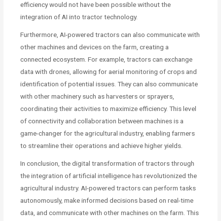
efficiency would not have been possible without the
integration of AI into tractor technology.
Furthermore, AI-powered tractors can also communicate with
other machines and devices on the farm, creating a
connected ecosystem. For example, tractors can exchange
data with drones, allowing for aerial monitoring of crops and
identification of potential issues. They can also communicate
with other machinery such as harvesters or sprayers,
coordinating their activities to maximize efficiency. This level
of connectivity and collaboration between machines is a
game-changer for the agricultural industry, enabling farmers
to streamline their operations and achieve higher yields.
In conclusion, the digital transformation of tractors through
the integration of artificial intelligence has revolutionized the
agricultural industry. AI-powered tractors can perform tasks
autonomously, make informed decisions based on real-time
data, and communicate with other machines on the farm. This