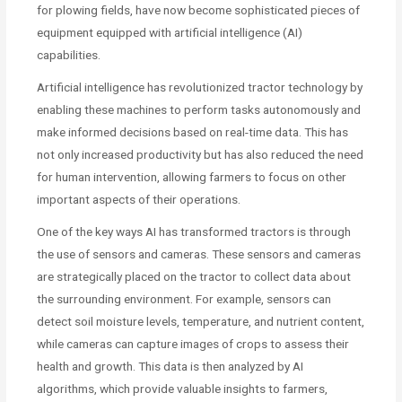
for plowing fields, have now become sophisticated pieces of
equipment equipped with artificial intelligence (AI)
capabilities.
Artificial intelligence has revolutionized tractor technology by
enabling these machines to perform tasks autonomously and
make informed decisions based on real-time data. This has
not only increased productivity but has also reduced the need
for human intervention, allowing farmers to focus on other
important aspects of their operations.
One of the key ways AI has transformed tractors is through
the use of sensors and cameras. These sensors and cameras
are strategically placed on the tractor to collect data about
the surrounding environment. For example, sensors can
detect soil moisture levels, temperature, and nutrient content,
while cameras can capture images of crops to assess their
health and growth. This data is then analyzed by AI
algorithms, which provide valuable insights to farmers,