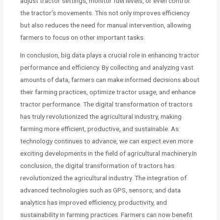
adjust tractor settings, monitor fuel levels, or even control
the tractor’s movements. This not only improves efficiency
but also reduces the need for manual intervention, allowing
farmers to focus on other important tasks.
In conclusion, big data plays a crucial role in enhancing tractor
performance and efficiency. By collecting and analyzing vast
amounts of data, farmers can make informed decisions about
their farming practices, optimize tractor usage, and enhance
tractor performance. The digital transformation of tractors
has truly revolutionized the agricultural industry, making
farming more efficient, productive, and sustainable. As
technology continues to advance, we can expect even more
exciting developments in the field of agricultural machinery.In
conclusion, the digital transformation of tractors has
revolutionized the agricultural industry. The integration of
advanced technologies such as GPS, sensors, and data
analytics has improved efficiency, productivity, and
sustainability in farming practices. Farmers can now benefit