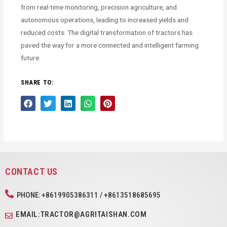
from real-time monitoring, precision agriculture, and
autonomous operations, leading to increased yields and
reduced costs. The digital transformation of tractors has
paved the way for a more connected and intelligent farming
future.
SHARE TO:
CONTACT US
PHONE: +8619905386311 / +8613518685695
EMAIL:TRACTOR@AGRITAISHAN.COM