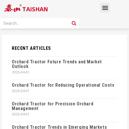
Skip
Menu
to
content
PRODUCT SOLUTION
SEARCH
Search
RECENT ARTICLES
Orchard Tractor Future Trends and Market
Outlook
2026-04-01
Orchard Tractor for Reducing Operational Costs
2026-04-01
Orchard Tractor for Precision Orchard
Management
2026-04-01
Orchard Tractor Trends in Emerging Markets