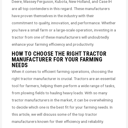
Deere, Massey Ferguson, Kubota, New Holland, and Case IH
are all top contenders in this regard. These manufacturers
have proven themselves in the industry with their
commitment to quality, innovation, and performance. Whether
you have a small farm or a large-scale operation, investing in a
tractor from one of these manufacturers will undoubtedly
enhance your farming efficiency and productivity.
HOW TO CHOOSE THE RIGHT TRACTOR
MANUFACTURER FOR YOUR FARMING
NEEDS
When it comes to efficient farming operations, choosing the
right tractor manufacturer is crucial. Tractors are an essential
tool for farmers, helping them perform a wide range of tasks,
from plowing fields to hauling heavy loads. With so many
tractor manufacturers in the market, it can be overwhelming
to decide which one is the best fit for your farming needs. In
this article, we will discuss some of the top tractor
manufacturers known for their efficiency and reliability.