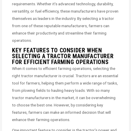
requirements. Whether it’s advanced technology, durability,
versatility, or fuel efficiency, these manufacturers have proven
themselves as leaders in the industry. By selecting a tractor
from one of these reputable manufacturers, farmers can
enhance their productivity and streamline their farming
operations.
KEY FEATURES TO CONSIDER WHEN
SELECTING A TRACTOR MANUFACTURER
FOR EFFICIENT FARMING OPERATIONS
When it comes to efficient farming operations, selecting the
right tractor manufacturer is crucial. Tractors are an essential
tool for farmers, helping them perform a wide range of tasks,
from plowing fields to hauling heavy loads. With so many
tractor manufacturers in the market, it can be overwhelming
to choose the best one. However, by considering key
features, farmers can make an informed decision that will
enhance their farming operations.
One important feature to consider is the tractor’s power and