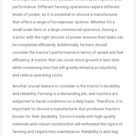
performance. Different farming operations require different
levels of power, so it is essential to choose a manufacturer
that offers a range of horsepower options. Whether it’s a
small-scale farm or a large commercial operation, having a
tractor with the right amount of power ensures that tasks can
be completed efficiently. Additionally, farmers should
consider the tractor’s performance in terms of speed and fuel
efficiency. A tractor that can cover more ground in less time
while consuming less fuel will greatly enhance productivity
and reduce operating costs.
Another crucial feature to consider is the tractor’s durability
and reliability. Farming is a demanding job, and tractors are
subjected to harsh conditions on a daily basis. Therefore, it is
important to choose a manufacturer that produces tractors
known for their durability. Tractors made with high-quality
materials and robust construction will withstand the rigors of
farming and require less maintenance. Reliability is also key,