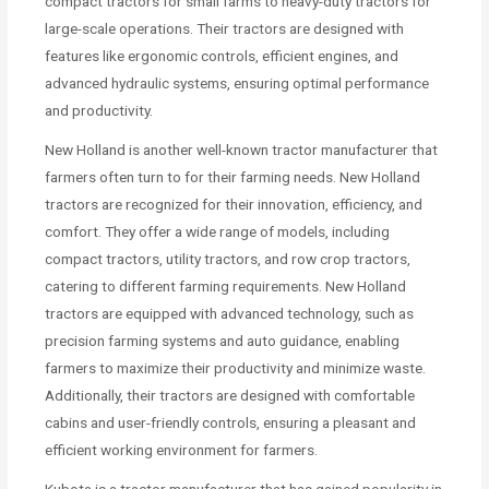
compact tractors for small farms to heavy-duty tractors for
large-scale operations. Their tractors are designed with
features like ergonomic controls, efficient engines, and
advanced hydraulic systems, ensuring optimal performance
and productivity.
New Holland is another well-known tractor manufacturer that
farmers often turn to for their farming needs. New Holland
tractors are recognized for their innovation, efficiency, and
comfort. They offer a wide range of models, including
compact tractors, utility tractors, and row crop tractors,
catering to different farming requirements. New Holland
tractors are equipped with advanced technology, such as
precision farming systems and auto guidance, enabling
farmers to maximize their productivity and minimize waste.
Additionally, their tractors are designed with comfortable
cabins and user-friendly controls, ensuring a pleasant and
efficient working environment for farmers.