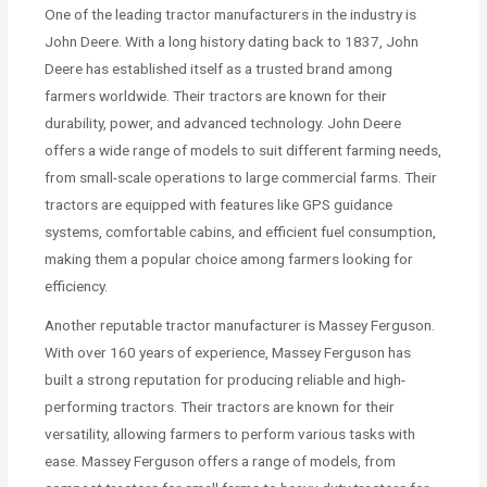
One of the leading tractor manufacturers in the industry is
John Deere. With a long history dating back to 1837, John
Deere has established itself as a trusted brand among
farmers worldwide. Their tractors are known for their
durability, power, and advanced technology. John Deere
offers a wide range of models to suit different farming needs,
from small-scale operations to large commercial farms. Their
tractors are equipped with features like GPS guidance
systems, comfortable cabins, and efficient fuel consumption,
making them a popular choice among farmers looking for
efficiency.
Another reputable tractor manufacturer is Massey Ferguson.
With over 160 years of experience, Massey Ferguson has
built a strong reputation for producing reliable and high-
performing tractors. Their tractors are known for their
versatility, allowing farmers to perform various tasks with
ease. Massey Ferguson offers a range of models, from