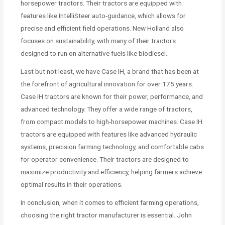
horsepower tractors. Their tractors are equipped with
features like IntelliSteer auto-guidance, which allows for
precise and efficient field operations. New Holland also
focuses on sustainability, with many of their tractors
designed to run on alternative fuels like biodiesel.
Last but not least, we have Case IH, a brand that has been at
the forefront of agricultural innovation for over 175 years.
Case IH tractors are known for their power, performance, and
advanced technology. They offer a wide range of tractors,
from compact models to high-horsepower machines. Case IH
tractors are equipped with features like advanced hydraulic
systems, precision farming technology, and comfortable cabs
for operator convenience. Their tractors are designed to
maximize productivity and efficiency, helping farmers achieve
optimal results in their operations.
In conclusion, when it comes to efficient farming operations,
choosing the right tractor manufacturer is essential. John