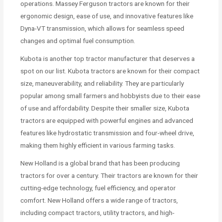
operations. Massey Ferguson tractors are known for their
ergonomic design, ease of use, and innovative features like
Dyna-VT transmission, which allows for seamless speed
changes and optimal fuel consumption.
Kubota is another top tractor manufacturer that deserves a
spot on our list. Kubota tractors are known for their compact
size, maneuverability, and reliability. They are particularly
popular among small farmers and hobbyists due to their ease
of use and affordability. Despite their smaller size, Kubota
tractors are equipped with powerful engines and advanced
features like hydrostatic transmission and four-wheel drive,
making them highly efficient in various farming tasks.
New Holland is a global brand that has been producing
tractors for over a century. Their tractors are known for their
cutting-edge technology, fuel efficiency, and operator
comfort. New Holland offers a wide range of tractors,
including compact tractors, utility tractors, and high-