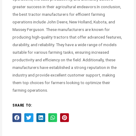
greater success in their agricultural endeavors.In conclusion,
the best tractor manufacturers for efficient farming
operations include John Deere, New Holland, Kubota, and
Massey Ferguson. These manufacturers are known for
producing high-quality tractors that offer advanced features,
durability, and reliability. They have a wide range of models
suitable for various farming tasks, ensuring increased
productivity and efficiency on the field. Additionally, these
manufacturers have established a strong reputation in the
industry and provide excellent customer support, making
them top choices for farmers looking to optimize their
farming operations.
SHARE TO: