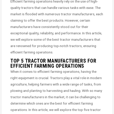
Efficient farming operations heavily rely on the use of high-
quality tractors that can handle various tasks with ease. The
market is flooded with numerous tractor manufacturers, each
claiming to offer the best products. However, certain
manufacturers have consistently stood out for their
exceptional quality, reliability, and performance. In this article,
we will explore some of the best tractor manufacturers that
are renowned for producing top-notch tractors, ensuring
efficient farming operations.
TOP 5 TRACTOR MANUFACTURERS FOR
EFFICIENT FARMING OPERATIONS
When it comes to efficient farming operations, having the
right equipment is crucial. Tractors play a vital role in modern
agriculture, helping farmers with a wide range of tasks, from
plowing and planting to harvesting and hauling. With so many
tractor manufacturers in the market, it can be challenging to
determine which ones are the best for efficient farming
operations. In this article, we will explore the top five tractor