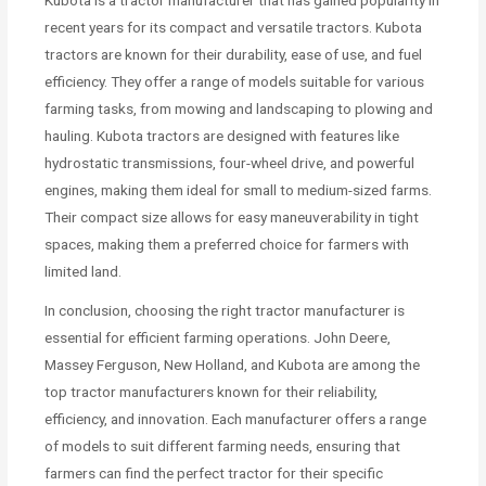
Kubota is a tractor manufacturer that has gained popularity in
recent years for its compact and versatile tractors. Kubota
tractors are known for their durability, ease of use, and fuel
efficiency. They offer a range of models suitable for various
farming tasks, from mowing and landscaping to plowing and
hauling. Kubota tractors are designed with features like
hydrostatic transmissions, four-wheel drive, and powerful
engines, making them ideal for small to medium-sized farms.
Their compact size allows for easy maneuverability in tight
spaces, making them a preferred choice for farmers with
limited land.
In conclusion, choosing the right tractor manufacturer is
essential for efficient farming operations. John Deere,
Massey Ferguson, New Holland, and Kubota are among the
top tractor manufacturers known for their reliability,
efficiency, and innovation. Each manufacturer offers a range
of models to suit different farming needs, ensuring that
farmers can find the perfect tractor for their specific