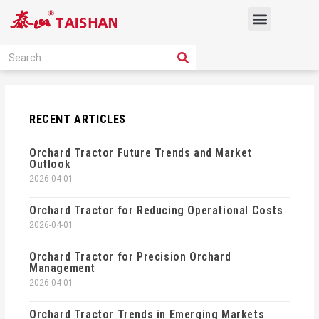
Skip
Menu
to
content
PRODUCT SOLUTION
SEARCH
Search
RECENT ARTICLES
Orchard Tractor Future Trends and Market
Outlook
2026-04-01
Orchard Tractor for Reducing Operational Costs
2026-04-01
Orchard Tractor for Precision Orchard
Management
2026-04-01
Orchard Tractor Trends in Emerging Markets