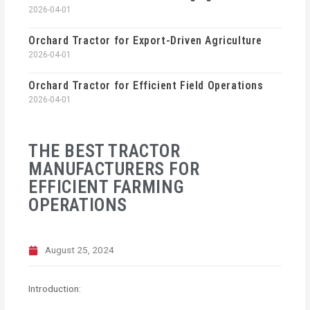
2026-04-01
Orchard Tractor for Export-Driven Agriculture
2026-04-01
Orchard Tractor for Efficient Field Operations
2026-04-01
THE BEST TRACTOR
MANUFACTURERS FOR
EFFICIENT FARMING
OPERATIONS
August 25, 2024
Introduction: