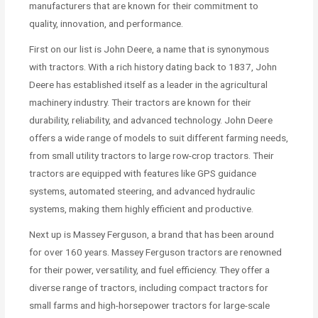
manufacturers that are known for their commitment to
quality, innovation, and performance.
First on our list is John Deere, a name that is synonymous
with tractors. With a rich history dating back to 1837, John
Deere has established itself as a leader in the agricultural
machinery industry. Their tractors are known for their
durability, reliability, and advanced technology. John Deere
offers a wide range of models to suit different farming needs,
from small utility tractors to large row-crop tractors. Their
tractors are equipped with features like GPS guidance
systems, automated steering, and advanced hydraulic
systems, making them highly efficient and productive.
Next up is Massey Ferguson, a brand that has been around
for over 160 years. Massey Ferguson tractors are renowned
for their power, versatility, and fuel efficiency. They offer a
diverse range of tractors, including compact tractors for
small farms and high-horsepower tractors for large-scale