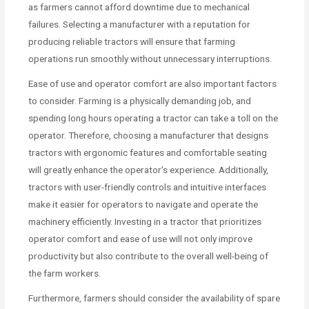
as farmers cannot afford downtime due to mechanical
failures. Selecting a manufacturer with a reputation for
producing reliable tractors will ensure that farming
operations run smoothly without unnecessary interruptions.
Ease of use and operator comfort are also important factors
to consider. Farming is a physically demanding job, and
spending long hours operating a tractor can take a toll on the
operator. Therefore, choosing a manufacturer that designs
tractors with ergonomic features and comfortable seating
will greatly enhance the operator’s experience. Additionally,
tractors with user-friendly controls and intuitive interfaces
make it easier for operators to navigate and operate the
machinery efficiently. Investing in a tractor that prioritizes
operator comfort and ease of use will not only improve
productivity but also contribute to the overall well-being of
the farm workers.
Furthermore, farmers should consider the availability of spare