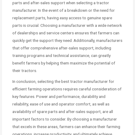
parts and after-sales support when selecting a tractor
manufacturer. In the event of a breakdown or the need for
replacement parts, having easy access to genuine spare
parts is crucial. Choosing a manufacturer with a wide network
of dealerships and service centers ensures that farmers can
quickly get the support they need. Additionally, manufacturers
that offer comprehensive after-sales support, including
training programs and technical assistance, can greatly
benefit farmers by helping them maximize the potential of
their tractors.
In conclusion, selecting the best tractor manufacturer for
efficient farming operations requires careful consideration of
key features. Power and performance, durability and
reliability, ease of use and operator comfort, as well as
availability of spare parts and after-sales support, are all
important factors to consider. By choosing a manufacturer
that excels in these areas, farmers can enhance their farming
operations, increase productivity, and ultimately achieve