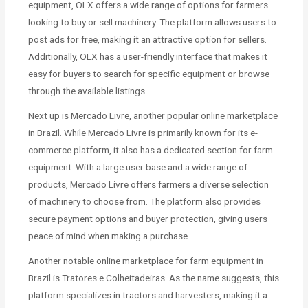
equipment, OLX offers a wide range of options for farmers
looking to buy or sell machinery. The platform allows users to
post ads for free, making it an attractive option for sellers.
Additionally, OLX has a user-friendly interface that makes it
easy for buyers to search for specific equipment or browse
through the available listings.
Next up is Mercado Livre, another popular online marketplace
in Brazil. While Mercado Livre is primarily known for its e-
commerce platform, it also has a dedicated section for farm
equipment. With a large user base and a wide range of
products, Mercado Livre offers farmers a diverse selection
of machinery to choose from. The platform also provides
secure payment options and buyer protection, giving users
peace of mind when making a purchase.
Another notable online marketplace for farm equipment in
Brazil is Tratores e Colheitadeiras. As the name suggests, this
platform specializes in tractors and harvesters, making it a