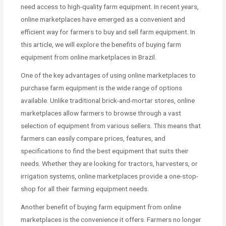
need access to high-quality farm equipment. In recent years,
online marketplaces have emerged as a convenient and
efficient way for farmers to buy and sell farm equipment. In
this article, we will explore the benefits of buying farm
equipment from online marketplaces in Brazil.
One of the key advantages of using online marketplaces to
purchase farm equipment is the wide range of options
available. Unlike traditional brick-and-mortar stores, online
marketplaces allow farmers to browse through a vast
selection of equipment from various sellers. This means that
farmers can easily compare prices, features, and
specifications to find the best equipment that suits their
needs. Whether they are looking for tractors, harvesters, or
irrigation systems, online marketplaces provide a one-stop-
shop for all their farming equipment needs.
Another benefit of buying farm equipment from online
marketplaces is the convenience it offers. Farmers no longer