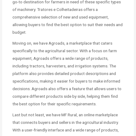
go-to destination for farmers in need of these specific types
of machinery. Tratores e Colheitadeiras offers a
comprehensive selection of new and used equipment,
allowing buyers to find the best option to suit their needs and
budget.
Moving on, we have Agroads, a marketplace that caters
specifically to the agricultural sector. With a focus on farm
equipment, Agroads offers a wide range of products,
including tractors, harvesters, and irrigation systems. The
platform also provides detailed product descriptions and
specifications, making it easier for buyers to make informed
decisions. Agroads also offers a feature that allows users to
compare different products side by side, helping them find
the best option for their specific requirements.
Last but not least, we have MF Rural, an online marketplace
that connects buyers and sellers in the agricultural industry.
With a user-friendly interface and a wide range of products,