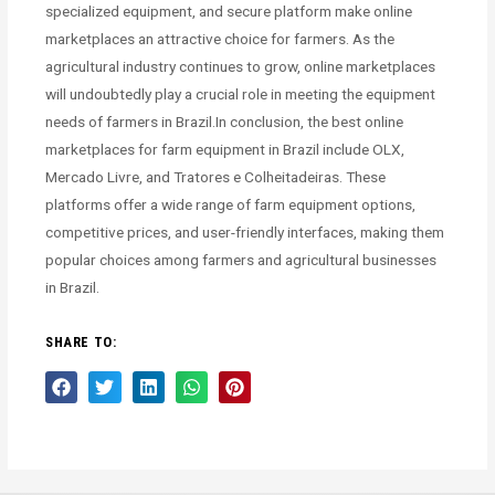
specialized equipment, and secure platform make online
marketplaces an attractive choice for farmers. As the
agricultural industry continues to grow, online marketplaces
will undoubtedly play a crucial role in meeting the equipment
needs of farmers in Brazil.In conclusion, the best online
marketplaces for farm equipment in Brazil include OLX,
Mercado Livre, and Tratores e Colheitadeiras. These
platforms offer a wide range of farm equipment options,
competitive prices, and user-friendly interfaces, making them
popular choices among farmers and agricultural businesses
in Brazil.
SHARE TO: