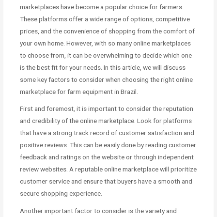
marketplaces have become a popular choice for farmers.
These platforms offer a wide range of options, competitive
prices, and the convenience of shopping from the comfort of
your own home. However, with so many online marketplaces
to choose from, it can be overwhelming to decide which one
is the best fit for your needs. In this article, we will discuss
some key factors to consider when choosing the right online
marketplace for farm equipment in Brazil.
First and foremost, it is important to consider the reputation
and credibility of the online marketplace. Look for platforms
that have a strong track record of customer satisfaction and
positive reviews. This can be easily done by reading customer
feedback and ratings on the website or through independent
review websites. A reputable online marketplace will prioritize
customer service and ensure that buyers have a smooth and
secure shopping experience.
Another important factor to consider is the variety and