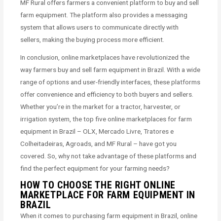
MF Rural offers farmers a convenient platform to buy and sell
farm equipment. The platform also provides a messaging
system that allows users to communicate directly with
sellers, making the buying process more efficient.
In conclusion, online marketplaces have revolutionized the
way farmers buy and sell farm equipment in Brazil. With a wide
range of options and user-friendly interfaces, these platforms
offer convenience and efficiency to both buyers and sellers.
Whether you’re in the market for a tractor, harvester, or
irrigation system, the top five online marketplaces for farm
equipment in Brazil – OLX, Mercado Livre, Tratores e
Colheitadeiras, Agroads, and MF Rural – have got you
covered. So, why not take advantage of these platforms and
find the perfect equipment for your farming needs?
HOW TO CHOOSE THE RIGHT ONLINE
MARKETPLACE FOR FARM EQUIPMENT IN
BRAZIL
When it comes to purchasing farm equipment in Brazil, online