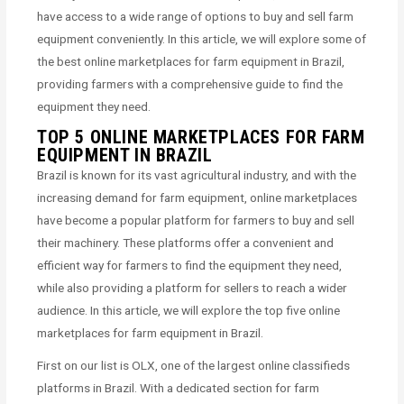
have access to a wide range of options to buy and sell farm
equipment conveniently. In this article, we will explore some of
the best online marketplaces for farm equipment in Brazil,
providing farmers with a comprehensive guide to find the
equipment they need.
TOP 5 ONLINE MARKETPLACES FOR FARM
EQUIPMENT IN BRAZIL
Brazil is known for its vast agricultural industry, and with the
increasing demand for farm equipment, online marketplaces
have become a popular platform for farmers to buy and sell
their machinery. These platforms offer a convenient and
efficient way for farmers to find the equipment they need,
while also providing a platform for sellers to reach a wider
audience. In this article, we will explore the top five online
marketplaces for farm equipment in Brazil.
First on our list is OLX, one of the largest online classifieds
platforms in Brazil. With a dedicated section for farm