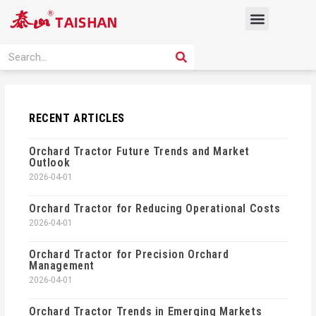
Skip
Menu
to
content
PRODUCT SOLUTION
SEARCH
Search
RECENT ARTICLES
Orchard Tractor Future Trends and Market
Outlook
2026-04-01
Orchard Tractor for Reducing Operational Costs
2026-04-01
Orchard Tractor for Precision Orchard
Management
2026-04-01
Orchard Tractor Trends in Emerging Markets