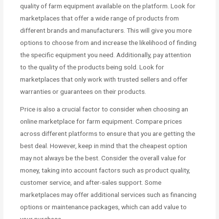
quality of farm equipment available on the platform. Look for
marketplaces that offer a wide range of products from
different brands and manufacturers. This will give you more
options to choose from and increase the likelihood of finding
the specific equipment you need. Additionally, pay attention
to the quality of the products being sold. Look for
marketplaces that only work with trusted sellers and offer
warranties or guarantees on their products.
Price is also a crucial factor to consider when choosing an
online marketplace for farm equipment. Compare prices
across different platforms to ensure that you are getting the
best deal. However, keep in mind that the cheapest option
may not always be the best. Consider the overall value for
money, taking into account factors such as product quality,
customer service, and after-sales support. Some
marketplaces may offer additional services such as financing
options or maintenance packages, which can add value to