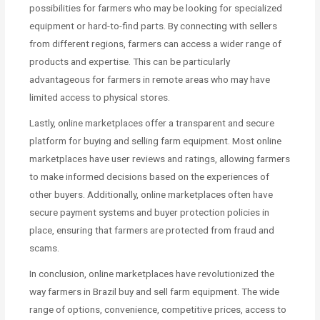
possibilities for farmers who may be looking for specialized
equipment or hard-to-find parts. By connecting with sellers
from different regions, farmers can access a wider range of
products and expertise. This can be particularly
advantageous for farmers in remote areas who may have
limited access to physical stores.
Lastly, online marketplaces offer a transparent and secure
platform for buying and selling farm equipment. Most online
marketplaces have user reviews and ratings, allowing farmers
to make informed decisions based on the experiences of
other buyers. Additionally, online marketplaces often have
secure payment systems and buyer protection policies in
place, ensuring that farmers are protected from fraud and
scams.
In conclusion, online marketplaces have revolutionized the
way farmers in Brazil buy and sell farm equipment. The wide
range of options, convenience, competitive prices, access to