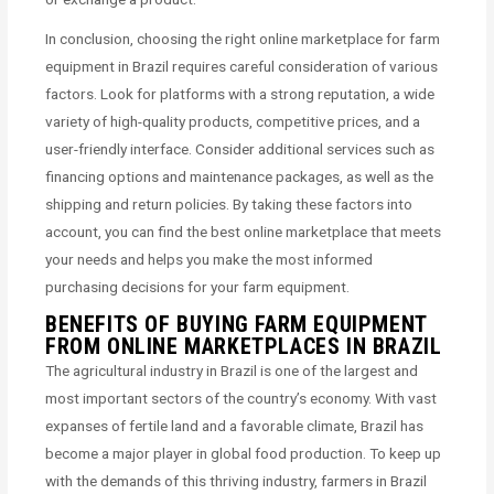
In conclusion, choosing the right online marketplace for farm
equipment in Brazil requires careful consideration of various
factors. Look for platforms with a strong reputation, a wide
variety of high-quality products, competitive prices, and a
user-friendly interface. Consider additional services such as
financing options and maintenance packages, as well as the
shipping and return policies. By taking these factors into
account, you can find the best online marketplace that meets
your needs and helps you make the most informed
purchasing decisions for your farm equipment.
BENEFITS OF BUYING FARM EQUIPMENT
FROM ONLINE MARKETPLACES IN BRAZIL
The agricultural industry in Brazil is one of the largest and
most important sectors of the country’s economy. With vast
expanses of fertile land and a favorable climate, Brazil has
become a major player in global food production. To keep up
with the demands of this thriving industry, farmers in Brazil