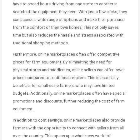
have to spend hours driving from one store to another in
search of the equipment they need. With just a few clicks, they
can access a wide range of options and make their purchase
from the comfort of their own homes. This not only saves
time but also reduces the hassle and stress associated with
traditional shopping methods.
Furthermore, online marketplaces often offer competitive
prices for farm equipment. By eliminating the need for
physical stores and middlemen, online sellers can offer lower
prices compared to traditional retailers. This is especially
beneficial for small-scale farmers who may have limited
budgets. Additionally, online marketplaces often have special
promotions and discounts, further reducing the cost of farm
equipment.
In addition to cost savings, online marketplaces also provide
farmers with the opportunity to connect with sellers from all
over the country. This opens up a whole new world of