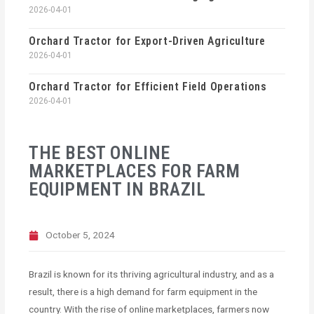
2026-04-01
Orchard Tractor for Export-Driven Agriculture
2026-04-01
Orchard Tractor for Efficient Field Operations
2026-04-01
THE BEST ONLINE
MARKETPLACES FOR FARM
EQUIPMENT IN BRAZIL
October 5, 2024
Brazil is known for its thriving agricultural industry, and as a
result, there is a high demand for farm equipment in the
country. With the rise of online marketplaces, farmers now