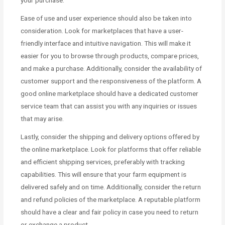
your purchase.
Ease of use and user experience should also be taken into
consideration. Look for marketplaces that have a user-
friendly interface and intuitive navigation. This will make it
easier for you to browse through products, compare prices,
and make a purchase. Additionally, consider the availability of
customer support and the responsiveness of the platform. A
good online marketplace should have a dedicated customer
service team that can assist you with any inquiries or issues
that may arise.
Lastly, consider the shipping and delivery options offered by
the online marketplace. Look for platforms that offer reliable
and efficient shipping services, preferably with tracking
capabilities. This will ensure that your farm equipment is
delivered safely and on time. Additionally, consider the return
and refund policies of the marketplace. A reputable platform
should have a clear and fair policy in case you need to return
or exchange a product.