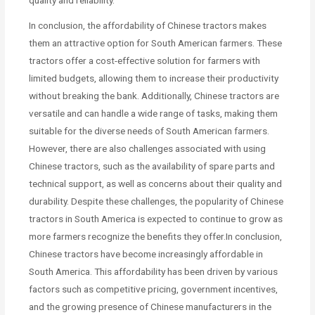
In conclusion, the affordability of Chinese tractors makes
them an attractive option for South American farmers. These
tractors offer a cost-effective solution for farmers with
limited budgets, allowing them to increase their productivity
without breaking the bank. Additionally, Chinese tractors are
versatile and can handle a wide range of tasks, making them
suitable for the diverse needs of South American farmers.
However, there are also challenges associated with using
Chinese tractors, such as the availability of spare parts and
technical support, as well as concerns about their quality and
durability. Despite these challenges, the popularity of Chinese
tractors in South America is expected to continue to grow as
more farmers recognize the benefits they offer.In conclusion,
Chinese tractors have become increasingly affordable in
South America. This affordability has been driven by various
factors such as competitive pricing, government incentives,
and the growing presence of Chinese manufacturers in the