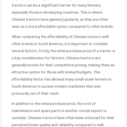
tractors can be a significant barrier for many farmers,
especially those in developing countries. This is where
Chinese tractors have gained popularity, as they are often
seen as a more affordable option compared to other brands.
When comparing the affordability of Chinese tractors with
other brands in South America, it is important to consider
several factors. Firstly, the initial purchase price of a tractor is
a key consideration for farmers. Chinese tractors are
generally known for their competitive pricing, making them an
attractive option for those with limited budgets. This
affordability factor has allowed many small-scale farmers in
South America to access modern machinery that was
previously out of their reach.
In addition to the initial purchase price, the cost of
maintenance and spare parts is another crucial aspect to
consider. Chinese tractors have often been criticized for their
perceived lower quality and reliability compared to well-