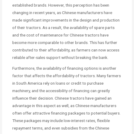
established brands. However, this perception has been
changing in recent years, as Chinese manufacturers have
made significant improvements in the design and production
of their tractors. As a result, the availability of spare parts
and the cost of maintenance for Chinese tractors have
become more comparable to other brands. This has further
contributed to their affordability, as farmers can now access
reliable after-sales support without breaking the bank.
Furthermore, the availability of financing options is another
factor that affects the affordability of tractors. Many farmers
in South America rely on loans or credit to purchase
machinery, and the accessibility of financing can greatly
influence their decision. Chinese tractors have gained an
advantage in this aspect as well, as Chinese manufacturers
often offer attractive financing packages to potential buyers.
These packages may include low-interest rates, flexible
repayment terms, and even subsidies from the Chinese