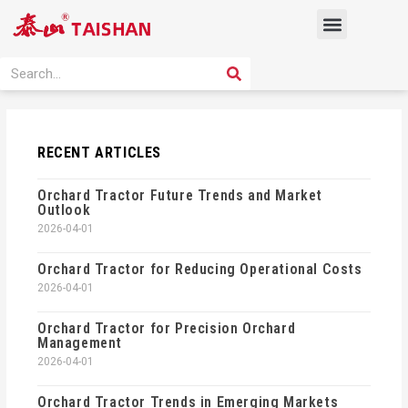
Skip
Menu
to
content
PRODUCT SOLUTION
SEARCH
Search
RECENT ARTICLES
Orchard Tractor Future Trends and Market
Outlook
2026-04-01
Orchard Tractor for Reducing Operational Costs
2026-04-01
Orchard Tractor for Precision Orchard
Management
2026-04-01
Orchard Tractor Trends in Emerging Markets