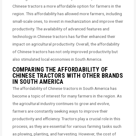
Chinese tractors a more affordable option for farmers in the
region. This affordability has allowed more farmers, including
small-scale ones, to invest in mechanization and improve their
productivity. The availability of advanced features and
technology in Chinese tractors has further enhanced their
impact on agricultural productivity. Overall, the affordability
of Chinese tractors has not only improved productivity but
also stimulated local economies in South America.
COMPARING THE AFFORDABILITY OF
CHINESE TRACTORS WITH OTHER BRANDS
IN SOUTH AMERICA
The affordability of Chinese tractors in South America has
become a topic of interest for many farmers in the region. As
the agricultural industry continues to grow and evolve,
farmers are constantly seeking ways to improve their
productivity and efficiency. Tractors play a crucial role in this
process, as they are essential for various farming tasks such
as plowing, planting, and harvesting. However, the cost of