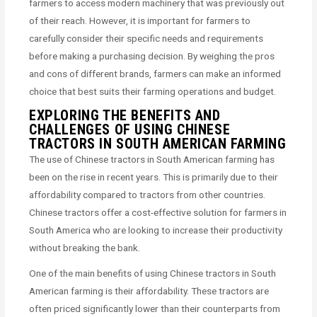
farmers to access modern machinery that was previously out
of their reach. However, it is important for farmers to
carefully consider their specific needs and requirements
before making a purchasing decision. By weighing the pros
and cons of different brands, farmers can make an informed
choice that best suits their farming operations and budget.
EXPLORING THE BENEFITS AND
CHALLENGES OF USING CHINESE
TRACTORS IN SOUTH AMERICAN FARMING
The use of Chinese tractors in South American farming has
been on the rise in recent years. This is primarily due to their
affordability compared to tractors from other countries.
Chinese tractors offer a cost-effective solution for farmers in
South America who are looking to increase their productivity
without breaking the bank.
One of the main benefits of using Chinese tractors in South
American farming is their affordability. These tractors are
often priced significantly lower than their counterparts from