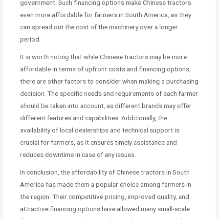
government. Such financing options make Chinese tractors
even more affordable for farmers in South America, as they
can spread out the cost of the machinery over a longer
period.
It is worth noting that while Chinese tractors may be more
affordable in terms of upfront costs and financing options,
there are other factors to consider when making a purchasing
decision. The specific needs and requirements of each farmer
should be taken into account, as different brands may offer
different features and capabilities. Additionally, the
availability of local dealerships and technical support is
crucial for farmers, as it ensures timely assistance and
reduces downtime in case of any issues.
In conclusion, the affordability of Chinese tractors in South
America has made them a popular choice among farmers in
the region. Their competitive pricing, improved quality, and
attractive financing options have allowed many small-scale