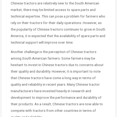
Chinese tractors are relatively new to the South American
market, there may be limited access to spare parts and
technical expertise. This can pose a problem for farmers who
rely on their tractors for their daily operations. However, as
the popularity of Chinese tractors continues to grow in South
America, it is expected that the availability of spare parts and
technical support will improve over time.
Another challenge is the perception of Chinese tractors
among South American farmers. Some farmers may be
hesitant to invest in Chinese tractors due to concerns about
their quality and durability. However, it is important to note
that Chinese tractors have come a long way in terms of
quality and reliability in recent years. Many Chinese tractor
manufacturers have invested heavily in research and
development to improve the performance and durability of
their products. As a result, Chinese tractors are now able to
compete with tractors from other countries in terms of
quality and reliability.