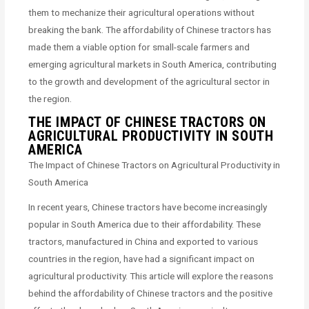
them to mechanize their agricultural operations without
breaking the bank. The affordability of Chinese tractors has
made them a viable option for small-scale farmers and
emerging agricultural markets in South America, contributing
to the growth and development of the agricultural sector in
the region.
THE IMPACT OF CHINESE TRACTORS ON
AGRICULTURAL PRODUCTIVITY IN SOUTH
AMERICA
The Impact of Chinese Tractors on Agricultural Productivity in
South America
In recent years, Chinese tractors have become increasingly
popular in South America due to their affordability. These
tractors, manufactured in China and exported to various
countries in the region, have had a significant impact on
agricultural productivity. This article will explore the reasons
behind the affordability of Chinese tractors and the positive