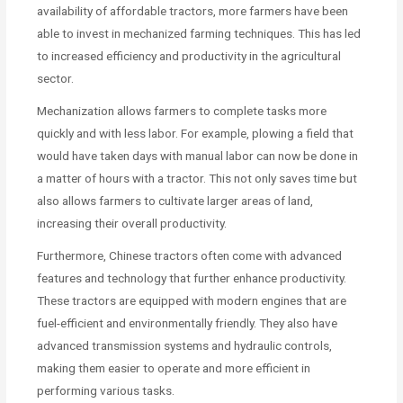
availability of affordable tractors, more farmers have been
able to invest in mechanized farming techniques. This has led
to increased efficiency and productivity in the agricultural
sector.
Mechanization allows farmers to complete tasks more
quickly and with less labor. For example, plowing a field that
would have taken days with manual labor can now be done in
a matter of hours with a tractor. This not only saves time but
also allows farmers to cultivate larger areas of land,
increasing their overall productivity.
Furthermore, Chinese tractors often come with advanced
features and technology that further enhance productivity.
These tractors are equipped with modern engines that are
fuel-efficient and environmentally friendly. They also have
advanced transmission systems and hydraulic controls,
making them easier to operate and more efficient in
performing various tasks.