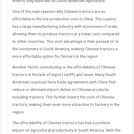
effects they have had on South American agriculture.
One of the main reasons why Chinese tractors are so
affordable is the low production cost in China. The country
has a large manufacturing industry with economies of scale,
allowing them to produce tractors at a lower cost compared
to other countries. This cost advantage is then passed on to
the consumers in South America, making Chinese tractors a
more affordable option for farmers in the region.
Another factor contributing to the affordability of Chinese
tractors is the lack of import tariffs and taxes. Many South
American countries have trade agreements with China that
reduce or eliminate import duties on Chinese products,
including tractors. This further lowers the cost of Chinese
tractors, making them even more attractive to farmers in the
region.
The affordability of Chinese tractors has had a positive
impact on agricultural productivity in South America. With the