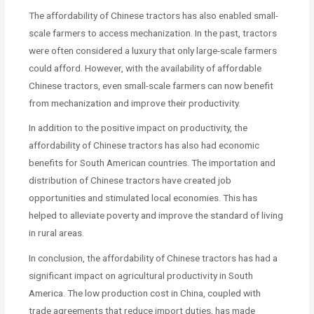
The affordability of Chinese tractors has also enabled small-
scale farmers to access mechanization. In the past, tractors
were often considered a luxury that only large-scale farmers
could afford. However, with the availability of affordable
Chinese tractors, even small-scale farmers can now benefit
from mechanization and improve their productivity.
In addition to the positive impact on productivity, the
affordability of Chinese tractors has also had economic
benefits for South American countries. The importation and
distribution of Chinese tractors have created job
opportunities and stimulated local economies. This has
helped to alleviate poverty and improve the standard of living
in rural areas.
In conclusion, the affordability of Chinese tractors has had a
significant impact on agricultural productivity in South
America. The low production cost in China, coupled with
trade agreements that reduce import duties, has made