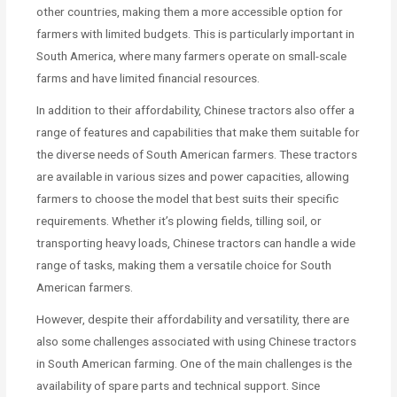
other countries, making them a more accessible option for
farmers with limited budgets. This is particularly important in
South America, where many farmers operate on small-scale
farms and have limited financial resources.
In addition to their affordability, Chinese tractors also offer a
range of features and capabilities that make them suitable for
the diverse needs of South American farmers. These tractors
are available in various sizes and power capacities, allowing
farmers to choose the model that best suits their specific
requirements. Whether it’s plowing fields, tilling soil, or
transporting heavy loads, Chinese tractors can handle a wide
range of tasks, making them a versatile choice for South
American farmers.
However, despite their affordability and versatility, there are
also some challenges associated with using Chinese tractors
in South American farming. One of the main challenges is the
availability of spare parts and technical support. Since