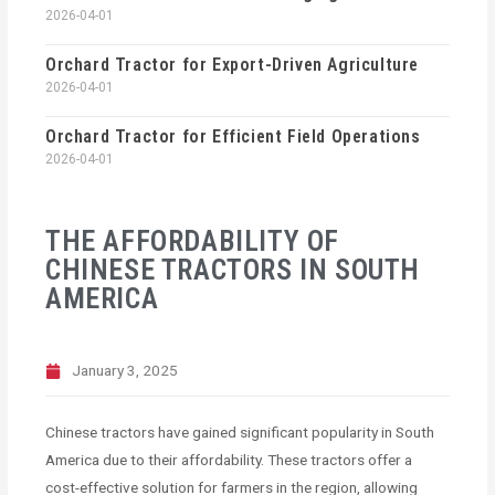
2026-04-01
Orchard Tractor for Export-Driven Agriculture
2026-04-01
Orchard Tractor for Efficient Field Operations
2026-04-01
THE AFFORDABILITY OF
CHINESE TRACTORS IN SOUTH
AMERICA
January 3, 2025
Chinese tractors have gained significant popularity in South
America due to their affordability. These tractors offer a
cost-effective solution for farmers in the region, allowing