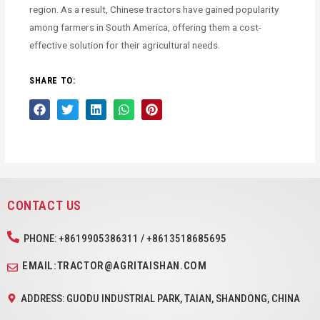
region. As a result, Chinese tractors have gained popularity
among farmers in South America, offering them a cost-
effective solution for their agricultural needs.
SHARE TO:
CONTACT US
PHONE: +8619905386311 / +8613518685695
EMAIL:TRACTOR@AGRITAISHAN.COM
ADDRESS: GUODU INDUSTRIAL PARK, TAIAN, SHANDONG, CHINA