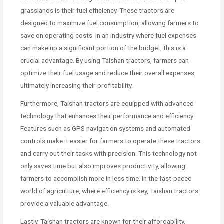
grasslands is their fuel efficiency. These tractors are
designed to maximize fuel consumption, allowing farmers to
save on operating costs. In an industry where fuel expenses
can make up a significant portion of the budget, this is a
crucial advantage. By using Taishan tractors, farmers can
optimize their fuel usage and reduce their overall expenses,
ultimately increasing their profitability.
Furthermore, Taishan tractors are equipped with advanced
technology that enhances their performance and efficiency.
Features such as GPS navigation systems and automated
controls make it easier for farmers to operate these tractors
and carry out their tasks with precision. This technology not
only saves time but also improves productivity, allowing
farmers to accomplish more in less time. In the fast-paced
world of agriculture, where efficiency is key, Taishan tractors
provide a valuable advantage.
Lastly, Taishan tractors are known for their affordability.