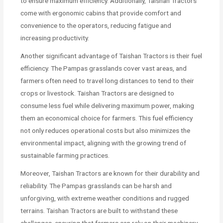
to ensure maximum efficiency. Additionally, Taishan Tractors
come with ergonomic cabins that provide comfort and
convenience to the operators, reducing fatigue and
increasing productivity.
Another significant advantage of Taishan Tractors is their fuel
efficiency. The Pampas grasslands cover vast areas, and
farmers often need to travel long distances to tend to their
crops or livestock. Taishan Tractors are designed to
consume less fuel while delivering maximum power, making
them an economical choice for farmers. This fuel efficiency
not only reduces operational costs but also minimizes the
environmental impact, aligning with the growing trend of
sustainable farming practices.
Moreover, Taishan Tractors are known for their durability and
reliability. The Pampas grasslands can be harsh and
unforgiving, with extreme weather conditions and rugged
terrains. Taishan Tractors are built to withstand these