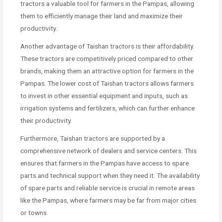
tractors a valuable tool for farmers in the Pampas, allowing
them to efficiently manage their land and maximize their
productivity.
Another advantage of Taishan tractors is their affordability.
These tractors are competitively priced compared to other
brands, making them an attractive option for farmers in the
Pampas. The lower cost of Taishan tractors allows farmers
to invest in other essential equipment and inputs, such as
irrigation systems and fertilizers, which can further enhance
their productivity.
Furthermore, Taishan tractors are supported by a
comprehensive network of dealers and service centers. This
ensures that farmers in the Pampas have access to spare
parts and technical support when they need it. The availability
of spare parts and reliable service is crucial in remote areas
like the Pampas, where farmers may be far from major cities
or towns.