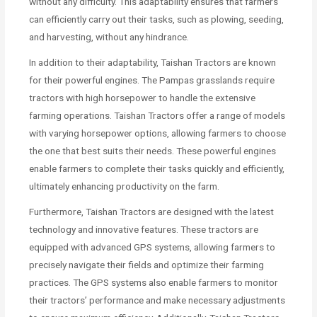
without any difficulty. This adaptability ensures that farmers
can efficiently carry out their tasks, such as plowing, seeding,
and harvesting, without any hindrance.
In addition to their adaptability, Taishan Tractors are known
for their powerful engines. The Pampas grasslands require
tractors with high horsepower to handle the extensive
farming operations. Taishan Tractors offer a range of models
with varying horsepower options, allowing farmers to choose
the one that best suits their needs. These powerful engines
enable farmers to complete their tasks quickly and efficiently,
ultimately enhancing productivity on the farm.
Furthermore, Taishan Tractors are designed with the latest
technology and innovative features. These tractors are
equipped with advanced GPS systems, allowing farmers to
precisely navigate their fields and optimize their farming
practices. The GPS systems also enable farmers to monitor
their tractors’ performance and make necessary adjustments