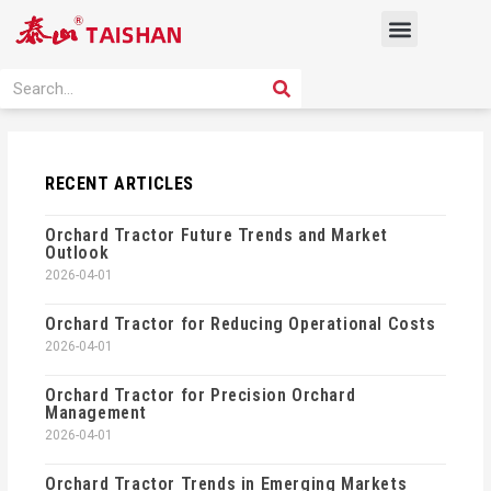
Skip
Menu
to
content
PRODUCT SOLUTION
SEARCH
Search
RECENT ARTICLES
Orchard Tractor Future Trends and Market
Outlook
2026-04-01
Orchard Tractor for Reducing Operational Costs
2026-04-01
Orchard Tractor for Precision Orchard
Management
2026-04-01
Orchard Tractor Trends in Emerging Markets