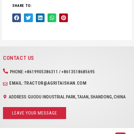
SHARE TO:
CONTACT US
PHONE: +8619905386311 / +8613518685695
EMAIL:TRACTOR@AGRITAISHAN.COM
ADDRESS: GUODU INDUSTRIAL PARK, TAIAN, SHANDONG, CHINA
LEAVE YOUR MESSAGE