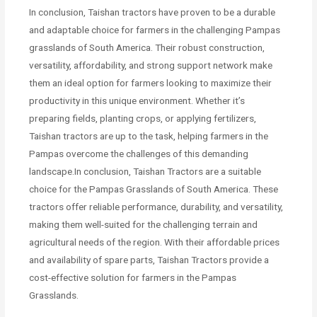
In conclusion, Taishan tractors have proven to be a durable
and adaptable choice for farmers in the challenging Pampas
grasslands of South America. Their robust construction,
versatility, affordability, and strong support network make
them an ideal option for farmers looking to maximize their
productivity in this unique environment. Whether it’s
preparing fields, planting crops, or applying fertilizers,
Taishan tractors are up to the task, helping farmers in the
Pampas overcome the challenges of this demanding
landscape.In conclusion, Taishan Tractors are a suitable
choice for the Pampas Grasslands of South America. These
tractors offer reliable performance, durability, and versatility,
making them well-suited for the challenging terrain and
agricultural needs of the region. With their affordable prices
and availability of spare parts, Taishan Tractors provide a
cost-effective solution for farmers in the Pampas
Grasslands.