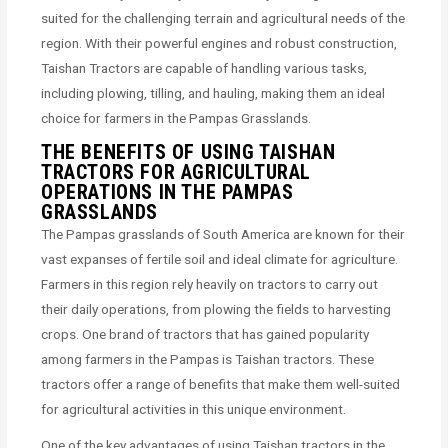
suited for the challenging terrain and agricultural needs of the
region. With their powerful engines and robust construction,
Taishan Tractors are capable of handling various tasks,
including plowing, tilling, and hauling, making them an ideal
choice for farmers in the Pampas Grasslands.
THE BENEFITS OF USING TAISHAN
TRACTORS FOR AGRICULTURAL
OPERATIONS IN THE PAMPAS
GRASSLANDS
The Pampas grasslands of South America are known for their
vast expanses of fertile soil and ideal climate for agriculture.
Farmers in this region rely heavily on tractors to carry out
their daily operations, from plowing the fields to harvesting
crops. One brand of tractors that has gained popularity
among farmers in the Pampas is Taishan tractors. These
tractors offer a range of benefits that make them well-suited
for agricultural activities in this unique environment.
One of the key advantages of using Taishan tractors in the