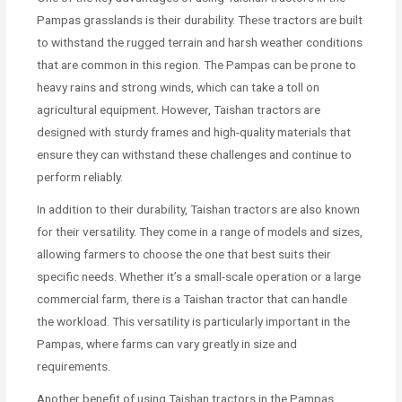
Pampas grasslands is their durability. These tractors are built
to withstand the rugged terrain and harsh weather conditions
that are common in this region. The Pampas can be prone to
heavy rains and strong winds, which can take a toll on
agricultural equipment. However, Taishan tractors are
designed with sturdy frames and high-quality materials that
ensure they can withstand these challenges and continue to
perform reliably.
In addition to their durability, Taishan tractors are also known
for their versatility. They come in a range of models and sizes,
allowing farmers to choose the one that best suits their
specific needs. Whether it’s a small-scale operation or a large
commercial farm, there is a Taishan tractor that can handle
the workload. This versatility is particularly important in the
Pampas, where farms can vary greatly in size and
requirements.
Another benefit of using Taishan tractors in the Pampas