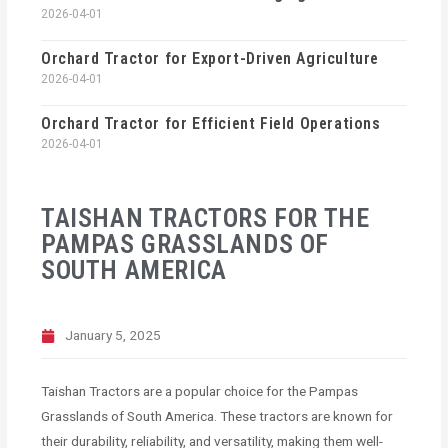
2026-04-01
Orchard Tractor for Export-Driven Agriculture
2026-04-01
Orchard Tractor for Efficient Field Operations
2026-04-01
TAISHAN TRACTORS FOR THE
PAMPAS GRASSLANDS OF
SOUTH AMERICA
January 5, 2025
Taishan Tractors are a popular choice for the Pampas
Grasslands of South America. These tractors are known for
their durability, reliability, and versatility, making them well-