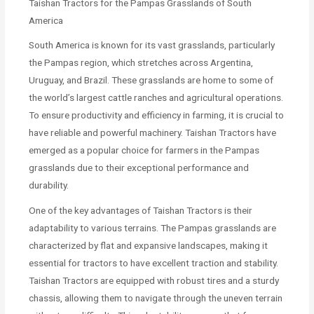
Taishan Tractors for the Pampas Grasslands of South
America
South America is known for its vast grasslands, particularly
the Pampas region, which stretches across Argentina,
Uruguay, and Brazil. These grasslands are home to some of
the world’s largest cattle ranches and agricultural operations.
To ensure productivity and efficiency in farming, it is crucial to
have reliable and powerful machinery. Taishan Tractors have
emerged as a popular choice for farmers in the Pampas
grasslands due to their exceptional performance and
durability.
One of the key advantages of Taishan Tractors is their
adaptability to various terrains. The Pampas grasslands are
characterized by flat and expansive landscapes, making it
essential for tractors to have excellent traction and stability.
Taishan Tractors are equipped with robust tires and a sturdy
chassis, allowing them to navigate through the uneven terrain