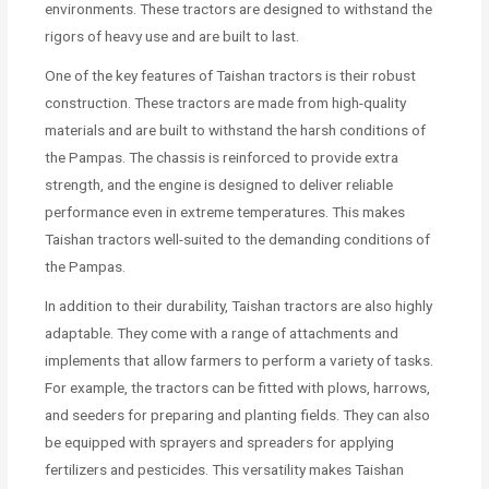
environments. These tractors are designed to withstand the
rigors of heavy use and are built to last.
One of the key features of Taishan tractors is their robust
construction. These tractors are made from high-quality
materials and are built to withstand the harsh conditions of
the Pampas. The chassis is reinforced to provide extra
strength, and the engine is designed to deliver reliable
performance even in extreme temperatures. This makes
Taishan tractors well-suited to the demanding conditions of
the Pampas.
In addition to their durability, Taishan tractors are also highly
adaptable. They come with a range of attachments and
implements that allow farmers to perform a variety of tasks.
For example, the tractors can be fitted with plows, harrows,
and seeders for preparing and planting fields. They can also
be equipped with sprayers and spreaders for applying
fertilizers and pesticides. This versatility makes Taishan