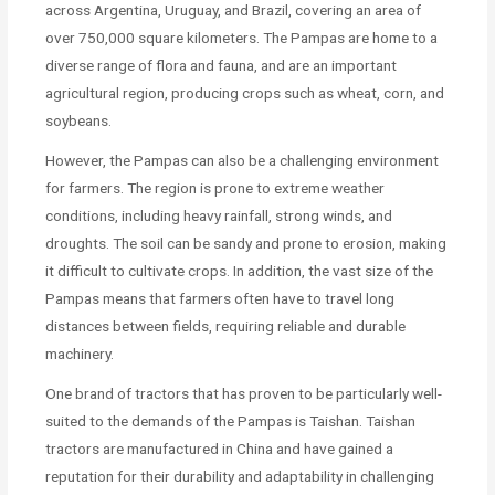
across Argentina, Uruguay, and Brazil, covering an area of
over 750,000 square kilometers. The Pampas are home to a
diverse range of flora and fauna, and are an important
agricultural region, producing crops such as wheat, corn, and
soybeans.
However, the Pampas can also be a challenging environment
for farmers. The region is prone to extreme weather
conditions, including heavy rainfall, strong winds, and
droughts. The soil can be sandy and prone to erosion, making
it difficult to cultivate crops. In addition, the vast size of the
Pampas means that farmers often have to travel long
distances between fields, requiring reliable and durable
machinery.
One brand of tractors that has proven to be particularly well-
suited to the demands of the Pampas is Taishan. Taishan
tractors are manufactured in China and have gained a
reputation for their durability and adaptability in challenging