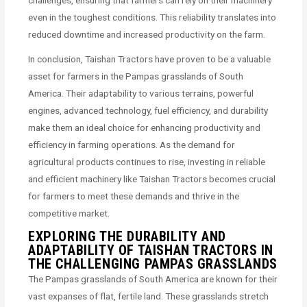
challenges, ensuring that farmers can rely on their machinery
even in the toughest conditions. This reliability translates into
reduced downtime and increased productivity on the farm.
In conclusion, Taishan Tractors have proven to be a valuable
asset for farmers in the Pampas grasslands of South
America. Their adaptability to various terrains, powerful
engines, advanced technology, fuel efficiency, and durability
make them an ideal choice for enhancing productivity and
efficiency in farming operations. As the demand for
agricultural products continues to rise, investing in reliable
and efficient machinery like Taishan Tractors becomes crucial
for farmers to meet these demands and thrive in the
competitive market.
EXPLORING THE DURABILITY AND
ADAPTABILITY OF TAISHAN TRACTORS IN
THE CHALLENGING PAMPAS GRASSLANDS
The Pampas grasslands of South America are known for their
vast expanses of flat, fertile land. These grasslands stretch