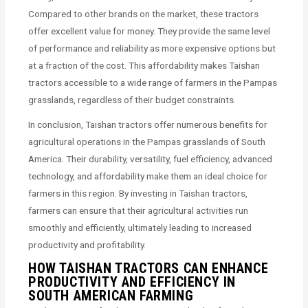
Compared to other brands on the market, these tractors
offer excellent value for money. They provide the same level
of performance and reliability as more expensive options but
at a fraction of the cost. This affordability makes Taishan
tractors accessible to a wide range of farmers in the Pampas
grasslands, regardless of their budget constraints.
In conclusion, Taishan tractors offer numerous benefits for
agricultural operations in the Pampas grasslands of South
America. Their durability, versatility, fuel efficiency, advanced
technology, and affordability make them an ideal choice for
farmers in this region. By investing in Taishan tractors,
farmers can ensure that their agricultural activities run
smoothly and efficiently, ultimately leading to increased
productivity and profitability.
HOW TAISHAN TRACTORS CAN ENHANCE
PRODUCTIVITY AND EFFICIENCY IN
SOUTH AMERICAN FARMING