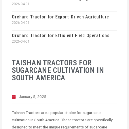
2026-04-01
Orchard Tractor for Export-Driven Agriculture
2026-04-01
Orchard Tractor for Efficient Field Operations
2026-04-01
TAISHAN TRACTORS FOR
SUGARCANE CULTIVATION IN
SOUTH AMERICA
January 5, 2025
Taishan Tractors are a popular choice for sugarcane
cultivation in South America. These tractors are specifically
designed to meet the unique requirements of sugarcane