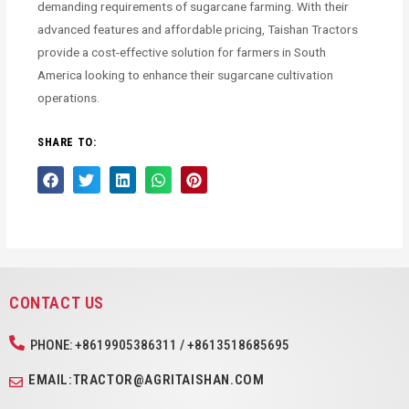
demanding requirements of sugarcane farming. With their
advanced features and affordable pricing, Taishan Tractors
provide a cost-effective solution for farmers in South
America looking to enhance their sugarcane cultivation
operations.
SHARE TO:
CONTACT US
PHONE: +8619905386311 / +8613518685695
EMAIL:TRACTOR@AGRITAISHAN.COM