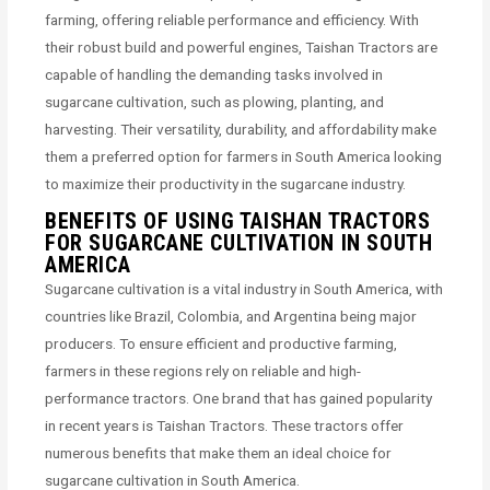
farming, offering reliable performance and efficiency. With
their robust build and powerful engines, Taishan Tractors are
capable of handling the demanding tasks involved in
sugarcane cultivation, such as plowing, planting, and
harvesting. Their versatility, durability, and affordability make
them a preferred option for farmers in South America looking
to maximize their productivity in the sugarcane industry.
BENEFITS OF USING TAISHAN TRACTORS
FOR SUGARCANE CULTIVATION IN SOUTH
AMERICA
Sugarcane cultivation is a vital industry in South America, with
countries like Brazil, Colombia, and Argentina being major
producers. To ensure efficient and productive farming,
farmers in these regions rely on reliable and high-
performance tractors. One brand that has gained popularity
in recent years is Taishan Tractors. These tractors offer
numerous benefits that make them an ideal choice for
sugarcane cultivation in South America.