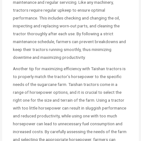
maintenance and regular servicing. Like any machinery,
tractors require regular upkeep to ensure optimal
performance. This includes checking and changing the oil,
inspecting and replacing worn-out parts, and cleaning the
tractor thoroughly after each use. By following a strict
maintenance schedule, farmers can prevent breakdowns and
keep their tractors running smoothly, thus minimizing
downtime and maximizing productivity.
Another tip for maximizing efficiency with Taishan tractors is
to properly match the tractor’s horsepower to the specific
needs of the sugarcane farm. Taishan tractors come in a
range of horsepower options, and it is crucial to select the
right one for the size and terrain of the farm. Using a tractor
with too little horsepower can result in sluggish performance
and reduced productivity, while using one with too much
horsepower can lead to unnecessary fuel consumption and
increased costs. By carefully assessing the needs of the farm
and selecting the appropriate horsepower, farmers can