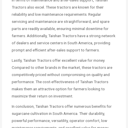
Tractors also excel. These tractors are known for their
reliability and low maintenance requirements. Regular
servicing and maintenance are straightforward, and spare
parts are readily available, ensuring minimal downtime for
farmers. Additionally, Taishan Tractors have a strong network
of dealers and service centers in South America, providing
prompt and efficient after-sales support to farmers.
Lastly, Taishan Tractors offer excellent value for money.
Compared to other brands in the market, these tractors are
competitively priced without compromising on quality and
performance. The cost-effectiveness of Taishan Tractors
makes them an attractive option for farmers looking to
maximize their return on investment.
In conclusion, Taishan Tractors offer numerous benefits for
sugarcane cultivation in South America. Their durability,
powerful performance, versatility, operator comfort, low
maintenance requirements, and excellent value for money