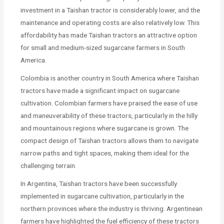
investment in a Taishan tractor is considerably lower, and the
maintenance and operating costs are also relatively low. This
affordability has made Taishan tractors an attractive option
for small and medium-sized sugarcane farmers in South
America.
Colombia is another country in South America where Taishan
tractors have made a significant impact on sugarcane
cultivation. Colombian farmers have praised the ease of use
and maneuverability of these tractors, particularly in the hilly
and mountainous regions where sugarcane is grown. The
compact design of Taishan tractors allows them to navigate
narrow paths and tight spaces, making them ideal for the
challenging terrain.
In Argentina, Taishan tractors have been successfully
implemented in sugarcane cultivation, particularly in the
northern provinces where the industry is thriving. Argentinean
farmers have highlighted the fuel efficiency of these tractors