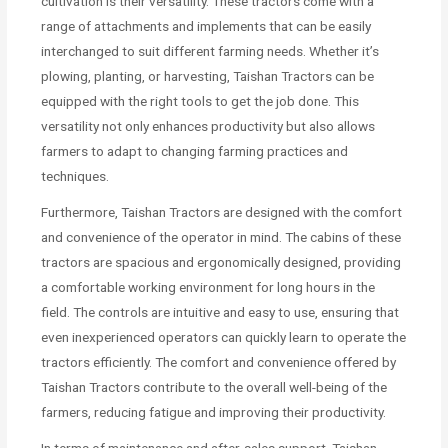
cultivation is their versatility. These tractors come with a
range of attachments and implements that can be easily
interchanged to suit different farming needs. Whether it’s
plowing, planting, or harvesting, Taishan Tractors can be
equipped with the right tools to get the job done. This
versatility not only enhances productivity but also allows
farmers to adapt to changing farming practices and
techniques.
Furthermore, Taishan Tractors are designed with the comfort
and convenience of the operator in mind. The cabins of these
tractors are spacious and ergonomically designed, providing
a comfortable working environment for long hours in the
field. The controls are intuitive and easy to use, ensuring that
even inexperienced operators can quickly learn to operate the
tractors efficiently. The comfort and convenience offered by
Taishan Tractors contribute to the overall well-being of the
farmers, reducing fatigue and improving their productivity.
In terms of maintenance and after-sales support, Taishan