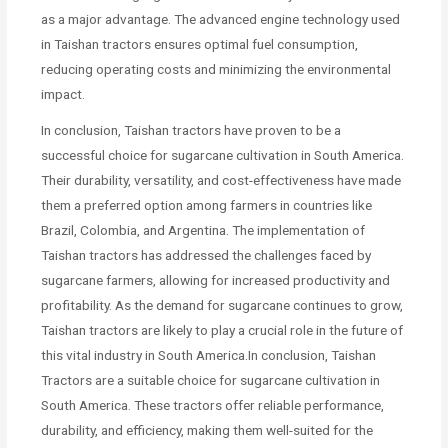
as a major advantage. The advanced engine technology used
in Taishan tractors ensures optimal fuel consumption,
reducing operating costs and minimizing the environmental
impact.
In conclusion, Taishan tractors have proven to be a
successful choice for sugarcane cultivation in South America.
Their durability, versatility, and cost-effectiveness have made
them a preferred option among farmers in countries like
Brazil, Colombia, and Argentina. The implementation of
Taishan tractors has addressed the challenges faced by
sugarcane farmers, allowing for increased productivity and
profitability. As the demand for sugarcane continues to grow,
Taishan tractors are likely to play a crucial role in the future of
this vital industry in South America.In conclusion, Taishan
Tractors are a suitable choice for sugarcane cultivation in
South America. These tractors offer reliable performance,
durability, and efficiency, making them well-suited for the