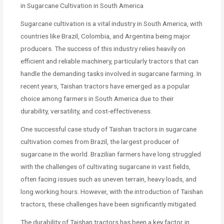
in Sugarcane Cultivation in South America
Sugarcane cultivation is a vital industry in South America, with
countries like Brazil, Colombia, and Argentina being major
producers. The success of this industry relies heavily on
efficient and reliable machinery, particularly tractors that can
handle the demanding tasks involved in sugarcane farming. In
recent years, Taishan tractors have emerged as a popular
choice among farmers in South America due to their
durability, versatility, and cost-effectiveness.
One successful case study of Taishan tractors in sugarcane
cultivation comes from Brazil, the largest producer of
sugarcane in the world. Brazilian farmers have long struggled
with the challenges of cultivating sugarcane in vast fields,
often facing issues such as uneven terrain, heavy loads, and
long working hours. However, with the introduction of Taishan
tractors, these challenges have been significantly mitigated.
The durability of Taishan tractors has been a key factor in