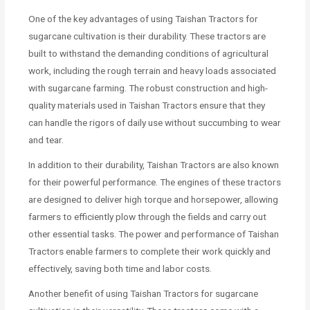
One of the key advantages of using Taishan Tractors for
sugarcane cultivation is their durability. These tractors are
built to withstand the demanding conditions of agricultural
work, including the rough terrain and heavy loads associated
with sugarcane farming. The robust construction and high-
quality materials used in Taishan Tractors ensure that they
can handle the rigors of daily use without succumbing to wear
and tear.
In addition to their durability, Taishan Tractors are also known
for their powerful performance. The engines of these tractors
are designed to deliver high torque and horsepower, allowing
farmers to efficiently plow through the fields and carry out
other essential tasks. The power and performance of Taishan
Tractors enable farmers to complete their work quickly and
effectively, saving both time and labor costs.
Another benefit of using Taishan Tractors for sugarcane