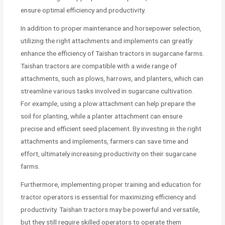
ensure optimal efficiency and productivity.
In addition to proper maintenance and horsepower selection,
utilizing the right attachments and implements can greatly
enhance the efficiency of Taishan tractors in sugarcane farms.
Taishan tractors are compatible with a wide range of
attachments, such as plows, harrows, and planters, which can
streamline various tasks involved in sugarcane cultivation.
For example, using a plow attachment can help prepare the
soil for planting, while a planter attachment can ensure
precise and efficient seed placement. By investing in the right
attachments and implements, farmers can save time and
effort, ultimately increasing productivity on their sugarcane
farms.
Furthermore, implementing proper training and education for
tractor operators is essential for maximizing efficiency and
productivity. Taishan tractors may be powerful and versatile,
but they still require skilled operators to operate them