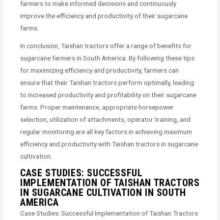
farmers to make informed decisions and continuously
improve the efficiency and productivity of their sugarcane
farms.
In conclusion, Taishan tractors offer a range of benefits for
sugarcane farmers in South America. By following these tips
for maximizing efficiency and productivity, farmers can
ensure that their Taishan tractors perform optimally, leading
to increased productivity and profitability on their sugarcane
farms. Proper maintenance, appropriate horsepower
selection, utilization of attachments, operator training, and
regular monitoring are all key factors in achieving maximum
efficiency and productivity with Taishan tractors in sugarcane
cultivation.
CASE STUDIES: SUCCESSFUL
IMPLEMENTATION OF TAISHAN TRACTORS
IN SUGARCANE CULTIVATION IN SOUTH
AMERICA
Case Studies: Successful Implementation of Taishan Tractors