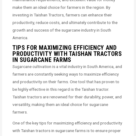
make them an ideal choice for farmers in the region. By
investing in Taishan Tractors, farmers can enhance their
productivity, reduce costs, and ultimately contribute to the
growth and success of the sugarcane industry in South
America.
TIPS FOR MAXIMIZING EFFICIENCY AND
PRODUCTIVITY WITH TAISHAN TRACTORS
IN SUGARCANE FARMS
Sugarcane cultivation is a vital industry in South America, and
farmers are constantly seeking ways to maximize efficiency
and productivity on their farms. One tool that has proven to
be highly effective in this regard is the Taishan tractor.
Taishan tractors are renowned for their durability, power, and
versatility, making them an ideal choice for sugarcane
farmers.
One of the key tips for maximizing efficiency and productivity
with Taishan tractors in sugarcane farms is to ensure proper