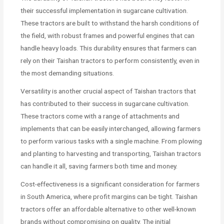
their successful implementation in sugarcane cultivation.
These tractors are built to withstand the harsh conditions of
the field, with robust frames and powerful engines that can
handle heavy loads. This durability ensures that farmers can
rely on their Taishan tractors to perform consistently, even in
the most demanding situations.
Versatility is another crucial aspect of Taishan tractors that
has contributed to their success in sugarcane cultivation.
These tractors come with a range of attachments and
implements that can be easily interchanged, allowing farmers
to perform various tasks with a single machine. From plowing
and planting to harvesting and transporting, Taishan tractors
can handle it all, saving farmers both time and money.
Cost-effectiveness is a significant consideration for farmers
in South America, where profit margins can be tight. Taishan
tractors offer an affordable alternative to other well-known
brands without compromising on quality. The initial