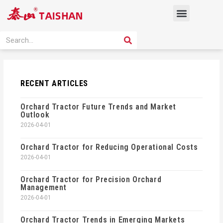
Skip
Menu
to
content
PRODUCT SOLUTION
SEARCH
Search
RECENT ARTICLES
Orchard Tractor Future Trends and Market
Outlook
2026-04-01
Orchard Tractor for Reducing Operational Costs
2026-04-01
Orchard Tractor for Precision Orchard
Management
2026-04-01
Orchard Tractor Trends in Emerging Markets