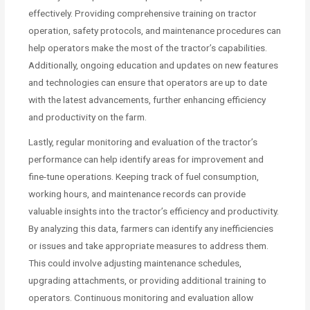
effectively. Providing comprehensive training on tractor
operation, safety protocols, and maintenance procedures can
help operators make the most of the tractor’s capabilities.
Additionally, ongoing education and updates on new features
and technologies can ensure that operators are up to date
with the latest advancements, further enhancing efficiency
and productivity on the farm.
Lastly, regular monitoring and evaluation of the tractor’s
performance can help identify areas for improvement and
fine-tune operations. Keeping track of fuel consumption,
working hours, and maintenance records can provide
valuable insights into the tractor’s efficiency and productivity.
By analyzing this data, farmers can identify any inefficiencies
or issues and take appropriate measures to address them.
This could involve adjusting maintenance schedules,
upgrading attachments, or providing additional training to
operators. Continuous monitoring and evaluation allow