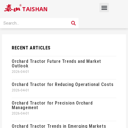
Skip
Menu
to
content
PRODUCT SOLUTION
SEARCH
Search
RECENT ARTICLES
Orchard Tractor Future Trends and Market
Outlook
2026-04-01
Orchard Tractor for Reducing Operational Costs
2026-04-01
Orchard Tractor for Precision Orchard
Management
2026-04-01
Orchard Tractor Trends in Emerging Markets