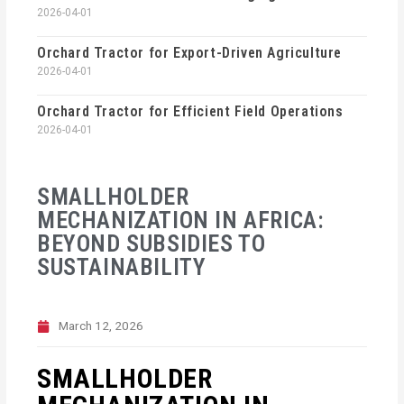
2026-04-01
Orchard Tractor for Export-Driven Agriculture
2026-04-01
Orchard Tractor for Efficient Field Operations
2026-04-01
SMALLHOLDER
MECHANIZATION IN AFRICA:
BEYOND SUBSIDIES TO
SUSTAINABILITY
March 12, 2026
SMALLHOLDER