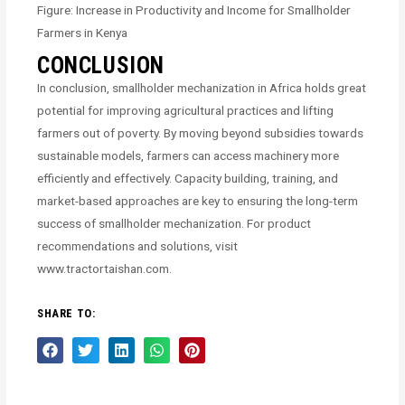
Figure: Increase in Productivity and Income for Smallholder
Farmers in Kenya
CONCLUSION
In conclusion, smallholder mechanization in Africa holds great
potential for improving agricultural practices and lifting
farmers out of poverty. By moving beyond subsidies towards
sustainable models, farmers can access machinery more
efficiently and effectively. Capacity building, training, and
market-based approaches are key to ensuring the long-term
success of smallholder mechanization. For product
recommendations and solutions, visit
www.tractortaishan.com.
SHARE TO: