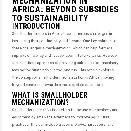
MECHANIZATION IN
AFRICA: BEYOND SUBSIDIES
TO SUSTAINABILITY
INTRODUCTION
Smallholder farmers in Africa face numerous challenges in
increasing their productivity and income. One key solution to
these challenges is mechanization, which can help farmers
improve efficiency and reduce labor-intensive tasks. However,
the traditional approach of providing subsidies for machinery
may not be sustainable in the long run. This article explores
the concept of smallholder mechanization in Africa, moving
beyond subsidies towards a more sustainable model.
WHAT IS SMALLHOLDER
MECHANIZATION?
Smallholder mechanization refers to the use of machinery and
equipment by small-scale farmers to improve agricultural
practices. This can include tractors, plows, harvesters, and