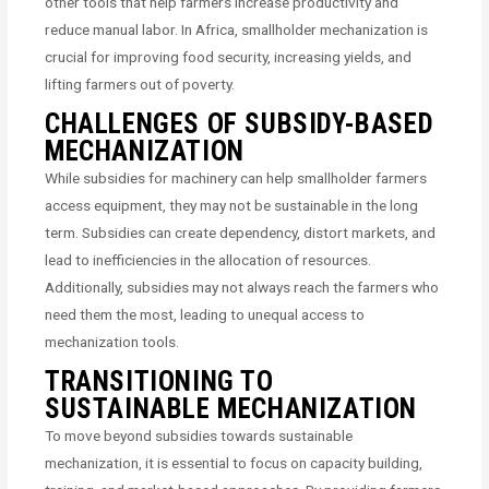
other tools that help farmers increase productivity and
reduce manual labor. In Africa, smallholder mechanization is
crucial for improving food security, increasing yields, and
lifting farmers out of poverty.
CHALLENGES OF SUBSIDY-BASED
MECHANIZATION
While subsidies for machinery can help smallholder farmers
access equipment, they may not be sustainable in the long
term. Subsidies can create dependency, distort markets, and
lead to inefficiencies in the allocation of resources.
Additionally, subsidies may not always reach the farmers who
need them the most, leading to unequal access to
mechanization tools.
TRANSITIONING TO
SUSTAINABLE MECHANIZATION
To move beyond subsidies towards sustainable
mechanization, it is essential to focus on capacity building,