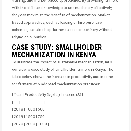
training, and market-based approaches. By providing farmers
with the skills and knowledge to use machinery effectively,
they can maximize the benefits of mechanization. Market-
based approaches, such as leasing or hire-purchase
schemes, can also help farmers access machinery without
relying on subsidies.
CASE STUDY: SMALLHOLDER
MECHANIZATION IN KENYA
To illustrate the impact of sustainable mechanization, let’s
consider a case study of smallholder farmers in Kenya. The
table below shows the increase in productivity and income
for farmers who adopted mechanization practices:
| Year | Productivity (kg/ha) | Income ($) |
|——|———————-|————|
| 2018 | 1000 | 500 |
| 2019 | 1500 | 750 |
| 2020 | 2000 | 1000 |