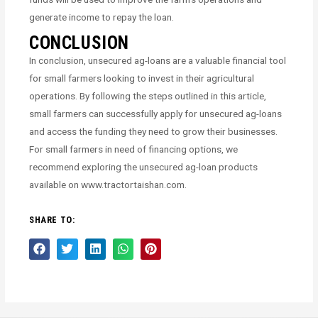
generate income to repay the loan.
CONCLUSION
In conclusion, unsecured ag-loans are a valuable financial tool
for small farmers looking to invest in their agricultural
operations. By following the steps outlined in this article,
small farmers can successfully apply for unsecured ag-loans
and access the funding they need to grow their businesses.
For small farmers in need of financing options, we
recommend exploring the unsecured ag-loan products
available on www.tractortaishan.com.
SHARE TO: