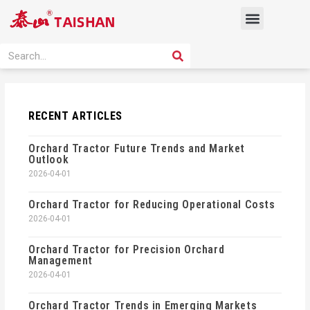
Skip
Menu
to
content
PRODUCT SOLUTION
SEARCH
Search
RECENT ARTICLES
Orchard Tractor Future Trends and Market
Outlook
2026-04-01
Orchard Tractor for Reducing Operational Costs
2026-04-01
Orchard Tractor for Precision Orchard
Management
2026-04-01
Orchard Tractor Trends in Emerging Markets