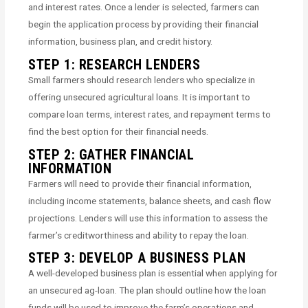
and interest rates. Once a lender is selected, farmers can
begin the application process by providing their financial
information, business plan, and credit history.
STEP 1: RESEARCH LENDERS
Small farmers should research lenders who specialize in
offering unsecured agricultural loans. It is important to
compare loan terms, interest rates, and repayment terms to
find the best option for their financial needs.
STEP 2: GATHER FINANCIAL
INFORMATION
Farmers will need to provide their financial information,
including income statements, balance sheets, and cash flow
projections. Lenders will use this information to assess the
farmer’s creditworthiness and ability to repay the loan.
STEP 3: DEVELOP A BUSINESS PLAN
A well-developed business plan is essential when applying for
an unsecured ag-loan. The plan should outline how the loan
funds will be used to improve the farm’s operations and