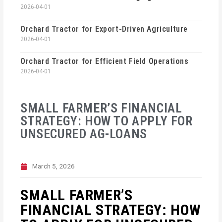
2026-04-01
Orchard Tractor for Export-Driven Agriculture
2026-04-01
Orchard Tractor for Efficient Field Operations
2026-04-01
SMALL FARMER’S FINANCIAL
STRATEGY: HOW TO APPLY FOR
UNSECURED AG-LOANS
March 5, 2026
SMALL FARMER’S
FINANCIAL STRATEGY: HOW