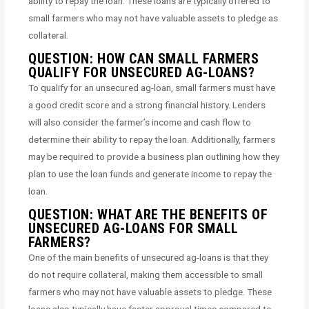
ability to repay the loan. These loans are typically offered to
small farmers who may not have valuable assets to pledge as
collateral.
QUESTION: HOW CAN SMALL FARMERS
QUALIFY FOR UNSECURED AG-LOANS?
To qualify for an unsecured ag-loan, small farmers must have
a good credit score and a strong financial history. Lenders
will also consider the farmer’s income and cash flow to
determine their ability to repay the loan. Additionally, farmers
may be required to provide a business plan outlining how they
plan to use the loan funds and generate income to repay the
loan.
QUESTION: WHAT ARE THE BENEFITS OF
UNSECURED AG-LOANS FOR SMALL
FARMERS?
One of the main benefits of unsecured ag-loans is that they
do not require collateral, making them accessible to small
farmers who may not have valuable assets to pledge. These
loans also typically have faster approval times compared to