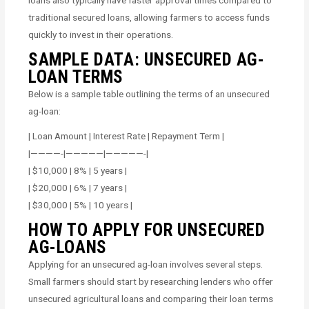
traditional secured loans, allowing farmers to access funds
quickly to invest in their operations.
SAMPLE DATA: UNSECURED AG-
LOAN TERMS
Below is a sample table outlining the terms of an unsecured
ag-loan:
| Loan Amount | Interest Rate | Repayment Term |
|————-|—————|—————-|
| $10,000 | 8% | 5 years |
| $20,000 | 6% | 7 years |
| $30,000 | 5% | 10 years |
HOW TO APPLY FOR UNSECURED
AG-LOANS
Applying for an unsecured ag-loan involves several steps.
Small farmers should start by researching lenders who offer
unsecured agricultural loans and comparing their loan terms