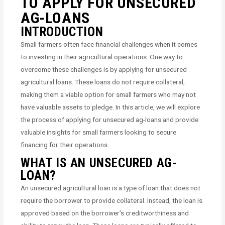
TO APPLY FOR UNSECURED
AG-LOANS
INTRODUCTION
Small farmers often face financial challenges when it comes
to investing in their agricultural operations. One way to
overcome these challenges is by applying for unsecured
agricultural loans. These loans do not require collateral,
making them a viable option for small farmers who may not
have valuable assets to pledge. In this article, we will explore
the process of applying for unsecured ag-loans and provide
valuable insights for small farmers looking to secure
financing for their operations.
WHAT IS AN UNSECURED AG-
LOAN?
An unsecured agricultural loan is a type of loan that does not
require the borrower to provide collateral. Instead, the loan is
approved based on the borrower’s creditworthiness and