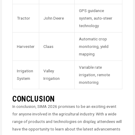
GPS guidance
Tractor
John Deere
system, auto-steer
technology
Automatic crop
Harvester
Claas
monitoring, yield
mapping
Variable rate
Irrigation
Valley
irrigation, remote
System
Irrigation
monitoring
CONCLUSION
In conclusion, SIMA 2026 promises to be an exciting event
for anyone involved in the agricultural industry. With a wide
range of products and technologies on display, attendees will
have the opportunity to learn about the latest advancements