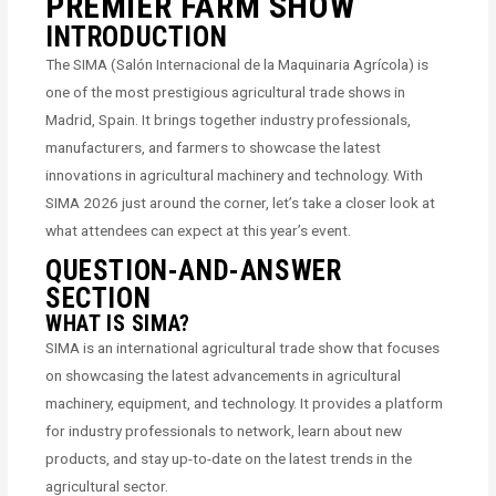
PREMIER FARM SHOW
INTRODUCTION
The SIMA (Salón Internacional de la Maquinaria Agrícola) is
one of the most prestigious agricultural trade shows in
Madrid, Spain. It brings together industry professionals,
manufacturers, and farmers to showcase the latest
innovations in agricultural machinery and technology. With
SIMA 2026 just around the corner, let’s take a closer look at
what attendees can expect at this year’s event.
QUESTION-AND-ANSWER
SECTION
WHAT IS SIMA?
SIMA is an international agricultural trade show that focuses
on showcasing the latest advancements in agricultural
machinery, equipment, and technology. It provides a platform
for industry professionals to network, learn about new
products, and stay up-to-date on the latest trends in the
agricultural sector.