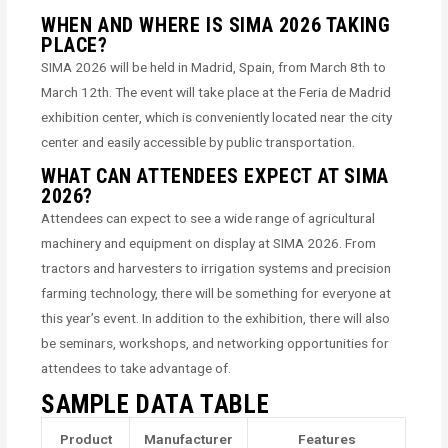
WHEN AND WHERE IS SIMA 2026 TAKING
PLACE?
SIMA 2026 will be held in Madrid, Spain, from March 8th to
March 12th. The event will take place at the Feria de Madrid
exhibition center, which is conveniently located near the city
center and easily accessible by public transportation.
WHAT CAN ATTENDEES EXPECT AT SIMA
2026?
Attendees can expect to see a wide range of agricultural
machinery and equipment on display at SIMA 2026. From
tractors and harvesters to irrigation systems and precision
farming technology, there will be something for everyone at
this year’s event. In addition to the exhibition, there will also
be seminars, workshops, and networking opportunities for
attendees to take advantage of.
SAMPLE DATA TABLE
Product
Manufacturer
Features