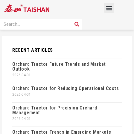
Skip
Menu
to
content
PRODUCT SOLUTION
SEARCH
Search
RECENT ARTICLES
Orchard Tractor Future Trends and Market
Outlook
2026-04-01
Orchard Tractor for Reducing Operational Costs
2026-04-01
Orchard Tractor for Precision Orchard
Management
2026-04-01
Orchard Tractor Trends in Emerging Markets