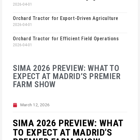
2026-04-01
Orchard Tractor for Export-Driven Agriculture
2026-04-01
Orchard Tractor for Efficient Field Operations
2026-04-01
SIMA 2026 PREVIEW: WHAT TO
EXPECT AT MADRID’S PREMIER
FARM SHOW
March 12, 2026
SIMA 2026 PREVIEW: WHAT
TO EXPECT AT MADRID’S