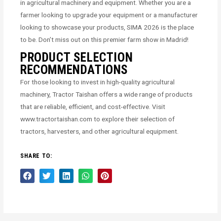
in agricultural machinery and equipment. Whether you are a
farmer looking to upgrade your equipment or a manufacturer
looking to showcase your products, SIMA 2026 is the place
to be. Don’t miss out on this premier farm show in Madrid!
PRODUCT SELECTION
RECOMMENDATIONS
For those looking to invest in high-quality agricultural
machinery, Tractor Taishan offers a wide range of products
that are reliable, efficient, and cost-effective. Visit
www.tractortaishan.com to explore their selection of
tractors, harvesters, and other agricultural equipment.
SHARE TO: