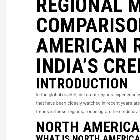
REGIONAL 
COMPARISO
AMERICAN 
INDIA’S CRE
INTRODUCTION
In the global market, different regions experience
that have been closely watched in recent years are
trends in these regions, focusing on the credit div
NORTH AMERICA
WHAT IS NORTH AMERICA