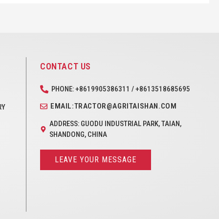
CONTACT US
PHONE: +8619905386311 / +8613518685695
EMAIL:TRACTOR@AGRITAISHAN.COM
RY
ADDRESS: GUODU INDUSTRIAL PARK, TAIAN,
SHANDONG, CHINA
LEAVE YOUR MESSAGE