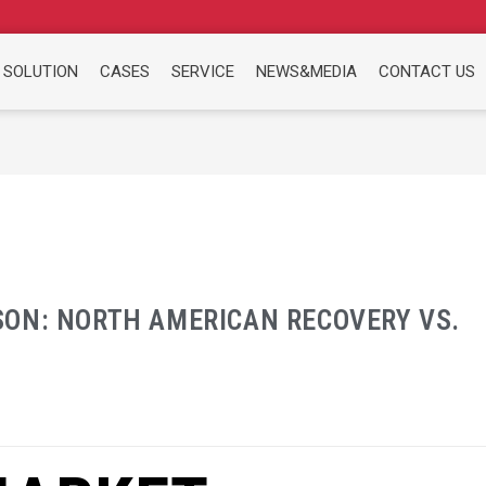
 SOLUTION
CASES
SERVICE
NEWS&MEDIA
CONTACT US
ON: NORTH AMERICAN RECOVERY VS.