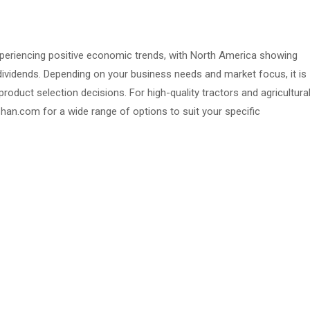
xperiencing positive economic trends, with North America showing
 dividends. Depending on your business needs and market focus, it is
oduct selection decisions. For high-quality tractors and agricultura
an.com for a wide range of options to suit your specific