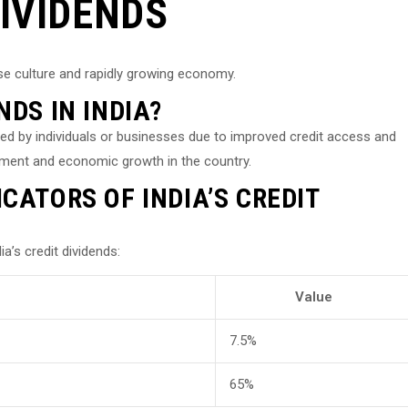
DIVIDENDS
rse culture and rapidly growing economy.
NDS IN INDIA?
eived by individuals or businesses due to improved credit access and
estment and economic growth in the country.
CATORS OF INDIA’S CREDIT
’s credit dividends:
Value
7.5%
65%