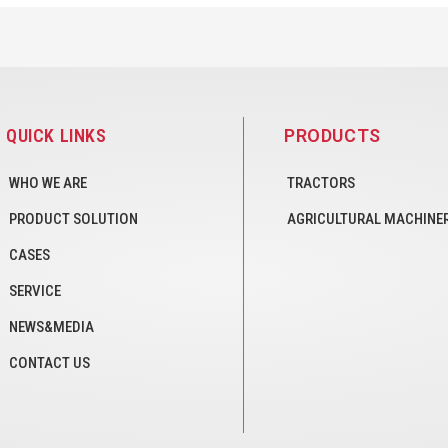
QUICK LINKS
PRODUCTS
WHO WE ARE
TRACTORS
PRODUCT SOLUTION
AGRICULTURAL MACHINE
CASES
SERVICE
NEWS&MEDIA
CONTACT US