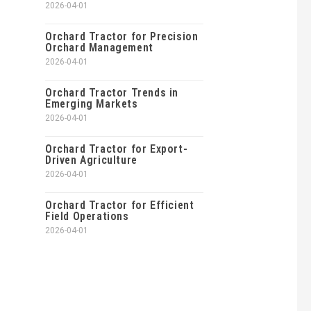
2026-04-01
Orchard Tractor for Precision
Orchard Management
2026-04-01
Orchard Tractor Trends in
Emerging Markets
2026-04-01
Orchard Tractor for Export-
Driven Agriculture
2026-04-01
Orchard Tractor for Efficient
Field Operations
2026-04-01