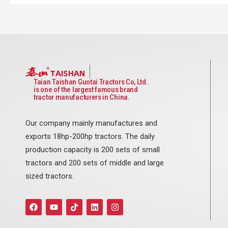
Taian Taishan Guotai Tractors Co, Ltd.
is one of the largest famous brand
tractor manufacturers in China.
Our company mainly manufactures and
exports 18hp-200hp tractors. The daily
production capacity is 200 sets of small
tractors and 200 sets of middle and large
sized tractors.
F
Y
T
L
I
a
o
i
i
n
c
u
k
n
s
e
t
t
k
t