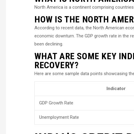
North America is a continent comprising countries
HOW IS THE NORTH AME
According to recent data, the North American eco
economic downturn. The GDP growth rate in the re
been declining.
WHAT ARE SOME KEY IND
RECOVERY?
Here are some sample data points showcasing the
Indicator
GDP Growth Rate
Unemployment Rate