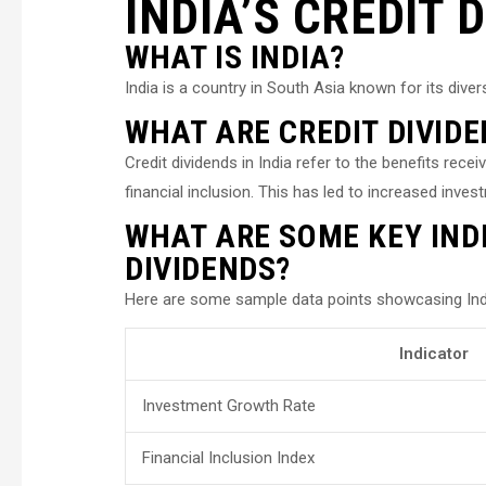
INDIA’S CREDIT 
WHAT IS INDIA?
India is a country in South Asia known for its dive
WHAT ARE CREDIT DIVIDE
Credit dividends in India refer to the benefits rec
financial inclusion. This has led to increased inv
WHAT ARE SOME KEY INDI
DIVIDENDS?
Here are some sample data points showcasing India
Indicator
Investment Growth Rate
Financial Inclusion Index