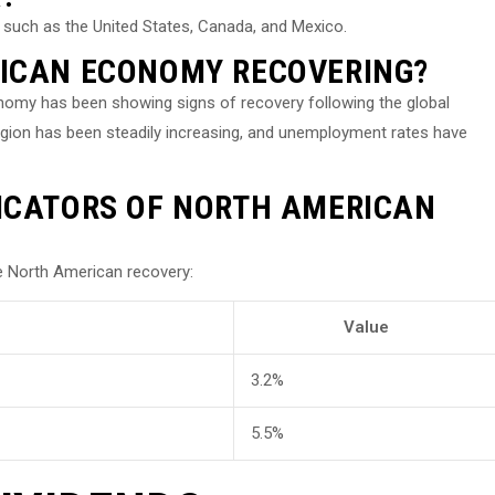
 such as the United States, Canada, and Mexico.
RICAN ECONOMY RECOVERING?
nomy has been showing signs of recovery following the global
gion has been steadily increasing, and unemployment rates have
ICATORS OF NORTH AMERICAN
 North American recovery:
Value
3.2%
5.5%