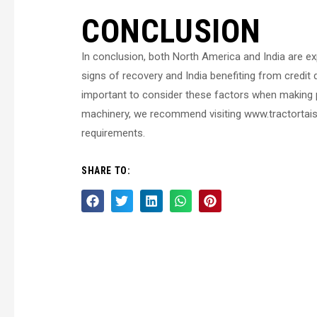
CONCLUSION
In conclusion, both North America and India are e
signs of recovery and India benefiting from credit
important to consider these factors when making pr
machinery, we recommend visiting www.tractortaish
requirements.
SHARE TO: