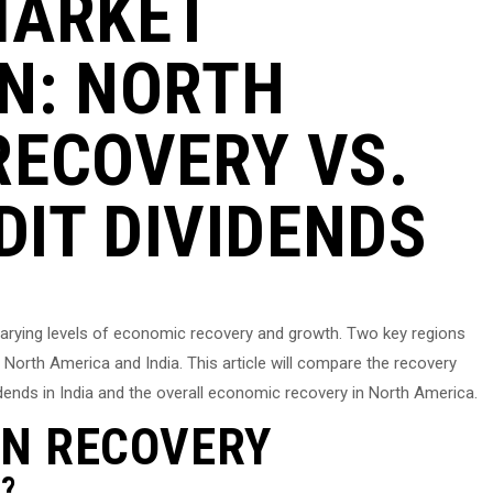
MARKET
N: NORTH
RECOVERY VS.
DIT DIVIDENDS
 varying levels of economic recovery and growth. Two key regions
 North America and India. This article will compare the recovery
idends in India and the overall economic recovery in North America.
N RECOVERY
?