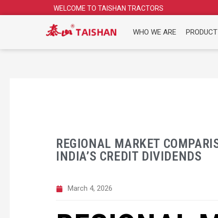
Skip
WELCOME TO TAISHAN TRACTORS
to
content
WHO WE ARE
PRODUCT
REGIONAL MARKET COMPARIS
INDIA’S CREDIT DIVIDENDS
March 4, 2026