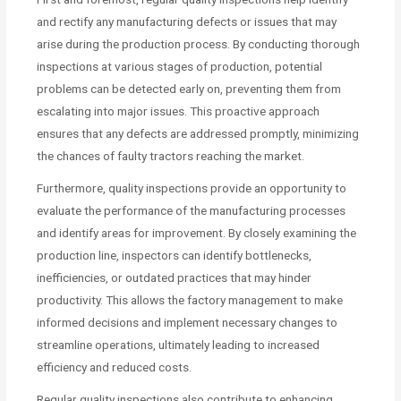
and rectify any manufacturing defects or issues that may
arise during the production process. By conducting thorough
inspections at various stages of production, potential
problems can be detected early on, preventing them from
escalating into major issues. This proactive approach
ensures that any defects are addressed promptly, minimizing
the chances of faulty tractors reaching the market.
Furthermore, quality inspections provide an opportunity to
evaluate the performance of the manufacturing processes
and identify areas for improvement. By closely examining the
production line, inspectors can identify bottlenecks,
inefficiencies, or outdated practices that may hinder
productivity. This allows the factory management to make
informed decisions and implement necessary changes to
streamline operations, ultimately leading to increased
efficiency and reduced costs.
Regular quality inspections also contribute to enhancing