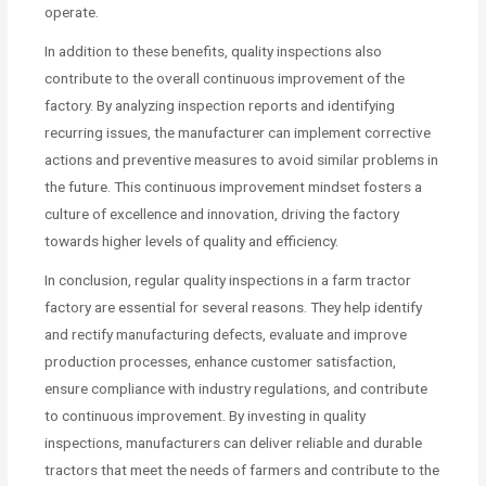
operate.
In addition to these benefits, quality inspections also
contribute to the overall continuous improvement of the
factory. By analyzing inspection reports and identifying
recurring issues, the manufacturer can implement corrective
actions and preventive measures to avoid similar problems in
the future. This continuous improvement mindset fosters a
culture of excellence and innovation, driving the factory
towards higher levels of quality and efficiency.
In conclusion, regular quality inspections in a farm tractor
factory are essential for several reasons. They help identify
and rectify manufacturing defects, evaluate and improve
production processes, enhance customer satisfaction,
ensure compliance with industry regulations, and contribute
to continuous improvement. By investing in quality
inspections, manufacturers can deliver reliable and durable
tractors that meet the needs of farmers and contribute to the