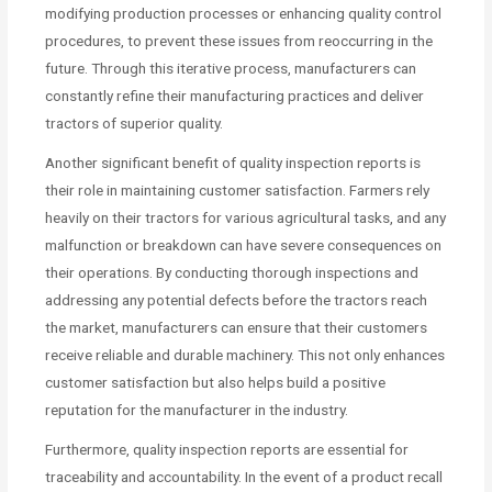
modifying production processes or enhancing quality control
procedures, to prevent these issues from reoccurring in the
future. Through this iterative process, manufacturers can
constantly refine their manufacturing practices and deliver
tractors of superior quality.
Another significant benefit of quality inspection reports is
their role in maintaining customer satisfaction. Farmers rely
heavily on their tractors for various agricultural tasks, and any
malfunction or breakdown can have severe consequences on
their operations. By conducting thorough inspections and
addressing any potential defects before the tractors reach
the market, manufacturers can ensure that their customers
receive reliable and durable machinery. This not only enhances
customer satisfaction but also helps build a positive
reputation for the manufacturer in the industry.
Furthermore, quality inspection reports are essential for
traceability and accountability. In the event of a product recall