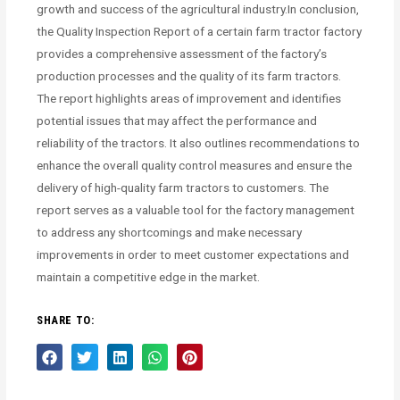
growth and success of the agricultural industry.In conclusion,
the Quality Inspection Report of a certain farm tractor factory
provides a comprehensive assessment of the factory’s
production processes and the quality of its farm tractors.
The report highlights areas of improvement and identifies
potential issues that may affect the performance and
reliability of the tractors. It also outlines recommendations to
enhance the overall quality control measures and ensure the
delivery of high-quality farm tractors to customers. The
report serves as a valuable tool for the factory management
to address any shortcomings and make necessary
improvements in order to meet customer expectations and
maintain a competitive edge in the market.
SHARE TO: