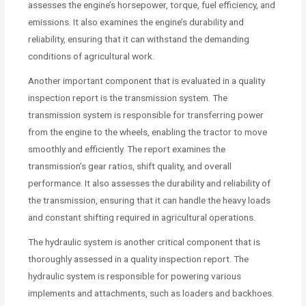
assesses the engine’s horsepower, torque, fuel efficiency, and
emissions. It also examines the engine’s durability and
reliability, ensuring that it can withstand the demanding
conditions of agricultural work.
Another important component that is evaluated in a quality
inspection report is the transmission system. The
transmission system is responsible for transferring power
from the engine to the wheels, enabling the tractor to move
smoothly and efficiently. The report examines the
transmission’s gear ratios, shift quality, and overall
performance. It also assesses the durability and reliability of
the transmission, ensuring that it can handle the heavy loads
and constant shifting required in agricultural operations.
The hydraulic system is another critical component that is
thoroughly assessed in a quality inspection report. The
hydraulic system is responsible for powering various
implements and attachments, such as loaders and backhoes.