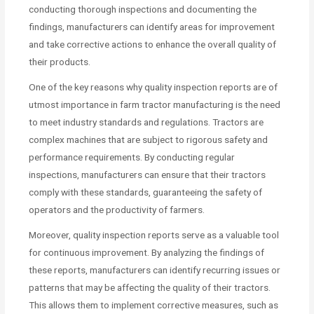
conducting thorough inspections and documenting the
findings, manufacturers can identify areas for improvement
and take corrective actions to enhance the overall quality of
their products.
One of the key reasons why quality inspection reports are of
utmost importance in farm tractor manufacturing is the need
to meet industry standards and regulations. Tractors are
complex machines that are subject to rigorous safety and
performance requirements. By conducting regular
inspections, manufacturers can ensure that their tractors
comply with these standards, guaranteeing the safety of
operators and the productivity of farmers.
Moreover, quality inspection reports serve as a valuable tool
for continuous improvement. By analyzing the findings of
these reports, manufacturers can identify recurring issues or
patterns that may be affecting the quality of their tractors.
This allows them to implement corrective measures, such as