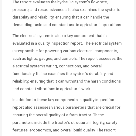
The report evaluates the hydraulic system’s flow rate,
pressure, and responsiveness. It also examines the system’s
durability and reliability, ensuring that it can handle the
demanding tasks and constant use in agricultural operations.
The electrical system is also a key component that is
evaluated in a quality inspection report. The electrical system
is responsible for powering various electrical components,
such as lights, gauges, and controls. The report assesses the
electrical system’s wiring, connections, and overall
functionality. It also examines the system’s durability and
reliability, ensuring that it can withstand the harsh conditions
and constant vibrations in agricultural work.
In addition to these key components, a quality inspection
report also assesses various parameters that are crucial for
ensuring the overall quality of a farm tractor. These
parameters include the tractor’s structural integrity, safety
features, ergonomics, and overall build quality. The report