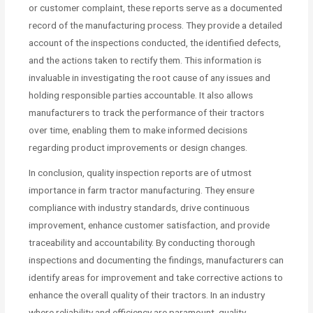
or customer complaint, these reports serve as a documented
record of the manufacturing process. They provide a detailed
account of the inspections conducted, the identified defects,
and the actions taken to rectify them. This information is
invaluable in investigating the root cause of any issues and
holding responsible parties accountable. It also allows
manufacturers to track the performance of their tractors
over time, enabling them to make informed decisions
regarding product improvements or design changes.
In conclusion, quality inspection reports are of utmost
importance in farm tractor manufacturing. They ensure
compliance with industry standards, drive continuous
improvement, enhance customer satisfaction, and provide
traceability and accountability. By conducting thorough
inspections and documenting the findings, manufacturers can
identify areas for improvement and take corrective actions to
enhance the overall quality of their tractors. In an industry
where reliability and efficiency are paramount, quality