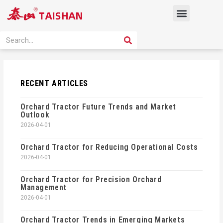
Skip
Menu
to
content
PRODUCT SOLUTION
SEARCH
Search
RECENT ARTICLES
Orchard Tractor Future Trends and Market
Outlook
2026-04-01
Orchard Tractor for Reducing Operational Costs
2026-04-01
Orchard Tractor for Precision Orchard
Management
2026-04-01
Orchard Tractor Trends in Emerging Markets