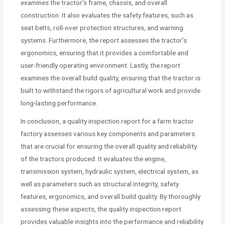
examines the tractor’s frame, chassis, and overall
construction. It also evaluates the safety features, such as
seat belts, roll-over protection structures, and warning
systems. Furthermore, the report assesses the tractor’s
ergonomics, ensuring that it provides a comfortable and
user-friendly operating environment. Lastly, the report
examines the overall build quality, ensuring that the tractor is
built to withstand the rigors of agricultural work and provide
long-lasting performance.
In conclusion, a quality inspection report for a farm tractor
factory assesses various key components and parameters
that are crucial for ensuring the overall quality and reliability
of the tractors produced. It evaluates the engine,
transmission system, hydraulic system, electrical system, as
well as parameters such as structural integrity, safety
features, ergonomics, and overall build quality. By thoroughly
assessing these aspects, the quality inspection report
provides valuable insights into the performance and reliability