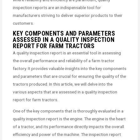
inspection reports are an indispensable tool for
manufacturers striving to deliver superior products to their
customers.
KEY COMPONENTS AND PARAMETERS
ASSESSED IN A QUALITY INSPECTION
REPORT FOR FARM TRACTORS
A quality inspection report is an essential tool in assessing
the overall performance and reliability of a farm tractor
factory. It provides valuable insights into the key components
and parameters that are crucial for ensuring the quality of the
tractors produced. In this article, we will delve into the
various aspects that are assessed in a quality inspection
report for farm tractors.
One of the key components that is thoroughly evaluated in a
quality inspection report is the engine. The engine is the heart
of a tractor, and its performance directly impacts the overall
efficiency and power of the machine. The inspection report