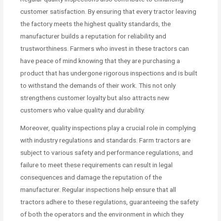
customer satisfaction. By ensuring that every tractor leaving
the factory meets the highest quality standards, the
manufacturer builds a reputation for reliability and
trustworthiness. Farmers who invest in these tractors can
have peace of mind knowing that they are purchasing a
product that has undergone rigorous inspections and is built
to withstand the demands of their work. This not only
strengthens customer loyalty but also attracts new
customers who value quality and durability.
Moreover, quality inspections play a crucial role in complying
with industry regulations and standards. Farm tractors are
subject to various safety and performance regulations, and
failure to meet these requirements can result in legal
consequences and damage the reputation of the
manufacturer. Regular inspections help ensure that all
tractors adhere to these regulations, guaranteeing the safety
of both the operators and the environment in which they