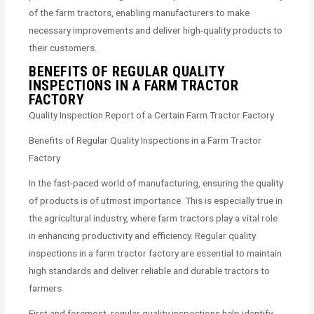
of the farm tractors, enabling manufacturers to make
necessary improvements and deliver high-quality products to
their customers.
BENEFITS OF REGULAR QUALITY
INSPECTIONS IN A FARM TRACTOR
FACTORY
Quality Inspection Report of a Certain Farm Tractor Factory
Benefits of Regular Quality Inspections in a Farm Tractor
Factory
In the fast-paced world of manufacturing, ensuring the quality
of products is of utmost importance. This is especially true in
the agricultural industry, where farm tractors play a vital role
in enhancing productivity and efficiency. Regular quality
inspections in a farm tractor factory are essential to maintain
high standards and deliver reliable and durable tractors to
farmers.
First and foremost, regular quality inspections help identify