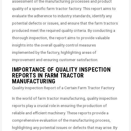
assessment of the manufacturing processes and product
quality of a specific farm tractor factory. This report aims to
evaluate the adherence to industry standards, identify any
potential defects or issues, and ensure that the farm tractors
produced meet the required quality criteria. By conducting a
thorough inspection, the report aims to provide valuable
insights into the overall quality control measures
implemented by the factory, highlighting areas of
improvement and ensuring customer satisfaction.
IMPORTANCE OF QUALITY INSPECTION
REPORTS IN FARM TRACTOR
MANUFACTURING
Quality Inspection Report of a Certain Farm Tractor Factory
In the world of farm tractor manufacturing, quality inspection
reports play a crucial role in ensuring the production of
reliable and efficient machinery. These reports provide a
comprehensive evaluation of the manufacturing process,
highlighting any potential issues or defects that may arise. By