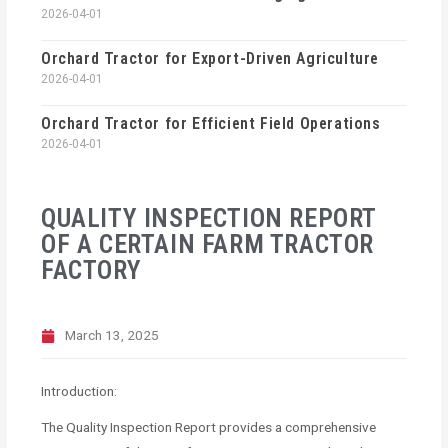
2026-04-01
Orchard Tractor for Export-Driven Agriculture
2026-04-01
Orchard Tractor for Efficient Field Operations
2026-04-01
QUALITY INSPECTION REPORT
OF A CERTAIN FARM TRACTOR
FACTORY
March 13, 2025
Introduction:
The Quality Inspection Report provides a comprehensive