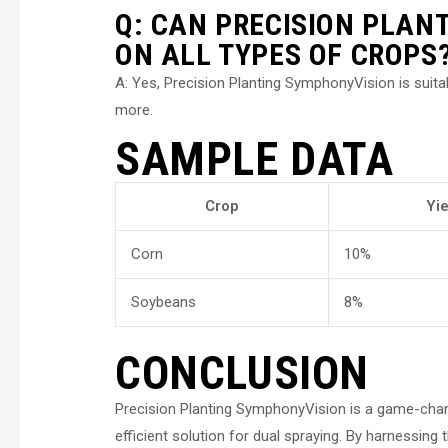
Q: CAN PRECISION PLAN
ON ALL TYPES OF CROPS
A: Yes, Precision Planting SymphonyVision is suita
more.
SAMPLE DATA
Crop
Yi
Corn
10%
Soybeans
8%
CONCLUSION
Precision Planting SymphonyVision is a game-chang
efficient solution for dual spraying. By harnessin