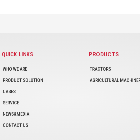
QUICK LINKS
PRODUCTS
WHO WE ARE
TRACTORS
PRODUCT SOLUTION
AGRICULTURAL MACHINE
CASES
SERVICE
NEWS&MEDIA
CONTACT US