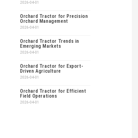
2026-04-01
Orchard Tractor for Precision
Orchard Management
2026-04-01
Orchard Tractor Trends in
Emerging Markets
2026-04-01
Orchard Tractor for Export-
Driven Agriculture
2026-04-01
Orchard Tractor for Efficient
Field Operations
2026-04-01