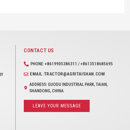
CONTACT US
PHONE: +8619905386311 / +8613518685695
EMAIL:TRACTOR@AGRITAISHAN.COM
RY
ADDRESS: GUODU INDUSTRIAL PARK, TAIAN,
SHANDONG, CHINA
LEAVE YOUR MESSAGE