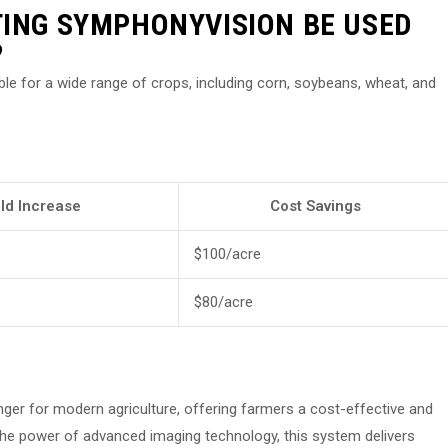
TING SYMPHONYVISION BE USED
?
ble for a wide range of crops, including corn, soybeans, wheat, and
eld Increase
Cost Savings
$100/acre
$80/acre
er for modern agriculture, offering farmers a cost-effective and
g the power of advanced imaging technology, this system delivers