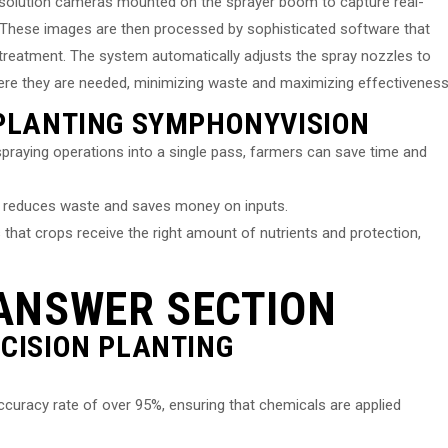
resolution cameras mounted on the sprayer boom to capture real-
. These images are then processed by sophisticated software that
e treatment. The system automatically adjusts the spray nozzles to
here they are needed, minimizing waste and maximizing effectiveness
 PLANTING SYMPHONYVISION
spraying operations into a single pass, farmers can save time and
ls reduces waste and saves money on inputs.
that crops receive the right amount of nutrients and protection,
ANSWER SECTION
ECISION PLANTING
curacy rate of over 95%, ensuring that chemicals are applied