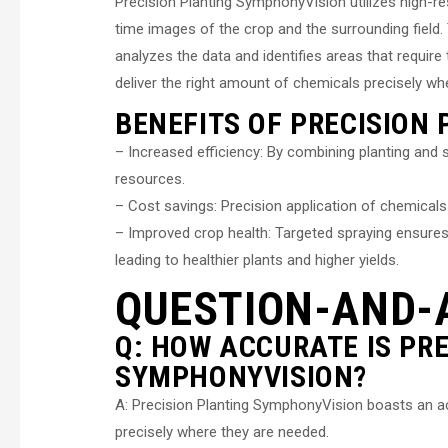
Precision Planting SymphonyVision utilizes high-
time images of the crop and the surrounding field
analyzes the data and identifies areas that requir
deliver the right amount of chemicals precisely w
BENEFITS OF PRECISION
– Increased efficiency: By combining planting and 
resources.
– Cost savings: Precision application of chemica
– Improved crop health: Targeted spraying ensures 
leading to healthier plants and higher yields.
QUESTION-AND-
Q: HOW ACCURATE IS PR
SYMPHONYVISION?
A: Precision Planting SymphonyVision boasts an ac
precisely where they are needed.