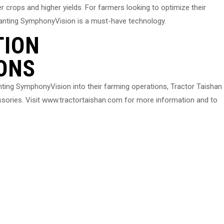
er crops and higher yields. For farmers looking to optimize their
Planting SymphonyVision is a must-have technology.
TION
ONS
anting SymphonyVision into their farming operations, Tractor Taishan
sories. Visit www.tractortaishan.com for more information and to