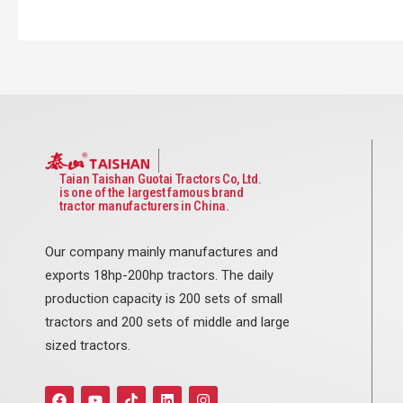
Taian Taishan Guotai Tractors Co, Ltd.
is one of the largest famous brand
tractor manufacturers in China.
Our company mainly manufactures and
exports 18hp-200hp tractors. The daily
production capacity is 200 sets of small
tractors and 200 sets of middle and large
sized tractors.
F
Y
T
L
I