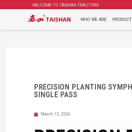
Skip
WELCOME TO TAISHAN TRACTORS
to
content
WHO WE ARE
PRODUCT
PRECISION PLANTING SYMPH
SINGLE PASS
March 12, 2026