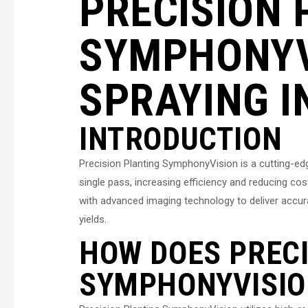
PRECISION 
SYMPHONYV
SPRAYING I
INTRODUCTION
Precision Planting SymphonyVision is a cutting-ed
single pass, increasing efficiency and reducing co
with advanced imaging technology to deliver accurat
yields.
HOW DOES PRECI
SYMPHONYVISIO