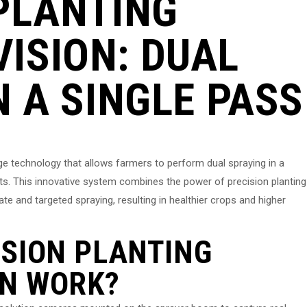
PLANTING
ISION: DUAL
N A SINGLE PASS
ge technology that allows farmers to perform dual spraying in a
sts. This innovative system combines the power of precision planting
e and targeted spraying, resulting in healthier crops and higher
SION PLANTING
N WORK?