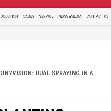
 SOLUTION
CASES
SERVICE
NEWS&MEDIA
CONTACT US
ONYVISION: DUAL SPRAYING IN A