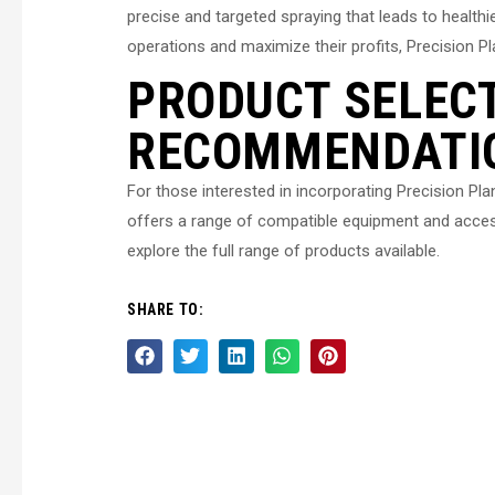
precise and targeted spraying that leads to healthi
operations and maximize their profits, Precision 
PRODUCT SELEC
RECOMMENDATI
For those interested in incorporating Precision Pl
offers a range of compatible equipment and acces
explore the full range of products available.
SHARE TO: