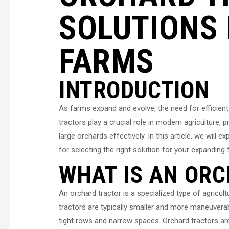
SOLUTIONS 
FARMS
INTRODUCTION
As farms expand and evolve, the need for efficien
tractors play a crucial role in modern agriculture,
large orchards effectively. In this article, we wil
for selecting the right solution for your expanding 
WHAT IS AN OR
An orchard tractor is a specialized type of agricu
tractors are typically smaller and more maneuverab
tight rows and narrow spaces. Orchard tractors are