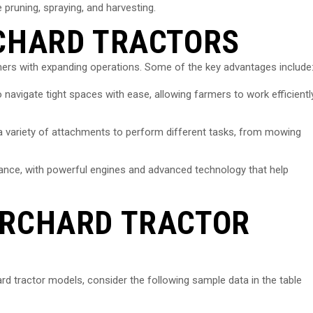
 pruning, spraying, and harvesting.
RCHARD TRACTORS
rmers with expanding operations. Some of the key advantages include
 navigate tight spaces with ease, allowing farmers to work efficientl
 a variety of attachments to perform different tasks, from mowing
rmance, with powerful engines and advanced technology that help
ORCHARD TRACTOR
ard tractor models, consider the following sample data in the table