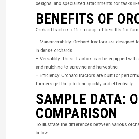
designs, and specialized attachments for tasks like
BENEFITS OF O
Orchard tractors offer a range of benefits for fa
– Maneuverability: Orchard tractors are designed to
in dense orchards.
– Versatility: These tractors can be equipped with
and mulching to spraying and harvesting.
– Efficiency: Orchard tractors are built for perfo
farmers get the job done quickly and effectively.
SAMPLE DATA: 
COMPARISON
To illustrate the differences between various orch
below: