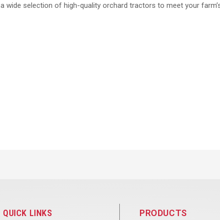
r a wide selection of high-quality orchard tractors to meet your farm’
QUICK LINKS
PRODUCTS