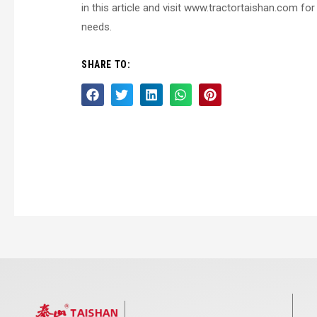
in this article and visit www.tractortaishan.com fo
needs.
SHARE TO: