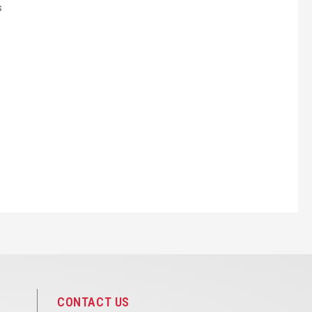
s
CONTACT US