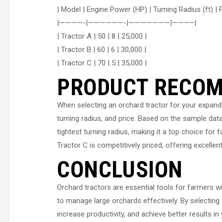
| Model | Engine Power (HP) | Turning Radius (ft) | P
|————-|——————-|———————|———–|
| Tractor A | 50 | 8 | 25,000 |
| Tractor B | 60 | 6 | 30,000 |
| Tractor C | 70 | 5 | 35,000 |
PRODUCT RECO
When selecting an orchard tractor for your expandi
turning radius, and price. Based on the sample dat
tightest turning radius, making it a top choice for
Tractor C is competitively priced, offering excellen
CONCLUSION
Orchard tractors are essential tools for farmers w
to manage large orchards effectively. By selecting 
increase productivity, and achieve better results 