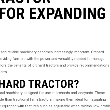
FOR EXPANDING
t and reliable machinery becomes increasingly important. Orchard
 providing farmers with the power and versatility needed to manage
l explore the benefits of orchard tractors and provide recommendations
farm.
CHARD TRACTOR?
ltural machinery designed for use in orchards and vineyards. These
le than traditional farm tractors, making them ideal for navigating
 equipped with features such as adjustable wheel widths, low-profil