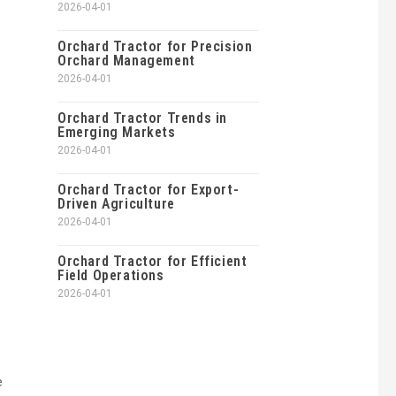
2026-04-01
Orchard Tractor for Precision
Orchard Management
2026-04-01
Orchard Tractor Trends in
Emerging Markets
2026-04-01
Orchard Tractor for Export-
Driven Agriculture
2026-04-01
Orchard Tractor for Efficient
Field Operations
2026-04-01
e