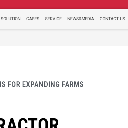
 SOLUTION
CASES
SERVICE
NEWS&MEDIA
CONTACT US
NS FOR EXPANDING FARMS
RACTOR