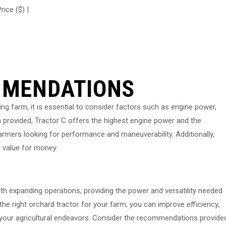
rice ($) |
MMENDATIONS
ng farm, it is essential to consider factors such as engine power,
a provided, Tractor C offers the highest engine power and the
 farmers looking for performance and maneuverability. Additionally,
t value for money.
ith expanding operations, providing the power and versatility needed
the right orchard tractor for your farm, you can improve efficiency,
in your agricultural endeavors. Consider the recommendations provide