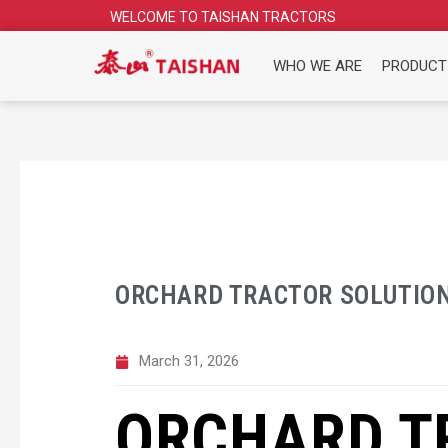
Skip
WELCOME TO TAISHAN TRACTORS
to
content
WHO WE ARE
PRODUCT
ORCHARD TRACTOR SOLUTIO
March 31, 2026
ORCHARD T