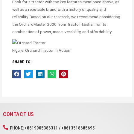
Look for a tractor with the key features mentioned above, as
well as a reputable brand with a history of quality and
reliability. Based on our research, we recommend considering
the OrchardMaster 2000 from Tractor Taishan for its
combination of power, maneuverability, and affordability.
Figure: Orchard Tractor in Action
SHARE TO:
CONTACT US
PHONE: +8619905386311 / +8613518685695