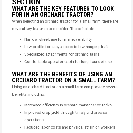
SECTION
WHAT ARE THE KEY FEATURES TO LOOK
FOR IN AN ORCHARD TRACTOR?
When selecting an orchard tractor for a small farm, there are
several key features to consider. These include:
Narrow wheelbase for maneuverability
Low profile for easy access to low-hanging fruit
Specialized attachments for orchard tasks
Comfortable operator cabin for long hours of use
WHAT ARE THE BENEFITS OF USING AN
ORCHARD TRACTOR ON A SMALL FARM?
Using an orchard tractor on a small farm can provide several
benefits, including:
Increased efficiency in orchard maintenance tasks
Improved crop yield through timely and precise
operations
Reduced labor costs and physical strain on workers