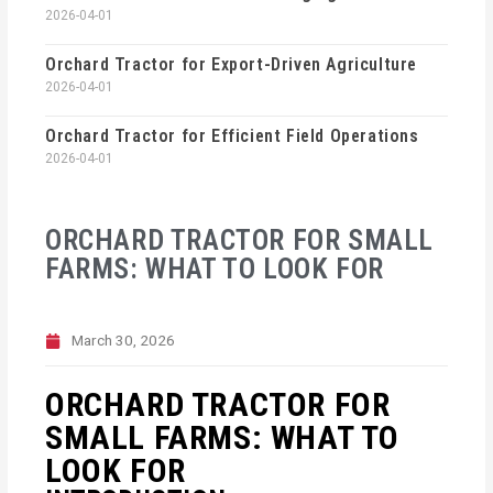
2026-04-01
Orchard Tractor for Export-Driven Agriculture
2026-04-01
Orchard Tractor for Efficient Field Operations
2026-04-01
ORCHARD TRACTOR FOR SMALL
FARMS: WHAT TO LOOK FOR
March 30, 2026
ORCHARD TRACTOR FOR
SMALL FARMS: WHAT TO
LOOK FOR