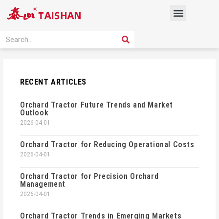
Skip
Menu
to
content
PRODUCT SOLUTION
SEARCH
Search
RECENT ARTICLES
Orchard Tractor Future Trends and Market
Outlook
2026-04-01
Orchard Tractor for Reducing Operational Costs
2026-04-01
Orchard Tractor for Precision Orchard
Management
2026-04-01
Orchard Tractor Trends in Emerging Markets