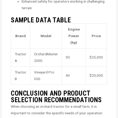
Enhanced safety for operators working in challenging
terrain
SAMPLE DATA TABLE
Engine
Brand
Model
Power
Price
(hp)
Tractor
OrchardMaster
50
$25,000
A
2000
Tractor
Vineyard Pro
40
$20,000
B
300
CONCLUSION AND PRODUCT
SELECTION RECOMMENDATIONS
When choosing an orchard tractor for a small farm, it is
important to consider the specific needs of your operation.