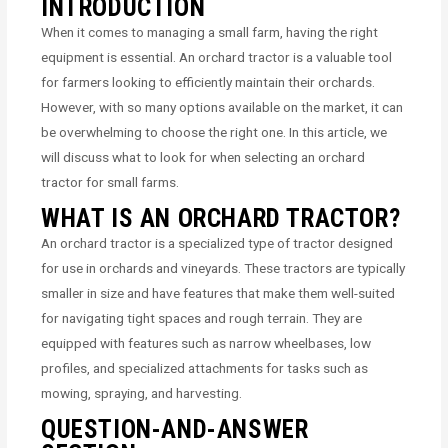
INTRODUCTION
When it comes to managing a small farm, having the right
equipment is essential. An orchard tractor is a valuable tool
for farmers looking to efficiently maintain their orchards.
However, with so many options available on the market, it can
be overwhelming to choose the right one. In this article, we
will discuss what to look for when selecting an orchard
tractor for small farms.
WHAT IS AN ORCHARD TRACTOR?
An orchard tractor is a specialized type of tractor designed
for use in orchards and vineyards. These tractors are typically
smaller in size and have features that make them well-suited
for navigating tight spaces and rough terrain. They are
equipped with features such as narrow wheelbases, low
profiles, and specialized attachments for tasks such as
mowing, spraying, and harvesting.
QUESTION-AND-ANSWER