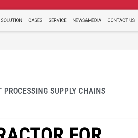
 SOLUTION
CASES
SERVICE
NEWS&MEDIA
CONTACT US
T PROCESSING SUPPLY CHAINS
RACTOR FOR