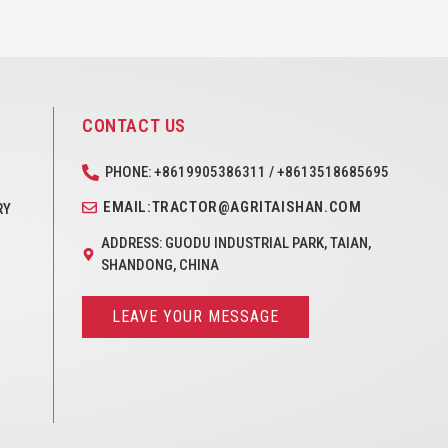
CONTACT US
PHONE: +8619905386311 / +8613518685695
EMAIL:TRACTOR@AGRITAISHAN.COM
RY
ADDRESS: GUODU INDUSTRIAL PARK, TAIAN,
SHANDONG, CHINA
LEAVE YOUR MESSAGE