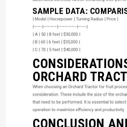
SAMPLE DATA: COMPARI
| Model | Horsepower | Turning Radius | Price |
|——-|————|—————-|——-|
| A | 50 | 8 feet | $30,000 |
| B | 60 | 6 feet | $35,000 |
| C | 70 | 5 feet | $40,000 |
CONSIDERATION
ORCHARD TRAC
When choosing an Orchard Tractor for fruit process
consideration. These include the size of the orchard
that need to be performed. It is essential to select
operation to maximize efficiency and productivity.
CONCLUSION AN