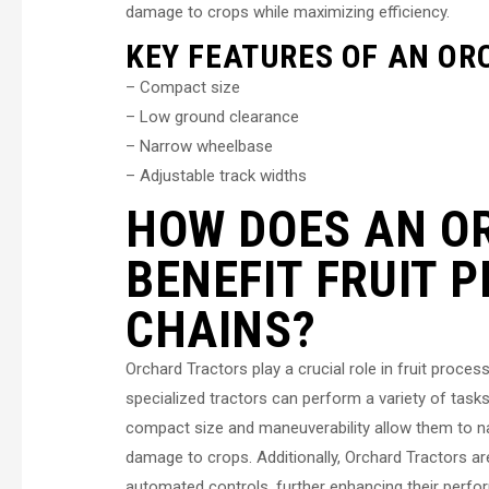
damage to crops while maximizing efficiency.
KEY FEATURES OF AN OR
– Compact size
– Low ground clearance
– Narrow wheelbase
– Adjustable track widths
HOW DOES AN O
BENEFIT FRUIT 
CHAINS?
Orchard Tractors play a crucial role in fruit proces
specialized tractors can perform a variety of tasks, 
compact size and maneuverability allow them to nav
damage to crops. Additionally, Orchard Tractors 
automated controls, further enhancing their perf