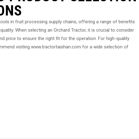
ONS
ools in fruit processing supply chains, offering a range of benefits
quality. When selecting an Orchard Tractor, it is crucial to consider
d price to ensure the right fit for the operation. For high-quality
ommend visiting www.tractortaishan.com for a wide selection of