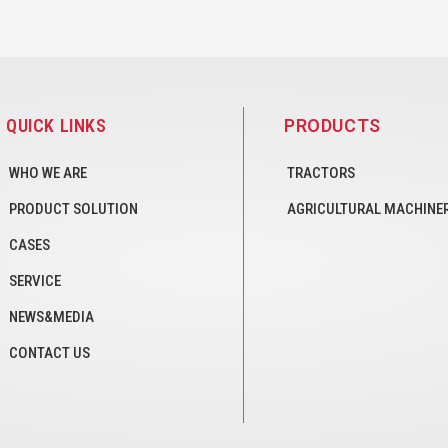
QUICK LINKS
PRODUCTS
WHO WE ARE
TRACTORS
PRODUCT SOLUTION
AGRICULTURAL MACHINE
CASES
SERVICE
NEWS&MEDIA
CONTACT US