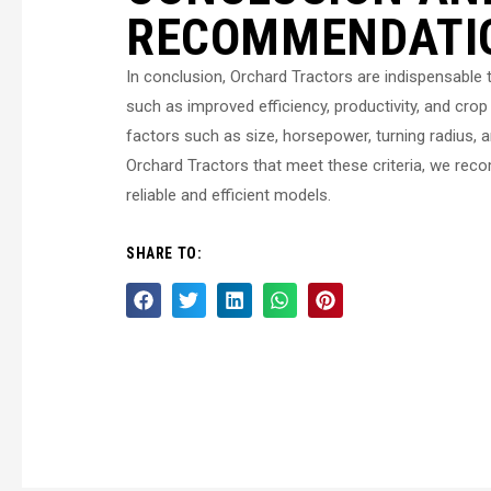
RECOMMENDATI
In conclusion, Orchard Tractors are indispensable t
such as improved efficiency, productivity, and crop 
factors such as size, horsepower, turning radius, an
Orchard Tractors that meet these criteria, we rec
reliable and efficient models.
SHARE TO: