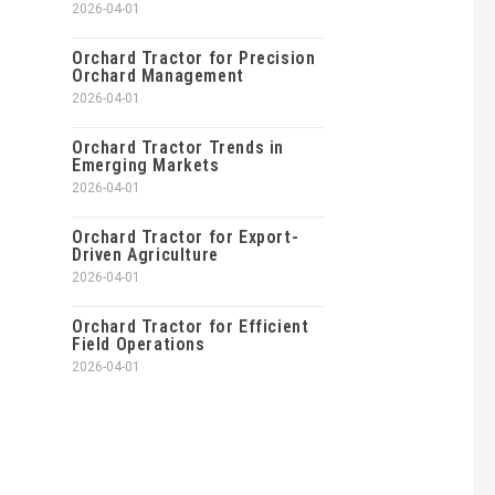
2026-04-01
Orchard Tractor for Precision
Orchard Management
2026-04-01
Orchard Tractor Trends in
Emerging Markets
2026-04-01
Orchard Tractor for Export-
Driven Agriculture
2026-04-01
Orchard Tractor for Efficient
Field Operations
2026-04-01