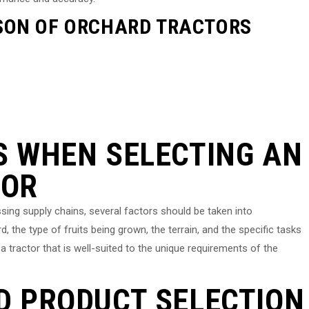
SON OF ORCHARD TRACTORS
S WHEN SELECTING AN
TOR
ing supply chains, several factors should be taken into
, the type of fruits being grown, the terrain, and the specific tasks
 a tractor that is well-suited to the unique requirements of the
D PRODUCT SELECTION