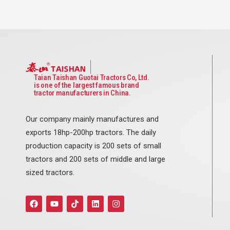
Taian Taishan Guotai Tractors Co, Ltd.
is one of the largest famous brand
tractor manufacturers in China.
Our company mainly manufactures and
exports 18hp-200hp tractors. The daily
production capacity is 200 sets of small
tractors and 200 sets of middle and large
sized tractors.
F
Y
T
L
I
a
o
i
i
n
c
u
k
n
s
e
t
t
k
t