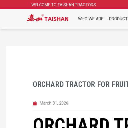
Skip
WELCOME TO TAISHAN TRACTORS
to
content
WHO WE ARE
PRODUCT
ORCHARD TRACTOR FOR FRUI
March 31, 2026
ORCHARD T