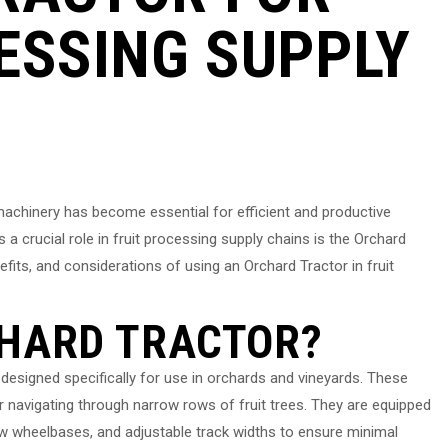
ESSING SUPPLY
 machinery has become essential for efficient and productive
a crucial role in fruit processing supply chains is the Orchard
enefits, and considerations of using an Orchard Tractor in fruit
CHARD TRACTOR?
 designed specifically for use in orchards and vineyards. These
r navigating through narrow rows of fruit trees. They are equipped
w wheelbases, and adjustable track widths to ensure minimal