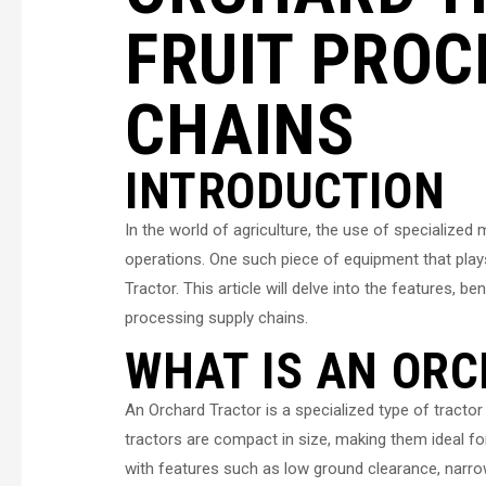
FRUIT PROC
CHAINS
INTRODUCTION
In the world of agriculture, the use of specialized
operations. One such piece of equipment that plays 
Tractor. This article will delve into the features, b
processing supply chains.
WHAT IS AN OR
An Orchard Tractor is a specialized type of tractor
tractors are compact in size, making them ideal fo
with features such as low ground clearance, narro