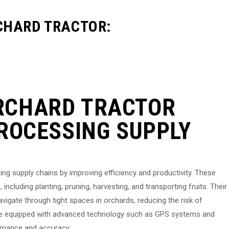
CHARD TRACTOR:
RCHARD TRACTOR
PROCESSING SUPPLY
sing supply chains by improving efficiency and productivity. These
including planting, pruning, harvesting, and transporting fruits. Their
igate through tight spaces in orchards, reducing the risk of
are equipped with advanced technology such as GPS systems and
ormance and accuracy.