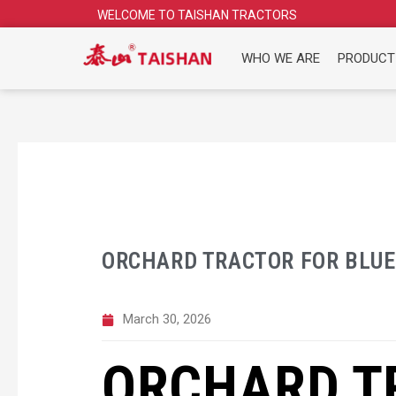
Skip
WELCOME TO TAISHAN TRACTORS
to
content
WHO WE ARE
PRODUCT
ORCHARD TRACTOR FOR BLU
March 30, 2026
ORCHARD T