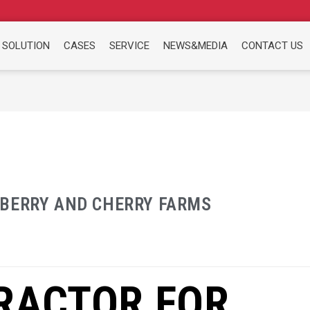
 SOLUTION
CASES
SERVICE
NEWS&MEDIA
CONTACT US
EBERRY AND CHERRY FARMS
RACTOR FOR