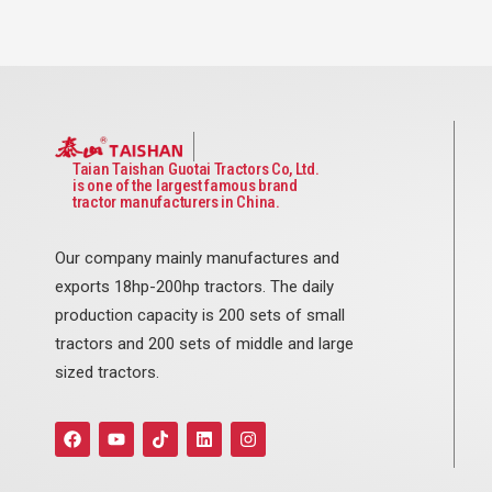
Taian Taishan Guotai Tractors Co, Ltd.
is one of the largest famous brand
tractor manufacturers in China.
Our company mainly manufactures and
exports 18hp-200hp tractors. The daily
production capacity is 200 sets of small
tractors and 200 sets of middle and large
sized tractors.
F
Y
T
L
I
a
o
i
i
n
c
u
k
n
s
e
t
t
k
t