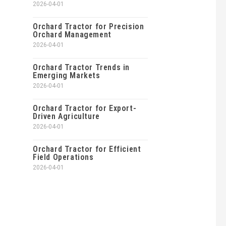
2026-04-01
Orchard Tractor for Precision
Orchard Management
2026-04-01
Orchard Tractor Trends in
Emerging Markets
2026-04-01
Orchard Tractor for Export-
Driven Agriculture
2026-04-01
Orchard Tractor for Efficient
Field Operations
2026-04-01