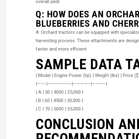
overall yield.
Q: HOW DOES AN ORCHAR
BLUEBERRIES AND CHERR
A: Orchard tractors can be equipped with speciali
harvesting process. These attachments are designe
faster and more efficient.
SAMPLE DATA T
| Model | Engine Power (hp) | Weight (lbs) | Price ($)
|——-|——————-|————–|———–|
| A | 50 | 4000 | 25,000 |
| B | 60 | 4500 | 30,000 |
| C | 70 | 5000 | 35,000 |
CONCLUSION AN
RECOMMENDATI