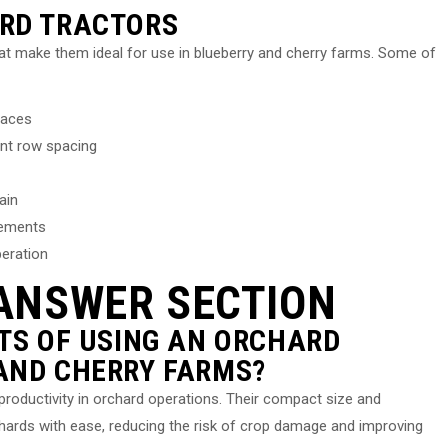
ARD TRACTORS
at make them ideal for use in blueberry and cherry farms. Some of
paces
nt row spacing
ain
lements
peration
ANSWER SECTION
ITS OF USING AN ORCHARD
AND CHERRY FARMS?
 productivity in orchard operations. Their compact size and
chards with ease, reducing the risk of crop damage and improving