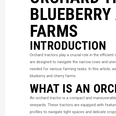
BLUEBERRY
FARMS
INTRODUCTION
Orchard tractors play a crucial role in the efficien
are designed to navigate the narrow rows and unev
needed for various farming tasks. In this article, w
blueberry and cherry farms.
WHAT IS AN OR
An orchard tractor is a compact and maneuverable a
vineyards. These tractors are equipped with featu
profiles to navigate tight spaces and delicate cro