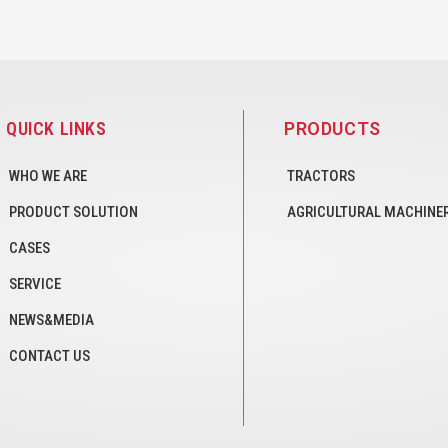
QUICK LINKS
PRODUCTS
WHO WE ARE
TRACTORS
PRODUCT SOLUTION
AGRICULTURAL MACHINE
CASES
SERVICE
NEWS&MEDIA
CONTACT US