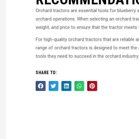
Orchard tractors are essential tools for blueberry 
orchard operations. When selecting an orchard trac
weight, and price to ensure that the tractor meets 
For high-quality orchard tractors that are reliabl
range of orchard tractors is designed to meet the
tools they need to succeed in the orchard industry.
SHARE TO: