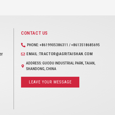
CONTACT US
PHONE: +8619905386311 / +8613518685695
EMAIL:TRACTOR@AGRITAISHAN.COM
RY
ADDRESS: GUODU INDUSTRIAL PARK, TAIAN,
SHANDONG, CHINA
LEAVE YOUR MESSAGE