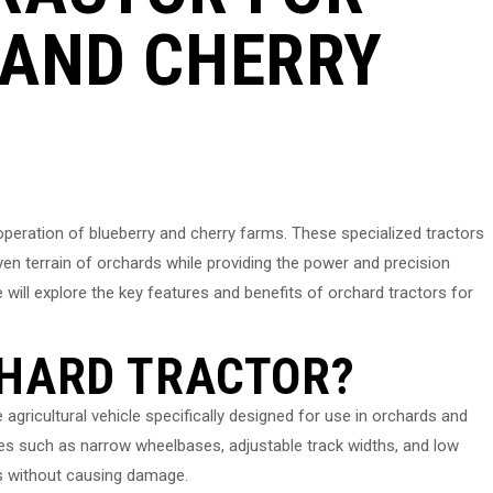
 AND CHERRY
t operation of blueberry and cherry farms. These specialized tractors
en terrain of orchards while providing the power and precision
e will explore the key features and benefits of orchard tractors for
CHARD TRACTOR?
gricultural vehicle specifically designed for use in orchards and
res such as narrow wheelbases, adjustable track widths, and low
ps without causing damage.