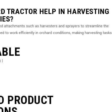
D TRACTOR HELP IN HARVESTING
IES?
zed attachments such as harvesters and sprayers to streamline the
d to work efficiently in orchard conditions, making harvesting tasks
ABLE
 |
D PRODUCT
ONS