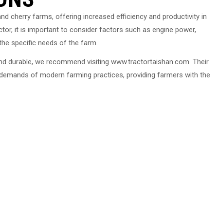
and cherry farms, offering increased efficiency and productivity in
tor, it is important to consider factors such as engine power,
the specific needs of the farm.
e and durable, we recommend visiting www.tractortaishan.com. Their
 demands of modern farming practices, providing farmers with the