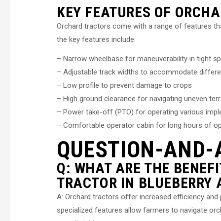
KEY FEATURES OF ORCH
Orchard tractors come with a range of features th
the key features include:
– Narrow wheelbase for maneuverability in tight s
– Adjustable track widths to accommodate differe
– Low profile to prevent damage to crops
– High ground clearance for navigating uneven terr
– Power take-off (PTO) for operating various imp
– Comfortable operator cabin for long hours of o
QUESTION-AND-
Q: WHAT ARE THE BENEF
TRACTOR IN BLUEBERRY 
A: Orchard tractors offer increased efficiency and
specialized features allow farmers to navigate or