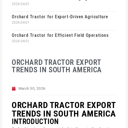
2026-04-01
Orchard Tractor for Export-Driven Agriculture
2026-04-01
Orchard Tractor for Efficient Field Operations
2026-04-01
ORCHARD TRACTOR EXPORT
TRENDS IN SOUTH AMERICA
March 30, 2026
ORCHARD TRACTOR EXPORT
TRENDS IN SOUTH AMERICA
INTRODUCTION