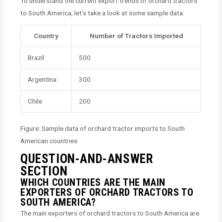
To understand the current export trends of orchard tractors
to South America, let’s take a look at some sample data:
Country
Number of Tractors Imported
Brazil
500
Argentina
300
Chile
200
Figure: Sample data of orchard tractor imports to South
American countries
QUESTION-AND-ANSWER
SECTION
WHICH COUNTRIES ARE THE MAIN
EXPORTERS OF ORCHARD TRACTORS TO
SOUTH AMERICA?
The main exporters of orchard tractors to South America are