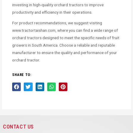
investing in high-quality orchard tractors to improve
productivity and efficiency in their operations.
For product recommendations, we suggest visiting
www.tractortaishan.com, where you can find a wide range of
orchard tractors designed to meet the specific needs of fruit
growers in South America. Choose a reliable and reputable
manufacturer to ensure the quality and performance of your
orchard tractor.
SHARE TO:
CONTACT US