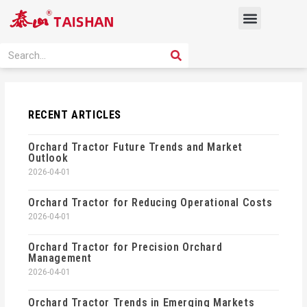
Skip
Menu
to
content
PRODUCT SOLUTION
SEARCH
Search
RECENT ARTICLES
Orchard Tractor Future Trends and Market
Outlook
2026-04-01
Orchard Tractor for Reducing Operational Costs
2026-04-01
Orchard Tractor for Precision Orchard
Management
2026-04-01
Orchard Tractor Trends in Emerging Markets