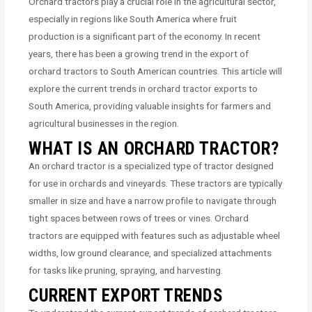
Orchard tractors play a crucial role in the agricultural sector,
especially in regions like South America where fruit
production is a significant part of the economy. In recent
years, there has been a growing trend in the export of
orchard tractors to South American countries. This article will
explore the current trends in orchard tractor exports to
South America, providing valuable insights for farmers and
agricultural businesses in the region.
WHAT IS AN ORCHARD TRACTOR?
An orchard tractor is a specialized type of tractor designed
for use in orchards and vineyards. These tractors are typically
smaller in size and have a narrow profile to navigate through
tight spaces between rows of trees or vines. Orchard
tractors are equipped with features such as adjustable wheel
widths, low ground clearance, and specialized attachments
for tasks like pruning, spraying, and harvesting.
CURRENT EXPORT TRENDS