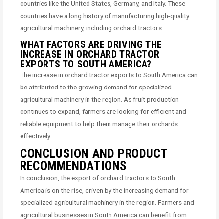
countries like the United States, Germany, and Italy. These
countries have a long history of manufacturing high-quality
agricultural machinery, including orchard tractors.
WHAT FACTORS ARE DRIVING THE
INCREASE IN ORCHARD TRACTOR
EXPORTS TO SOUTH AMERICA?
The increase in orchard tractor exports to South America can
be attributed to the growing demand for specialized
agricultural machinery in the region. As fruit production
continues to expand, farmers are looking for efficient and
reliable equipment to help them manage their orchards
effectively.
CONCLUSION AND PRODUCT
RECOMMENDATIONS
In conclusion, the export of orchard tractors to South
America is on the rise, driven by the increasing demand for
specialized agricultural machinery in the region. Farmers and
agricultural businesses in South America can benefit from