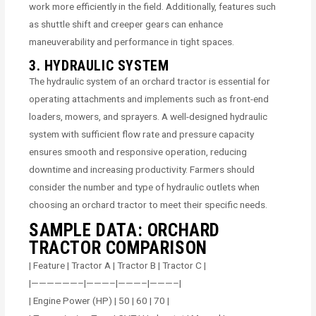
work more efficiently in the field. Additionally, features such
as shuttle shift and creeper gears can enhance
maneuverability and performance in tight spaces.
3. HYDRAULIC SYSTEM
The hydraulic system of an orchard tractor is essential for
operating attachments and implements such as front-end
loaders, mowers, and sprayers. A well-designed hydraulic
system with sufficient flow rate and pressure capacity
ensures smooth and responsive operation, reducing
downtime and increasing productivity. Farmers should
consider the number and type of hydraulic outlets when
choosing an orchard tractor to meet their specific needs.
SAMPLE DATA: ORCHARD
TRACTOR COMPARISON
| Feature | Tractor A | Tractor B | Tractor C |
|——————–|———–|———–|———–|
| Engine Power (HP) | 50 | 60 | 70 |