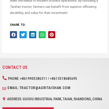
meet the needs of modern orchard operations. By choosing a
Taishan tractor, farmers can benefit from superior efficiency,
durability, and value for their investment.
SHARE TO:
CONTACT US
PHONE: +8619905386311 / +8613518685695
EMAIL:TRACTOR@AGRITAISHAN.COM
ADDRESS: GUODU INDUSTRIAL PARK, TAIAN, SHANDONG, CHINA