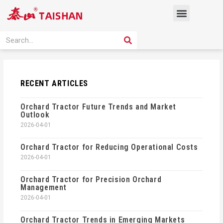
Skip
Menu
to
content
PRODUCT SOLUTION
SEARCH
Search
RECENT ARTICLES
Orchard Tractor Future Trends and Market
Outlook
2026-04-01
Orchard Tractor for Reducing Operational Costs
2026-04-01
Orchard Tractor for Precision Orchard
Management
2026-04-01
Orchard Tractor Trends in Emerging Markets