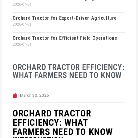
2026-04-01
Orchard Tractor for Export-Driven Agriculture
2026-04-01
Orchard Tractor for Efficient Field Operations
2026-04-01
ORCHARD TRACTOR EFFICIENCY:
WHAT FARMERS NEED TO KNOW
March 30, 2026
ORCHARD TRACTOR
EFFICIENCY: WHAT
FARMERS NEED TO KNOW