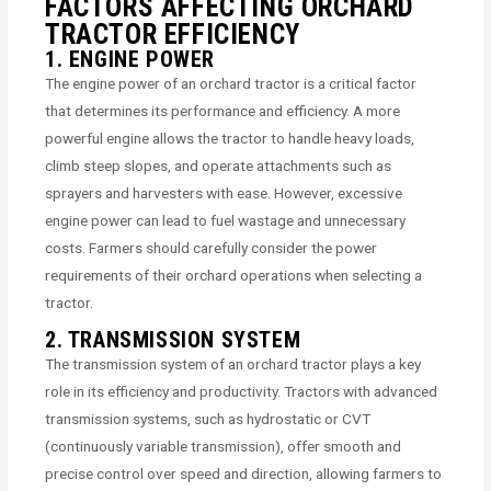
FACTORS AFFECTING ORCHARD
TRACTOR EFFICIENCY
1. ENGINE POWER
The engine power of an orchard tractor is a critical factor
that determines its performance and efficiency. A more
powerful engine allows the tractor to handle heavy loads,
climb steep slopes, and operate attachments such as
sprayers and harvesters with ease. However, excessive
engine power can lead to fuel wastage and unnecessary
costs. Farmers should carefully consider the power
requirements of their orchard operations when selecting a
tractor.
2. TRANSMISSION SYSTEM
The transmission system of an orchard tractor plays a key
role in its efficiency and productivity. Tractors with advanced
transmission systems, such as hydrostatic or CVT
(continuously variable transmission), offer smooth and
precise control over speed and direction, allowing farmers to