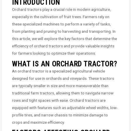
INTRODUCTION
Orchard tractors play a crucial role in modern agriculture,
especially in the cultivation of fruit trees. Farmers rely on
these specialized machines to perform a variety of tasks,
from planting and pruning to harvesting and transporting. In
this article, we will explore the key factors that determine the
efficiency of orchard tractors and provide valuable insights
for farmers looking to optimize their operations.
WHAT IS AN ORCHARD TRACTOR?
An orchard tractor is a specialized agricultural vehicle
designed for use in orchards and vineyards. These tractors
are typically smaller in size and more maneuverable than
traditional farm tractors, allowing them to navigate narrow
rows and tight spaces with ease. Orchard tractors are
equipped with features such as adjustable wheel widths, low-
profile tires, and narrow chassis to minimize damage to
crops and maximize efficiency.