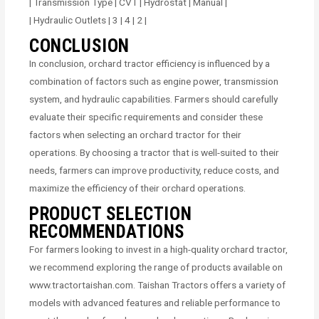
| Transmission Type | CVT | Hydrostat | Manual |
| Hydraulic Outlets | 3 | 4 | 2 |
CONCLUSION
In conclusion, orchard tractor efficiency is influenced by a
combination of factors such as engine power, transmission
system, and hydraulic capabilities. Farmers should carefully
evaluate their specific requirements and consider these
factors when selecting an orchard tractor for their
operations. By choosing a tractor that is well-suited to their
needs, farmers can improve productivity, reduce costs, and
maximize the efficiency of their orchard operations.
PRODUCT SELECTION
RECOMMENDATIONS
For farmers looking to invest in a high-quality orchard tractor,
we recommend exploring the range of products available on
www.tractortaishan.com. Taishan Tractors offers a variety of
models with advanced features and reliable performance to