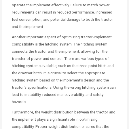
operate the implement effectively. Failure to match power
requirements can result in reduced performance, increased
fuel consumption, and potential damage to both the tractor
and the implement.
Another important aspect of optimizing tractor-implement
compatibility is the hitching system. The hitching system
connects the tractor and the implement, allowing for the
transfer of power and control. There are various types of
hitching systems available, such as the three-point hitch and
the drawbar hitch. It is crucial to select the appropriate
hitching system based on the implement’s design and the
tractor’s specifications. Using the wrong hitching system can
lead to instability, reduced maneuverability, and safety
hazards.
Furthermore, the weight distribution between the tractor and
the implement plays a significant role in optimizing
compatibility. Proper weight distribution ensures that the