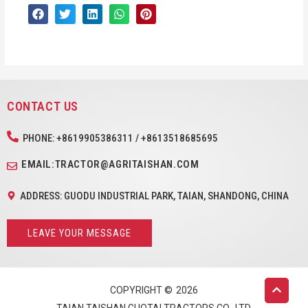
CONTACT US
PHONE: +8619905386311 / +8613518685695
EMAIL:TRACTOR@AGRITAISHAN.COM
ADDRESS: GUODU INDUSTRIAL PARK, TAIAN, SHANDONG, CHINA
LEAVE YOUR MESSAGE
COPYRIGHT ©
2026