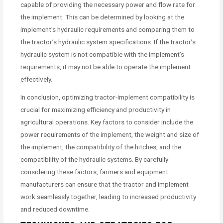
capable of providing the necessary power and flow rate for
the implement. This can be determined by looking at the
implement’s hydraulic requirements and comparing them to
the tractor’s hydraulic system specifications. If the tractor’s
hydraulic system is not compatible with the implement’s
requirements, it may not be able to operate the implement
effectively.
In conclusion, optimizing tractor-implement compatibility is
crucial for maximizing efficiency and productivity in
agricultural operations. Key factors to consider include the
power requirements of the implement, the weight and size of
the implement, the compatibility of the hitches, and the
compatibility of the hydraulic systems. By carefully
considering these factors, farmers and equipment
manufacturers can ensure that the tractor and implement
work seamlessly together, leading to increased productivity
and reduced downtime.