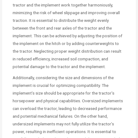
tractor and the implement work together harmoniously,
minimizing the risk of wheel slippage and improving overall
traction. It is essential to distribute the weight evenly
between the front and rear axles of the tractor and the
implement. This can be achieved by adjusting the position of
the implement on the hitch or by adding counterweights to
the tractor. Neglecting proper weight distribution can result
in reduced efficiency, increased soil compaction, and
potential damage to the tractor and the implement.
Additionally, considering the size and dimensions of the
implement is crucial for optimizing compatibility. The
implement’s size should be appropriate for the tractor’s
horsepower and physical capabilities. Oversized implements
can overload the tractor, leading to decreased performance
and potential mechanical failures. On the other hand,
undersized implements may not fully utilize the tractor’s
power, resulting in inefficient operations. It is essential to