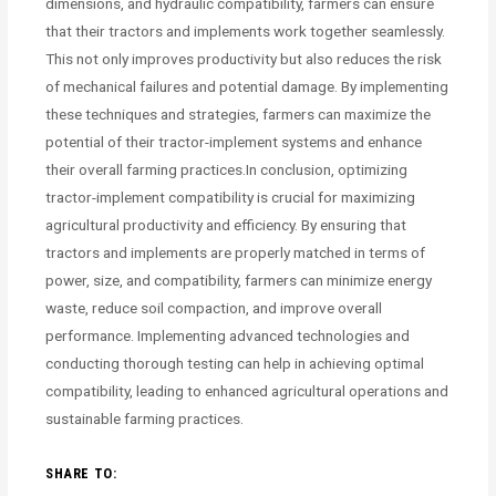
dimensions, and hydraulic compatibility, farmers can ensure
that their tractors and implements work together seamlessly.
This not only improves productivity but also reduces the risk
of mechanical failures and potential damage. By implementing
these techniques and strategies, farmers can maximize the
potential of their tractor-implement systems and enhance
their overall farming practices.In conclusion, optimizing
tractor-implement compatibility is crucial for maximizing
agricultural productivity and efficiency. By ensuring that
tractors and implements are properly matched in terms of
power, size, and compatibility, farmers can minimize energy
waste, reduce soil compaction, and improve overall
performance. Implementing advanced technologies and
conducting thorough testing can help in achieving optimal
compatibility, leading to enhanced agricultural operations and
sustainable farming practices.
SHARE TO: