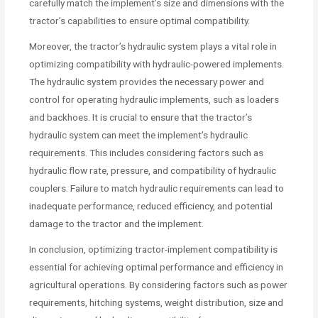
carefully match the implement’s size and dimensions with the
tractor’s capabilities to ensure optimal compatibility.
Moreover, the tractor’s hydraulic system plays a vital role in
optimizing compatibility with hydraulic-powered implements.
The hydraulic system provides the necessary power and
control for operating hydraulic implements, such as loaders
and backhoes. It is crucial to ensure that the tractor’s
hydraulic system can meet the implement’s hydraulic
requirements. This includes considering factors such as
hydraulic flow rate, pressure, and compatibility of hydraulic
couplers. Failure to match hydraulic requirements can lead to
inadequate performance, reduced efficiency, and potential
damage to the tractor and the implement.
In conclusion, optimizing tractor-implement compatibility is
essential for achieving optimal performance and efficiency in
agricultural operations. By considering factors such as power
requirements, hitching systems, weight distribution, size and