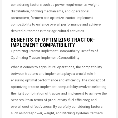
considering factors such as power requirements, weight
distribution, hitching mechanisms, and operational
parameters, farmers can optimize tractor-implement
compatibility to enhance overall performance and achieve
desired outcomes in their agricultural activities.
BENEFITS OF OPTIMIZING TRACTOR-
IMPLEMENT COMPATIBILITY
Optimizing Tractor-Implement Compatibility: Benefits of
Optimizing Tractor-Implement Compatibility
When it comes to agricultural operations, the compatibility
between tractors and implements plays a crucial role in
ensuring optimal performance and efficiency. The concept of
optimizing tractor-implement compatibility involves selecting
the right combination of tractor and implement to achieve the
best results in terms of productivity, fuel efficiency, and
overall cost-effectiveness. By carefully considering factors
such as horsepower, weight, and hitching systems, farmers