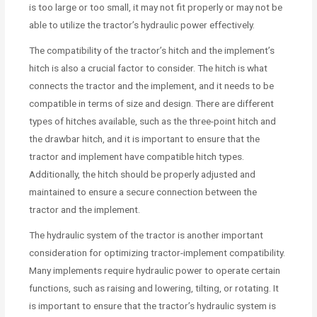
is too large or too small, it may not fit properly or may not be
able to utilize the tractor’s hydraulic power effectively.
The compatibility of the tractor’s hitch and the implement’s
hitch is also a crucial factor to consider. The hitch is what
connects the tractor and the implement, and it needs to be
compatible in terms of size and design. There are different
types of hitches available, such as the three-point hitch and
the drawbar hitch, and it is important to ensure that the
tractor and implement have compatible hitch types.
Additionally, the hitch should be properly adjusted and
maintained to ensure a secure connection between the
tractor and the implement.
The hydraulic system of the tractor is another important
consideration for optimizing tractor-implement compatibility.
Many implements require hydraulic power to operate certain
functions, such as raising and lowering, tilting, or rotating. It
is important to ensure that the tractor’s hydraulic system is