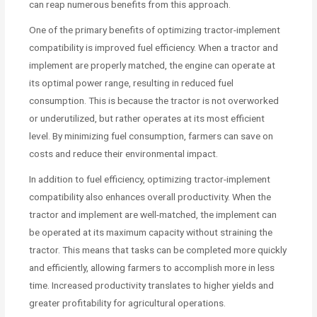
can reap numerous benefits from this approach.
One of the primary benefits of optimizing tractor-implement
compatibility is improved fuel efficiency. When a tractor and
implement are properly matched, the engine can operate at
its optimal power range, resulting in reduced fuel
consumption. This is because the tractor is not overworked
or underutilized, but rather operates at its most efficient
level. By minimizing fuel consumption, farmers can save on
costs and reduce their environmental impact.
In addition to fuel efficiency, optimizing tractor-implement
compatibility also enhances overall productivity. When the
tractor and implement are well-matched, the implement can
be operated at its maximum capacity without straining the
tractor. This means that tasks can be completed more quickly
and efficiently, allowing farmers to accomplish more in less
time. Increased productivity translates to higher yields and
greater profitability for agricultural operations.