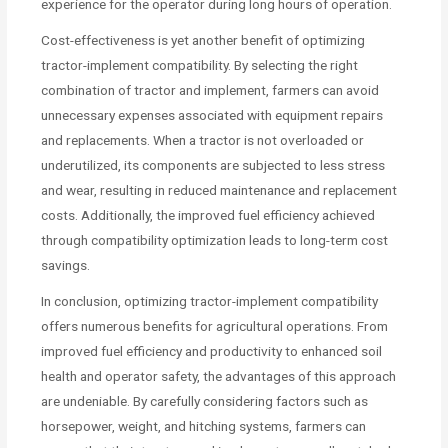
experience for the operator during long hours of operation.
Cost-effectiveness is yet another benefit of optimizing
tractor-implement compatibility. By selecting the right
combination of tractor and implement, farmers can avoid
unnecessary expenses associated with equipment repairs
and replacements. When a tractor is not overloaded or
underutilized, its components are subjected to less stress
and wear, resulting in reduced maintenance and replacement
costs. Additionally, the improved fuel efficiency achieved
through compatibility optimization leads to long-term cost
savings.
In conclusion, optimizing tractor-implement compatibility
offers numerous benefits for agricultural operations. From
improved fuel efficiency and productivity to enhanced soil
health and operator safety, the advantages of this approach
are undeniable. By carefully considering factors such as
horsepower, weight, and hitching systems, farmers can