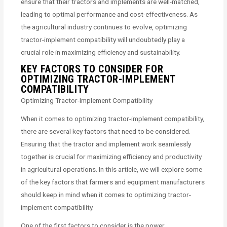
ensure that their tractors and implements are well-matched,
leading to optimal performance and cost-effectiveness. As
the agricultural industry continues to evolve, optimizing
tractor-implement compatibility will undoubtedly play a
crucial role in maximizing efficiency and sustainability.
KEY FACTORS TO CONSIDER FOR
OPTIMIZING TRACTOR-IMPLEMENT
COMPATIBILITY
Optimizing Tractor-Implement Compatibility
When it comes to optimizing tractor-implement compatibility,
there are several key factors that need to be considered.
Ensuring that the tractor and implement work seamlessly
together is crucial for maximizing efficiency and productivity
in agricultural operations. In this article, we will explore some
of the key factors that farmers and equipment manufacturers
should keep in mind when it comes to optimizing tractor-
implement compatibility.
One of the first factors to consider is the power