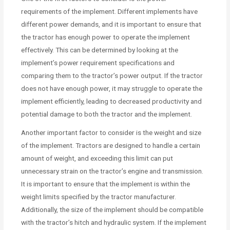
requirements of the implement. Different implements have
different power demands, and it is important to ensure that
the tractor has enough power to operate the implement
effectively. This can be determined by looking at the
implement’s power requirement specifications and
comparing them to the tractor’s power output. If the tractor
does not have enough power, it may struggle to operate the
implement efficiently, leading to decreased productivity and
potential damage to both the tractor and the implement.
Another important factor to consider is the weight and size
of the implement. Tractors are designed to handle a certain
amount of weight, and exceeding this limit can put
unnecessary strain on the tractor’s engine and transmission.
It is important to ensure that the implement is within the
weight limits specified by the tractor manufacturer.
Additionally, the size of the implement should be compatible
with the tractor’s hitch and hydraulic system. If the implement