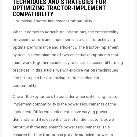
TECHNIQUES AND STRATEGIES FOR
OPTIMIZING TRACTOR-IMPLEMENT
COMPATIBILITY
Optimizing Tractor-Implement Compatibility
When it comes to agricultural operations, the compatibility
between tractors and implements is crucial for achieving
optimal performance and efficiency. The tractor-implement
system is a combination of two essential components that
must work together seamlessly to ensure successful farming
practices. In this article, we will explore various techniques
and strategies for optimizing tractor-implement
compatibility.
One of the key factors to consider when optimizing tractor-
implement compatibility is the power requirements of the
implement. Different implements have varying power
demands, and it is essential to match the tractor’s power
output with the implement’s power requirements. This
ensures that the tractor can provide sufficient power to