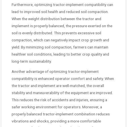
Furthermore, optimizing tractor-implement compatibility can
lead to improved soil health and reduced soil compaction.
When the weight distribution between the tractor and
implement is properly balanced, the pressure exerted on the
soil is evenly distributed. This prevents excessive soil
compaction, which can negatively impact crop growth and
yield. By minimizing soil compaction, farmers can maintain
healthier soil conditions, leading to better crop quality and
long-term sustainability.
Another advantage of optimizing tractor-implement
compatibility is enhanced operator comfort and safety. When
the tractor and implement are well-matched, the overall
stability and maneuverability of the equipment are improved.
This reduces the risk of accidents and injuries, ensuring a
safer working environment for operators. Moreover, a
properly balanced tractor-implement combination reduces
vibrations and shocks, providing a more comfortable