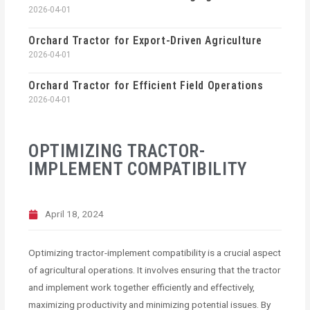
2026-04-01
Orchard Tractor for Export-Driven Agriculture
2026-04-01
Orchard Tractor for Efficient Field Operations
2026-04-01
OPTIMIZING TRACTOR-
IMPLEMENT COMPATIBILITY
April 18, 2024
Optimizing tractor-implement compatibility is a crucial aspect
of agricultural operations. It involves ensuring that the tractor
and implement work together efficiently and effectively,
maximizing productivity and minimizing potential issues. By