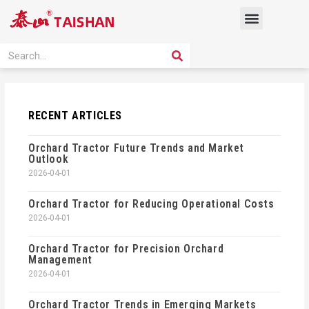
Skip
Menu
to
content
PRODUCT SOLUTION
SEARCH
Search
RECENT ARTICLES
Orchard Tractor Future Trends and Market
Outlook
2026-04-01
Orchard Tractor for Reducing Operational Costs
2026-04-01
Orchard Tractor for Precision Orchard
Management
2026-04-01
Orchard Tractor Trends in Emerging Markets