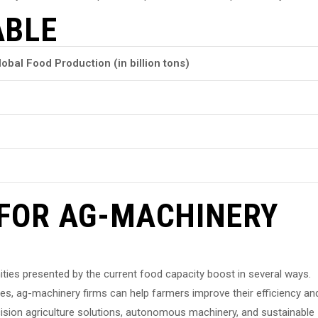
ABLE
lobal Food Production (in billion tons)
 FOR AG-MACHINERY
ties presented by the current food capacity boost in several ways.
es, ag-machinery firms can help farmers improve their efficiency an
cision agriculture solutions, autonomous machinery, and sustainable