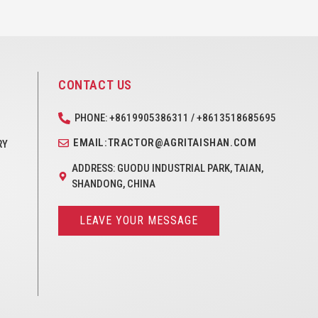
CONTACT US
PHONE: +8619905386311 / +8613518685695
EMAIL:TRACTOR@AGRITAISHAN.COM
RY
ADDRESS: GUODU INDUSTRIAL PARK, TAIAN,
SHANDONG, CHINA
LEAVE YOUR MESSAGE