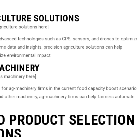
ICULTURE SOLUTIONS
riculture solutions here]
f advanced technologies such as GPS, sensors, and drones to optimiz
ime data and insights, precision agriculture solutions can help
mize environmental impact.
ACHINERY
s machinery here]
for ag-machinery firms in the current food capacity boost scenario
nd other machinery, ag-machinery firms can help farmers automate
D PRODUCT SELECTION
ONS