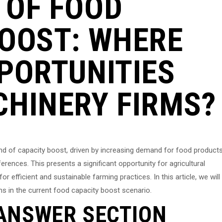
 OF FOOD
BOOST: WHERE
PORTUNITIES
CHINERY FIRMS?
und of capacity boost, driven by increasing demand for food product
rences. This presents a significant opportunity for agricultural
r efficient and sustainable farming practices. In this article, we will
ms in the current food capacity boost scenario.
ANSWER SECTION