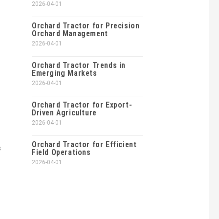
2026-04-01
Orchard Tractor for Precision
Orchard Management
2026-04-01
Orchard Tractor Trends in
Emerging Markets
2026-04-01
Orchard Tractor for Export-
Driven Agriculture
2026-04-01
Orchard Tractor for Efficient
s
Field Operations
2026-04-01