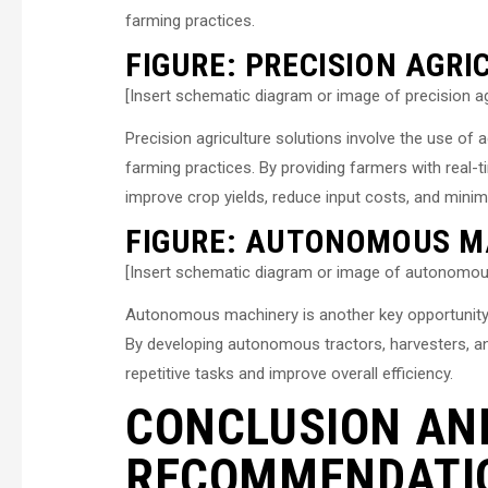
farming practices.
FIGURE: PRECISION AGR
[Insert schematic diagram or image of precision ag
Precision agriculture solutions involve the use o
farming practices. By providing farmers with real-t
improve crop yields, reduce input costs, and mini
FIGURE: AUTONOMOUS M
[Insert schematic diagram or image of autonomou
Autonomous machinery is another key opportunity 
By developing autonomous tractors, harvesters, a
repetitive tasks and improve overall efficiency.
CONCLUSION AN
RECOMMENDATI