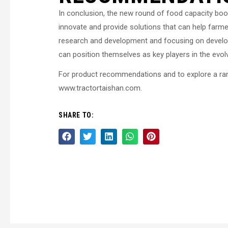
In conclusion, the new round of food capacity boos
innovate and provide solutions that can help farm
research and development and focusing on develo
can position themselves as key players in the evol
For product recommendations and to explore a range
www.tractortaishan.com.
SHARE TO: