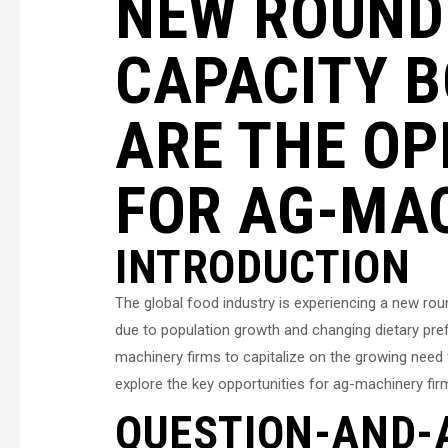
NEW ROUND
CAPACITY 
ARE THE OP
FOR AG-MA
INTRODUCTION
The global food industry is experiencing a new ro
due to population growth and changing dietary prefe
machinery firms to capitalize on the growing need fo
explore the key opportunities for ag-machinery fir
QUESTION-AND-