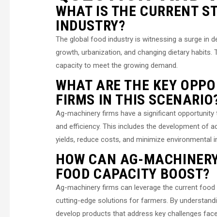
WHAT IS THE CURRENT S
INDUSTRY?
The global food industry is witnessing a surge in 
growth, urbanization, and changing dietary habits.
capacity to meet the growing demand.
WHAT ARE THE KEY OPPO
FIRMS IN THIS SCENARIO
Ag-machinery firms have a significant opportunity t
and efficiency. This includes the development of 
yields, reduce costs, and minimize environmental 
HOW CAN AG-MACHINERY
FOOD CAPACITY BOOST?
Ag-machinery firms can leverage the current food 
cutting-edge solutions for farmers. By understand
develop products that address key challenges faced