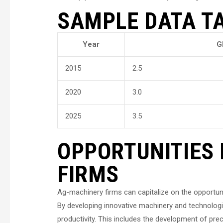
SAMPLE DATA T
Year
G
2015
2.5
2020
3.0
2025
3.5
OPPORTUNITIES
FIRMS
Ag-machinery firms can capitalize on the opportuni
By developing innovative machinery and technologi
productivity. This includes the development of pre