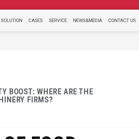
 SOLUTION
CASES
SERVICE
NEWS&MEDIA
CONTACT US
TY BOOST: WHERE ARE THE
HINERY FIRMS?