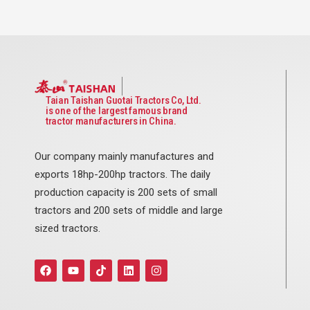
Taian Taishan Guotai Tractors Co, Ltd.
is one of the largest famous brand
tractor manufacturers in China.
Our company mainly manufactures and
exports 18hp-200hp tractors. The daily
production capacity is 200 sets of small
tractors and 200 sets of middle and large
sized tractors.
F
Y
T
L
I
a
o
i
i
n
c
u
k
n
s
e
t
t
k
t
b
u
o
e
a