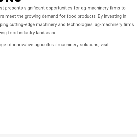
t presents significant opportunities for ag-machinery firms to
ers meet the growing demand for food products. By investing in
ping cutting-edge machinery and technologies, ag-machinery firms
ving food industry landscape.
 of innovative agricultural machinery solutions, visit