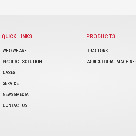
QUICK LINKS
PRODUCTS
WHO WE ARE
TRACTORS
PRODUCT SOLUTION
AGRICULTURAL MACHINE
CASES
SERVICE
NEWS&MEDIA
CONTACT US