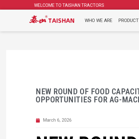
Skip
WELCOME TO TAISHAN TRACTORS
to
content
WHO WE ARE
PRODUCT
NEW ROUND OF FOOD CAPACI
OPPORTUNITIES FOR AG-MAC
March 6, 2026