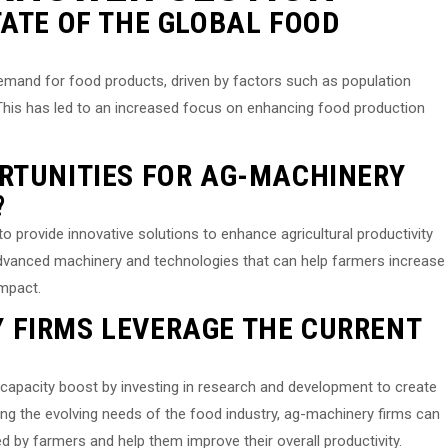
TATE OF THE GLOBAL FOOD
demand for food products, driven by factors such as population
 This has led to an increased focus on enhancing food production
RTUNITIES FOR AG-MACHINERY
?
o provide innovative solutions to enhance agricultural productivity
advanced machinery and technologies that can help farmers increase
impact.
 FIRMS LEVERAGE THE CURRENT
capacity boost by investing in research and development to create
ing the evolving needs of the food industry, ag-machinery firms can
 by farmers and help them improve their overall productivity.