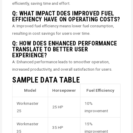
efficiently, saving time and effort.
Q: WHAT IMPACT DOES IMPROVED FUEL
EFFICIENCY HAVE ON OPERATING COSTS?
A: Improved fuel efficiency means lower fuel consumption,
resulting in cost savings for users over time.
Q: HOW DOES ENHANCED PERFORMANCE
TRANSLATE TO BETTER USER
EXPERIENCE?
A: Enhanced performance leads to smoother operation,
increased productivity, and overall satisfaction for users.
SAMPLE DATA TABLE
Model
Horsepower
Fuel Efficiency
Workmaster
10%
25 HP
25
improvement
Workmaster
15%
35 HP
35
improvement