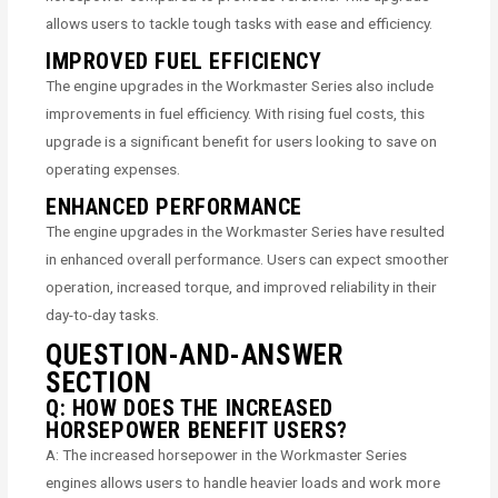
allows users to tackle tough tasks with ease and efficiency.
IMPROVED FUEL EFFICIENCY
The engine upgrades in the Workmaster Series also include
improvements in fuel efficiency. With rising fuel costs, this
upgrade is a significant benefit for users looking to save on
operating expenses.
ENHANCED PERFORMANCE
The engine upgrades in the Workmaster Series have resulted
in enhanced overall performance. Users can expect smoother
operation, increased torque, and improved reliability in their
day-to-day tasks.
QUESTION-AND-ANSWER
SECTION
Q: HOW DOES THE INCREASED
HORSEPOWER BENEFIT USERS?
A: The increased horsepower in the Workmaster Series
engines allows users to handle heavier loads and work more