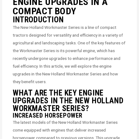
ENGINE UPGRADES IN A
COMPACT BODY
INTRODUCTION
The New Holland Workmaster Series is a line of compact
tractors designed for versatility and efficiency in a variety of
agricultural and landscaping tasks. One of the key features of
the Workmaster Series is its powerful engine, which has
recently undergone upgrades to enhance performance and
fuel efficiency. In this article, we will explore the engine
upgrades in the New Holland Workmaster Series and how
they benefit users.
WHAT ARE THE KEY ENGINE
UPGRADES IN THE NEW HOLLAND
WORKMASTER SERIES?
INCREASED HORSEPOWER
The latest models of the New Holland Workmaster Series
come equipped with engines that deliver increased
horsepower compared to previous versions. This upgrade