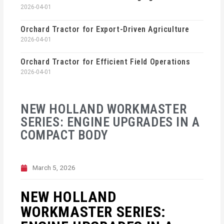
2026-04-01
Orchard Tractor for Export-Driven Agriculture
2026-04-01
Orchard Tractor for Efficient Field Operations
2026-04-01
NEW HOLLAND WORKMASTER
SERIES: ENGINE UPGRADES IN A
COMPACT BODY
March 5, 2026
NEW HOLLAND
WORKMASTER SERIES: