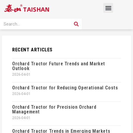
Skip
Menu
to
content
PRODUCT SOLUTION
SEARCH
Search
RECENT ARTICLES
Orchard Tractor Future Trends and Market
Outlook
2026-04-01
Orchard Tractor for Reducing Operational Costs
2026-04-01
Orchard Tractor for Precision Orchard
Management
2026-04-01
Orchard Tractor Trends in Emerging Markets