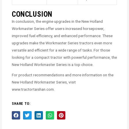
CONCLUSION
In conclusion, the engine upgrades in the New Holland
Workmaster Series offer users increased horsepower,
improved fuel efficiency, and enhanced performance. These
upgrades make the Workmaster Series tractors even more
versatile and efficient for a wide range of tasks. For those
looking for a compact tractor with powerful performance, the
New Holland Workmaster Series is a top choice.
For product recommendations and more information on the
New Holland Workmaster Series, visit
www.tractortaishan.com.
SHARE TO: