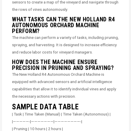
sensors to create a map of the vineyard and navigate through
the rows of vines autonomously.
WHAT TASKS CAN THE NEW HOLLAND R4
AUTONOMOUS ORCHARD MACHINE
PERFORM?
The machine can perform a variety of tasks, including pruning,
spraying, and harvesting. It is designed to increase efficiency
and reduce labor costs for vineyard managers.
HOW DOES THE MACHINE ENSURE
PRECISION IN PRUNING AND SPRAYING?
The New Holland R4 Autonomous Orchard Machine is
equipped with advanced sensors and artificial intelligence
capabilities that allow it to identify individual vines and apply
the necessary actions with precision.
SAMPLE DATA TABLE
| Task | Time Taken (Manual) | Time Taken (Autonomous) |
|—————-|———————|————————-|
| Pruning | 10 hours | 2 hours |