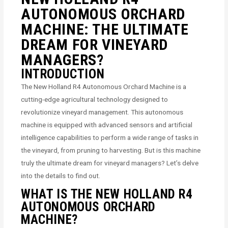
AUTONOMOUS ORCHARD
MACHINE: THE ULTIMATE
DREAM FOR VINEYARD
MANAGERS?
INTRODUCTION
The New Holland R4 Autonomous Orchard Machine is a
cutting-edge agricultural technology designed to
revolutionize vineyard management. This autonomous
machine is equipped with advanced sensors and artificial
intelligence capabilities to perform a wide range of tasks in
the vineyard, from pruning to harvesting. But is this machine
truly the ultimate dream for vineyard managers? Let’s delve
into the details to find out.
WHAT IS THE NEW HOLLAND R4
AUTONOMOUS ORCHARD
MACHINE?