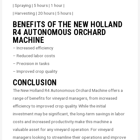
| Spraying | 5 hours | 1 hour |
| Harvesting | 20 hours | 5 hours |
BENEFITS OF THE NEW HOLLAND
R4 AUTONOMOUS ORCHARD
MACHINE
– Increased efficiency
– Reduced labor costs
– Precision in tasks
– Improved crop quality
CONCLUSION
The New Holland R4 Autonomous Orchard Machine offers a
range of benefits for vineyard managers, from increased
efficiency to improved crop quality. While the initial
investment may be significant, the long-term savings in labor
costs and increased productivity make this machine a
valuable asset for any vineyard operation. For vineyard
managers looking to streamline their operations and improve