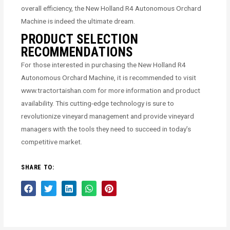
overall efficiency, the New Holland R4 Autonomous Orchard
Machine is indeed the ultimate dream.
PRODUCT SELECTION
RECOMMENDATIONS
For those interested in purchasing the New Holland R4
Autonomous Orchard Machine, it is recommended to visit
www.tractortaishan.com for more information and product
availability. This cutting-edge technology is sure to
revolutionize vineyard management and provide vineyard
managers with the tools they need to succeed in today’s
competitive market.
SHARE TO: