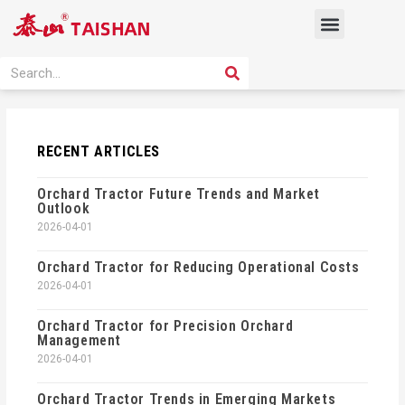
Skip
Menu
to
content
PRODUCT SOLUTION
SEARCH
Search
RECENT ARTICLES
Orchard Tractor Future Trends and Market
Outlook
2026-04-01
Orchard Tractor for Reducing Operational Costs
2026-04-01
Orchard Tractor for Precision Orchard
Management
2026-04-01
Orchard Tractor Trends in Emerging Markets