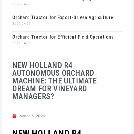
2026-04-01
Orchard Tractor for Export-Driven Agriculture
2026-04-01
Orchard Tractor for Efficient Field Operations
2026-04-01
NEW HOLLAND R4
AUTONOMOUS ORCHARD
MACHINE: THE ULTIMATE
DREAM FOR VINEYARD
MANAGERS?
March 6, 2026
NEW HOLLAND R4