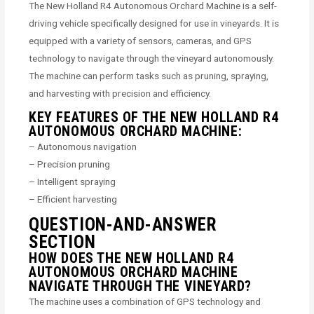
The New Holland R4 Autonomous Orchard Machine is a self-
driving vehicle specifically designed for use in vineyards. It is
equipped with a variety of sensors, cameras, and GPS
technology to navigate through the vineyard autonomously.
The machine can perform tasks such as pruning, spraying,
and harvesting with precision and efficiency.
KEY FEATURES OF THE NEW HOLLAND R4
AUTONOMOUS ORCHARD MACHINE:
– Autonomous navigation
– Precision pruning
– Intelligent spraying
– Efficient harvesting
QUESTION-AND-ANSWER
SECTION
HOW DOES THE NEW HOLLAND R4
AUTONOMOUS ORCHARD MACHINE
NAVIGATE THROUGH THE VINEYARD?
The machine uses a combination of GPS technology and