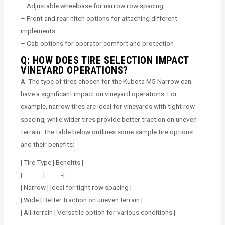
– Adjustable wheelbase for narrow row spacing
– Front and rear hitch options for attaching different
implements
– Cab options for operator comfort and protection
Q: HOW DOES TIRE SELECTION IMPACT
VINEYARD OPERATIONS?
A: The type of tires chosen for the Kubota M5 Narrow can
have a significant impact on vineyard operations. For
example, narrow tires are ideal for vineyards with tight row
spacing, while wider tires provide better traction on uneven
terrain. The table below outlines some sample tire options
and their benefits:
| Tire Type | Benefits |
|———–|———-|
| Narrow | Ideal for tight row spacing |
| Wide | Better traction on uneven terrain |
| All-terrain | Versatile option for various conditions |