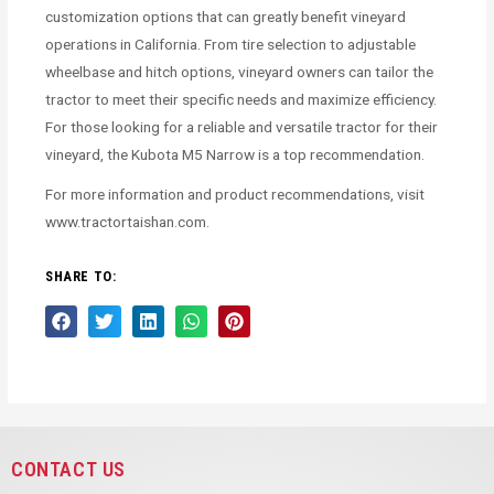
customization options that can greatly benefit vineyard
operations in California. From tire selection to adjustable
wheelbase and hitch options, vineyard owners can tailor the
tractor to meet their specific needs and maximize efficiency.
For those looking for a reliable and versatile tractor for their
vineyard, the Kubota M5 Narrow is a top recommendation.
For more information and product recommendations, visit
www.tractortaishan.com.
SHARE TO:
CONTACT US