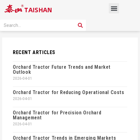
Skip
Menu
to
content
PRODUCT SOLUTION
SEARCH
Search
RECENT ARTICLES
Orchard Tractor Future Trends and Market
Outlook
2026-04-01
Orchard Tractor for Reducing Operational Costs
2026-04-01
Orchard Tractor for Precision Orchard
Management
2026-04-01
Orchard Tractor Trends in Emerging Markets