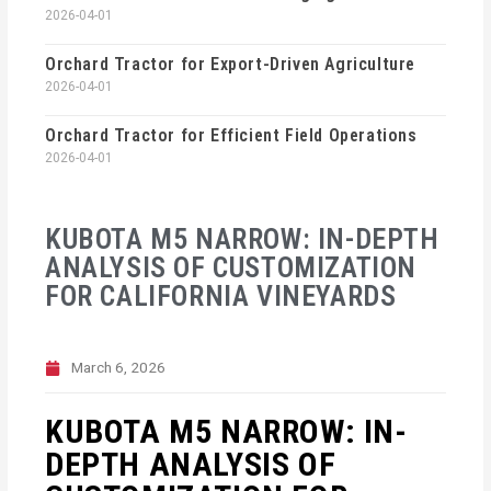
2026-04-01
Orchard Tractor for Export-Driven Agriculture
2026-04-01
Orchard Tractor for Efficient Field Operations
2026-04-01
KUBOTA M5 NARROW: IN-DEPTH
ANALYSIS OF CUSTOMIZATION
FOR CALIFORNIA VINEYARDS
March 6, 2026
KUBOTA M5 NARROW: IN-
DEPTH ANALYSIS OF