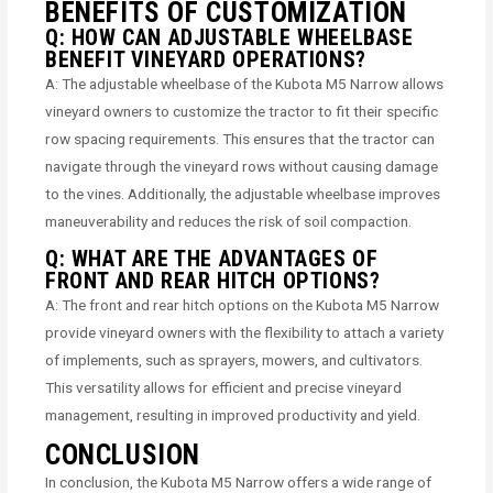
BENEFITS OF CUSTOMIZATION
Q: HOW CAN ADJUSTABLE WHEELBASE
BENEFIT VINEYARD OPERATIONS?
A: The adjustable wheelbase of the Kubota M5 Narrow allows
vineyard owners to customize the tractor to fit their specific
row spacing requirements. This ensures that the tractor can
navigate through the vineyard rows without causing damage
to the vines. Additionally, the adjustable wheelbase improves
maneuverability and reduces the risk of soil compaction.
Q: WHAT ARE THE ADVANTAGES OF
FRONT AND REAR HITCH OPTIONS?
A: The front and rear hitch options on the Kubota M5 Narrow
provide vineyard owners with the flexibility to attach a variety
of implements, such as sprayers, mowers, and cultivators.
This versatility allows for efficient and precise vineyard
management, resulting in improved productivity and yield.
CONCLUSION
In conclusion, the Kubota M5 Narrow offers a wide range of