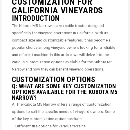
CUSTOMIZATION FOR
CALIFORNIA VINEYARDS
INTRODUCTION
The Kubota M5 Narrow is a versatile tractor designed
specifically for vineyard operations in California. With its
compact size and customizable features, it has become a
popular choice among vineyard owners looking for a reliable
and efficient machine. In this article, we will delve into the
various customization options available for the Kubota M5
Narrow and how they can benefit vineyard operations.
CUSTOMIZATION OPTIONS
Q: WHAT ARE SOME KEY CUSTOMIZATION
OPTIONS AVAILABLE FOR THE KUBOTA M5
NARROW?
A: The Kubota M5 Narrow offers a range of customization
options to suit the specific needs of vineyard owners. Some
of the key customization options include:
– Different tire options for various terrains