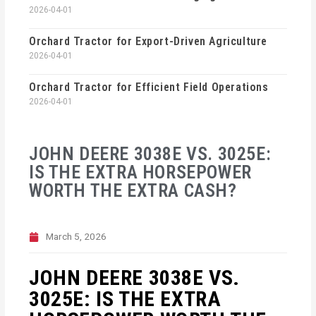
2026-04-01
Orchard Tractor for Export-Driven Agriculture
2026-04-01
Orchard Tractor for Efficient Field Operations
2026-04-01
JOHN DEERE 3038E VS. 3025E:
IS THE EXTRA HORSEPOWER
WORTH THE EXTRA CASH?
March 5, 2026
JOHN DEERE 3038E VS.
3025E: IS THE EXTRA