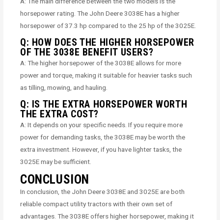
A: The main difference between the two models is the
horsepower rating. The John Deere 3038E has a higher
horsepower of 37.3 hp compared to the 25 hp of the 3025E.
Q: HOW DOES THE HIGHER HORSEPOWER
OF THE 3038E BENEFIT USERS?
A: The higher horsepower of the 3038E allows for more
power and torque, making it suitable for heavier tasks such
as tilling, mowing, and hauling.
Q: IS THE EXTRA HORSEPOWER WORTH
THE EXTRA COST?
A: It depends on your specific needs. If you require more
power for demanding tasks, the 3038E may be worth the
extra investment. However, if you have lighter tasks, the
3025E may be sufficient.
CONCLUSION
In conclusion, the John Deere 3038E and 3025E are both
reliable compact utility tractors with their own set of
advantages. The 3038E offers higher horsepower, making it