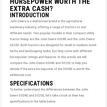
HORSEPOWER WORTH THE
EXTRA CASH?
INTRODUCTION
John Deere is a well-known brand in the agricultural
machinery industry, offering a range of tractors to suit
different needs. Two popular models in their compact utility
tractor lineup are the John Deere 3038E and the John Deere
3025E. Both tractors are designed for small to medium-sized
farms and landscaping tasks, but they come with different
horsepower ratings and features. In this article, we will
compare the John Deere 3038E and 3025E to help you
decide if the extra horsepower of the 3038E is worth the
additional cost.
SPECIFICATIONS
To better understand the differences between the John
Deere 3038E and 3025E, let’s take a look at their key
specifications in the table below: