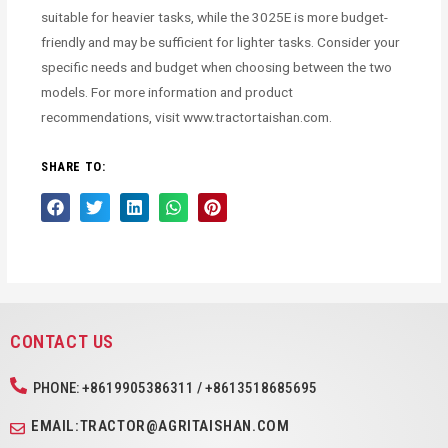
suitable for heavier tasks, while the 3025E is more budget-
friendly and may be sufficient for lighter tasks. Consider your
specific needs and budget when choosing between the two
models. For more information and product
recommendations, visit www.tractortaishan.com.
SHARE TO:
CONTACT US
PHONE: +8619905386311 / +8613518685695
EMAIL:TRACTOR@AGRITAISHAN.COM