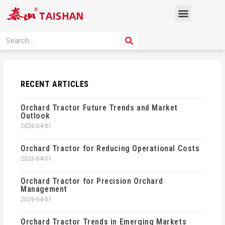
Skip
Menu
to
content
PRODUCT SOLUTION
SEARCH
Search
RECENT ARTICLES
Orchard Tractor Future Trends and Market
Outlook
2026-04-01
Orchard Tractor for Reducing Operational Costs
2026-04-01
Orchard Tractor for Precision Orchard
Management
2026-04-01
Orchard Tractor Trends in Emerging Markets