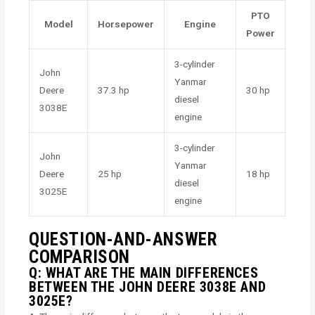
PTO
Model
Horsepower
Engine
Power
3-cylinder
John
Yanmar
Deere
37.3 hp
30 hp
diesel
3038E
engine
3-cylinder
John
Yanmar
Deere
25 hp
18 hp
diesel
3025E
engine
QUESTION-AND-ANSWER
COMPARISON
Q: WHAT ARE THE MAIN DIFFERENCES
BETWEEN THE JOHN DEERE 3038E AND
3025E?