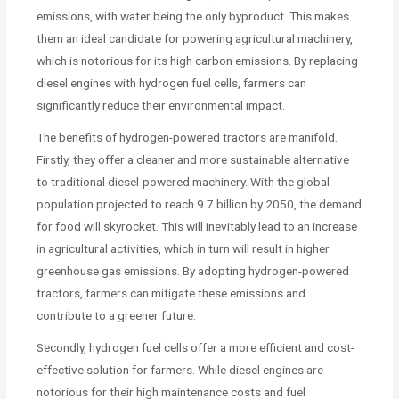
emissions, with water being the only byproduct. This makes
them an ideal candidate for powering agricultural machinery,
which is notorious for its high carbon emissions. By replacing
diesel engines with hydrogen fuel cells, farmers can
significantly reduce their environmental impact.
The benefits of hydrogen-powered tractors are manifold.
Firstly, they offer a cleaner and more sustainable alternative
to traditional diesel-powered machinery. With the global
population projected to reach 9.7 billion by 2050, the demand
for food will skyrocket. This will inevitably lead to an increase
in agricultural activities, which in turn will result in higher
greenhouse gas emissions. By adopting hydrogen-powered
tractors, farmers can mitigate these emissions and
contribute to a greener future.
Secondly, hydrogen fuel cells offer a more efficient and cost-
effective solution for farmers. While diesel engines are
notorious for their high maintenance costs and fuel