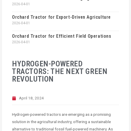
2026-04-01
Orchard Tractor for Export-Driven Agriculture
2026-04-01
Orchard Tractor for Efficient Field Operations
2026-04-01
HYDROGEN-POWERED
TRACTORS: THE NEXT GREEN
REVOLUTION
April 18, 2024
Hydrogen-powered tractors are emerging as a promising
solution in the agricultural industry, offering a sustainable
alternative to traditional fossil fuel-powered machinery. As