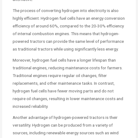
The process of converting hydrogen into electricity is also
highly efficient. Hydrogen fuel cells have an energy conversion
efficiency of around 60%, compared to the 20-30% efficiency
of internal combustion engines. This means that hydrogen-
powered tractors can provide the same level of performance
as traditional tractors while using significantly less energy.
Moreover, hydrogen fuel cells have a longer lifespan than
traditional engines, reducing maintenance costs for farmers.
Traditional engines require regular oil changes, filter
replacements, and other maintenance tasks. In contrast,
hydrogen fuel cells have fewer moving parts and do not
require oil changes, resulting in lower maintenance costs and
increased reliability.
Another advantage of hydrogen-powered tractors is their
versatility. Hydrogen can be produced from a variety of
sources, including renewable energy sources such as wind