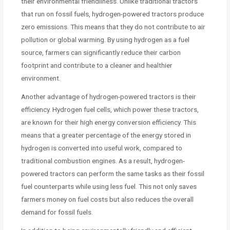
their environmental friendliness. Unlike traditional tractors
that run on fossil fuels, hydrogen-powered tractors produce
zero emissions. This means that they do not contribute to air
pollution or global warming. By using hydrogen as a fuel
source, farmers can significantly reduce their carbon
footprint and contribute to a cleaner and healthier
environment.
Another advantage of hydrogen-powered tractors is their
efficiency. Hydrogen fuel cells, which power these tractors,
are known for their high energy conversion efficiency. This
means that a greater percentage of the energy stored in
hydrogen is converted into useful work, compared to
traditional combustion engines. As a result, hydrogen-
powered tractors can perform the same tasks as their fossil
fuel counterparts while using less fuel. This not only saves
farmers money on fuel costs but also reduces the overall
demand for fossil fuels.