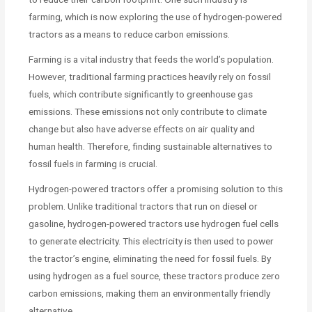
farming, which is now exploring the use of hydrogen-powered
tractors as a means to reduce carbon emissions.
Farming is a vital industry that feeds the world’s population.
However, traditional farming practices heavily rely on fossil
fuels, which contribute significantly to greenhouse gas
emissions. These emissions not only contribute to climate
change but also have adverse effects on air quality and
human health. Therefore, finding sustainable alternatives to
fossil fuels in farming is crucial.
Hydrogen-powered tractors offer a promising solution to this
problem. Unlike traditional tractors that run on diesel or
gasoline, hydrogen-powered tractors use hydrogen fuel cells
to generate electricity. This electricity is then used to power
the tractor’s engine, eliminating the need for fossil fuels. By
using hydrogen as a fuel source, these tractors produce zero
carbon emissions, making them an environmentally friendly
alternative.