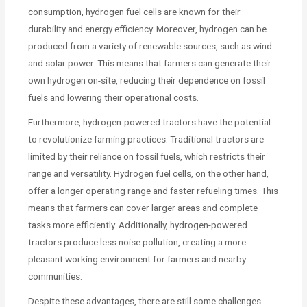
consumption, hydrogen fuel cells are known for their
durability and energy efficiency. Moreover, hydrogen can be
produced from a variety of renewable sources, such as wind
and solar power. This means that farmers can generate their
own hydrogen on-site, reducing their dependence on fossil
fuels and lowering their operational costs.
Furthermore, hydrogen-powered tractors have the potential
to revolutionize farming practices. Traditional tractors are
limited by their reliance on fossil fuels, which restricts their
range and versatility. Hydrogen fuel cells, on the other hand,
offer a longer operating range and faster refueling times. This
means that farmers can cover larger areas and complete
tasks more efficiently. Additionally, hydrogen-powered
tractors produce less noise pollution, creating a more
pleasant working environment for farmers and nearby
communities.
Despite these advantages, there are still some challenges