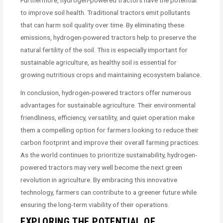
to improve soil health. Traditional tractors emit pollutants
that can harm soil quality over time. By eliminating these
emissions, hydrogen-powered tractors help to preserve the
natural fertility of the soil. This is especially important for
sustainable agriculture, as healthy soil is essential for
growing nutritious crops and maintaining ecosystem balance.
In conclusion, hydrogen-powered tractors offer numerous
advantages for sustainable agriculture. Their environmental
friendliness, efficiency, versatility, and quiet operation make
them a compelling option for farmers looking to reduce their
carbon footprint and improve their overall farming practices.
As the world continues to prioritize sustainability, hydrogen-
powered tractors may very well become the next green
revolution in agriculture. By embracing this innovative
technology, farmers can contribute to a greener future while
ensuring the long-term viability of their operations.
EXPLORING THE POTENTIAL OF