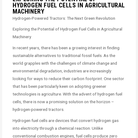
HYDROGEN FUEL CELLS IN AGRICULTURAL
MACHINERY
Hydrogen-Powered Tractors: The Next Green Revolution
Exploring the Potential of Hydrogen Fuel Cells in Agricultural
Machinery
In recent years, there has been a growing interest in finding
sustainable alternatives to traditional fossil fuels. As the
world grapples with the challenges of climate change and
environmental degradation, industries are increasingly
looking for ways to reduce their carbon footprint. One sector
that has been particularly keen on adopting greener
technologies is agriculture. With the advent of hydrogen fuel
cells, there is now a promising solution on the horizon –
hydrogen-powered tractors.
Hydrogen fuel cells are devices that convert hydrogen gas
into electricity through a chemical reaction. Unlike
conventional combustion engines, fuel cells produce zero