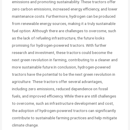
emissions and promoting sustainability. These tractors offer
zero carbon emissions, increased energy efficiency, and lower
maintenance costs. Furthermore, hydrogen can be produced
from renewable energy sources, making it a truly sustainable
fuel option. Although there are challenges to overcome, such
as the lack of refueling infrastructure, the future looks
promising for hydrogen-powered tractors. With further
research and investment, these tractors could become the
next green revolution in farming, contributing to a cleaner and
more sustainable future.In conclusion, hydrogen-powered
tractors have the potential to be the next green revolution in
agriculture. These tractors offer several advantages,
including zero emissions, reduced dependence on fossil
fuels, and improved efficiency. While there are still challenges
to overcome, such as infrastructure development and cost,
the adoption of hydrogen-powered tractors can significantly
contribute to sustainable farming practices and help mitigate
climate change.