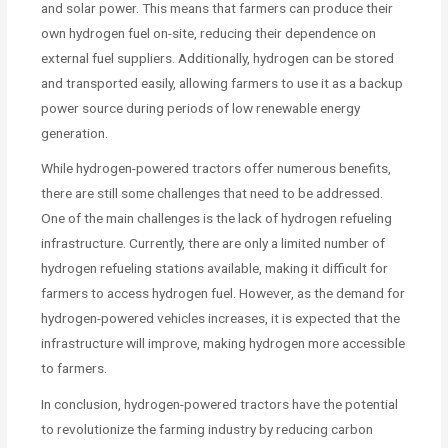
and solar power. This means that farmers can produce their
own hydrogen fuel on-site, reducing their dependence on
external fuel suppliers. Additionally, hydrogen can be stored
and transported easily, allowing farmers to use it as a backup
power source during periods of low renewable energy
generation.
While hydrogen-powered tractors offer numerous benefits,
there are still some challenges that need to be addressed.
One of the main challenges is the lack of hydrogen refueling
infrastructure. Currently, there are only a limited number of
hydrogen refueling stations available, making it difficult for
farmers to access hydrogen fuel. However, as the demand for
hydrogen-powered vehicles increases, it is expected that the
infrastructure will improve, making hydrogen more accessible
to farmers.
In conclusion, hydrogen-powered tractors have the potential
to revolutionize the farming industry by reducing carbon