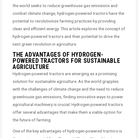
the world seeks to reduce greenhouse gas emissions and
combat climate change, hydrogen-powered tractors have the
potential to revolutionize farming practices by providing
clean and efficient energy. This article explores the concept of
hydrogen-powered tractors and their potential to drive the
next green revolution in agriculture.
THE ADVANTAGES OF HYDROGEN-
POWERED TRACTORS FOR SUSTAINABLE
AGRICULTURE
Hydrogen-powered tractors are emerging as a promising
solution for sustainable agriculture. As the world grapples
with the challenges of climate change and the need to reduce
greenhouse gas emissions, finding innovative ways to power
agricultural machinery is crucial. Hydrogen-powered tractors
offer several advantages that make them a viable option for
the future of farming.
One of the key advantages of hydrogen-powered tractors is