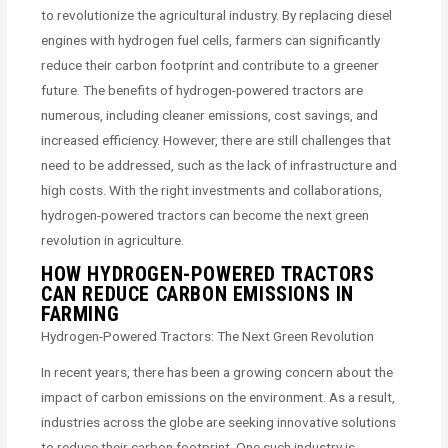
to revolutionize the agricultural industry. By replacing diesel
engines with hydrogen fuel cells, farmers can significantly
reduce their carbon footprint and contribute to a greener
future. The benefits of hydrogen-powered tractors are
numerous, including cleaner emissions, cost savings, and
increased efficiency. However, there are still challenges that
need to be addressed, such as the lack of infrastructure and
high costs. With the right investments and collaborations,
hydrogen-powered tractors can become the next green
revolution in agriculture.
HOW HYDROGEN-POWERED TRACTORS
CAN REDUCE CARBON EMISSIONS IN
FARMING
Hydrogen-Powered Tractors: The Next Green Revolution
In recent years, there has been a growing concern about the
impact of carbon emissions on the environment. As a result,
industries across the globe are seeking innovative solutions
to reduce their carbon footprint. One such industry is