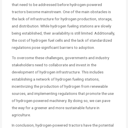
that need to be addressed before hydrogen-powered
tractors become mainstream. One of the main obstacles is
the lack of infrastructure for hydrogen production, storage,
and distribution. While hydrogen fueling stations are slowly
being established, their availability is still limited. Additionally,
the cost of hydrogen fuel cells and the lack of standardized
regulations pose significant barriers to adoption.
To overcome these challenges, governments and industry
stakeholders need to collaborate and invest in the
development of hydrogen infrastructure. This includes
establishing a network of hydrogen fueling stations,
incentivizing the production of hydrogen from renewable
sources, and implementing regulations that promote the use
of hydrogen-powered machinery. By doing so, we can pave
the way for a greener and more sustainable future in
agriculture.
In conclusion, hydrogen-powered tractors have the potential