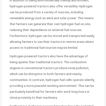
In addition to being environmentally friendly and efficient,
hydrogen-powered tractors also offer versatility. Hydrogen
can be produced from a variety of sources, including
renewable energy such as wind and solar power. This means
that farmers can generate their own hydrogen fuel on-site,
reducing their dependence on external fuel sources.
Furthermore, hydrogen can be stored and transported easily,
allowing farmers to use their tractors in remote areas where
access to traditional fuel sources may be limited.
Hydrogen-powered tractors also have the advantage of
being quieter than traditional tractors. The combustion
engines in conventional tractors produce noise pollution,
which can be disruptive to both farmers and nearby
communities. In contrast, hydrogen fuel cells operate silently,
providing a more peaceful working environment. This can be
particularly beneficial for farmers who work long hours in
close proximity to their machinery.
Furthermore, hydrogen-powered tractors have the potential