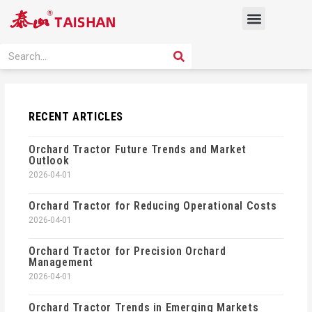
Skip
Menu
to
content
PRODUCT SOLUTION
SEARCH
Search
RECENT ARTICLES
Orchard Tractor Future Trends and Market
Outlook
2026-04-01
Orchard Tractor for Reducing Operational Costs
2026-04-01
Orchard Tractor for Precision Orchard
Management
2026-04-01
Orchard Tractor Trends in Emerging Markets