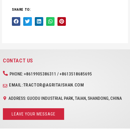
SHARE TO:
CONTACT US
PHONE: +8619905386311 / +8613518685695
EMAIL:TRACTOR@AGRITAISHAN.COM
ADDRESS: GUODU INDUSTRIAL PARK, TAIAN, SHANDONG, CHINA
LEAVE YOUR MESSAGE