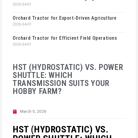
2026-04-01
Orchard Tractor for Export-Driven Agriculture
2026-04-01
Orchard Tractor for Efficient Field Operations
2026-04-01
HST (HYDROSTATIC) VS. POWER
SHUTTLE: WHICH
TRANSMISSION SUITS YOUR
HOBBY FARM?
March 5, 2026
HST (HYDROSTATIC) VS.