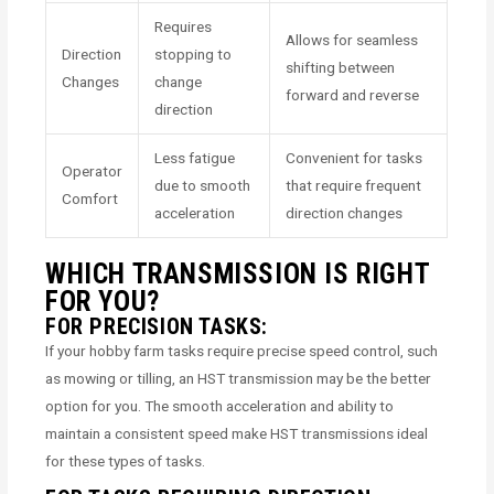
Requires
Allows for seamless
Direction
stopping to
shifting between
Changes
change
forward and reverse
direction
Less fatigue
Convenient for tasks
Operator
due to smooth
that require frequent
Comfort
acceleration
direction changes
WHICH TRANSMISSION IS RIGHT
FOR YOU?
FOR PRECISION TASKS:
If your hobby farm tasks require precise speed control, such
as mowing or tilling, an HST transmission may be the better
option for you. The smooth acceleration and ability to
maintain a consistent speed make HST transmissions ideal
for these types of tasks.