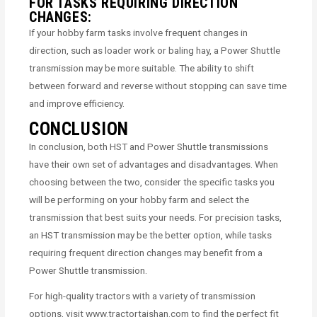
FOR TASKS REQUIRING DIRECTION
CHANGES:
If your hobby farm tasks involve frequent changes in
direction, such as loader work or baling hay, a Power Shuttle
transmission may be more suitable. The ability to shift
between forward and reverse without stopping can save time
and improve efficiency.
CONCLUSION
In conclusion, both HST and Power Shuttle transmissions
have their own set of advantages and disadvantages. When
choosing between the two, consider the specific tasks you
will be performing on your hobby farm and select the
transmission that best suits your needs. For precision tasks,
an HST transmission may be the better option, while tasks
requiring frequent direction changes may benefit from a
Power Shuttle transmission.
For high-quality tractors with a variety of transmission
options, visit www.tractortaishan.com to find the perfect fit