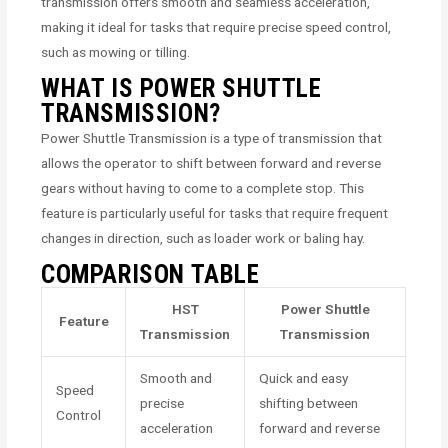
transmission offers smooth and seamless acceleration,
making it ideal for tasks that require precise speed control,
such as mowing or tilling.
WHAT IS POWER SHUTTLE
TRANSMISSION?
Power Shuttle Transmission is a type of transmission that
allows the operator to shift between forward and reverse
gears without having to come to a complete stop. This
feature is particularly useful for tasks that require frequent
changes in direction, such as loader work or baling hay.
COMPARISON TABLE
HST
Power Shuttle
Feature
Transmission
Transmission
Smooth and
Quick and easy
Speed
precise
shifting between
Control
acceleration
forward and reverse