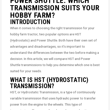
POWER SHUTTLE: WHICH
TRANSMISSION SUITS YOUR
HOBBY FARM?
INTRODUCTION
When it comes to choosing the right transmission for your
hobby farm tractor, two popular options are HST
(Hydrostatic) and Power Shuttle. Both have their own set of
advantages and disadvantages, so it’s important to
understand the differences between the two before making a
decision. In this article, we will compare HST and Power
Shuttle transmissions to help you determine which one is best
suited for your needs.
WHAT IS HST (HYDROSTATIC)
TRANSMISSION?
HST, or Hydrostatic Transmission, is a type of continuously
variable transmission that uses hydraulic power to transfer
power from the engine to the wheels. This type of