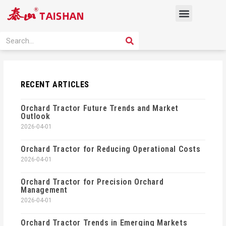
Skip
Menu
to
content
PRODUCT SOLUTION
SEARCH
Search
RECENT ARTICLES
Orchard Tractor Future Trends and Market
Outlook
2026-04-01
Orchard Tractor for Reducing Operational Costs
2026-04-01
Orchard Tractor for Precision Orchard
Management
2026-04-01
Orchard Tractor Trends in Emerging Markets