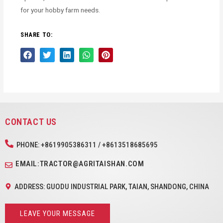
for your hobby farm needs.
SHARE TO:
CONTACT US
PHONE: +8619905386311 / +8613518685695
EMAIL:TRACTOR@AGRITAISHAN.COM
ADDRESS: GUODU INDUSTRIAL PARK, TAIAN, SHANDONG, CHINA
LEAVE YOUR MESSAGE