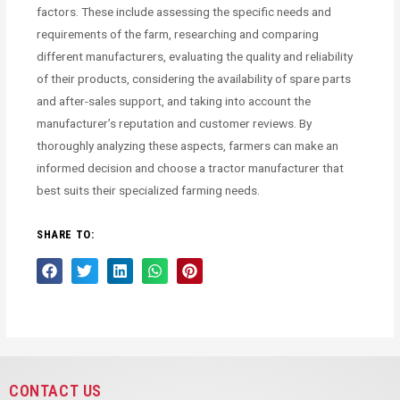
factors. These include assessing the specific needs and
requirements of the farm, researching and comparing
different manufacturers, evaluating the quality and reliability
of their products, considering the availability of spare parts
and after-sales support, and taking into account the
manufacturer’s reputation and customer reviews. By
thoroughly analyzing these aspects, farmers can make an
informed decision and choose a tractor manufacturer that
best suits their specialized farming needs.
SHARE TO:
CONTACT US