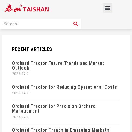
Skip
Menu
to
content
PRODUCT SOLUTION
SEARCH
Search
RECENT ARTICLES
Orchard Tractor Future Trends and Market
Outlook
2026-04-01
Orchard Tractor for Reducing Operational Costs
2026-04-01
Orchard Tractor for Precision Orchard
Management
2026-04-01
Orchard Tractor Trends in Emerging Markets