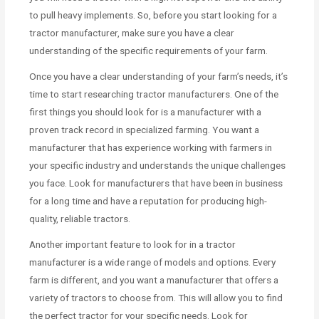
to pull heavy implements. So, before you start looking for a
tractor manufacturer, make sure you have a clear
understanding of the specific requirements of your farm.
Once you have a clear understanding of your farm’s needs, it’s
time to start researching tractor manufacturers. One of the
first things you should look for is a manufacturer with a
proven track record in specialized farming. You want a
manufacturer that has experience working with farmers in
your specific industry and understands the unique challenges
you face. Look for manufacturers that have been in business
for a long time and have a reputation for producing high-
quality, reliable tractors.
Another important feature to look for in a tractor
manufacturer is a wide range of models and options. Every
farm is different, and you want a manufacturer that offers a
variety of tractors to choose from. This will allow you to find
the perfect tractor for your specific needs. Look for