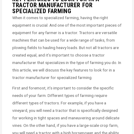
TRACTOR MANUFACTURER FOR
SPECIALIZED FARMING
When it comes to specialized farming, having the right
equipment is crucial. And one of the most important pieces of
equipment for any farmer is a tractor. Tractors are versatile
machines that can be used for a wide range of tasks, from
plowing fields to hauling heavy loads. But not all tractors are
created equal, and it’s important to choose a tractor
manufacturer that specializes in the type of farming you do. In
this article, we will discuss the key features to look for in a
tractor manufacturer for specialized farming.
First and foremost, it’s important to consider the specific
needs of your farm. Different types of farming require
different types of tractors. For example, if you have a
vineyard, you will need a tractor that is specifically designed
for working in tight spaces and maneuvering around delicate
vines. On the other hand, if you have a large-scale crop farm,
you will need a tractor with a high horsepower and the ability