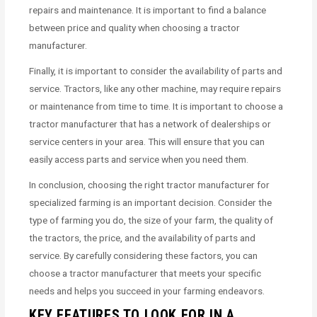
repairs and maintenance. It is important to find a balance
between price and quality when choosing a tractor
manufacturer.
Finally, it is important to consider the availability of parts and
service. Tractors, like any other machine, may require repairs
or maintenance from time to time. It is important to choose a
tractor manufacturer that has a network of dealerships or
service centers in your area. This will ensure that you can
easily access parts and service when you need them.
In conclusion, choosing the right tractor manufacturer for
specialized farming is an important decision. Consider the
type of farming you do, the size of your farm, the quality of
the tractors, the price, and the availability of parts and
service. By carefully considering these factors, you can
choose a tractor manufacturer that meets your specific
needs and helps you succeed in your farming endeavors.
KEY FEATURES TO LOOK FOR IN A