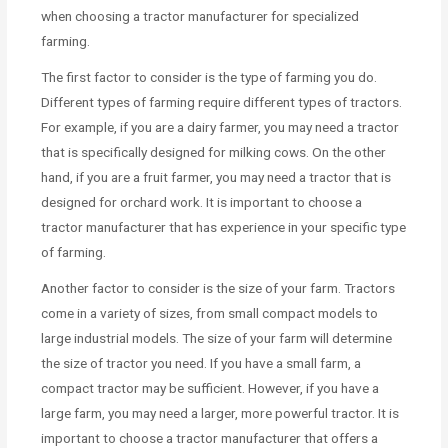
when choosing a tractor manufacturer for specialized
farming.
The first factor to consider is the type of farming you do.
Different types of farming require different types of tractors.
For example, if you are a dairy farmer, you may need a tractor
that is specifically designed for milking cows. On the other
hand, if you are a fruit farmer, you may need a tractor that is
designed for orchard work. It is important to choose a
tractor manufacturer that has experience in your specific type
of farming.
Another factor to consider is the size of your farm. Tractors
come in a variety of sizes, from small compact models to
large industrial models. The size of your farm will determine
the size of tractor you need. If you have a small farm, a
compact tractor may be sufficient. However, if you have a
large farm, you may need a larger, more powerful tractor. It is
important to choose a tractor manufacturer that offers a