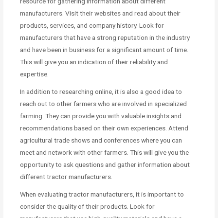
resource for gathering information about different
manufacturers. Visit their websites and read about their
products, services, and company history. Look for
manufacturers that have a strong reputation in the industry
and have been in business for a significant amount of time.
This will give you an indication of their reliability and
expertise.
In addition to researching online, it is also a good idea to
reach out to other farmers who are involved in specialized
farming. They can provide you with valuable insights and
recommendations based on their own experiences. Attend
agricultural trade shows and conferences where you can
meet and network with other farmers. This will give you the
opportunity to ask questions and gather information about
different tractor manufacturers.
When evaluating tractor manufacturers, it is important to
consider the quality of their products. Look for