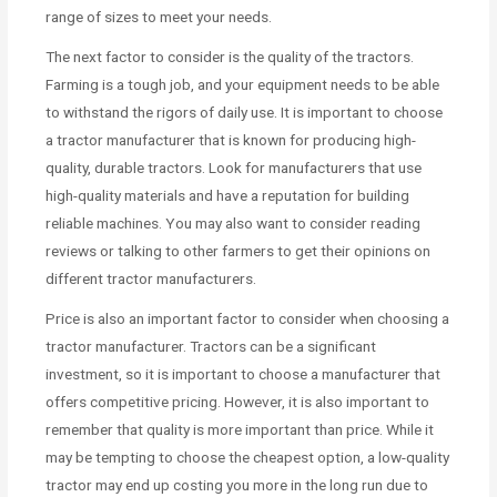
range of sizes to meet your needs.
The next factor to consider is the quality of the tractors.
Farming is a tough job, and your equipment needs to be able
to withstand the rigors of daily use. It is important to choose
a tractor manufacturer that is known for producing high-
quality, durable tractors. Look for manufacturers that use
high-quality materials and have a reputation for building
reliable machines. You may also want to consider reading
reviews or talking to other farmers to get their opinions on
different tractor manufacturers.
Price is also an important factor to consider when choosing a
tractor manufacturer. Tractors can be a significant
investment, so it is important to choose a manufacturer that
offers competitive pricing. However, it is also important to
remember that quality is more important than price. While it
may be tempting to choose the cheapest option, a low-quality
tractor may end up costing you more in the long run due to