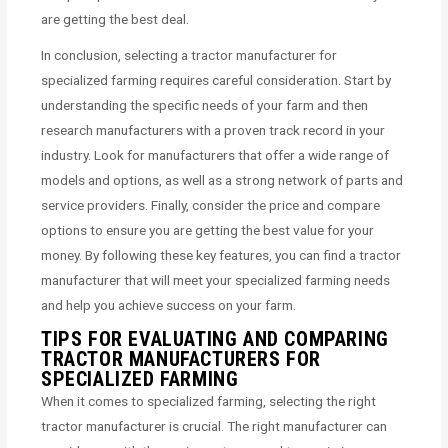
are getting the best deal.
In conclusion, selecting a tractor manufacturer for
specialized farming requires careful consideration. Start by
understanding the specific needs of your farm and then
research manufacturers with a proven track record in your
industry. Look for manufacturers that offer a wide range of
models and options, as well as a strong network of parts and
service providers. Finally, consider the price and compare
options to ensure you are getting the best value for your
money. By following these key features, you can find a tractor
manufacturer that will meet your specialized farming needs
and help you achieve success on your farm.
TIPS FOR EVALUATING AND COMPARING
TRACTOR MANUFACTURERS FOR
SPECIALIZED FARMING
When it comes to specialized farming, selecting the right
tractor manufacturer is crucial. The right manufacturer can