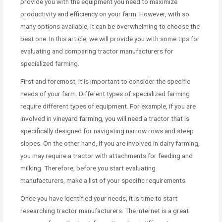
provide you with the equipment you need to maximize
productivity and efficiency on your farm. However, with so
many options available, it can be overwhelming to choose the
best one. In this article, we will provide you with some tips for
evaluating and comparing tractor manufacturers for
specialized farming.
First and foremost, it is important to consider the specific
needs of your farm. Different types of specialized farming
require different types of equipment. For example, if you are
involved in vineyard farming, you will need a tractor that is
specifically designed for navigating narrow rows and steep
slopes. On the other hand, if you are involved in dairy farming,
you may require a tractor with attachments for feeding and
milking. Therefore, before you start evaluating
manufacturers, make a list of your specific requirements.
Once you have identified your needs, it is time to start
researching tractor manufacturers. The internet is a great