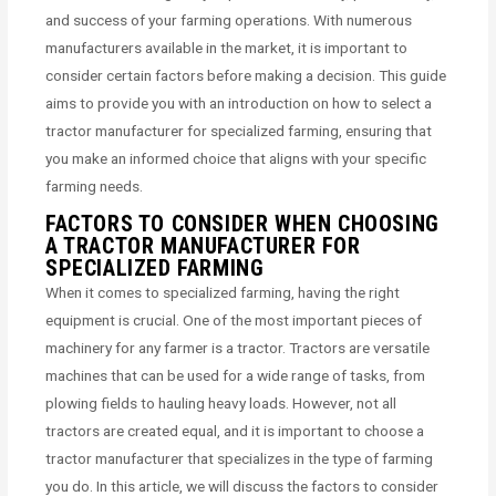
and success of your farming operations. With numerous
manufacturers available in the market, it is important to
consider certain factors before making a decision. This guide
aims to provide you with an introduction on how to select a
tractor manufacturer for specialized farming, ensuring that
you make an informed choice that aligns with your specific
farming needs.
FACTORS TO CONSIDER WHEN CHOOSING
A TRACTOR MANUFACTURER FOR
SPECIALIZED FARMING
When it comes to specialized farming, having the right
equipment is crucial. One of the most important pieces of
machinery for any farmer is a tractor. Tractors are versatile
machines that can be used for a wide range of tasks, from
plowing fields to hauling heavy loads. However, not all
tractors are created equal, and it is important to choose a
tractor manufacturer that specializes in the type of farming
you do. In this article, we will discuss the factors to consider