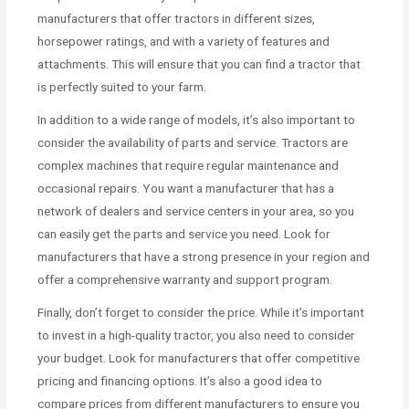
manufacturers that offer tractors in different sizes,
horsepower ratings, and with a variety of features and
attachments. This will ensure that you can find a tractor that
is perfectly suited to your farm.
In addition to a wide range of models, it’s also important to
consider the availability of parts and service. Tractors are
complex machines that require regular maintenance and
occasional repairs. You want a manufacturer that has a
network of dealers and service centers in your area, so you
can easily get the parts and service you need. Look for
manufacturers that have a strong presence in your region and
offer a comprehensive warranty and support program.
Finally, don’t forget to consider the price. While it’s important
to invest in a high-quality tractor, you also need to consider
your budget. Look for manufacturers that offer competitive
pricing and financing options. It’s also a good idea to
compare prices from different manufacturers to ensure you