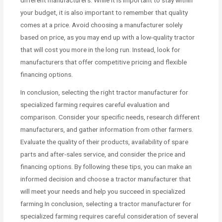
your budget, it is also important to remember that quality
comes at a price. Avoid choosing a manufacturer solely
based on price, as you may end up with a low-quality tractor
that will cost you more in the long run. Instead, look for
manufacturers that offer competitive pricing and flexible
financing options.
In conclusion, selecting the right tractor manufacturer for
specialized farming requires careful evaluation and
comparison. Consider your specific needs, research different
manufacturers, and gather information from other farmers.
Evaluate the quality of their products, availability of spare
parts and after-sales service, and consider the price and
financing options. By following these tips, you can make an
informed decision and choose a tractor manufacturer that
will meet your needs and help you succeed in specialized
farming.In conclusion, selecting a tractor manufacturer for
specialized farming requires careful consideration of several