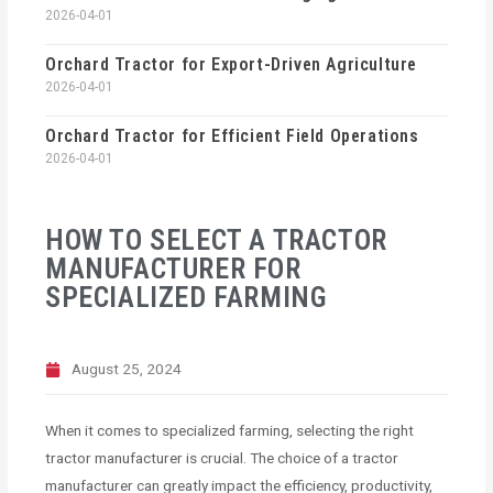
2026-04-01
Orchard Tractor for Export-Driven Agriculture
2026-04-01
Orchard Tractor for Efficient Field Operations
2026-04-01
HOW TO SELECT A TRACTOR
MANUFACTURER FOR
SPECIALIZED FARMING
August 25, 2024
When it comes to specialized farming, selecting the right
tractor manufacturer is crucial. The choice of a tractor
manufacturer can greatly impact the efficiency, productivity,