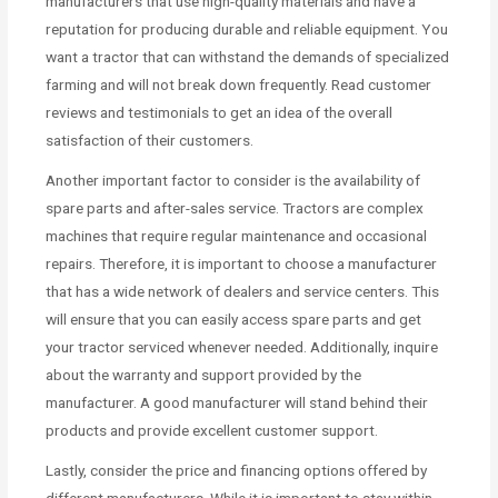
manufacturers that use high-quality materials and have a
reputation for producing durable and reliable equipment. You
want a tractor that can withstand the demands of specialized
farming and will not break down frequently. Read customer
reviews and testimonials to get an idea of the overall
satisfaction of their customers.
Another important factor to consider is the availability of
spare parts and after-sales service. Tractors are complex
machines that require regular maintenance and occasional
repairs. Therefore, it is important to choose a manufacturer
that has a wide network of dealers and service centers. This
will ensure that you can easily access spare parts and get
your tractor serviced whenever needed. Additionally, inquire
about the warranty and support provided by the
manufacturer. A good manufacturer will stand behind their
products and provide excellent customer support.
Lastly, consider the price and financing options offered by
different manufacturers. While it is important to stay within