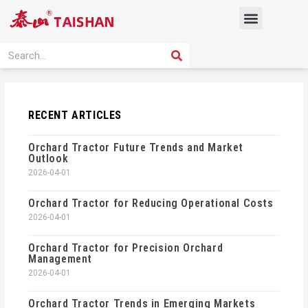
Skip
Menu
to
content
PRODUCT SOLUTION
SEARCH
Search
RECENT ARTICLES
Orchard Tractor Future Trends and Market
Outlook
2026-04-01
Orchard Tractor for Reducing Operational Costs
2026-04-01
Orchard Tractor for Precision Orchard
Management
2026-04-01
Orchard Tractor Trends in Emerging Markets