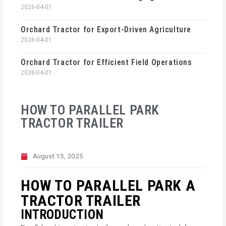
2026-04-01
Orchard Tractor for Export-Driven Agriculture
2026-04-01
Orchard Tractor for Efficient Field Operations
2026-04-01
HOW TO PARALLEL PARK
TRACTOR TRAILER
August 15, 2025
HOW TO PARALLEL PARK A
TRACTOR TRAILER
INTRODUCTION