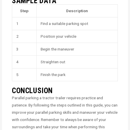
SAMPLE DATA
Step
Description
1
Find a suitable parking spot
2
Position your vehicle
3
Begin the maneuver
4
Straighten out
5
Finish the park
CONCLUSION
Parallel parking a tractor trailer requires practice and
patience. By following the steps outlined in this guide, you can
improve your parallel parking skills and maneuver your vehicle
with confidence. Remember to always be aware of your
surroundings and take your time when performing this