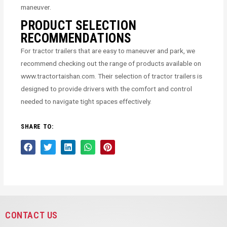
maneuver.
PRODUCT SELECTION
RECOMMENDATIONS
For tractor trailers that are easy to maneuver and park, we
recommend checking out the range of products available on
www.tractortaishan.com. Their selection of tractor trailers is
designed to provide drivers with the comfort and control
needed to navigate tight spaces effectively.
SHARE TO:
CONTACT US