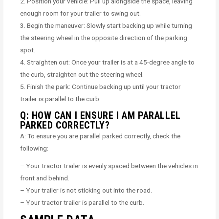
2. Position your vehicle: Pull up alongside the space, leaving
enough room for your trailer to swing out.
3. Begin the maneuver: Slowly start backing up while turning
the steering wheel in the opposite direction of the parking
spot.
4. Straighten out: Once your trailer is at a 45-degree angle to
the curb, straighten out the steering wheel.
5. Finish the park: Continue backing up until your tractor
trailer is parallel to the curb.
Q: HOW CAN I ENSURE I AM PARALLEL
PARKED CORRECTLY?
A: To ensure you are parallel parked correctly, check the
following:
– Your tractor trailer is evenly spaced between the vehicles in
front and behind.
– Your trailer is not sticking out into the road.
– Your tractor trailer is parallel to the curb.