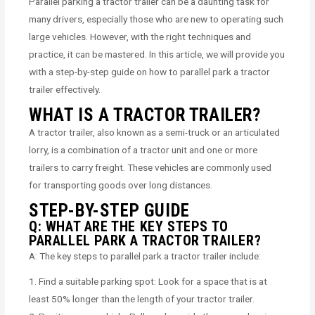
Parallel parking a tractor trailer can be a daunting task for
many drivers, especially those who are new to operating such
large vehicles. However, with the right techniques and
practice, it can be mastered. In this article, we will provide you
with a step-by-step guide on how to parallel park a tractor
trailer effectively.
WHAT IS A TRACTOR TRAILER?
A tractor trailer, also known as a semi-truck or an articulated
lorry, is a combination of a tractor unit and one or more
trailers to carry freight. These vehicles are commonly used
for transporting goods over long distances.
STEP-BY-STEP GUIDE
Q: WHAT ARE THE KEY STEPS TO
PARALLEL PARK A TRACTOR TRAILER?
A: The key steps to parallel park a tractor trailer include:
1. Find a suitable parking spot: Look for a space that is at
least 50% longer than the length of your tractor trailer.