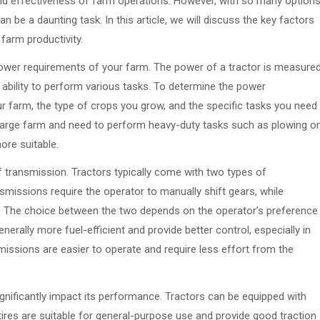
and effectiveness of farm operations. However, with so many option
an be a daunting task. In this article, we will discuss the key factors
farm productivity.
 power requirements of your farm. The power of a tractor is measure
 ability to perform various tasks. To determine the power
r farm, the type of crops you grow, and the specific tasks you need
a large farm and need to perform heavy-duty tasks such as plowing or
ore suitable.
f transmission. Tractors typically come with two types of
missions require the operator to manually shift gears, while
y. The choice between the two depends on the operator’s preference
erally more fuel-efficient and provide better control, especially in
missions are easier to operate and require less effort from the
ignificantly impact its performance. Tractors can be equipped with
d tires are suitable for general-purpose use and provide good traction