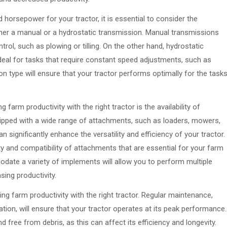
horsepower for your tractor, it is essential to consider the
ther a manual or a hydrostatic transmission. Manual transmissions
trol, such as plowing or tilling. On the other hand, hydrostatic
eal for tasks that require constant speed adjustments, such as
n type will ensure that your tractor performs optimally for the task
arm productivity with the right tractor is the availability of
pped with a wide range of attachments, such as loaders, mowers,
ignificantly enhance the versatility and efficiency of your tractor.
ity and compatibility of attachments that are essential for your farm
odate a variety of implements will allow you to perform multiple
sing productivity.
ng farm productivity with the right tractor. Regular maintenance,
ation, will ensure that your tractor operates at its peak performance.
and free from debris, as this can affect its efficiency and longevity.