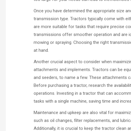
Once you have determined the appropriate size and 
transmission type. Tractors typically come with ei
are more suitable for tasks that require precise con
transmissions offer smoother operation and are id
mowing or spraying. Choosing the right transmissio
at hand.
Another crucial aspect to consider when maximizing f
attachments and implements. Tractors can be equi
and seeders, to name a few. These attachments can s
Before purchasing a tractor, research the availabil
operations. Investing in a tractor that can accomm
tasks with a single machine, saving time and increa
Maintenance and upkeep are also vital for maximizi
such as oil changes, filter replacements, and lubric
Additionally, it is crucial to keep the tractor clean 