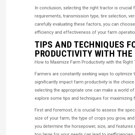
In conclusion, selecting the right tractor is cruci
requirements, transmission type, tire selection, ve
carefully evaluating these factors, you can choos
efficiency and effectiveness of your farm operatio
TIPS AND TECHNIQUES F
PRODUCTIVITY WITH THE
How to Maximize Farm Productivity with the Right 
Farmers are constantly seeking ways to optimize the
significantly impact farm productivity is the choice 
selecting the appropriate one can make a world of di
explore some tips and techniques for maximizing far
First and foremost, it is crucial to assess the spe
size of your farm, the type of crops you grow, and 
you determine the horsepower, size, and features req
too large for your needs can lead to inefficiencies