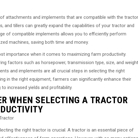
ty of attachments and implements that are compatible with the tracto
nd tillers can greatly expand the capabilities of your tractor and
ange of compatible implements allows you to efficiently perform
alized machines, saving both time and money.
most importance when it comes to maximizing farm productivity.
ing factors such as horsepower, transmission type, size, and weight
nts and implements are all crucial steps in selecting the right
ng in the right equipment, farmers can significantly enhance their
 to increased yields and profitability.
ER WHEN SELECTING A TRACTOR
DUCTIVITY
Tractor
ting the right tractor is crucial. A tractor is an essential piece of