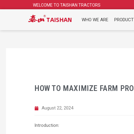
Skip
WELCOME TO TAISHAN TRACTORS
to
content
WHO WE ARE
PRODUCT
HOW TO MAXIMIZE FARM PRO
August 22, 2024
Introduction: