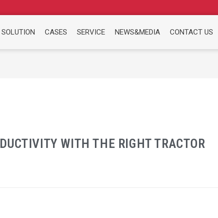
 SOLUTION
CASES
SERVICE
NEWS&MEDIA
CONTACT US
DUCTIVITY WITH THE RIGHT TRACTOR