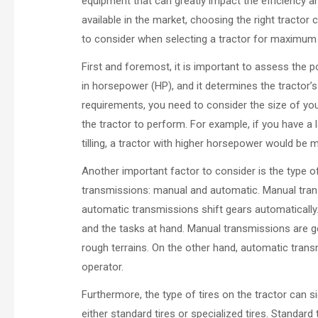
equipment that can greatly impact the efficiency 
available in the market, choosing the right tractor c
to consider when selecting a tractor for maximum 
First and foremost, it is important to assess the
in horsepower (HP), and it determines the tractor’s
requirements, you need to consider the size of you
the tractor to perform. For example, if you have 
tilling, a tractor with higher horsepower would be m
Another important factor to consider is the type o
transmissions: manual and automatic. Manual trans
automatic transmissions shift gears automaticall
and the tasks at hand. Manual transmissions are gen
rough terrains. On the other hand, automatic trans
operator.
Furthermore, the type of tires on the tractor can s
either standard tires or specialized tires. Standar