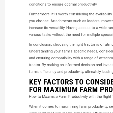
conditions to ensure optimal productivity.
Furthermore, it is worth considering the availabili
you choose. Attachments such as loaders, mowers, a
increase its versatility. Having access to a wide r
various tasks without the need for multiple speci
In conclusion, choosing the right tractor is of ut
Understanding your farm’s specific needs, consider
and ensuring compatibility with a range of attachme
tractor. By making an informed decision and investi
farm’s efficiency and productivity, ultimately leading
KEY FACTORS TO CONSID
FOR MAXIMUM FARM PRO
How to Maximize Farm Productivity with the Right 
When it comes to maximizing farm productivity, selec