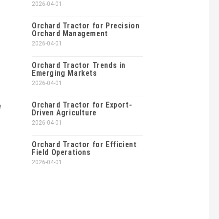
2026-04-01
Orchard Tractor for Precision
Orchard Management
2026-04-01
Orchard Tractor Trends in
Emerging Markets
2026-04-01
Orchard Tractor for Export-
e
Driven Agriculture
2026-04-01
Orchard Tractor for Efficient
Field Operations
2026-04-01