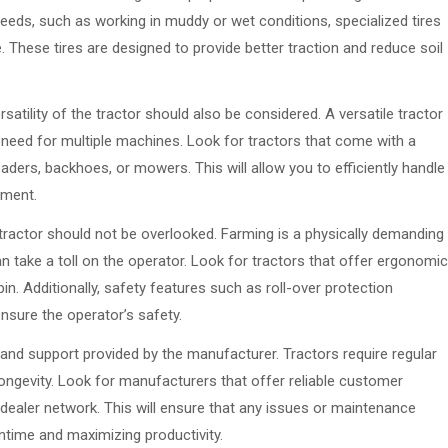
needs, such as working in muddy or wet conditions, specialized tires
e. These tires are designed to provide better traction and reduce soil
rsatility of the tractor should also be considered. A versatile tractor
 need for multiple machines. Look for tractors that come with a
ders, backhoes, or mowers. This will allow you to efficiently handle
pment.
tractor should not be overlooked. Farming is a physically demanding
n take a toll on the operator. Look for tractors that offer ergonomic
in. Additionally, safety features such as roll-over protection
nsure the operator’s safety.
 and support provided by the manufacturer. Tractors require regular
ngevity. Look for manufacturers that offer reliable customer
g dealer network. This will ensure that any issues or maintenance
time and maximizing productivity.