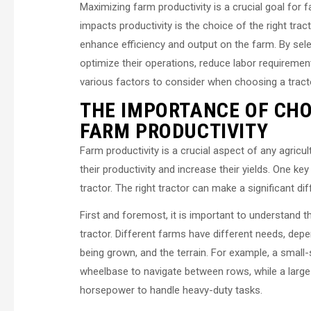
Maximizing farm productivity is a crucial goal for f
impacts productivity is the choice of the right trac
enhance efficiency and output on the farm. By sele
optimize their operations, reduce labor requirements,
various factors to consider when choosing a tract
THE IMPORTANCE OF CHO
FARM PRODUCTIVITY
Farm productivity is a crucial aspect of any agric
their productivity and increase their yields. One ke
tractor. The right tractor can make a significant d
First and foremost, it is important to understand 
tractor. Different farms have different needs, dep
being grown, and the terrain. For example, a smal
wheelbase to navigate between rows, while a large
horsepower to handle heavy-duty tasks.