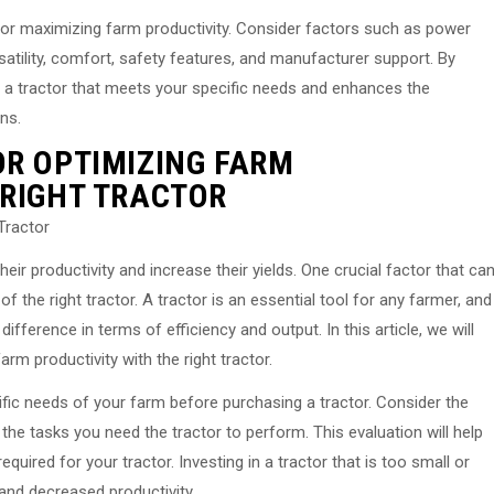
al for maximizing farm productivity. Consider factors such as power
rsatility, comfort, safety features, and manufacturer support. By
e a tractor that meets your specific needs and enhances the
ns.
OR OPTIMIZING FARM
 RIGHT TRACTOR
Tractor
ir productivity and increase their yields. One crucial factor that ca
of the right tractor. A tractor is an essential tool for any farmer, and
fference in terms of efficiency and output. In this article, we will
m productivity with the right tractor.
cific needs of your farm before purchasing a tractor. Consider the
the tasks you need the tractor to perform. This evaluation will help
uired for your tractor. Investing in a tractor that is too small or
 and decreased productivity.