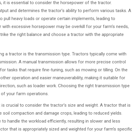
, it is essential to consider the horsepower of the tractor.
ut and determines the tractor’s ability to perform various tasks. A
o pull heavy loads or operate certain implements, leading to
or with excessive horsepower may be overkill for your farm’s needs,
strike the right balance and choose a tractor with the appropriate
g a tractor is the transmission type. Tractors typically come with
nsmission. A manual transmission allows for more precise control
for tasks that require fine-tuning, such as mowing or tilling. On the
ther operation and easier maneuverability, making it suitable for
irection, such as loader work. Choosing the right transmission type
y of your farm operations.
is crucial to consider the tractor’s size and weight. A tractor that is
se soil compaction and damage crops, leading to reduced yields.
 to handle the workload efficiently, resulting in slower and less
ractor that is appropriately sized and weighted for your farm’s specifi