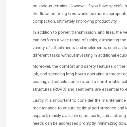
on various terrains. However, if you have specific 
like flotation or lug tires would be more appropriat
compaction, ultimately improving productivity.
In addition to power, transmission, and tires, the ve
can perform a wide range of tasks, eliminating the
variety of attachments and implements, such as loa
different tasks without investing in additional equi
Moreover, the comfort and safety features of the 
job, and spending long hours operating a tractor ca
seating, adjustable controls, and a comfortable cab
structures (ROPS) and seat belts are essential to e
Lastly, it is important to consider the maintenance
maintenance to ensure optimal performance and lo
support, readily available spare parts, and a stron
needs can be addressed promptly, minimizing down