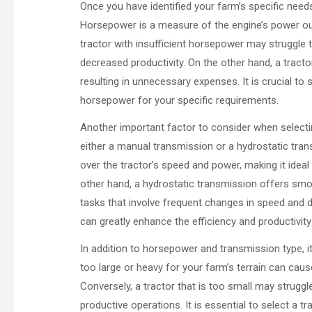
Once you have identified your farm’s specific needs
Horsepower is a measure of the engine’s power outp
tractor with insufficient horsepower may struggle t
decreased productivity. On the other hand, a tract
resulting in unnecessary expenses. It is crucial to 
horsepower for your specific requirements.
Another important factor to consider when selectin
either a manual transmission or a hydrostatic tra
over the tractor’s speed and power, making it ideal 
other hand, a hydrostatic transmission offers smoo
tasks that involve frequent changes in speed and d
can greatly enhance the efficiency and productivit
In addition to horsepower and transmission type, it 
too large or heavy for your farm’s terrain can cau
Conversely, a tractor that is too small may struggle
productive operations. It is essential to select a t