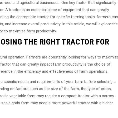
armers and agricultural businesses. One key factor that significantly
tor. A tractor is an essential piece of equipment that can greatly
cting the appropriate tractor for specific farming tasks, farmers can
 and increase overall productivity. In this article, we will explore the
or to maximize farm productivity.
OSING THE RIGHT TRACTOR FOR
ultural operation. Farmers are constantly looking for ways to maximiz
y factor that can greatly impact farm productivity is the choice of
ifference in the efficiency and effectiveness of farm operations.
the specific needs and requirements of your farm before selecting a
ending on factors such as the size of the farm, the type of crops
l-scale vegetable farm may require a compact tractor with a narrow
-scale grain farm may need a more powerful tractor with a higher