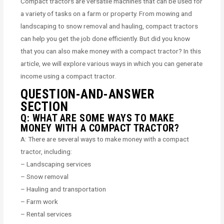
Compact tractors are versatile machines that can be used for
a variety of tasks on a farm or property. From mowing and
landscaping to snow removal and hauling, compact tractors
can help you get the job done efficiently. But did you know
that you can also make money with a compact tractor? In this
article, we will explore various ways in which you can generate
income using a compact tractor.
QUESTION-AND-ANSWER
SECTION
Q: WHAT ARE SOME WAYS TO MAKE
MONEY WITH A COMPACT TRACTOR?
A: There are several ways to make money with a compact
tractor, including:
– Landscaping services
– Snow removal
– Hauling and transportation
– Farm work
– Rental services