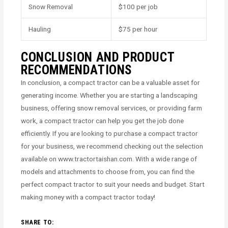
Snow Removal
$100 per job
Hauling
$75 per hour
CONCLUSION AND PRODUCT
RECOMMENDATIONS
In conclusion, a compact tractor can be a valuable asset for
generating income. Whether you are starting a landscaping
business, offering snow removal services, or providing farm
work, a compact tractor can help you get the job done
efficiently. If you are looking to purchase a compact tractor
for your business, we recommend checking out the selection
available on www.tractortaishan.com. With a wide range of
models and attachments to choose from, you can find the
perfect compact tractor to suit your needs and budget. Start
making money with a compact tractor today!
SHARE TO: