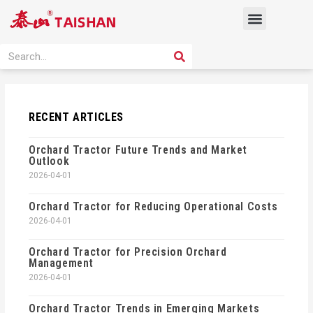
Skip
Menu
to
content
PRODUCT SOLUTION
SEARCH
Search
RECENT ARTICLES
Orchard Tractor Future Trends and Market
Outlook
2026-04-01
Orchard Tractor for Reducing Operational Costs
2026-04-01
Orchard Tractor for Precision Orchard
Management
2026-04-01
Orchard Tractor Trends in Emerging Markets