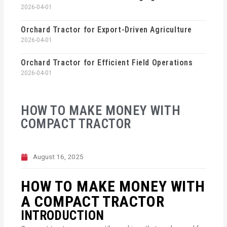
2026-04-01
Orchard Tractor for Export-Driven Agriculture
2026-04-01
Orchard Tractor for Efficient Field Operations
2026-04-01
HOW TO MAKE MONEY WITH
COMPACT TRACTOR
August 16, 2025
HOW TO MAKE MONEY WITH
A COMPACT TRACTOR
INTRODUCTION