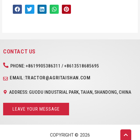
CONTACT US
PHONE: +8619905386311 / +8613518685695
EMAIL:TRACTOR@AGRITAISHAN.COM
ADDRESS: GUODU INDUSTRIAL PARK, TAIAN, SHANDONG, CHINA
LEAVE YOUR MESSAGE
COPYRIGHT ©
2026