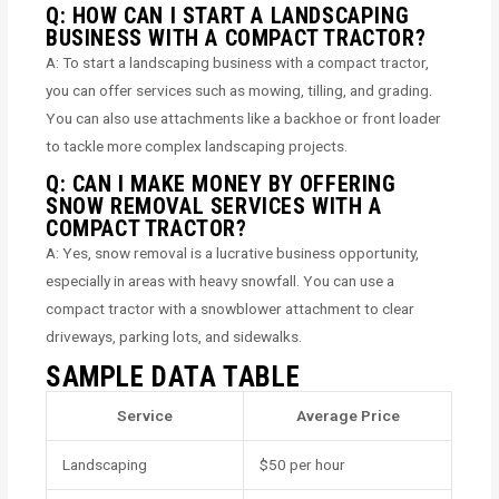
Q: HOW CAN I START A LANDSCAPING
BUSINESS WITH A COMPACT TRACTOR?
A: To start a landscaping business with a compact tractor,
you can offer services such as mowing, tilling, and grading.
You can also use attachments like a backhoe or front loader
to tackle more complex landscaping projects.
Q: CAN I MAKE MONEY BY OFFERING
SNOW REMOVAL SERVICES WITH A
COMPACT TRACTOR?
A: Yes, snow removal is a lucrative business opportunity,
especially in areas with heavy snowfall. You can use a
compact tractor with a snowblower attachment to clear
driveways, parking lots, and sidewalks.
SAMPLE DATA TABLE
Service
Average Price
Landscaping
$50 per hour