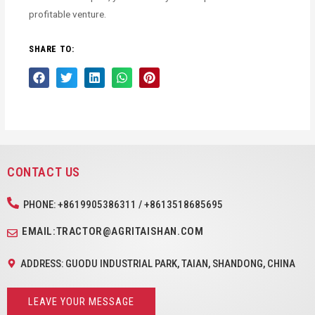
profitable venture.
SHARE TO:
CONTACT US
PHONE: +8619905386311 / +8613518685695
EMAIL:TRACTOR@AGRITAISHAN.COM
ADDRESS: GUODU INDUSTRIAL PARK, TAIAN, SHANDONG, CHINA
LEAVE YOUR MESSAGE