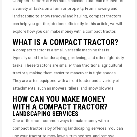
Compact tractors are versatile machines that can be used for
a variety of tasks on a farm or property. From mowing and
landscaping to snow removal and hauling, compact tractors
can help you get the job done efficiently. In this article, we will
explore how you can make money with a compact tractor.
WHAT IS A COMPACT TRACTOR?
A compact tractor is a small, versatile machine that is
typically used for landscaping, gardening, and other light-duty
tasks. These tractors are smaller than traditional agricultural
tractors, making them easier to maneuver in tight spaces.
They are often equipped with a front loader and a variety of
attachments, such as mowers, tillers, and snow blowers.
HOW CAN YOU MAKE MONEY
WITH A COMPACT TRACTOR?
LANDSCAPING SERVICES
One of the most common ways to make money with a
compact tractor is by offering landscaping services. You can
use your tractor to mow lawns, trim hedges, and remove