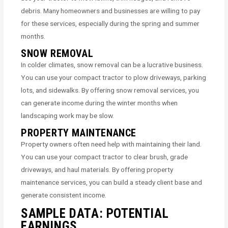
debris. Many homeowners and businesses are willing to pay
for these services, especially during the spring and summer
months.
SNOW REMOVAL
In colder climates, snow removal can be a lucrative business.
You can use your compact tractor to plow driveways, parking
lots, and sidewalks. By offering snow removal services, you
can generate income during the winter months when
landscaping work may be slow.
PROPERTY MAINTENANCE
Property owners often need help with maintaining their land.
You can use your compact tractor to clear brush, grade
driveways, and haul materials. By offering property
maintenance services, you can build a steady client base and
generate consistent income.
SAMPLE DATA: POTENTIAL
EARNINGS