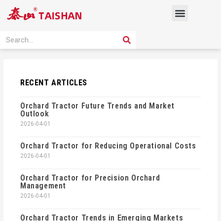
Skip
Menu
to
content
PRODUCT SOLUTION
SEARCH
Search
RECENT ARTICLES
Orchard Tractor Future Trends and Market
Outlook
2026-04-01
Orchard Tractor for Reducing Operational Costs
2026-04-01
Orchard Tractor for Precision Orchard
Management
2026-04-01
Orchard Tractor Trends in Emerging Markets