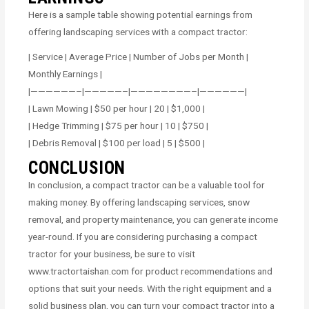
Here is a sample table showing potential earnings from
offering landscaping services with a compact tractor:
| Service | Average Price | Number of Jobs per Month |
Monthly Earnings |
|——————–|—————–|————————–|——————|
| Lawn Mowing | $50 per hour | 20 | $1,000 |
| Hedge Trimming | $75 per hour | 10 | $750 |
| Debris Removal | $100 per load | 5 | $500 |
CONCLUSION
In conclusion, a compact tractor can be a valuable tool for
making money. By offering landscaping services, snow
removal, and property maintenance, you can generate income
year-round. If you are considering purchasing a compact
tractor for your business, be sure to visit
www.tractortaishan.com for product recommendations and
options that suit your needs. With the right equipment and a
solid business plan, you can turn your compact tractor into a