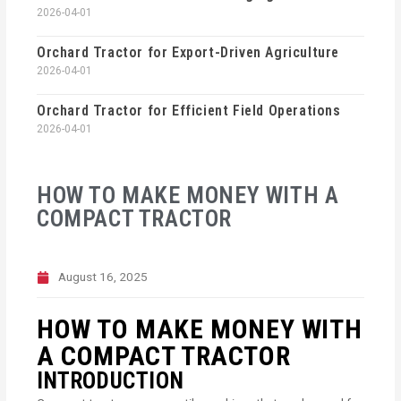
2026-04-01
Orchard Tractor for Export-Driven Agriculture
2026-04-01
Orchard Tractor for Efficient Field Operations
2026-04-01
HOW TO MAKE MONEY WITH A
COMPACT TRACTOR
August 16, 2025
HOW TO MAKE MONEY WITH
A COMPACT TRACTOR
INTRODUCTION