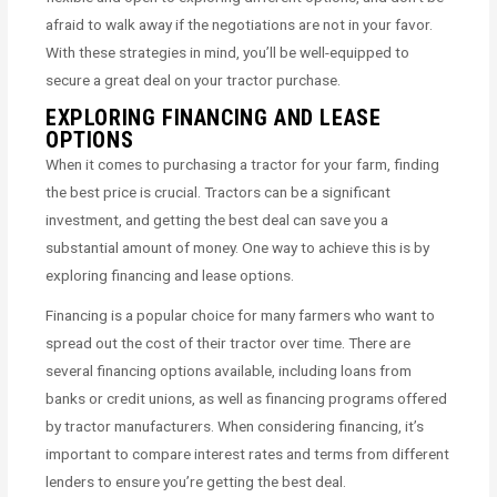
afraid to walk away if the negotiations are not in your favor.
With these strategies in mind, you’ll be well-equipped to
secure a great deal on your tractor purchase.
EXPLORING FINANCING AND LEASE
OPTIONS
When it comes to purchasing a tractor for your farm, finding
the best price is crucial. Tractors can be a significant
investment, and getting the best deal can save you a
substantial amount of money. One way to achieve this is by
exploring financing and lease options.
Financing is a popular choice for many farmers who want to
spread out the cost of their tractor over time. There are
several financing options available, including loans from
banks or credit unions, as well as financing programs offered
by tractor manufacturers. When considering financing, it’s
important to compare interest rates and terms from different
lenders to ensure you’re getting the best deal.