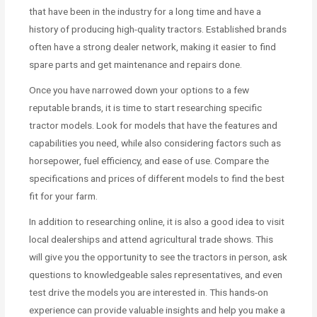
that have been in the industry for a long time and have a
history of producing high-quality tractors. Established brands
often have a strong dealer network, making it easier to find
spare parts and get maintenance and repairs done.
Once you have narrowed down your options to a few
reputable brands, it is time to start researching specific
tractor models. Look for models that have the features and
capabilities you need, while also considering factors such as
horsepower, fuel efficiency, and ease of use. Compare the
specifications and prices of different models to find the best
fit for your farm.
In addition to researching online, it is also a good idea to visit
local dealerships and attend agricultural trade shows. This
will give you the opportunity to see the tractors in person, ask
questions to knowledgeable sales representatives, and even
test drive the models you are interested in. This hands-on
experience can provide valuable insights and help you make a