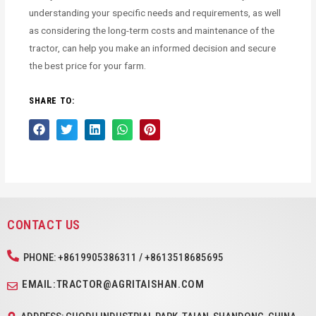
understanding your specific needs and requirements, as well
as considering the long-term costs and maintenance of the
tractor, can help you make an informed decision and secure
the best price for your farm.
SHARE TO:
CONTACT US
PHONE: +8619905386311 / +8613518685695
EMAIL:TRACTOR@AGRITAISHAN.COM