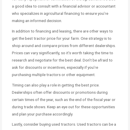
a good idea to consult with a financial advisor or accountant
who specializes in agricultural financing to ensure you’re
making an informed decision.
In addition to financing and leasing, there are other ways to
get the best tractor price for your farm. One strategy is to
shop around and compare prices from different dealerships.
Prices can vary significantly, so it’s worth taking the time to
research and negotiate for the best deal. Don’t be afraid to
ask for discounts or incentives, especially if you’re
purchasing multiple tractors or other equipment.
Timing can also play a role in getting the best price.
Dealerships often offer discounts or promotions during
certain times of the year, such as the end of the fiscal year or
during trade shows. Keep an eye out for these opportunities
and plan your purchase accordingly.
Lastly, consider buying used tractors. Used tractors can be a