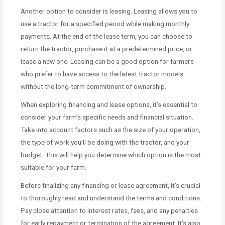
Another option to consider is leasing. Leasing allows you to
use a tractor for a specified period while making monthly
payments. At the end of the lease term, you can choose to
return the tractor, purchase it at a predetermined price, or
lease a new one. Leasing can be a good option for farmers
who prefer to have access to the latest tractor models
without the long-term commitment of ownership.
When exploring financing and lease options, it’s essential to
consider your farm’s specific needs and financial situation.
Take into account factors such as the size of your operation,
the type of work you’ll be doing with the tractor, and your
budget. This will help you determine which option is the most
suitable for your farm.
Before finalizing any financing or lease agreement, it’s crucial
to thoroughly read and understand the terms and conditions.
Pay close attention to interest rates, fees, and any penalties
for early repayment or termination of the agreement. It’s also