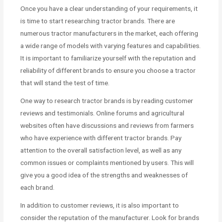
Once you have a clear understanding of your requirements, it
is time to start researching tractor brands. There are
numerous tractor manufacturers in the market, each offering
a wide range of models with varying features and capabilities.
It is important to familiarize yourself with the reputation and
reliability of different brands to ensure you choose a tractor
that will stand the test of time.
One way to research tractor brands is by reading customer
reviews and testimonials. Online forums and agricultural
websites often have discussions and reviews from farmers
who have experience with different tractor brands. Pay
attention to the overall satisfaction level, as well as any
common issues or complaints mentioned by users. This will
give you a good idea of the strengths and weaknesses of
each brand.
In addition to customer reviews, it is also important to
consider the reputation of the manufacturer. Look for brands