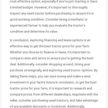
cost-effective option, especially if you’re just starting or have
a limited budget. However, it’s important to thoroughly
inspect any used tractor before purchasing to ensure it’s in
good working condition. Consider hiring a mechanic or
experienced farmer to help you evaluate the tractor’s
condition and determine its value.
In conclusion, exploring financing and lease options is an
effective way to get the best tractor price for your farm.
Whether you choose to finance or lease, it’s important to
compare rates and terms to ensure you’re getting the best
deal. Additionally, consider shopping around, timing your
purchase strategically, and exploring used tractor options. By
taking these steps, you can save money and make a wise
investment in your farm’s future.In conclusion, to get the best
tractor price for your farm, it is important to research and
compare prices from different dealerships, negotiate with the
seller, consider purchasing used tractors, and take advantage
of any available discounts or incentives. Additionally,