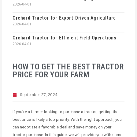
2026-04-01
Orchard Tractor for Export-Driven Agriculture
2026-04-01
Orchard Tractor for Efficient Field Operations
2026-04-01
HOW TO GET THE BEST TRACTOR
PRICE FOR YOUR FARM
September 27, 2024
If you’re a farmer looking to purchase a tractor, getting the
best price is likely a top priority. With the right approach, you
can negotiate a favorable deal and save money on your
tractor purchase. In this guide, we will provide you with some