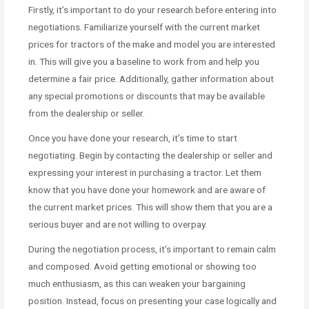
Firstly, it’s important to do your research before entering into
negotiations. Familiarize yourself with the current market
prices for tractors of the make and model you are interested
in. This will give you a baseline to work from and help you
determine a fair price. Additionally, gather information about
any special promotions or discounts that may be available
from the dealership or seller.
Once you have done your research, it’s time to start
negotiating. Begin by contacting the dealership or seller and
expressing your interest in purchasing a tractor. Let them
know that you have done your homework and are aware of
the current market prices. This will show them that you are a
serious buyer and are not willing to overpay.
During the negotiation process, it’s important to remain calm
and composed. Avoid getting emotional or showing too
much enthusiasm, as this can weaken your bargaining
position. Instead, focus on presenting your case logically and