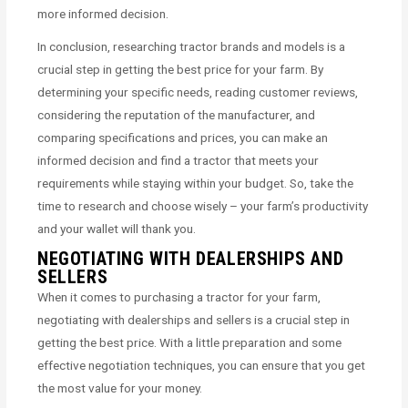
more informed decision.
In conclusion, researching tractor brands and models is a
crucial step in getting the best price for your farm. By
determining your specific needs, reading customer reviews,
considering the reputation of the manufacturer, and
comparing specifications and prices, you can make an
informed decision and find a tractor that meets your
requirements while staying within your budget. So, take the
time to research and choose wisely – your farm’s productivity
and your wallet will thank you.
NEGOTIATING WITH DEALERSHIPS AND
SELLERS
When it comes to purchasing a tractor for your farm,
negotiating with dealerships and sellers is a crucial step in
getting the best price. With a little preparation and some
effective negotiation techniques, you can ensure that you get
the most value for your money.