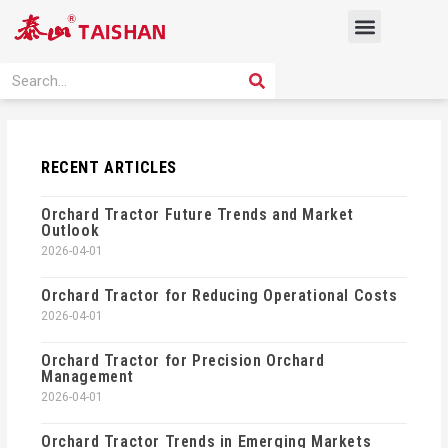
Skip
Menu
to
content
PRODUCT SOLUTION
SEARCH
Search
RECENT ARTICLES
Orchard Tractor Future Trends and Market
Outlook
2026-04-01
Orchard Tractor for Reducing Operational Costs
2026-04-01
Orchard Tractor for Precision Orchard
Management
2026-04-01
Orchard Tractor Trends in Emerging Markets