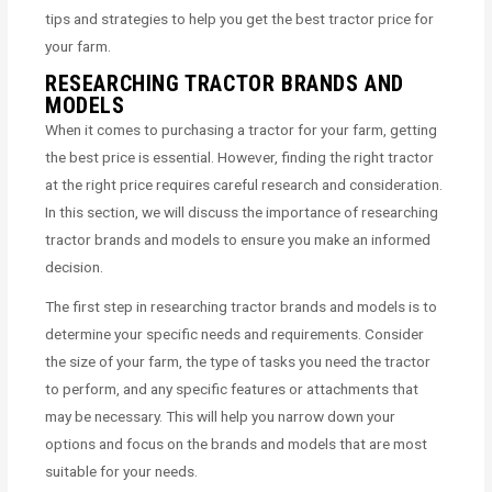
tips and strategies to help you get the best tractor price for
your farm.
RESEARCHING TRACTOR BRANDS AND
MODELS
When it comes to purchasing a tractor for your farm, getting
the best price is essential. However, finding the right tractor
at the right price requires careful research and consideration.
In this section, we will discuss the importance of researching
tractor brands and models to ensure you make an informed
decision.
The first step in researching tractor brands and models is to
determine your specific needs and requirements. Consider
the size of your farm, the type of tasks you need the tractor
to perform, and any specific features or attachments that
may be necessary. This will help you narrow down your
options and focus on the brands and models that are most
suitable for your needs.