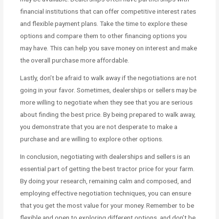
financial institutions that can offer competitive interest rates
and flexible payment plans. Take the time to explore these
options and compare them to other financing options you
may have. This can help you save money on interest and make
the overall purchase more affordable.
Lastly, don’t be afraid to walk away if the negotiations are not
going in your favor. Sometimes, dealerships or sellers may be
more willing to negotiate when they see that you are serious
about finding the best price. By being prepared to walk away,
you demonstrate that you are not desperate to make a
purchase and are willing to explore other options.
In conclusion, negotiating with dealerships and sellers is an
essential part of getting the best tractor price for your farm.
By doing your research, remaining calm and composed, and
employing effective negotiation techniques, you can ensure
that you get the most value for your money. Remember to be
flexible and open to exploring different options, and don’t be