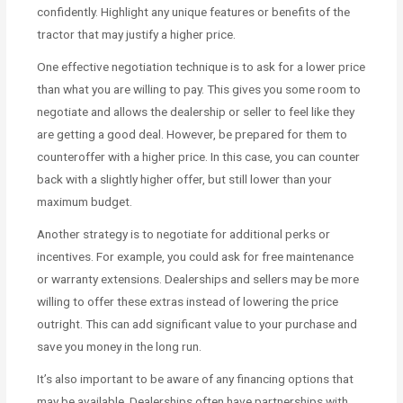
confidently. Highlight any unique features or benefits of the
tractor that may justify a higher price.
One effective negotiation technique is to ask for a lower price
than what you are willing to pay. This gives you some room to
negotiate and allows the dealership or seller to feel like they
are getting a good deal. However, be prepared for them to
counteroffer with a higher price. In this case, you can counter
back with a slightly higher offer, but still lower than your
maximum budget.
Another strategy is to negotiate for additional perks or
incentives. For example, you could ask for free maintenance
or warranty extensions. Dealerships and sellers may be more
willing to offer these extras instead of lowering the price
outright. This can add significant value to your purchase and
save you money in the long run.
It’s also important to be aware of any financing options that
may be available. Dealerships often have partnerships with