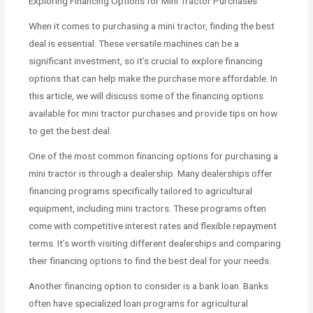
Exploring Financing Options for Mini Tractor Purchases
When it comes to purchasing a mini tractor, finding the best
deal is essential. These versatile machines can be a
significant investment, so it’s crucial to explore financing
options that can help make the purchase more affordable. In
this article, we will discuss some of the financing options
available for mini tractor purchases and provide tips on how
to get the best deal.
One of the most common financing options for purchasing a
mini tractor is through a dealership. Many dealerships offer
financing programs specifically tailored to agricultural
equipment, including mini tractors. These programs often
come with competitive interest rates and flexible repayment
terms. It’s worth visiting different dealerships and comparing
their financing options to find the best deal for your needs.
Another financing option to consider is a bank loan. Banks
often have specialized loan programs for agricultural