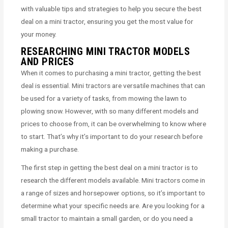
with valuable tips and strategies to help you secure the best
deal on a mini tractor, ensuring you get the most value for
your money.
RESEARCHING MINI TRACTOR MODELS
AND PRICES
When it comes to purchasing a mini tractor, getting the best
deal is essential. Mini tractors are versatile machines that can
be used for a variety of tasks, from mowing the lawn to
plowing snow. However, with so many different models and
prices to choose from, it can be overwhelming to know where
to start. That’s why it’s important to do your research before
making a purchase.
The first step in getting the best deal on a mini tractor is to
research the different models available. Mini tractors come in
a range of sizes and horsepower options, so it’s important to
determine what your specific needs are. Are you looking for a
small tractor to maintain a small garden, or do you need a