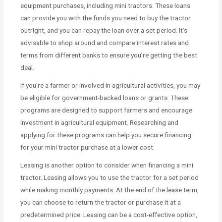
equipment purchases, including mini tractors. These loans
can provide you with the funds you need to buy the tractor
outright, and you can repay the loan over a set period. It’s
advisable to shop around and compare interest rates and
terms from different banks to ensure you’re getting the best
deal.
If you’re a farmer or involved in agricultural activities, you may
be eligible for government-backed loans or grants. These
programs are designed to support farmers and encourage
investment in agricultural equipment. Researching and
applying for these programs can help you secure financing
for your mini tractor purchase at a lower cost.
Leasing is another option to consider when financing a mini
tractor. Leasing allows you to use the tractor for a set period
while making monthly payments. At the end of the lease term,
you can choose to return the tractor or purchase it at a
predetermined price. Leasing can be a cost-effective option,