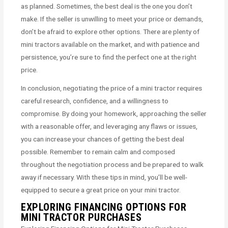
as planned. Sometimes, the best deal is the one you don’t
make. If the seller is unwilling to meet your price or demands,
don’t be afraid to explore other options. There are plenty of
mini tractors available on the market, and with patience and
persistence, you’re sure to find the perfect one at the right
price.
In conclusion, negotiating the price of a mini tractor requires
careful research, confidence, and a willingness to
compromise. By doing your homework, approaching the seller
with a reasonable offer, and leveraging any flaws or issues,
you can increase your chances of getting the best deal
possible. Remember to remain calm and composed
throughout the negotiation process and be prepared to walk
away if necessary. With these tips in mind, you’ll be well-
equipped to secure a great price on your mini tractor.
EXPLORING FINANCING OPTIONS FOR
MINI TRACTOR PURCHASES