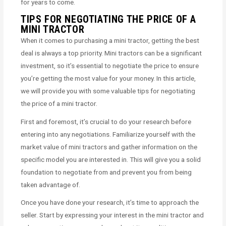
for years to come.
TIPS FOR NEGOTIATING THE PRICE OF A
MINI TRACTOR
When it comes to purchasing a mini tractor, getting the best
deal is always a top priority. Mini tractors can be a significant
investment, so it’s essential to negotiate the price to ensure
you’re getting the most value for your money. In this article,
we will provide you with some valuable tips for negotiating
the price of a mini tractor.
First and foremost, it’s crucial to do your research before
entering into any negotiations. Familiarize yourself with the
market value of mini tractors and gather information on the
specific model you are interested in. This will give you a solid
foundation to negotiate from and prevent you from being
taken advantage of.
Once you have done your research, it’s time to approach the
seller. Start by expressing your interest in the mini tractor and