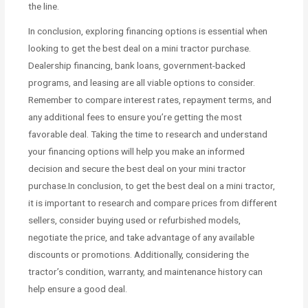
the line.
In conclusion, exploring financing options is essential when
looking to get the best deal on a mini tractor purchase.
Dealership financing, bank loans, government-backed
programs, and leasing are all viable options to consider.
Remember to compare interest rates, repayment terms, and
any additional fees to ensure you’re getting the most
favorable deal. Taking the time to research and understand
your financing options will help you make an informed
decision and secure the best deal on your mini tractor
purchase.In conclusion, to get the best deal on a mini tractor,
it is important to research and compare prices from different
sellers, consider buying used or refurbished models,
negotiate the price, and take advantage of any available
discounts or promotions. Additionally, considering the
tractor’s condition, warranty, and maintenance history can
help ensure a good deal.