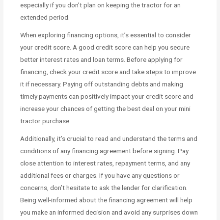
especially if you don’t plan on keeping the tractor for an
extended period.
When exploring financing options, it’s essential to consider
your credit score. A good credit score can help you secure
better interest rates and loan terms. Before applying for
financing, check your credit score and take steps to improve
it if necessary. Paying off outstanding debts and making
timely payments can positively impact your credit score and
increase your chances of getting the best deal on your mini
tractor purchase.
Additionally, it’s crucial to read and understand the terms and
conditions of any financing agreement before signing. Pay
close attention to interest rates, repayment terms, and any
additional fees or charges. If you have any questions or
concerns, don’t hesitate to ask the lender for clarification.
Being well-informed about the financing agreement will help
you make an informed decision and avoid any surprises down