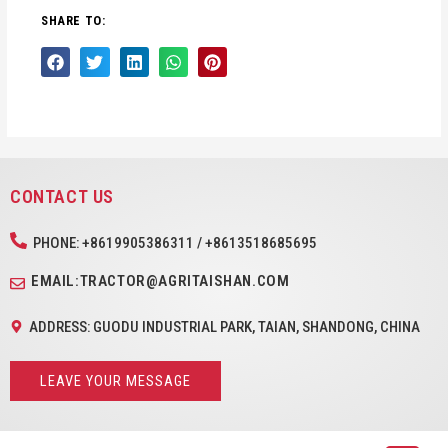
SHARE TO:
CONTACT US
PHONE: +8619905386311 / +8613518685695
EMAIL:TRACTOR@AGRITAISHAN.COM
ADDRESS: GUODU INDUSTRIAL PARK, TAIAN, SHANDONG, CHINA
LEAVE YOUR MESSAGE