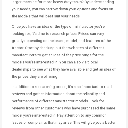
larger machine for more heavy-duty tasks? By understanding
your needs, you can narrow down your options and focus on
the models that will best suit your needs.
Once you have an idea of the type of mini tractor you’re
looking for, it’s time to research prices. Prices can vary
greatly depending on the brand, model, and features of the
tractor. Start by checking out the websites of different
manufacturers to get an idea of the price range for the
models you’re interested in. You can also visit local
dealerships to see what they have available and get an idea of
the prices they are offering.
In addition to researching prices, it’s also important to read
reviews and gather information about the reliability and
performance of different mini tractor models. Look for
reviews from other customers who have purchased the same
model you’re interested in. Pay attention to any common
issues or complaints that may arise. This will give you a better