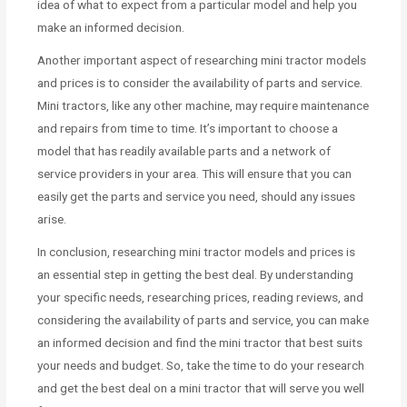
idea of what to expect from a particular model and help you
make an informed decision.
Another important aspect of researching mini tractor models
and prices is to consider the availability of parts and service.
Mini tractors, like any other machine, may require maintenance
and repairs from time to time. It’s important to choose a
model that has readily available parts and a network of
service providers in your area. This will ensure that you can
easily get the parts and service you need, should any issues
arise.
In conclusion, researching mini tractor models and prices is
an essential step in getting the best deal. By understanding
your specific needs, researching prices, reading reviews, and
considering the availability of parts and service, you can make
an informed decision and find the mini tractor that best suits
your needs and budget. So, take the time to do your research
and get the best deal on a mini tractor that will serve you well