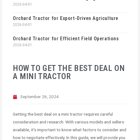
2026-04-01
Orchard Tractor for Export-Driven Agriculture
2026-04-01
Orchard Tractor for Efficient Field Operations
2026-04-01
HOW TO GET THE BEST DEAL ON
A MINI TRACTOR
September 26, 2024
Getting the best deal on a mini tractor requires careful
consideration and research. With various models and sellers
available, it’s important to know what factors to consider and
how to negotiate effectively. In this guide, we will provide you