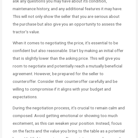
ask any questions you may have about its condition,
maintenance history, and any additional features it may have.
This will not only show the seller that you are serious about
the purchase but also give you an opportunity to assess the
tractor’s value.
When it comes to negotiating the price, it’s essential to be
confident but also reasonable. Start by making an initial offer
that is slightly lower than the asking price. This will give you
room to negotiate and potentially reach a mutually beneficial
agreement. However, be prepared for the seller to
counteroffer. Consider their counteroffer carefully and be
willing to compromise if it aligns with your budget and
expectations.
During the negotiation process, it’s crucial to remain calm and
composed. Avoid getting emotional or showing too much
excitement, as this can weaken your position. Instead, focus
on the facts and the value you bring to the table as a potential