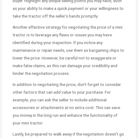
buyer. Highlight any unique selling points you may have, such
as your ability to make a quick payment or your willingness to
take the tractor off the seller’s hands promptly.
Another effective strategy for negotiating the price of a mini
tractor is to leverage any flaws or issues you may have
identified during your inspection. If you notice any
maintenance or repair needs, use them as bargaining chips to
lower the price. However, be careful not to exaggerate or
make false claims, as this can damage your credibility and
hinder the negotiation process.
In addition to negotiating the price, don’t forget to consider
other factors that can add value to your purchase. For
example, you can ask the seller to include additional
accessories or attachments at no extra cost. This can save
you money in the long run and enhance the functionality of
your mini tractor.
Lastly, be prepared to walk away if the negotiation doesn’t go