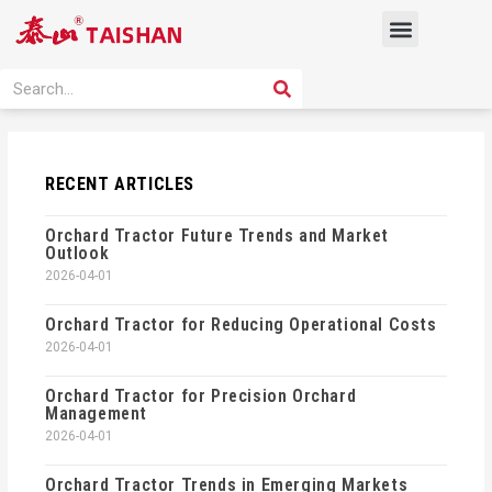
Skip
Menu
to
content
PRODUCT SOLUTION
SEARCH
Search
RECENT ARTICLES
Orchard Tractor Future Trends and Market
Outlook
2026-04-01
Orchard Tractor for Reducing Operational Costs
2026-04-01
Orchard Tractor for Precision Orchard
Management
2026-04-01
Orchard Tractor Trends in Emerging Markets