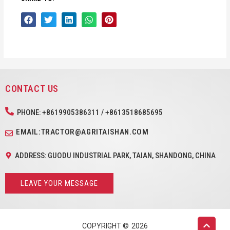
CONTACT US
PHONE: +8619905386311 / +8613518685695
EMAIL:TRACTOR@AGRITAISHAN.COM
ADDRESS: GUODU INDUSTRIAL PARK, TAIAN, SHANDONG, CHINA
LEAVE YOUR MESSAGE
COPYRIGHT ©
2026