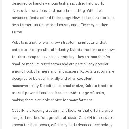
designed to handle various tasks, including field work,
livestock operations, and material handling. With their
advanced features and technology, New Holland tractors can
help farmers increase productivity and efficiency on their
farms.
Kubota is another well-known tractor manufacturer that
caters to the agricultural industry. Kubota tractors are known
for their compact size and versatility. They are suitable for
small to medium-sized farms and are particularly popular
among hobby farmers and landscapers. Kubota tractors are
designed to be user-friendly and offer excellent
maneuverability. Despite their smaller size, Kubota tractors
are still powerful and can handle a wide range of tasks,
making them a reliable choice for many farmers.
Case IH is a leading tractor manufacturer that offers a wide
range of models for agricultural needs. Case IH tractors are
known for their power, efficiency, and advanced technology.