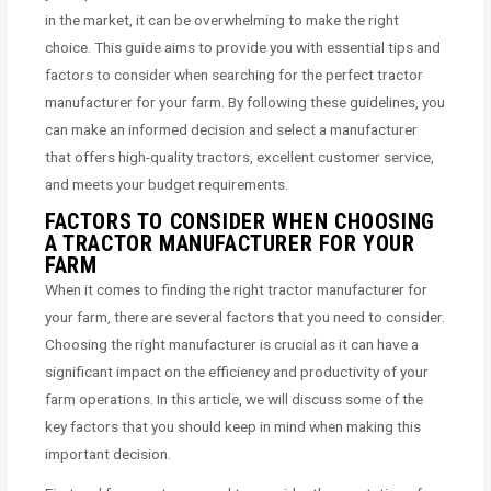
in the market, it can be overwhelming to make the right
choice. This guide aims to provide you with essential tips and
factors to consider when searching for the perfect tractor
manufacturer for your farm. By following these guidelines, you
can make an informed decision and select a manufacturer
that offers high-quality tractors, excellent customer service,
and meets your budget requirements.
FACTORS TO CONSIDER WHEN CHOOSING
A TRACTOR MANUFACTURER FOR YOUR
FARM
When it comes to finding the right tractor manufacturer for
your farm, there are several factors that you need to consider.
Choosing the right manufacturer is crucial as it can have a
significant impact on the efficiency and productivity of your
farm operations. In this article, we will discuss some of the
key factors that you should keep in mind when making this
important decision.