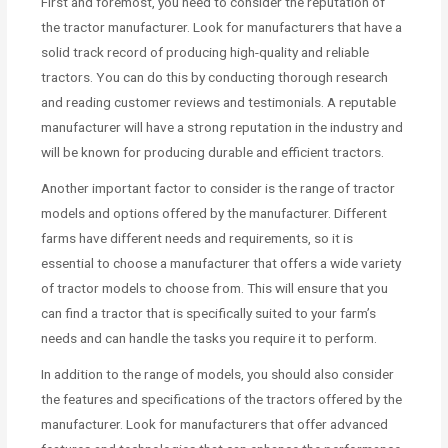
First and foremost, you need to consider the reputation of
the tractor manufacturer. Look for manufacturers that have a
solid track record of producing high-quality and reliable
tractors. You can do this by conducting thorough research
and reading customer reviews and testimonials. A reputable
manufacturer will have a strong reputation in the industry and
will be known for producing durable and efficient tractors.
Another important factor to consider is the range of tractor
models and options offered by the manufacturer. Different
farms have different needs and requirements, so it is
essential to choose a manufacturer that offers a wide variety
of tractor models to choose from. This will ensure that you
can find a tractor that is specifically suited to your farm’s
needs and can handle the tasks you require it to perform.
In addition to the range of models, you should also consider
the features and specifications of the tractors offered by the
manufacturer. Look for manufacturers that offer advanced