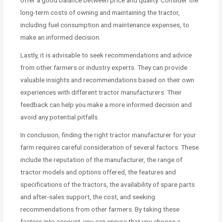
long-term costs of owning and maintaining the tractor,
including fuel consumption and maintenance expenses, to
make an informed decision.
Lastly, it is advisable to seek recommendations and advice
from other farmers or industry experts. They can provide
valuable insights and recommendations based on their own
experiences with different tractor manufacturers. Their
feedback can help you make a more informed decision and
avoid any potential pitfalls.
In conclusion, finding the right tractor manufacturer for your
farm requires careful consideration of several factors. These
include the reputation of the manufacturer, the range of
tractor models and options offered, the features and
specifications of the tractors, the availability of spare parts
and after-sales support, the cost, and seeking
recommendations from other farmers. By taking these
factors into account, you can ensure that you choose a