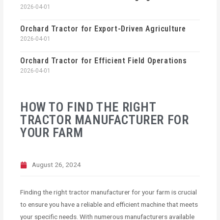
2026-04-01
Orchard Tractor for Export-Driven Agriculture
2026-04-01
Orchard Tractor for Efficient Field Operations
2026-04-01
HOW TO FIND THE RIGHT
TRACTOR MANUFACTURER FOR
YOUR FARM
August 26, 2024
Finding the right tractor manufacturer for your farm is crucial
to ensure you have a reliable and efficient machine that meets
your specific needs. With numerous manufacturers available