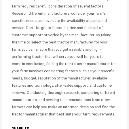
farm requires careful consideration of several factors.
Research different manufacturers, consider your farm’s
specific needs, and evaluate the availability of parts and
service. Don’t forget to factor in price and the level of
customer support provided by the manufacturer. By taking
the time to select the best tractor manufacturer for your
farm, you can ensure that you get a reliable and high-
performing tractor that will serve you well for years to
come.In conclusion, finding the right tractor manufacturer for
your farm involves considering factors such as your specific
needs, budget, reputation of the manufacturer, available
features and technology, after-sales support, and customer
reviews. Conducting thorough research, comparing different
manufacturers, and seeking recommendations from other
farmers can help you make an informed decision and find the
tractor manufacturer that best suits your farm requirements.
SHARE TO: