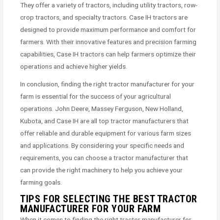
They offer a variety of tractors, including utility tractors, row-
crop tractors, and specialty tractors. Case IH tractors are
designed to provide maximum performance and comfort for
farmers. With their innovative features and precision farming
capabilities, Case IH tractors can help farmers optimize their
operations and achieve higher yields.
In conclusion, finding the right tractor manufacturer for your
farm is essential for the success of your agricultural
operations. John Deere, Massey Ferguson, New Holland,
Kubota, and Case IH are all top tractor manufacturers that
offer reliable and durable equipment for various farm sizes
and applications. By considering your specific needs and
requirements, you can choose a tractor manufacturer that
can provide the right machinery to help you achieve your
farming goals.
TIPS FOR SELECTING THE BEST TRACTOR
MANUFACTURER FOR YOUR FARM
When it comes to finding the right tractor manufacturer for