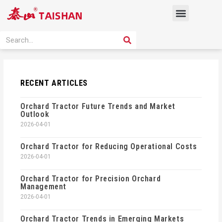
Skip
Menu
to
content
PRODUCT SOLUTION
SEARCH
Search
RECENT ARTICLES
Orchard Tractor Future Trends and Market
Outlook
2026-04-01
Orchard Tractor for Reducing Operational Costs
2026-04-01
Orchard Tractor for Precision Orchard
Management
2026-04-01
Orchard Tractor Trends in Emerging Markets