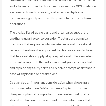
features and technologies that can enhance the performance
and efficiency of the tractors. Features such as GPS guidance
systems, automatic steering, and advanced hydraulic
systems can greatly improve the productivity of your farm
operations.
The availability of spare parts and after-sales support is
another crucial factor to consider. Tractors are complex
machines that require regular maintenance and occasional
repairs. Therefore, it is important to choose a manufacturer
that has a reliable supply of spare parts and offers excellent
after-sales support. This will ensure that you can easily find
and replace any faulty parts and receive prompt assistance in
case of any issues or breakdowns.
Cost is also an important consideration when choosing a
tractor manufacturer. While it is tempting to opt for the
cheapest option, it is important to remember that quality
should not be compromised. Look for manufacturers that
offer a good balance between price and quality. Consider the