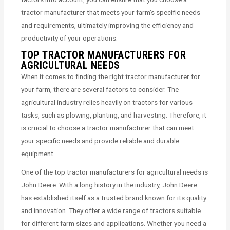
tractor manufacturer that meets your farm’s specific needs
and requirements, ultimately improving the efficiency and
productivity of your operations.
TOP TRACTOR MANUFACTURERS FOR
AGRICULTURAL NEEDS
When it comes to finding the right tractor manufacturer for
your farm, there are several factors to consider. The
agricultural industry relies heavily on tractors for various
tasks, such as plowing, planting, and harvesting. Therefore, it
is crucial to choose a tractor manufacturer that can meet
your specific needs and provide reliable and durable
equipment.
One of the top tractor manufacturers for agricultural needs is
John Deere. With a long history in the industry, John Deere
has established itself as a trusted brand known for its quality
and innovation. They offer a wide range of tractors suitable
for different farm sizes and applications. Whether you need a