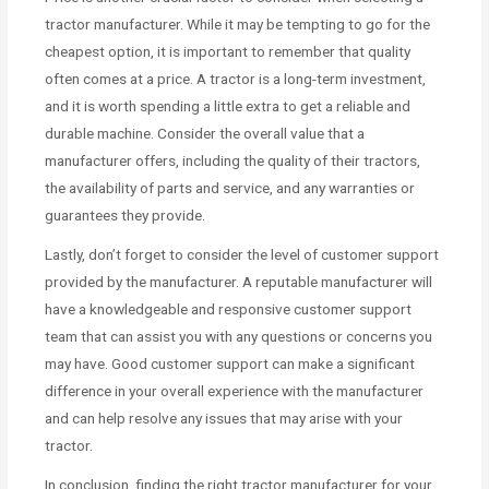
tractor manufacturer. While it may be tempting to go for the
cheapest option, it is important to remember that quality
often comes at a price. A tractor is a long-term investment,
and it is worth spending a little extra to get a reliable and
durable machine. Consider the overall value that a
manufacturer offers, including the quality of their tractors,
the availability of parts and service, and any warranties or
guarantees they provide.
Lastly, don’t forget to consider the level of customer support
provided by the manufacturer. A reputable manufacturer will
have a knowledgeable and responsive customer support
team that can assist you with any questions or concerns you
may have. Good customer support can make a significant
difference in your overall experience with the manufacturer
and can help resolve any issues that may arise with your
tractor.
In conclusion, finding the right tractor manufacturer for your