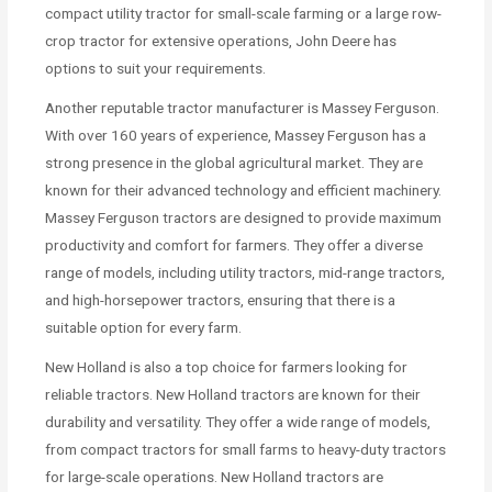
compact utility tractor for small-scale farming or a large row-
crop tractor for extensive operations, John Deere has
options to suit your requirements.
Another reputable tractor manufacturer is Massey Ferguson.
With over 160 years of experience, Massey Ferguson has a
strong presence in the global agricultural market. They are
known for their advanced technology and efficient machinery.
Massey Ferguson tractors are designed to provide maximum
productivity and comfort for farmers. They offer a diverse
range of models, including utility tractors, mid-range tractors,
and high-horsepower tractors, ensuring that there is a
suitable option for every farm.
New Holland is also a top choice for farmers looking for
reliable tractors. New Holland tractors are known for their
durability and versatility. They offer a wide range of models,
from compact tractors for small farms to heavy-duty tractors
for large-scale operations. New Holland tractors are