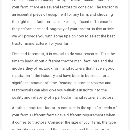
your farm, there are several factors to consider. The tractor is
an essential piece of equipment for any farm, and choosing
the right manufacturer can make a significant difference in
the performance and longevity of your tractor. In this article,
we will provide you with some tips on how to select the best
tractor manufacturer for your farm.
First and foremost, it is crucial to do your research. Take the
time to learn about different tractor manufacturers and the
models they offer. Look for manufacturers that have a good
reputation in the industry and have been in business for a
significant amount of time. Reading customer reviews and
testimonials can also give you valuable insights into the
quality and reliability of a particular manufacturer’s tractors.
Another important factor to consider is the specific needs of
your farm. Different farms have different requirements when
it comes to tractors. Consider the size of your farm, the type
of terrain you have, and the tasks you need the tractor to