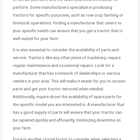
perform. Some manufacturers specialize in producing
tractors for specific purposes, such as row-crop farming or
livestock operations. Finding a manufacturer that caters to
your specific needs can ensure that you get a tractor that is
well-suited for your farm.
It is also essential to consider the availability of parts and
service. Tractors, like any other piece of machinery, require
regular maintenance and occasional repairs. Look for a
manufacturer that has a network of dealerships or service
centers in your area. This will make it easier for you to access
parts and get your tractor serviced when needed.
Additionally, inquire about the availability of spare parts for
the specific model you are interested in. A manufacturer that
has a good supply of parts will ensure that your tractor can
be repaired quickly and efficiently, minimizing downtime on
your farm.
Price is another crucial factor to consider when selecting a