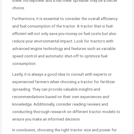
lower horsepower and a narrower spreader may be a better
choice.
Furthermore, it is essential to consider the overall efficiency
and fuel consumption of the tractor. A tractor that is fuel-
efficient will not only save you money on fuel costs but also
reduce your environmental impact. Look for tractors with
advanced engine technology and features such as variable
speed control and automatic shut-off to optimize fuel
consumption.
Lastly, it is always a good idea to consult with experts or
experienced farmers when choosing a tractor for fertilizer
spreading. They can provide valuable insights and
recommendations based on their own experiences and
knowledge. Additionally, consider reading reviews and
conducting thorough research on different tractor models to
ensure you make an informed decision.
In conclusion, choosing the right tractor size and power for