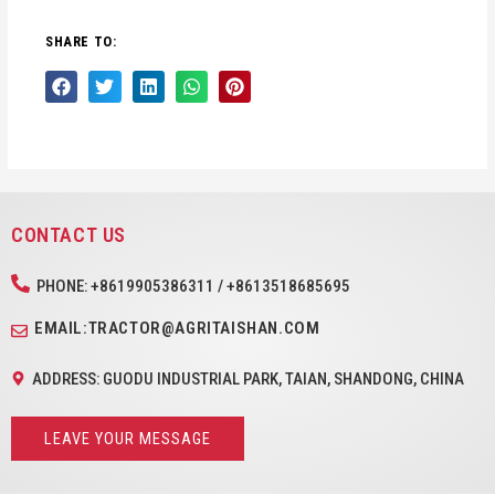
SHARE TO:
CONTACT US
PHONE: +8619905386311 / +8613518685695
EMAIL:TRACTOR@AGRITAISHAN.COM
ADDRESS: GUODU INDUSTRIAL PARK, TAIAN, SHANDONG, CHINA
LEAVE YOUR MESSAGE