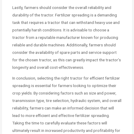
Lastly, farmers should consider the overall reliability and
durability of the tractor. Fertilizer spreading is a demanding
task that requires a tractor that can withstand heavy use and
potentially harsh conditions. It is advisable to choose a
tractor from a reputable manufacturer known for producing
reliable and durable machines. Additionally, farmers should
consider the availability of spare parts and service support
for the chosen tractor, as this can greatly impact the tractor’s
longevity and overall cost-effectiveness.
In conclusion, selecting the right tractor for efficient fertilizer
spreading is essential for farmers looking to optimize their
crop yields. By considering factors such as size and power,
transmission type, tire selection, hydraulic system, and overall
reliability, farmers can make an informed decision that will
lead to more efficient and effective fertilizer spreading.
Taking the time to carefully evaluate these factors will
ultimately result in increased productivity and profitability for