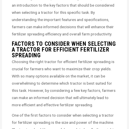
an introduction to the key factors that should be considered
when selecting a tractor for this specific task. By
understanding the important features and specifications,
farmers can make informed decisions that will enhance their
fertilizer spreading efficiency and overall farm productivity.
FACTORS TO CONSIDER WHEN SELECTING
A TRACTOR FOR EFFICIENT FERTILIZER
SPREADING
Choosing the right tractor for efficient fertilizer spreading is
crucial for farmers who want to maximize their crop yields.
With so many options available on the market, it can be
overwhelming to determine which tractor is best suited for
this task. However, by considering a few key factors, farmers
can make an informed decision that will ultimately lead to
more efficient and effective fertilizer spreading.
One of the first factors to consider when selecting a tractor
for fertilizer spreading is the size and power of the machine.