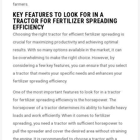
farmers.
KEY FEATURES TO LOOK FOR IN A
TRACTOR FOR FERTILIZER SPREADING
EFFICIENCY
Choosing the right tractor for efficient fertilizer spreading is
crucial for maximizing productivity and achieving optimal
results. With so many options available in the market, it can
be overwhelming to make the right choice. However, by
considering a few key features, you can ensure that you select
a tractor that meets your specific needs and enhances your
fertilizer spreading efficiency.
One of the most important features to look for in a tractor
for fertilizer spreading efficiency is the horsepower. The
horsepower of a tractor determines its ability to handle heavy
loads and work efficiently. When it comes to fertilizer
spreading, you need a tractor with sufficient horsepower to
pull the spreader and cover the desired area without straining
the engine. It is recommended to choose a tractor with a