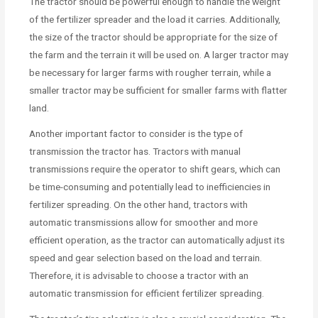
The tractor should be powerful enough to handle the weight
of the fertilizer spreader and the load it carries. Additionally,
the size of the tractor should be appropriate for the size of
the farm and the terrain it will be used on. A larger tractor may
be necessary for larger farms with rougher terrain, while a
smaller tractor may be sufficient for smaller farms with flatter
land.
Another important factor to consider is the type of
transmission the tractor has. Tractors with manual
transmissions require the operator to shift gears, which can
be time-consuming and potentially lead to inefficiencies in
fertilizer spreading. On the other hand, tractors with
automatic transmissions allow for smoother and more
efficient operation, as the tractor can automatically adjust its
speed and gear selection based on the load and terrain.
Therefore, it is advisable to choose a tractor with an
automatic transmission for efficient fertilizer spreading.