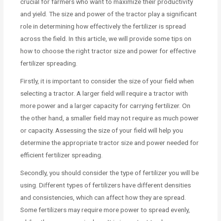
crucial for farmers who want to maximize their productivity
and yield. The size and power of the tractor play a significant
role in determining how effectively the fertilizer is spread
across the field. In this article, we will provide some tips on
how to choose the right tractor size and power for effective
fertilizer spreading.
Firstly, it is important to consider the size of your field when
selecting a tractor. A larger field will require a tractor with
more power and a larger capacity for carrying fertilizer. On
the other hand, a smaller field may not require as much power
or capacity. Assessing the size of your field will help you
determine the appropriate tractor size and power needed for
efficient fertilizer spreading.
Secondly, you should consider the type of fertilizer you will be
using. Different types of fertilizers have different densities
and consistencies, which can affect how they are spread.
Some fertilizers may require more power to spread evenly,