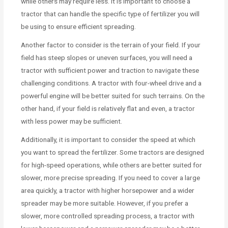
while others may require less. It is important to choose a
tractor that can handle the specific type of fertilizer you will
be using to ensure efficient spreading.
Another factor to consider is the terrain of your field. If your
field has steep slopes or uneven surfaces, you will need a
tractor with sufficient power and traction to navigate these
challenging conditions. A tractor with four-wheel drive and a
powerful engine will be better suited for such terrains. On the
other hand, if your field is relatively flat and even, a tractor
with less power may be sufficient.
Additionally, it is important to consider the speed at which
you want to spread the fertilizer. Some tractors are designed
for high-speed operations, while others are better suited for
slower, more precise spreading. If you need to cover a large
area quickly, a tractor with higher horsepower and a wider
spreader may be more suitable. However, if you prefer a
slower, more controlled spreading process, a tractor with