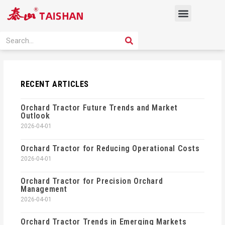
Skip
Menu
to
content
PRODUCT SOLUTION
SEARCH
Search
RECENT ARTICLES
Orchard Tractor Future Trends and Market
Outlook
2026-04-01
Orchard Tractor for Reducing Operational Costs
2026-04-01
Orchard Tractor for Precision Orchard
Management
2026-04-01
Orchard Tractor Trends in Emerging Markets