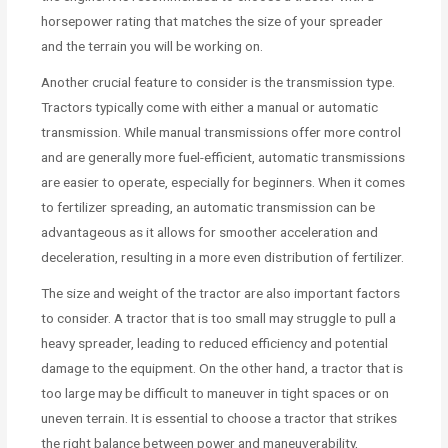
horsepower rating that matches the size of your spreader
and the terrain you will be working on.
Another crucial feature to consider is the transmission type.
Tractors typically come with either a manual or automatic
transmission. While manual transmissions offer more control
and are generally more fuel-efficient, automatic transmissions
are easier to operate, especially for beginners. When it comes
to fertilizer spreading, an automatic transmission can be
advantageous as it allows for smoother acceleration and
deceleration, resulting in a more even distribution of fertilizer.
The size and weight of the tractor are also important factors
to consider. A tractor that is too small may struggle to pull a
heavy spreader, leading to reduced efficiency and potential
damage to the equipment. On the other hand, a tractor that is
too large may be difficult to maneuver in tight spaces or on
uneven terrain. It is essential to choose a tractor that strikes
the right balance between power and maneuverability,