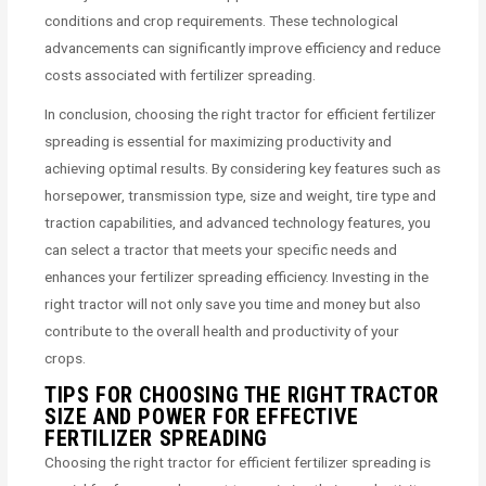
conditions and crop requirements. These technological
advancements can significantly improve efficiency and reduce
costs associated with fertilizer spreading.
In conclusion, choosing the right tractor for efficient fertilizer
spreading is essential for maximizing productivity and
achieving optimal results. By considering key features such as
horsepower, transmission type, size and weight, tire type and
traction capabilities, and advanced technology features, you
can select a tractor that meets your specific needs and
enhances your fertilizer spreading efficiency. Investing in the
right tractor will not only save you time and money but also
contribute to the overall health and productivity of your
crops.
TIPS FOR CHOOSING THE RIGHT TRACTOR
SIZE AND POWER FOR EFFECTIVE
FERTILIZER SPREADING
Choosing the right tractor for efficient fertilizer spreading is