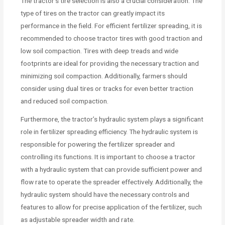
The tractor’s tire selection is also a crucial consideration. The
type of tires on the tractor can greatly impact its
performance in the field. For efficient fertilizer spreading, it is
recommended to choose tractor tires with good traction and
low soil compaction. Tires with deep treads and wide
footprints are ideal for providing the necessary traction and
minimizing soil compaction. Additionally, farmers should
consider using dual tires or tracks for even better traction
and reduced soil compaction.
Furthermore, the tractor’s hydraulic system plays a significant
role in fertilizer spreading efficiency. The hydraulic system is
responsible for powering the fertilizer spreader and
controlling its functions. It is important to choose a tractor
with a hydraulic system that can provide sufficient power and
flow rate to operate the spreader effectively. Additionally, the
hydraulic system should have the necessary controls and
features to allow for precise application of the fertilizer, such
as adjustable spreader width and rate.