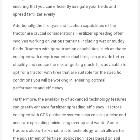
ensuring that you can efficiently navigate your fields and
spread fertilizer evenly.
Additionally, the tire type and traction capabilities of the
tractor are crucial considerations. Fertilizer spreading often
involves working on various terrains, including wet or muddy
fields. Tractors with good traction capabilities, such as those
equipped with deep-treaded or dual tires, can provide better
stability and reduce the risk of getting stuck. It is advisable to
opt for a tractor with tires that are suitable for the specific
conditions you will be working in, ensuring optimal
performance and efficiency.
Furthermore, the availability of advanced technology features
can greatly enhance fertilizer spreading efficiency. Tractors
equipped with GPS guidance systems can ensure precise and
accurate spreading, minimizing overlap and waste. Some
tractors also offer variable rate technology, which allows for
the adjustment of fertilizer application rates based on soil