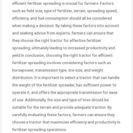
efficient fertilizer spreading is crucial for farmers. Factors
such as field size, type of fertilizer, terrain, spreading speed,
efficiency, and fuel consumption should all be considered
when making a decision. By taking these factors into account
and seeking advice from experts, farmers can ensure that
they choose the right tractor for effective fertilizer
spreading, ultimately leading to increased productivity and
yield.In conclusion, choosing the right tractor for efficient
fertilizer spreading involves considering factors such as
horsepower, transmission type, tire size, and weight
distribution. It is important to select a tractor that can handle
the weight of the fertilizer spreader, has sufficient power to
operate it, and offers the appropriate transmission for ease
of use. Additionally, the size and type of tires should be
suitable for the terrain and provide adequate traction. By
carefully evaluating these factors, farmers can ensure they
choose a tractor that maximizes efficiency and productivity in
fertilizer spreading operations.