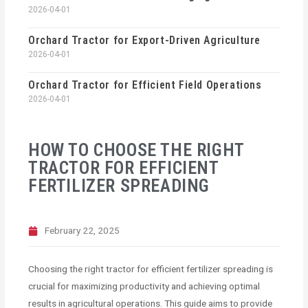
2026-04-01
Orchard Tractor for Export-Driven Agriculture
2026-04-01
Orchard Tractor for Efficient Field Operations
2026-04-01
HOW TO CHOOSE THE RIGHT
TRACTOR FOR EFFICIENT
FERTILIZER SPREADING
February 22, 2025
Choosing the right tractor for efficient fertilizer spreading is
crucial for maximizing productivity and achieving optimal
results in agricultural operations. This guide aims to provide