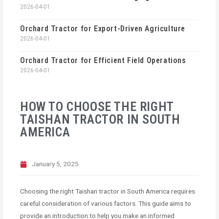
2026-04-01
Orchard Tractor for Export-Driven Agriculture
2026-04-01
Orchard Tractor for Efficient Field Operations
2026-04-01
HOW TO CHOOSE THE RIGHT
TAISHAN TRACTOR IN SOUTH
AMERICA
January 5, 2025
Choosing the right Taishan tractor in South America requires
careful consideration of various factors. This guide aims to
provide an introduction to help you make an informed