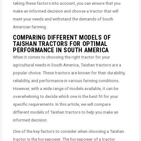
taking these factors into account, you can ensure that you
make an informed decision and choose a tractor that will
meet your needs and withstand the demands of South
American farming.
COMPARING DIFFERENT MODELS OF
TAISHAN TRACTORS FOR OPTIMAL
PERFORMANCE IN SOUTH AMERICA
When it comes to choosing the right tractor for your
agricultural needs in South America, Taishan tractors are a
popular choice. These tractors are known for their durability,
reliability, and performance in various farming conditions.
However, with a wide range of models available, it can be
overwhelming to decide which one is the best fit for your
specific requirements. In this article, we will compare
different models of Taishan tractors to help you make an
informed decision.
One of the key factors to consider when choosing a Taishan
tractor is the horsepower. The horsepower of a tractor