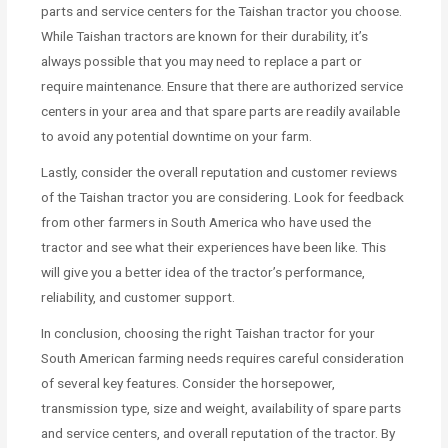
parts and service centers for the Taishan tractor you choose.
While Taishan tractors are known for their durability, it’s
always possible that you may need to replace a part or
require maintenance. Ensure that there are authorized service
centers in your area and that spare parts are readily available
to avoid any potential downtime on your farm.
Lastly, consider the overall reputation and customer reviews
of the Taishan tractor you are considering. Look for feedback
from other farmers in South America who have used the
tractor and see what their experiences have been like. This
will give you a better idea of the tractor’s performance,
reliability, and customer support.
In conclusion, choosing the right Taishan tractor for your
South American farming needs requires careful consideration
of several key features. Consider the horsepower,
transmission type, size and weight, availability of spare parts
and service centers, and overall reputation of the tractor. By