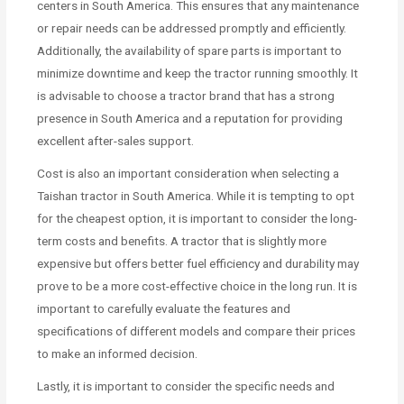
centers in South America. This ensures that any maintenance
or repair needs can be addressed promptly and efficiently.
Additionally, the availability of spare parts is important to
minimize downtime and keep the tractor running smoothly. It
is advisable to choose a tractor brand that has a strong
presence in South America and a reputation for providing
excellent after-sales support.
Cost is also an important consideration when selecting a
Taishan tractor in South America. While it is tempting to opt
for the cheapest option, it is important to consider the long-
term costs and benefits. A tractor that is slightly more
expensive but offers better fuel efficiency and durability may
prove to be a more cost-effective choice in the long run. It is
important to carefully evaluate the features and
specifications of different models and compare their prices
to make an informed decision.
Lastly, it is important to consider the specific needs and