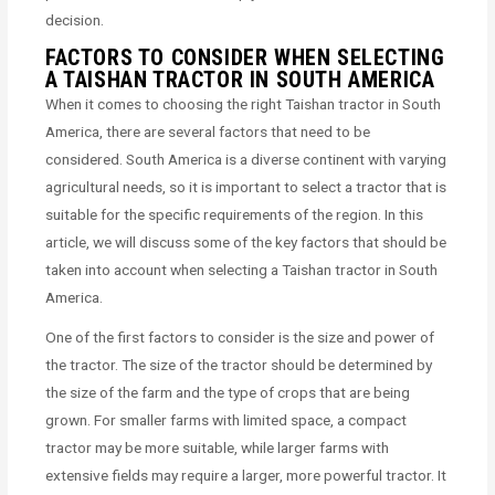
decision.
FACTORS TO CONSIDER WHEN SELECTING
A TAISHAN TRACTOR IN SOUTH AMERICA
When it comes to choosing the right Taishan tractor in South
America, there are several factors that need to be
considered. South America is a diverse continent with varying
agricultural needs, so it is important to select a tractor that is
suitable for the specific requirements of the region. In this
article, we will discuss some of the key factors that should be
taken into account when selecting a Taishan tractor in South
America.
One of the first factors to consider is the size and power of
the tractor. The size of the tractor should be determined by
the size of the farm and the type of crops that are being
grown. For smaller farms with limited space, a compact
tractor may be more suitable, while larger farms with
extensive fields may require a larger, more powerful tractor. It