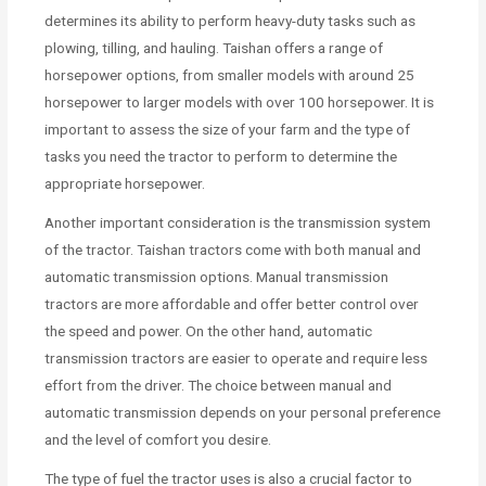
determines its ability to perform heavy-duty tasks such as
plowing, tilling, and hauling. Taishan offers a range of
horsepower options, from smaller models with around 25
horsepower to larger models with over 100 horsepower. It is
important to assess the size of your farm and the type of
tasks you need the tractor to perform to determine the
appropriate horsepower.
Another important consideration is the transmission system
of the tractor. Taishan tractors come with both manual and
automatic transmission options. Manual transmission
tractors are more affordable and offer better control over
the speed and power. On the other hand, automatic
transmission tractors are easier to operate and require less
effort from the driver. The choice between manual and
automatic transmission depends on your personal preference
and the level of comfort you desire.
The type of fuel the tractor uses is also a crucial factor to