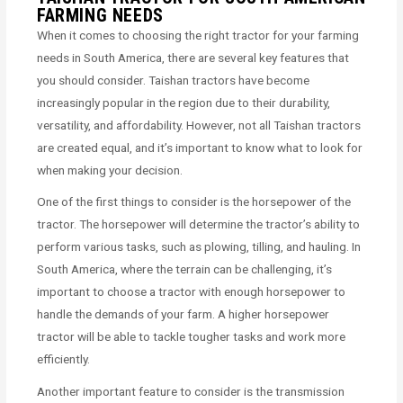
FARMING NEEDS
When it comes to choosing the right tractor for your farming
needs in South America, there are several key features that
you should consider. Taishan tractors have become
increasingly popular in the region due to their durability,
versatility, and affordability. However, not all Taishan tractors
are created equal, and it’s important to know what to look for
when making your decision.
One of the first things to consider is the horsepower of the
tractor. The horsepower will determine the tractor’s ability to
perform various tasks, such as plowing, tilling, and hauling. In
South America, where the terrain can be challenging, it’s
important to choose a tractor with enough horsepower to
handle the demands of your farm. A higher horsepower
tractor will be able to tackle tougher tasks and work more
efficiently.
Another important feature to consider is the transmission