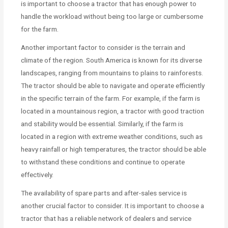
is important to choose a tractor that has enough power to
handle the workload without being too large or cumbersome
for the farm.
Another important factor to consider is the terrain and
climate of the region. South America is known for its diverse
landscapes, ranging from mountains to plains to rainforests.
The tractor should be able to navigate and operate efficiently
in the specific terrain of the farm. For example, if the farm is
located in a mountainous region, a tractor with good traction
and stability would be essential. Similarly, if the farm is
located in a region with extreme weather conditions, such as
heavy rainfall or high temperatures, the tractor should be able
to withstand these conditions and continue to operate
effectively.
The availability of spare parts and after-sales service is
another crucial factor to consider. It is important to choose a
tractor that has a reliable network of dealers and service