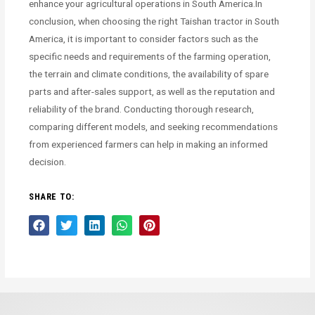
enhance your agricultural operations in South America.In
conclusion, when choosing the right Taishan tractor in South
America, it is important to consider factors such as the
specific needs and requirements of the farming operation,
the terrain and climate conditions, the availability of spare
parts and after-sales support, as well as the reputation and
reliability of the brand. Conducting thorough research,
comparing different models, and seeking recommendations
from experienced farmers can help in making an informed
decision.
SHARE TO: