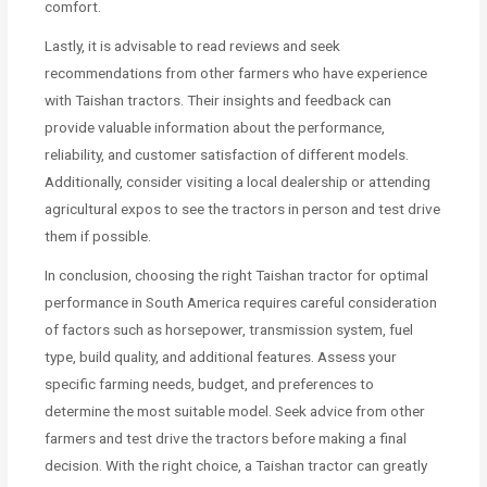
comfort.
Lastly, it is advisable to read reviews and seek
recommendations from other farmers who have experience
with Taishan tractors. Their insights and feedback can
provide valuable information about the performance,
reliability, and customer satisfaction of different models.
Additionally, consider visiting a local dealership or attending
agricultural expos to see the tractors in person and test drive
them if possible.
In conclusion, choosing the right Taishan tractor for optimal
performance in South America requires careful consideration
of factors such as horsepower, transmission system, fuel
type, build quality, and additional features. Assess your
specific farming needs, budget, and preferences to
determine the most suitable model. Seek advice from other
farmers and test drive the tractors before making a final
decision. With the right choice, a Taishan tractor can greatly