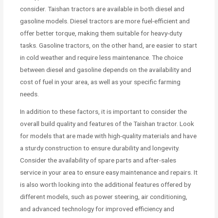
consider. Taishan tractors are available in both diesel and
gasoline models. Diesel tractors are more fuel-efficient and
offer better torque, making them suitable for heavy-duty
tasks. Gasoline tractors, on the other hand, are easier to start
in cold weather and require less maintenance. The choice
between diesel and gasoline depends on the availability and
cost of fuel in your area, as well as your specific farming
needs.
In addition to these factors, it is important to consider the
overall build quality and features of the Taishan tractor. Look
for models that are made with high-quality materials and have
a sturdy construction to ensure durability and longevity.
Consider the availability of spare parts and after-sales
service in your area to ensure easy maintenance and repairs. It
is also worth looking into the additional features offered by
different models, such as power steering, air conditioning,
and advanced technology for improved efficiency and