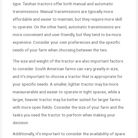
type. Taishan tractors offer both manual and automatic
transmissions. Manual transmissions are typically more
affordable and easier to maintain, but they require more skill
to operate. On the other hand, automatic transmissions are
more convenient and user-friendly, but they tend to be more
expensive. Consider your own preferences and the specific
needs of your farm when choosing between the two.
The size and weight of the tractor are also important factors
to consider. South American farms can vary greatly in size,
and it’s important to choose a tractor that is appropriate for
your specific needs. A smaller, lighter tractor may be more
maneuverable and easier to operate in tight spaces, while a
larger, heavier tractor may be better suited for larger farms
with more open fields. Consider the size of your farm and the
tasks you need the tractor to perform when making your
decision.
Additionally, it’s important to consider the availability of spare