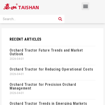
Skip
Menu
to
content
PRODUCT SOLUTION
SEARCH
Search
RECENT ARTICLES
Orchard Tractor Future Trends and Market
Outlook
2026-04-01
Orchard Tractor for Reducing Operational Costs
2026-04-01
Orchard Tractor for Precision Orchard
Management
2026-04-01
Orchard Tractor Trends in Emerging Markets