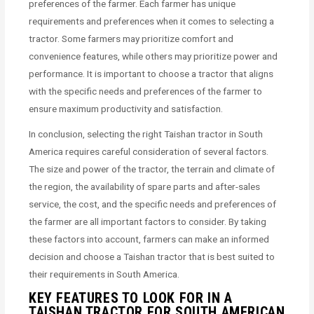
preferences of the farmer. Each farmer has unique
requirements and preferences when it comes to selecting a
tractor. Some farmers may prioritize comfort and
convenience features, while others may prioritize power and
performance. It is important to choose a tractor that aligns
with the specific needs and preferences of the farmer to
ensure maximum productivity and satisfaction.
In conclusion, selecting the right Taishan tractor in South
America requires careful consideration of several factors.
The size and power of the tractor, the terrain and climate of
the region, the availability of spare parts and after-sales
service, the cost, and the specific needs and preferences of
the farmer are all important factors to consider. By taking
these factors into account, farmers can make an informed
decision and choose a Taishan tractor that is best suited to
their requirements in South America.
KEY FEATURES TO LOOK FOR IN A
TAISHAN TRACTOR FOR SOUTH AMERICAN