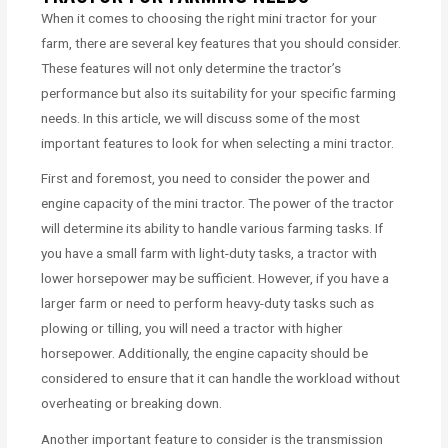
When it comes to choosing the right mini tractor for your
farm, there are several key features that you should consider.
These features will not only determine the tractor’s
performance but also its suitability for your specific farming
needs. In this article, we will discuss some of the most
important features to look for when selecting a mini tractor.
First and foremost, you need to consider the power and
engine capacity of the mini tractor. The power of the tractor
will determine its ability to handle various farming tasks. If
you have a small farm with light-duty tasks, a tractor with
lower horsepower may be sufficient. However, if you have a
larger farm or need to perform heavy-duty tasks such as
plowing or tilling, you will need a tractor with higher
horsepower. Additionally, the engine capacity should be
considered to ensure that it can handle the workload without
overheating or breaking down.
Another important feature to consider is the transmission