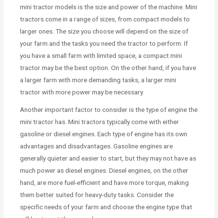
mini tractor models is the size and power of the machine. Mini
tractors come in a range of sizes, from compact models to
larger ones. The size you choose will depend on the size of
your farm and the tasks you need the tractor to perform. If
you have a small farm with limited space, a compact mini
tractor may be the best option. On the other hand, if you have
a larger farm with more demanding tasks, a larger mini
tractor with more power may be necessary.
Another important factor to consider is the type of engine the
mini tractor has. Mini tractors typically come with either
gasoline or diesel engines. Each type of engine has its own
advantages and disadvantages. Gasoline engines are
generally quieter and easier to start, but they may not have as
much power as diesel engines. Diesel engines, on the other
hand, are more fuel-efficient and have more torque, making
them better suited for heavy-duty tasks. Consider the
specific needs of your farm and choose the engine type that