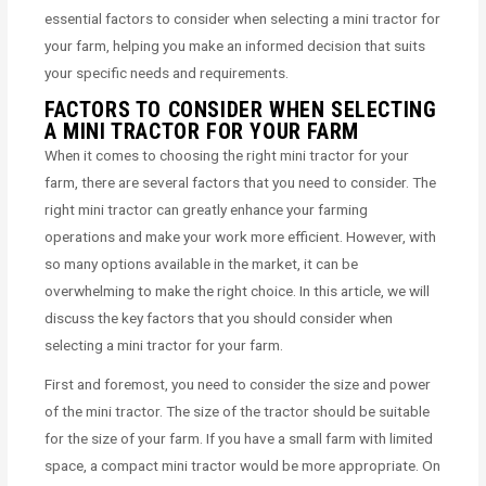
essential factors to consider when selecting a mini tractor for
your farm, helping you make an informed decision that suits
your specific needs and requirements.
FACTORS TO CONSIDER WHEN SELECTING
A MINI TRACTOR FOR YOUR FARM
When it comes to choosing the right mini tractor for your
farm, there are several factors that you need to consider. The
right mini tractor can greatly enhance your farming
operations and make your work more efficient. However, with
so many options available in the market, it can be
overwhelming to make the right choice. In this article, we will
discuss the key factors that you should consider when
selecting a mini tractor for your farm.
First and foremost, you need to consider the size and power
of the mini tractor. The size of the tractor should be suitable
for the size of your farm. If you have a small farm with limited
space, a compact mini tractor would be more appropriate. On