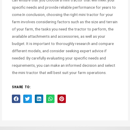
specific needs and provide reliable performance for years to
come.In conclusion, choosing the right mini tractor for your
farm involves considering factors such as the size and terrain
of your farm, the tasks you need the tractor to perform, the
available attachments and accessories, as well as your
budget. It is important to thoroughly research and compare
different models, and consider seeking expert advice if
needed. By carefully evaluating your specific needs and
requirements, you can make an informed decision and select
the mini tractor that will best suit your farm operations.
SHARE TO: