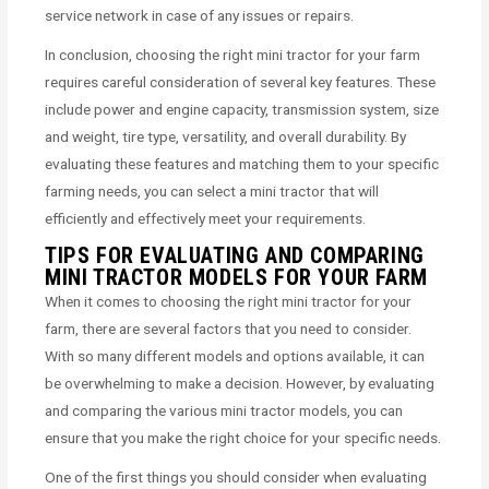
service network in case of any issues or repairs.
In conclusion, choosing the right mini tractor for your farm
requires careful consideration of several key features. These
include power and engine capacity, transmission system, size
and weight, tire type, versatility, and overall durability. By
evaluating these features and matching them to your specific
farming needs, you can select a mini tractor that will
efficiently and effectively meet your requirements.
TIPS FOR EVALUATING AND COMPARING
MINI TRACTOR MODELS FOR YOUR FARM
When it comes to choosing the right mini tractor for your
farm, there are several factors that you need to consider.
With so many different models and options available, it can
be overwhelming to make a decision. However, by evaluating
and comparing the various mini tractor models, you can
ensure that you make the right choice for your specific needs.
One of the first things you should consider when evaluating