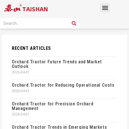
Skip
Menu
to
content
PRODUCT SOLUTION
SEARCH
Search
RECENT ARTICLES
Orchard Tractor Future Trends and Market
Outlook
2026-04-01
Orchard Tractor for Reducing Operational Costs
2026-04-01
Orchard Tractor for Precision Orchard
Management
2026-04-01
Orchard Tractor Trends in Emerging Markets