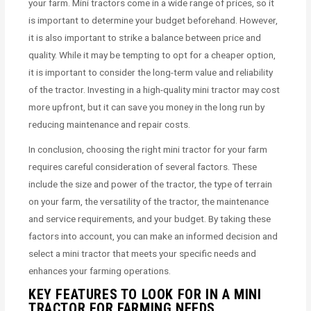
your farm. Mini tractors come in a wide range of prices, so it
is important to determine your budget beforehand. However,
it is also important to strike a balance between price and
quality. While it may be tempting to opt for a cheaper option,
it is important to consider the long-term value and reliability
of the tractor. Investing in a high-quality mini tractor may cost
more upfront, but it can save you money in the long run by
reducing maintenance and repair costs.
In conclusion, choosing the right mini tractor for your farm
requires careful consideration of several factors. These
include the size and power of the tractor, the type of terrain
on your farm, the versatility of the tractor, the maintenance
and service requirements, and your budget. By taking these
factors into account, you can make an informed decision and
select a mini tractor that meets your specific needs and
enhances your farming operations.
KEY FEATURES TO LOOK FOR IN A MINI
TRACTOR FOR FARMING NEEDS