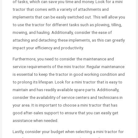
of tasks, which can save you time and money. Look for a mini
tractor that comes with a variety of attachments and
implements that can be easily switched out. This will allow you
to use the tractor for different tasks such as plowing, tilling,
mowing, and hauling. Additionally, consider the ease of
attaching and detaching these implements, as this can greatly
impact your efficiency and productivity.
Furthermore, you need to consider the maintenance and
service requirements of the mini tractor. Regular maintenance
is essential to keep the tractor in good working condition and
to prolong its lifespan. Look for a mini tractor that is easy to
maintain and has readily available spare parts. Additionally,
consider the availability of service centers and technicians in
your area. It is important to choose a mini tractor that has
good after-sales support to ensure that you can easily get
assistance when needed.
Lastly, consider your budget when selecting a mini tractor for