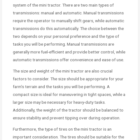
system of the mini tractor. There are two main types of
transmissions: manual and automatic. Manual transmissions
require the operator to manually shift gears, while automatic
transmissions do this automatically. The choice between the
two depends on your personal preference and the type of
tasks you will be performing. Manual transmissions are
generally more fuel-efficient and provide better control, while
automatic transmissions offer convenience and ease of use.
The size and weight of the mini tractor are also crucial
factors to consider. The size should be appropriate for your
farm’s terrain and the tasks you will be performing. A
compact size is ideal for maneuvering in tight spaces, while a
larger size may be necessary for heavy-duty tasks.
Additionally, the weight of the tractor should be balanced to
ensure stability and prevent tipping over during operation.
Furthermore, the type of tires on the mini tractor is an
important consideration. The tires should be suitable for the