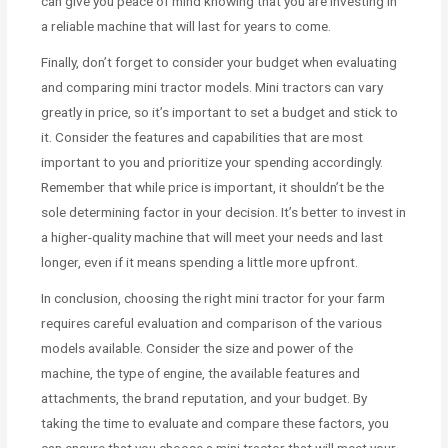
can give you peace of mind knowing that you are investing in
a reliable machine that will last for years to come.
Finally, don’t forget to consider your budget when evaluating
and comparing mini tractor models. Mini tractors can vary
greatly in price, so it’s important to set a budget and stick to
it. Consider the features and capabilities that are most
important to you and prioritize your spending accordingly.
Remember that while price is important, it shouldn’t be the
sole determining factor in your decision. It’s better to invest in
a higher-quality machine that will meet your needs and last
longer, even if it means spending a little more upfront.
In conclusion, choosing the right mini tractor for your farm
requires careful evaluation and comparison of the various
models available. Consider the size and power of the
machine, the type of engine, the available features and
attachments, the brand reputation, and your budget. By
taking the time to evaluate and compare these factors, you
can ensure that you choose a mini tractor that will meet your