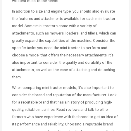
will best meet those needs.
In addition to size and engine type, you should also evaluate
the features and attachments available for each mini tractor
model. Some mini tractors come with a variety of
attachments, such as mowers, loaders, and tillers, which can
greatly expand the capabilities of the machine. Consider the
specific tasks you need the mini tractor to perform and
choose a model that offers the necessary attachments. It’s
also important to consider the quality and durability of the
attachments, as well as the ease of attaching and detaching
them.
When comparing mini tractor models, it’s also important to
consider the brand and reputation of the manufacturer. Look
for a reputable brand that has a history of producing high-
quality, reliable machines. Read reviews and talk to other
farmers who have experience with the brand to get an idea of
its performance and reliability. Choosing a reputable brand