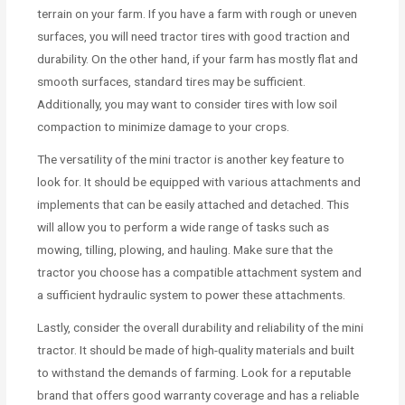
terrain on your farm. If you have a farm with rough or uneven
surfaces, you will need tractor tires with good traction and
durability. On the other hand, if your farm has mostly flat and
smooth surfaces, standard tires may be sufficient.
Additionally, you may want to consider tires with low soil
compaction to minimize damage to your crops.
The versatility of the mini tractor is another key feature to
look for. It should be equipped with various attachments and
implements that can be easily attached and detached. This
will allow you to perform a wide range of tasks such as
mowing, tilling, plowing, and hauling. Make sure that the
tractor you choose has a compatible attachment system and
a sufficient hydraulic system to power these attachments.
Lastly, consider the overall durability and reliability of the mini
tractor. It should be made of high-quality materials and built
to withstand the demands of farming. Look for a reputable
brand that offers good warranty coverage and has a reliable