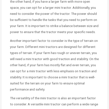
the other hand, if you have a larger farm with more open
space, you can opt for a larger mini tractor. Additionally, you
need to consider the power of the tractor. The power should
be sufficient to handle the tasks that you need to perform on
your farm. It is important to strike a balance between size and
power to ensure that the tractor meets your specific needs.
Another important factor to consider is the type of terrain on
your farm. Different mini tractors are designed for different
types of terrain. If your farm has rough or uneven terrain, you
will need a mini tractor with good traction and stability. On the
other hand, if your farm has mostly flat and even terrain, you
can opt for a mini tractor with less emphasis on traction and
stability. It is important to choose a mini tractor that is well-
suited for the terrain on your farm to ensure optimal
performance and safety.
The versatility of the mini tractor is also an important factor
to consider. A versatile mini tractor can perform a wide range