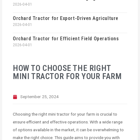
2026-04-01
Orchard Tractor for Export-Driven Agriculture
2026-04-01
Orchard Tractor for Efficient Field Operations
2026-04-01
HOW TO CHOOSE THE RIGHT
MINI TRACTOR FOR YOUR FARM
September 25, 2024
Choosing the right mini tractor for your farm is crucial to
ensure efficient and effective operations. With a wide range
of options available in the market, it can be overwhelming to
make the right choice. This guide aims to provide you with