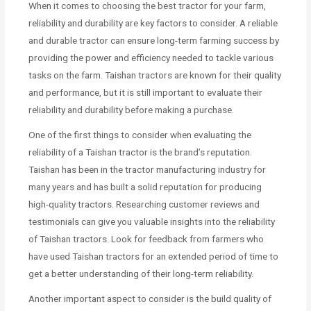
When it comes to choosing the best tractor for your farm,
reliability and durability are key factors to consider. A reliable
and durable tractor can ensure long-term farming success by
providing the power and efficiency needed to tackle various
tasks on the farm. Taishan tractors are known for their quality
and performance, but it is still important to evaluate their
reliability and durability before making a purchase.
One of the first things to consider when evaluating the
reliability of a Taishan tractor is the brand’s reputation.
Taishan has been in the tractor manufacturing industry for
many years and has built a solid reputation for producing
high-quality tractors. Researching customer reviews and
testimonials can give you valuable insights into the reliability
of Taishan tractors. Look for feedback from farmers who
have used Taishan tractors for an extended period of time to
get a better understanding of their long-term reliability.
Another important aspect to consider is the build quality of