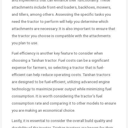
and implements that can enhance their functionality. These
attachments include front-end loaders, backhoes, mowers,
and tillers, among others. Assessing the specific tasks you
need the tractor to perform will help you determine which
attachments are necessary. It is also important to ensure that
the tractor you choose is compatible with the attachments
you plan to use.
Fuel efficiency is another key feature to consider when
choosing a Taishan tractor. Fuel costs can be a significant
expense for farmers, so selecting a tractor that is fuel-
efficient can help reduce operating costs. Taishan tractors
are designed to be fuel-efficient, utilizing advanced engine
technology to maximize power output while minimizing fuel
consumption. It is worth considering the tractor’s fuel
consumption rate and comparing it to other models to ensure
you are making an economical choice.
Lastly, it is essential to consider the overall build quality and
durability of the tractor. Taishan tractors are known for their