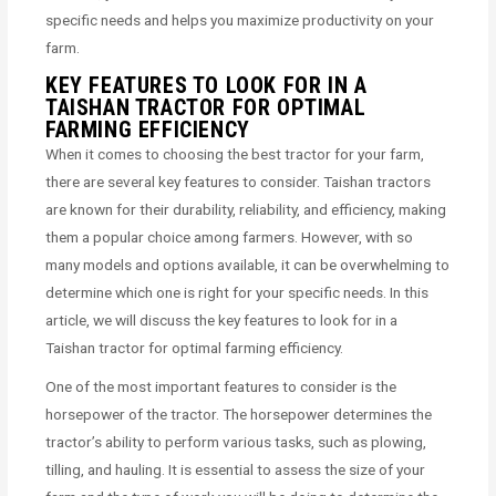
specific needs and helps you maximize productivity on your
farm.
KEY FEATURES TO LOOK FOR IN A
TAISHAN TRACTOR FOR OPTIMAL
FARMING EFFICIENCY
When it comes to choosing the best tractor for your farm,
there are several key features to consider. Taishan tractors
are known for their durability, reliability, and efficiency, making
them a popular choice among farmers. However, with so
many models and options available, it can be overwhelming to
determine which one is right for your specific needs. In this
article, we will discuss the key features to look for in a
Taishan tractor for optimal farming efficiency.
One of the most important features to consider is the
horsepower of the tractor. The horsepower determines the
tractor’s ability to perform various tasks, such as plowing,
tilling, and hauling. It is essential to assess the size of your