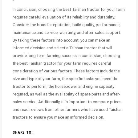
In conclusion, choosing the best Taishan tractor for your farm
requires careful evaluation of its reliability and durability.
Consider the brand’s reputation, build quality, performance,
maintenance and service, warranty, and after-sales support.
By taking these factors into account, you can make an
informed decision and select a Taishan tractor that will
provide long-term farming success.In conclusion, choosing
the best Taishan tractor for your farm requires careful
consideration of various factors. These factors include the
size and type of your farm, the specific tasks you need the
tractor to perform, the horsepower and engine capacity
required, as well as the availability of spare parts and after-
sales service. Additionally, it is important to compare prices
and read reviews from other farmers who have used Taishan
tractors to ensure you make an informed decision.
SHARE TO: