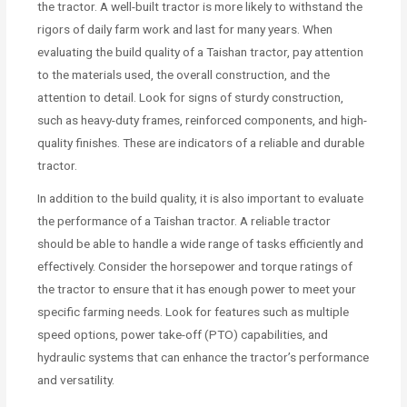
the tractor. A well-built tractor is more likely to withstand the
rigors of daily farm work and last for many years. When
evaluating the build quality of a Taishan tractor, pay attention
to the materials used, the overall construction, and the
attention to detail. Look for signs of sturdy construction,
such as heavy-duty frames, reinforced components, and high-
quality finishes. These are indicators of a reliable and durable
tractor.
In addition to the build quality, it is also important to evaluate
the performance of a Taishan tractor. A reliable tractor
should be able to handle a wide range of tasks efficiently and
effectively. Consider the horsepower and torque ratings of
the tractor to ensure that it has enough power to meet your
specific farming needs. Look for features such as multiple
speed options, power take-off (PTO) capabilities, and
hydraulic systems that can enhance the tractor’s performance
and versatility.