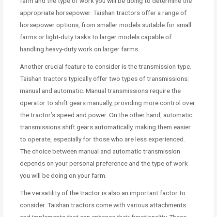
farm and the type of work you will be doing to determine the
appropriate horsepower. Taishan tractors offer a range of
horsepower options, from smaller models suitable for small
farms or light-duty tasks to larger models capable of
handling heavy-duty work on larger farms.
Another crucial feature to consider is the transmission type.
Taishan tractors typically offer two types of transmissions:
manual and automatic. Manual transmissions require the
operator to shift gears manually, providing more control over
the tractor’s speed and power. On the other hand, automatic
transmissions shift gears automatically, making them easier
to operate, especially for those who are less experienced.
The choice between manual and automatic transmission
depends on your personal preference and the type of work
you will be doing on your farm.
The versatility of the tractor is also an important factor to
consider. Taishan tractors come with various attachments