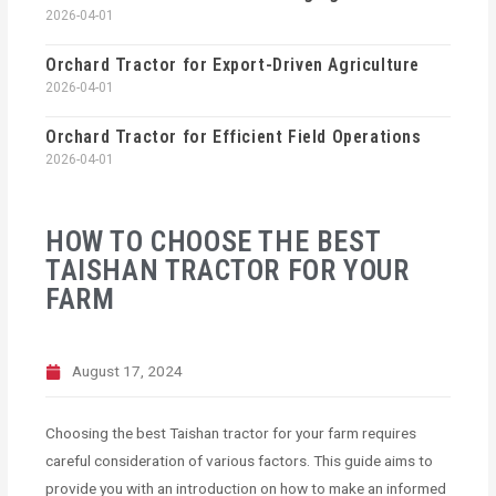
2026-04-01
Orchard Tractor for Export-Driven Agriculture
2026-04-01
Orchard Tractor for Efficient Field Operations
2026-04-01
HOW TO CHOOSE THE BEST
TAISHAN TRACTOR FOR YOUR
FARM
August 17, 2024
Choosing the best Taishan tractor for your farm requires
careful consideration of various factors. This guide aims to
provide you with an introduction on how to make an informed