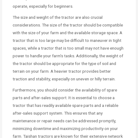
operate, especially for beginners.
The size and weight of the tractor are also crucial
considerations. The size of the tractor should be compatible
with the size of your farm and the available storage space. A
tractor that is too large may be difficult to maneuver in tight
spaces, while a tractor that is too small may not have enough
power to handle your farm’s tasks. Additionally, the weight of
the tractor should be appropriate for the type of soil and
terrain on your farm. A heavier tractor provides better
traction and stability, especially on uneven or hilly terrain.
Furthermore, you should consider the availability of spare
parts and after-sales support. It is essential to choose a
tractor that has readily available spare parts and a reliable
after-sales support system. This ensures that any
maintenance or repair needs can be addressed promptly,
minimizing downtime and maximizing productivity on your
farm. Taishan tractors are known for their extensive network