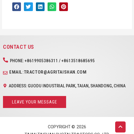
CONTACT US
PHONE: +8619905386311 / +8613518685695
EMAIL:TRACTOR@AGRITAISHAN.COM
ADDRESS: GUODU INDUSTRIAL PARK, TAIAN, SHANDONG, CHINA
LEAVE YOUR MESSAGE
COPYRIGHT ©
2026