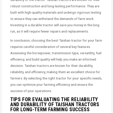
robust construction and long-lasting performance. They are
built with high-quality materials and undergo rigorous testing
to ensure they can withstand the demands of farm work.
Investing in a durable tractor will save you money in the long
run, as it will require fewer repairs and replacements.
In conclusion, choosing the best Taishan tractor for your farm
requires careful consideration of several key features.
Assessing the horsepower, transmission type, versatility, fuel
efficiency, and build quality will help you make an informed
decision. Taishan tractors are known for their durability,
reliability, and efficiency, making them an excellent choice for
farmers. By selecting the right tractor for your specific needs,
you can optimize your farming efficiency and ensure the
success of your operations.
TIPS FOR EVALUATING THE RELIABILITY
AND DURABILITY OF TAISHAN TRACTORS
FOR LONG-TERM FARMING SUCCESS