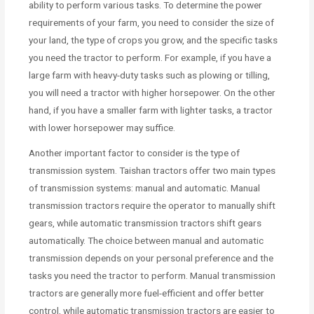
ability to perform various tasks. To determine the power
requirements of your farm, you need to consider the size of
your land, the type of crops you grow, and the specific tasks
you need the tractor to perform. For example, if you have a
large farm with heavy-duty tasks such as plowing or tilling,
you will need a tractor with higher horsepower. On the other
hand, if you have a smaller farm with lighter tasks, a tractor
with lower horsepower may suffice.
Another important factor to consider is the type of
transmission system. Taishan tractors offer two main types
of transmission systems: manual and automatic. Manual
transmission tractors require the operator to manually shift
gears, while automatic transmission tractors shift gears
automatically. The choice between manual and automatic
transmission depends on your personal preference and the
tasks you need the tractor to perform. Manual transmission
tractors are generally more fuel-efficient and offer better
control, while automatic transmission tractors are easier to