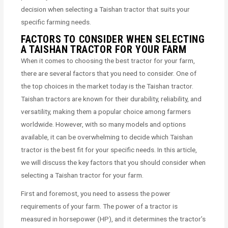
decision when selecting a Taishan tractor that suits your
specific farming needs.
FACTORS TO CONSIDER WHEN SELECTING
A TAISHAN TRACTOR FOR YOUR FARM
When it comes to choosing the best tractor for your farm,
there are several factors that you need to consider. One of
the top choices in the market today is the Taishan tractor.
Taishan tractors are known for their durability, reliability, and
versatility, making them a popular choice among farmers
worldwide. However, with so many models and options
available, it can be overwhelming to decide which Taishan
tractor is the best fit for your specific needs. In this article,
we will discuss the key factors that you should consider when
selecting a Taishan tractor for your farm.
First and foremost, you need to assess the power
requirements of your farm. The power of a tractor is
measured in horsepower (HP), and it determines the tractor’s