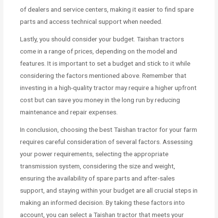
of dealers and service centers, making it easier to find spare
parts and access technical support when needed.
Lastly, you should consider your budget. Taishan tractors
come in a range of prices, depending on the model and
features. It is important to set a budget and stick to it while
considering the factors mentioned above. Remember that
investing in a high-quality tractor may require a higher upfront
cost but can save you money in the long run by reducing
maintenance and repair expenses.
In conclusion, choosing the best Taishan tractor for your farm
requires careful consideration of several factors. Assessing
your power requirements, selecting the appropriate
transmission system, considering the size and weight,
ensuring the availability of spare parts and after-sales
support, and staying within your budget are all crucial steps in
making an informed decision. By taking these factors into
account, you can select a Taishan tractor that meets your