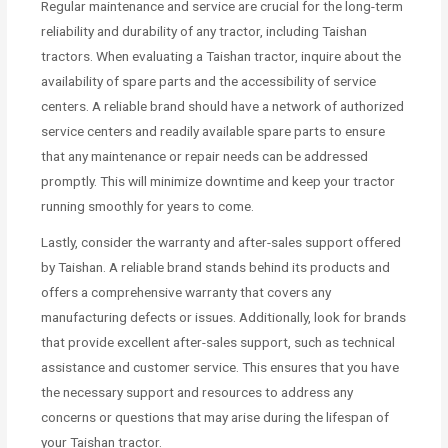
Regular maintenance and service are crucial for the long-term
reliability and durability of any tractor, including Taishan
tractors. When evaluating a Taishan tractor, inquire about the
availability of spare parts and the accessibility of service
centers. A reliable brand should have a network of authorized
service centers and readily available spare parts to ensure
that any maintenance or repair needs can be addressed
promptly. This will minimize downtime and keep your tractor
running smoothly for years to come.
Lastly, consider the warranty and after-sales support offered
by Taishan. A reliable brand stands behind its products and
offers a comprehensive warranty that covers any
manufacturing defects or issues. Additionally, look for brands
that provide excellent after-sales support, such as technical
assistance and customer service. This ensures that you have
the necessary support and resources to address any
concerns or questions that may arise during the lifespan of
your Taishan tractor.