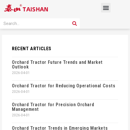
Skip
Menu
to
content
PRODUCT SOLUTION
SEARCH
Search
RECENT ARTICLES
Orchard Tractor Future Trends and Market
Outlook
2026-04-01
Orchard Tractor for Reducing Operational Costs
2026-04-01
Orchard Tractor for Precision Orchard
Management
2026-04-01
Orchard Tractor Trends in Emerging Markets