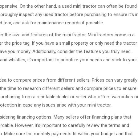
expensive. On the other hand, a used mini tractor can often be found
horoughly inspect any used tractor before purchasing to ensure it’s i
 tear, and ask for maintenance records if possible.
 the size and features of the mini tractor. Mini tractors come in a
her the price tag. If you have a small property or only need the tractor
save you money. Additionally, consider the features you truly need.
and whistles, it’s important to prioritize your needs and stick to your
idea to compare prices from different sellers. Prices can vary greatly
the time to research different sellers and compare prices to ensure
r purchasing from a reputable dealer or seller who offers warranties o
tection in case any issues arise with your mini tractor.
sidering financing options. Many sellers offer financing plans that
dable. However, it’s important to carefully review the terms and
an. Make sure the monthly payments fit within your budget and that