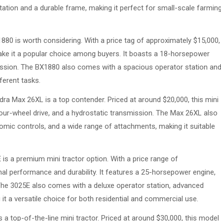
ation and a durable frame, making it perfect for small-scale farmin
1880 is worth considering. With a price tag of approximately $15,000,
make it a popular choice among buyers. It boasts a 18-horsepower
mission. The BX1880 also comes with a spacious operator station an
fferent tasks.
ra Max 26XL is a top contender. Priced at around $20,000, this mini
our-wheel drive, and a hydrostatic transmission. The Max 26XL also
mic controls, and a wide range of attachments, making it suitable
is a premium mini tractor option. With a price range of
al performance and durability. It features a 25-horsepower engine,
 The 3025E also comes with a deluxe operator station, advanced
it a versatile choice for both residential and commercial use.
 a top-of-the-line mini tractor. Priced at around $30,000, this model