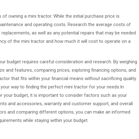
 of owning a mini tractor. While the initial purchase price is
g maintenance and operating costs. Research the average costs of
r replacements, as well as any potential repairs that may be needed
iency of the mini tractor and how much it will cost to operate on a
your budget requires careful consideration and research. By weighing
ze and features, comparing prices, exploring financing options, and
ctor that fits within your financial means without sacrificing quality.
on your way to finding the perfect mini tractor for your needs.In
r your budget, it is important to consider factors such as your
ents and accessories, warranty and customer support, and overall
ctors and comparing different options, you can make an informed
quirements while staying within your budget.