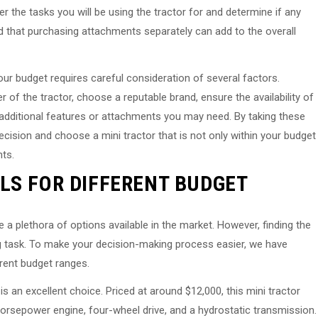
 the tasks you will be using the tractor for and determine if any
d that purchasing attachments separately can add to the overall
our budget requires careful consideration of several factors.
of the tractor, choose a reputable brand, ensure the availability of
 additional features or attachments you may need. By taking these
ision and choose a mini tractor that is not only within your budget
ts.
LS FOR DIFFERENT BUDGET
 a plethora of options available in the market. However, finding the
ng task. To make your decision-making process easier, we have
erent budget ranges.
s an excellent choice. Priced at around $12,000, this mini tractor
orsepower engine, four-wheel drive, and a hydrostatic transmission.