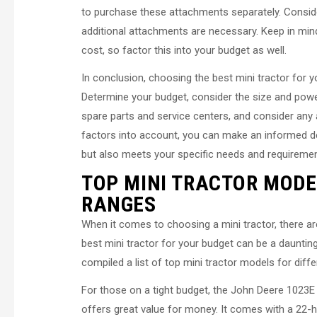
to purchase these attachments separately. Consider
additional attachments are necessary. Keep in min
cost, so factor this into your budget as well.
In conclusion, choosing the best mini tractor for y
Determine your budget, consider the size and power 
spare parts and service centers, and consider any
factors into account, you can make an informed dec
but also meets your specific needs and requiremen
TOP MINI TRACTOR MODE
RANGES
When it comes to choosing a mini tractor, there are
best mini tractor for your budget can be a daunti
compiled a list of top mini tractor models for diff
For those on a tight budget, the John Deere 1023E i
offers great value for money. It comes with a 22-h