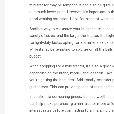
mini tractor may be tempting, it can also be quite 
at a much lower price. However, it’s important to t
good working condition. Look for signs of wear and
Another way to maximize your budget is to consider
variety of sizes, and the larger the tractor, the hig
for light-duty tasks, opting for a smaller size can 
While it may be tempting to splurge on all the bells 
budget.
When shopping for a mini tractor, it’s also a good 
depending on the brand, model, and location. Take 
you’re getting the best deal. Additionally, conside
guarantees. This can provide peace of mind and pro
In addition to comparing prices, it’s also worth con
can help make purchasing a mini tractor more affor
interest rates before committing to a financing pl