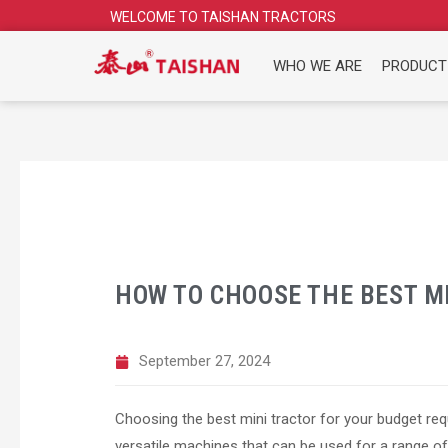
Skip
WELCOME TO TAISHAN TRACTORS
to
content
WHO WE ARE
PRODUCT
HOW TO CHOOSE THE BEST M
September 27, 2024
Choosing the best mini tractor for your budget requ
versatile machines that can be used for a range o