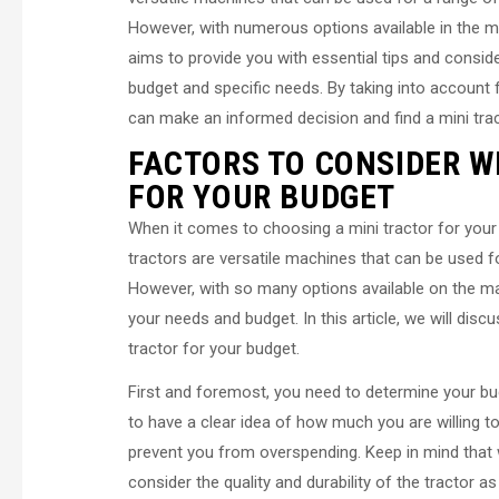
However, with numerous options available in the ma
aims to provide you with essential tips and conside
budget and specific needs. By taking into account 
can make an informed decision and find a mini trac
FACTORS TO CONSIDER W
FOR YOUR BUDGET
When it comes to choosing a mini tractor for your 
tractors are versatile machines that can be used f
However, with so many options available on the mar
your needs and budget. In this article, we will di
tractor for your budget.
First and foremost, you need to determine your bud
to have a clear idea of how much you are willing t
prevent you from overspending. Keep in mind that wh
consider the quality and durability of the tractor as 