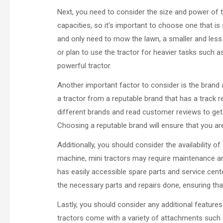
Next, you need to consider the size and power of t
capacities, so it’s important to choose one that is s
and only need to mow the lawn, a smaller and less p
or plan to use the tractor for heavier tasks such as
powerful tractor.
Another important factor to consider is the brand a
a tractor from a reputable brand that has a track 
different brands and read customer reviews to get a
Choosing a reputable brand will ensure that you are
Additionally, you should consider the availability o
machine, mini tractors may require maintenance and
has easily accessible spare parts and service cente
the necessary parts and repairs done, ensuring tha
Lastly, you should consider any additional featur
tractors come with a variety of attachments such 