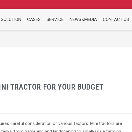
 SOLUTION
CASES
SERVICE
NEWS&MEDIA
CONTACT US
INI TRACTOR FOR YOUR BUDGET
ires careful consideration of various factors. Mini tractors are
f tasks, from gardening and landscaping to small-scale farming.