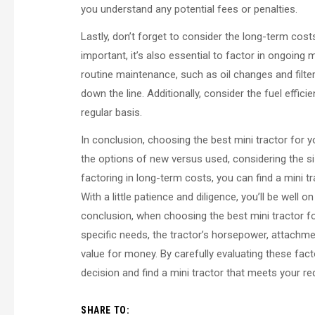
you understand any potential fees or penalties.
Lastly, don’t forget to consider the long-term costs
important, it’s also essential to factor in ongoin
routine maintenance, such as oil changes and filte
down the line. Additionally, consider the fuel effic
regular basis.
In conclusion, choosing the best mini tractor for 
the options of new versus used, considering the si
factoring in long-term costs, you can find a mini tra
With a little patience and diligence, you’ll be well 
conclusion, when choosing the best mini tractor fo
specific needs, the tractor’s horsepower, attachm
value for money. By carefully evaluating these fa
decision and find a mini tractor that meets your re
SHARE TO: