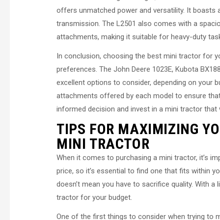
offers unmatched power and versatility. It boasts 
transmission. The L2501 also comes with a spaciou
attachments, making it suitable for heavy-duty tas
In conclusion, choosing the best mini tractor for 
preferences. The John Deere 1023E, Kubota BX188
excellent options to consider, depending on your
attachments offered by each model to ensure that
informed decision and invest in a mini tractor that 
TIPS FOR MAXIMIZING Y
MINI TRACTOR
When it comes to purchasing a mini tractor, it’s im
price, so it’s essential to find one that fits withi
doesn’t mean you have to sacrifice quality. With a l
tractor for your budget.
One of the first things to consider when trying to