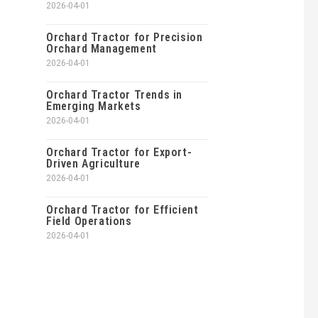
2026-04-01
Orchard Tractor for Precision
Orchard Management
2026-04-01
Orchard Tractor Trends in
Emerging Markets
2026-04-01
Orchard Tractor for Export-
Driven Agriculture
2026-04-01
Orchard Tractor for Efficient
Field Operations
2026-04-01