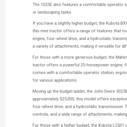
The 1023E also features a comfortable operator st
or landscaping tasks.
If you have a slightly higher budget, the Kubota BX
this mini tractor offers a range of features that 
engine, four-wheel drive, and a hydrostatic trans
a variety of attachments, making it versatile for di
For those with a more generous budget, the Mahind
tractor offers a powerful 25-horsepower engine, f
comes with a comfortable operator station, ergono
for various applications.
Moving up the budget ladder, the John Deere 3025E 
approximately $25,000, this model offers exception
four-wheel drive, and a hydrostatic transmission.
controls, and a wide range of attachments, making 
For those with a higher budget, the Kubota L2501 is