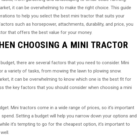
rket, it can be overwhelming to make the right choice. This guide
rations to help you select the best mini tractor that suits your
factors such as horsepower, attachments, durability, and price, you
tor that offers the best value for your money.
HEN CHOOSING A MINI TRACTOR
budget, there are several factors that you need to consider. Mini
or a variety of tasks, from mowing the lawn to plowing snow.
ket, it can be overwhelming to know which one is the best fit for
scuss the key factors that you should consider when choosing a mini
get. Mini tractors come in a wide range of prices, so it’s important
o spend. Setting a budget will help you narrow down your options and
ile it’s tempting to go for the cheapest option, it’s important to
well.