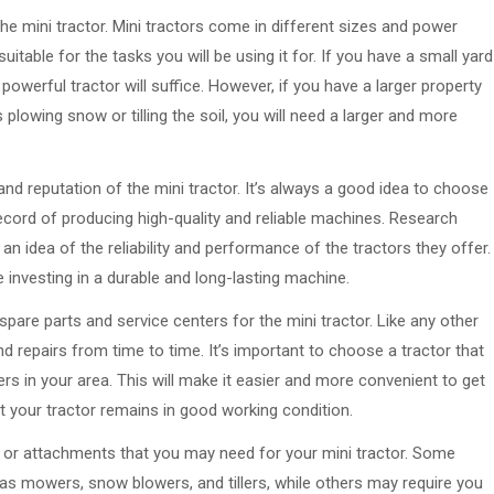
he mini tractor. Mini tractors come in different sizes and power
uitable for the tasks you will be using it for. If you have a small yard
owerful tractor will suffice. However, if you have a larger property
 plowing snow or tilling the soil, you will need a larger and more
nd reputation of the mini tractor. It’s always a good idea to choose
record of producing high-quality and reliable machines. Research
n idea of the reliability and performance of the tractors they offer.
 investing in a durable and long-lasting machine.
f spare parts and service centers for the mini tractor. Like any other
 repairs from time to time. It’s important to choose a tractor that
rs in your area. This will make it easier and more convenient to get
t your tractor remains in good working condition.
es or attachments that you may need for your mini tractor. Some
as mowers, snow blowers, and tillers, while others may require you