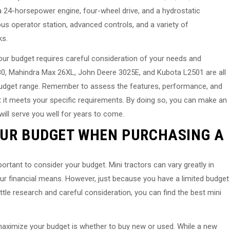
a 24-horsepower engine, four-wheel drive, and a hydrostatic
s operator station, advanced controls, and a variety of
ks.
your budget requires careful consideration of your needs and
0, Mahindra Max 26XL, John Deere 3025E, and Kubota L2501 are all
 budget range. Remember to assess the features, performance, and
 it meets your specific requirements. By doing so, you can make an
will serve you well for years to come.
OUR BUDGET WHEN PURCHASING A
portant to consider your budget. Mini tractors can vary greatly in
n your financial means. However, just because you have a limited budget
ittle research and careful consideration, you can find the best mini
 maximize your budget is whether to buy new or used. While a new